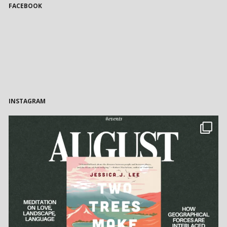
FACEBOOK
INSTAGRAM