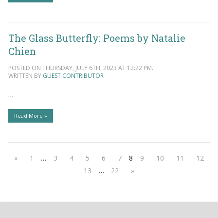
The Glass Butterfly: Poems by Natalie
Chien
POSTED ON THURSDAY, JULY 6TH, 2023 AT 12:22 PM.
WRITTEN BY
GUEST CONTRIBUTOR
…
Read More »
«
1
…
3
4
5
6
7
8
9
10
11
12
13
…
22
»