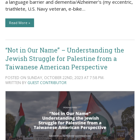
a language barrier and dementia/Alzheimer’s (my eccentric,
triathlete, U.S. Navy veteran, e-bike…
Read More »
“Not in Our Name” – Understanding the
Jewish Struggle for Palestine from a
Taiwanese American Perspective
POSTED ON SUNDAY, OCTOBER 22ND, 2023 AT 7:58 PM.
WRITTEN BY
GUEST CONTRIBUTOR