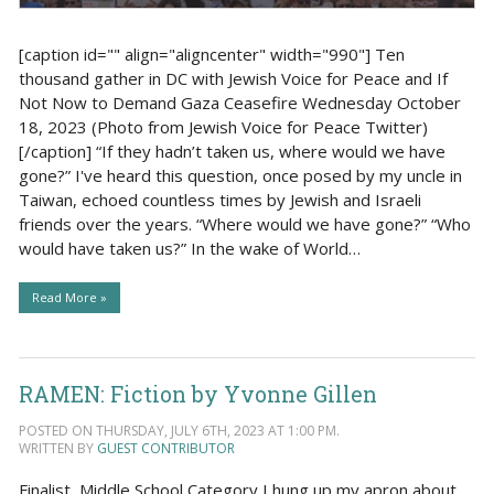
[caption id="" align="aligncenter" width="990"] Ten
thousand gather in DC with Jewish Voice for Peace and If
Not Now to Demand Gaza Ceasefire Wednesday October
18, 2023 (Photo from Jewish Voice for Peace Twitter)
[/caption] “If they hadn’t taken us, where would we have
gone?” I've heard this question, once posed by my uncle in
Taiwan, echoed countless times by Jewish and Israeli
friends over the years. “Where would we have gone?” “Who
would have taken us?” In the wake of World…
Read More »
RAMEN: Fiction by Yvonne Gillen
POSTED ON THURSDAY, JULY 6TH, 2023 AT 1:00 PM.
WRITTEN BY
GUEST CONTRIBUTOR
Finalist, Middle School Category I hung up my apron about