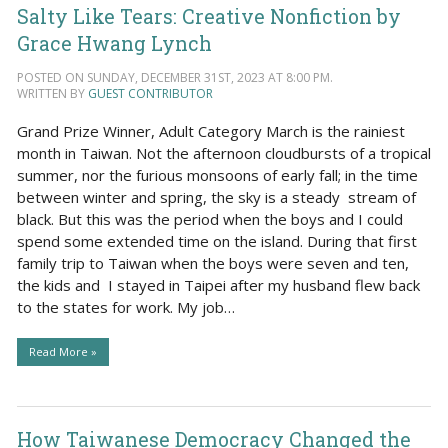
Salty Like Tears: Creative Nonfiction by
Grace Hwang Lynch
POSTED ON SUNDAY, DECEMBER 31ST, 2023 AT 8:00 PM.
WRITTEN BY
GUEST CONTRIBUTOR
Grand Prize Winner, Adult Category March is the rainiest
month in Taiwan. Not the afternoon cloudbursts of a tropical
summer, nor the furious monsoons of early fall; in the time
between winter and spring, the sky is a steady stream of
black. But this was the period when the boys and I could
spend some extended time on the island. During that first
family trip to Taiwan when the boys were seven and ten,
the kids and I stayed in Taipei after my husband flew back
to the states for work. My job…
Read More »
How Taiwanese Democracy Changed the