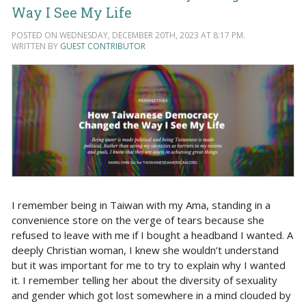
Way I See My Life
POSTED ON WEDNESDAY, DECEMBER 20TH, 2023 AT 8:17 PM.
WRITTEN BY
GUEST CONTRIBUTOR
I remember being in Taiwan with my Ama, standing in a
convenience store on the verge of tears because she
refused to leave with me if I bought a headband I wanted. A
deeply Christian woman, I knew she wouldn’t understand
but it was important for me to try to explain why I wanted
it. I remember telling her about the diversity of sexuality
and gender which got lost somewhere in a mind clouded by