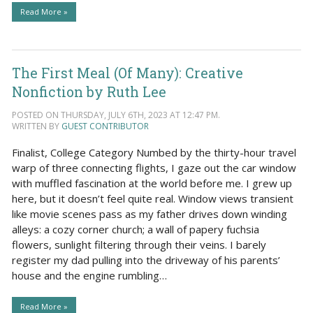
Read More »
The First Meal (Of Many): Creative
Nonfiction by Ruth Lee
POSTED ON THURSDAY, JULY 6TH, 2023 AT 12:47 PM.
WRITTEN BY
GUEST CONTRIBUTOR
Finalist, College Category Numbed by the thirty-hour travel
warp of three connecting flights, I gaze out the car window
with muffled fascination at the world before me. I grew up
here, but it doesn’t feel quite real. Window views transient
like movie scenes pass as my father drives down winding
alleys: a cozy corner church; a wall of papery fuchsia
flowers, sunlight filtering through their veins. I barely
register my dad pulling into the driveway of his parents’
house and the engine rumbling…
Read More »