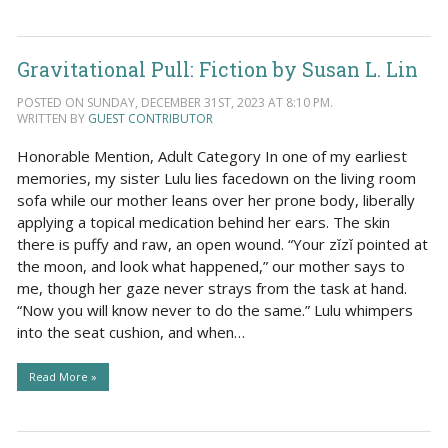
Gravitational Pull: Fiction by Susan L. Lin
POSTED ON SUNDAY, DECEMBER 31ST, 2023 AT 8:10 PM.
WRITTEN BY
GUEST CONTRIBUTOR
Honorable Mention, Adult Category In one of my earliest
memories, my sister Lulu lies facedown on the living room
sofa while our mother leans over her prone body, liberally
applying a topical medication behind her ears. The skin
there is puffy and raw, an open wound. “Your zǐzǐ pointed at
the moon, and look what happened,” our mother says to
me, though her gaze never strays from the task at hand.
“Now you will know never to do the same.” Lulu whimpers
into the seat cushion, and when…
Read More »