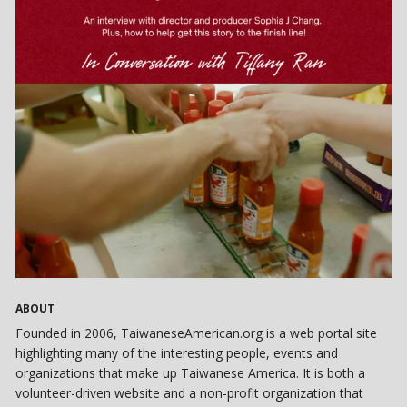
ABOUT
Founded in 2006, TaiwaneseAmerican.org is a web portal site
highlighting many of the interesting people, events and
organizations that make up Taiwanese America. It is both a
volunteer-driven website and a non-profit organization that