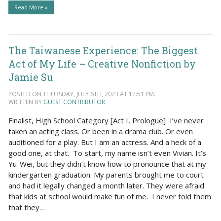
Read More »
The Taiwanese Experience: The Biggest
Act of My Life – Creative Nonfiction by
Jamie Su
POSTED ON THURSDAY, JULY 6TH, 2023 AT 12:51 PM.
WRITTEN BY
GUEST CONTRIBUTOR
Finalist, High School Category [Act I, Prologue] I’ve never
taken an acting class. Or been in a drama club. Or even
auditioned for a play. But I am an actress. And a heck of a
good one, at that. To start, my name isn’t even Vivian. It’s
Yu-Wei, but they didn’t know how to pronounce that at my
kindergarten graduation. My parents brought me to court
and had it legally changed a month later. They were afraid
that kids at school would make fun of me. I never told them
that they…