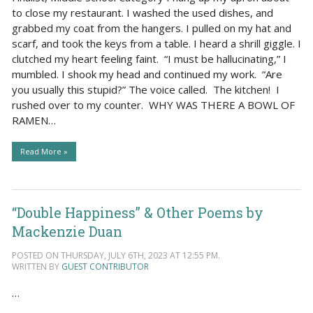
to close my restaurant. I washed the used dishes, and
grabbed my coat from the hangers. I pulled on my hat and
scarf, and took the keys from a table. I heard a shrill giggle. I
clutched my heart feeling faint. “I must be hallucinating,” I
mumbled. I shook my head and continued my work. “Are
you usually this stupid?” The voice called. The kitchen! I
rushed over to my counter. WHY WAS THERE A BOWL OF
RAMEN…
Read More »
“Double Happiness” & Other Poems by
Mackenzie Duan
POSTED ON THURSDAY, JULY 6TH, 2023 AT 12:55 PM.
WRITTEN BY
GUEST CONTRIBUTOR
…