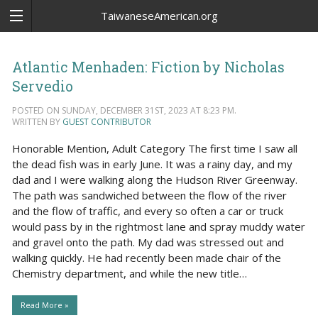
TaiwaneseAmerican.org
Atlantic Menhaden: Fiction by Nicholas
Servedio
POSTED ON SUNDAY, DECEMBER 31ST, 2023 AT 8:23 PM.
WRITTEN BY
GUEST CONTRIBUTOR
Honorable Mention, Adult Category The first time I saw all
the dead fish was in early June. It was a rainy day, and my
dad and I were walking along the Hudson River Greenway.
The path was sandwiched between the flow of the river
and the flow of traffic, and every so often a car or truck
would pass by in the rightmost lane and spray muddy water
and gravel onto the path. My dad was stressed out and
walking quickly. He had recently been made chair of the
Chemistry department, and while the new title…
Read More »