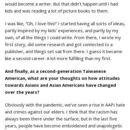
would become a writer. But that didn’t happen until I had
kids and was reading a lot of picture books to them.
I was like, “Oh, I love this!” I started having all sorts of ideas,
partly inspired by my kids’ experiences, and partly by my
own, of all the things I could write. From there, I wrote my
first story, did some research and got connected to a
publisher, and things set sail from there. I guess it became
like a second career. A lot more fulfilling than my first.
And finally, as a second-generation Taiwanese
American, what are your thoughts on how attitudes
towards Asians and Asian Americans have changed
over the years?
Obviously with the pandemic, we’ve seen a rise in AAPI hate
and crimes against our elders. I think that the racism has
always been there under the surface, but in the last five
years, people have become emboldened and unapologetic