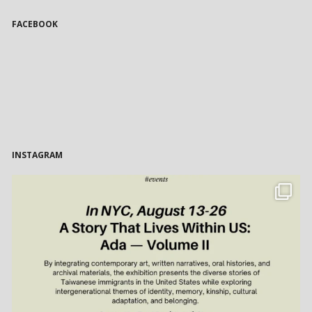
FACEBOOK
INSTAGRAM