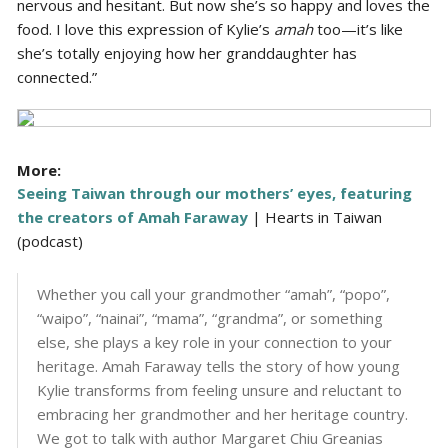
nervous and hesitant. But now she’s so happy and loves the
food. I love this expression of Kylie’s
amah
too—it’s like
she’s totally enjoying how her granddaughter has
connected.”
More:
Seeing Taiwan through our mothers’ eyes, featuring
the creators of Amah Faraway
| Hearts in Taiwan
(podcast)
Whether you call your grandmother “amah”, “popo”,
“waipo”, “nainai”, “mama”, “grandma”, or something
else, she plays a key role in your connection to your
heritage. Amah Faraway tells the story of how young
Kylie transforms from feeling unsure and reluctant to
embracing her grandmother and her heritage country.
We got to talk with author Margaret Chiu Greanias