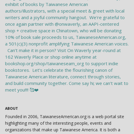
ABOUT
Founded in 2006, TaiwaneseAmerican.org is a web portal site
highlighting many of the interesting people, events and
organizations that make up Taiwanese America. It is both a