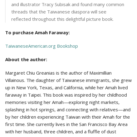
and illustrator Tracy Subisak and found many common
threads that the Taiwanese diaspora will see
reflected throughout this delightful picture book.
To purchase Amah Faraway:
TaiwaneseAmerican.org Bookshop
About the author:
Margaret Chiu Greanias is the author of Maximillian
Villainous. The daughter of Taiwanese immigrants, she grew
up in New York, Texas, and California, while her Amah lived
faraway in Taipei. This book was inspired by her childhood
memories visiting her Amah—exploring night markets,
splashing in hot springs, and connecting with relatives—and
by her children experiencing Taiwan with their Amah for the
first time. She currently lives in the San Francisco Bay Area
with her husband, three children, and a fluffle of dust