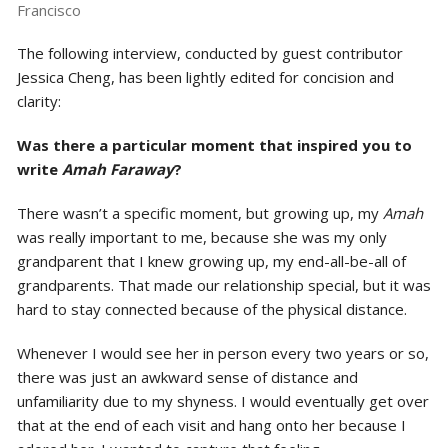
Francisco
The following interview, conducted by guest contributor
Jessica Cheng, has been lightly edited for concision and
clarity:
Was there a particular moment that inspired you to
write
Amah Faraway
?
There wasn’t a specific moment, but growing up, my
Amah
was really important to me, because she was my only
grandparent that I knew growing up, my end-all-be-all of
grandparents. That made our relationship special, but it was
hard to stay connected because of the physical distance.
Whenever I would see her in person every two years or so,
there was just an awkward sense of distance and
unfamiliarity due to my shyness. I would eventually get over
that at the end of each visit and hang onto her because I