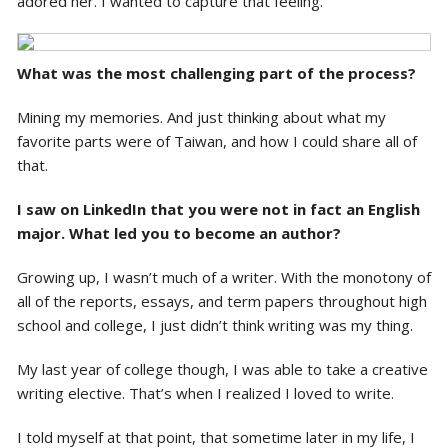
adored her. I wanted to capture that feeling.
What was the most challenging part of the process?
Mining my memories. And just thinking about what my
favorite parts were of Taiwan, and how I could share all of
that.
I saw on LinkedIn that you were not in fact an English
major. What led you to become an author?
Growing up, I wasn’t much of a writer. With the monotony of
all of the reports, essays, and term papers throughout high
school and college, I just didn’t think writing was my thing.
My last year of college though, I was able to take a creative
writing elective. That’s when I realized I loved to write.
I told myself at that point, that sometime later in my life, I