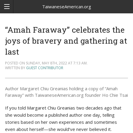
TaiwaneseAmerican.org
“Amah Faraway” celebrates the
joys of bravery and gathering at
last
POSTED ON SUNDAY, MAY 8TH, 2022 AT 7:13 AM.
WRITTEN BY
GUEST CONTRIBUTOR
Author Margaret Chiu Greanias holding a copy of “Amah
Faraway” with TaiwaneseAmerican.org founder Ho Chie Tsai
If you told Margaret Chiu Greanias two decades ago that
she would become a published author one day, telling
stories based on her own experiences and sometimes
even about herself—she would’ve never believed it.