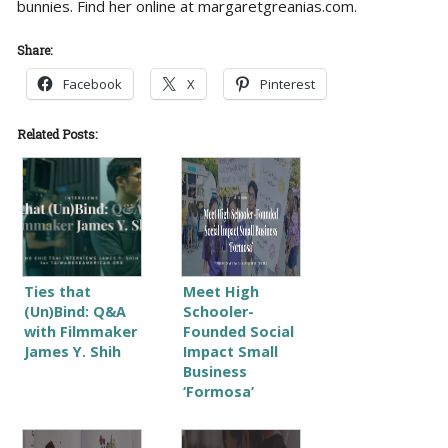
bunnies. Find her online at margaretgreanias.com.
Share:
Facebook
X
Pinterest
Related Posts:
Ties that
Meet High
(Un)Bind: Q&A
Schooler-
with Filmmaker
Founded Social
James Y. Shih
Impact Small
Business
‘Formosa’