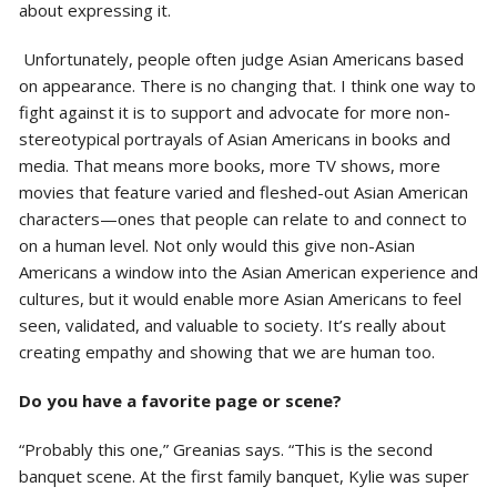
about expressing it.
Unfortunately, people often judge Asian Americans based
on appearance. There is no changing that. I think one way to
fight against it is to support and advocate for more non-
stereotypical portrayals of Asian Americans in books and
media. That means more books, more TV shows, more
movies that feature varied and fleshed-out Asian American
characters—ones that people can relate to and connect to
on a human level. Not only would this give non-Asian
Americans a window into the Asian American experience and
cultures, but it would enable more Asian Americans to feel
seen, validated, and valuable to society. It’s really about
creating empathy and showing that we are human too.
Do you have a favorite page or scene?
“Probably this one,” Greanias says. “This is the second
banquet scene. At the first family banquet, Kylie was super