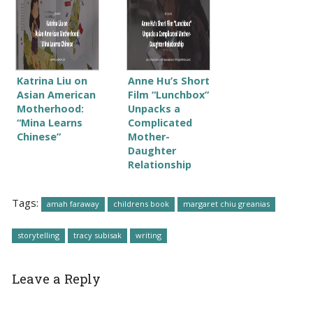
Katrina Liu on
Anne Hu’s Short
Asian American
Film “Lunchbox”
Motherhood:
Unpacks a
“Mina Learns
Complicated
Chinese”
Mother-
Daughter
Relationship
Tags:
amah faraway
childrens book
margaret chiu greanias
storytelling
tracy subisak
writing
Leave a Reply