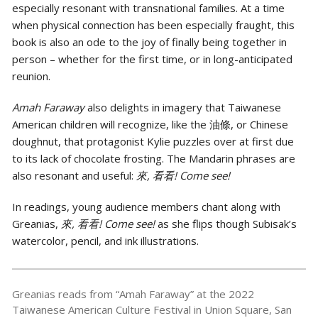
especially resonant with transnational families. At a time
when physical connection has been especially fraught, this
book is also an ode to the joy of finally being together in
person – whether for the first time, or in long-anticipated
reunion.
Amah Faraway
also delights in imagery that Taiwanese
American children will recognize, like the 油條, or Chinese
doughnut, that protagonist Kylie puzzles over at first due
to its lack of chocolate frosting. The Mandarin phrases are
also resonant and useful:
來, 看看! Come see!
In readings, young audience members chant along with
Greanias,
來, 看看! Come see!
as she flips though Subisak’s
watercolor, pencil, and ink illustrations.
Greanias reads from “Amah Faraway” at the 2022
Taiwanese American Culture Festival in Union Square, San