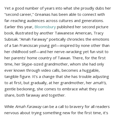
Yet a good number of years into what she proudly dubs her
“second career,” Greanias has been able to connect with
far-reaching audiences across cultures and generations.
Earlier this year,
Bloomsbury
published her second picture
book, illustrated by another Taiwanese American, Tracy
Subisak. “Amah Faraway” poetically chronicles the emotions
of a San Franciscan young girl—inspired by none other than
her childhood self—and her nerve-wracking yet fun visit to
her parents’ home country of Taiwan. There, for the first
time, her Skype-sized grandmother, whom she had only
ever known through video calls, becomes a huggable,
tangible figure. It’s a change that she has trouble adjusting
to at first, but gradually, at her grandmother, her
amah’s
,
gentle beckoning, she comes to embrace what they can
share, both faraway and together.
While
Amah Faraway
can be a call to bravery for all readers
nervous about trying something new for the first time, it’s