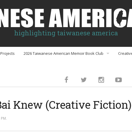
highlighting taiwanese america
Projects
2026 Taiwanese American Memoir Book Club
Creativ
Book Club Discussion Guides
inment
ai Knew (Creative Fiction)
gs
 PM.