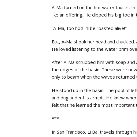
A-Ma turned on the hot water faucet. In 
like an offering. He dipped his big toe in 
“A-Ma, too hot! I’ll be roasted alive!”
But, A-Ma shook her head and chuckled. 
He loved listening to the water brim over
After A-Ma scrubbed him with soap and ac
the edges of the basin. These were now 
only to beam when the waves returned 
He stood up in the basin. The pool of le
and dug under his armpit. He knew where
felt that he learned the most important t
***
In San Francisco, Li Bai travels through 