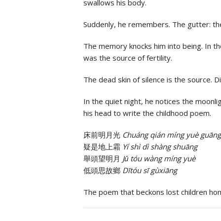
swallows his body.
Suddenly, he remembers. The gutter: the 
The memory knocks him into being. In th
was the source of fertility.
The dead skin of silence is the source. D
In the quiet night, he notices the moonl
his head to write the childhood poem.
床前明月光
Chuáng qián míng yuè guāng
疑是地上霜
Yí shì dì shàng shuāng
舉頭望明月
Jǔ tóu wàng míng yuè
低頭思故鄉
Dītóu sī gùxiāng
The poem that beckons lost children ho