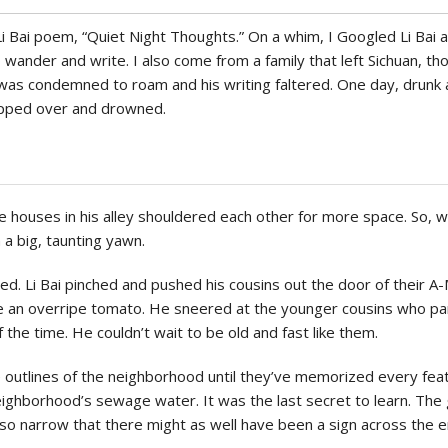
Politics
i Bai poem, “Quiet Night Thoughts.” On a whim, I Googled Li Bai 
wander and write. I also come from a family that left Sichuan, thou
e was condemned to roam and his writing faltered. One day, drunk
tipped over and drowned.
e houses in his alley shouldered each other for more space. So, 
 a big, taunting yawn.
. Li Bai pinched and pushed his cousins out the door of their A
ike an overripe tomato. He sneered at the younger cousins who pa
f the time. He couldn’t wait to be old and fast like them.
outlines of the neighborhood until they’ve memorized every featu
neighborhood’s sewage water. It was the last secret to learn. Th
so narrow that there might as well have been a sign across the en