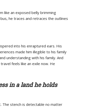
im like an exposed belly brimming
e bus, he traces and retraces the outlines
hispered into his enraptured ears. His
riences made him illegible to his family
and understanding with his family. And
 travel feels like an exile now. He
ess in a land he holds
. The stench is detectable no matter