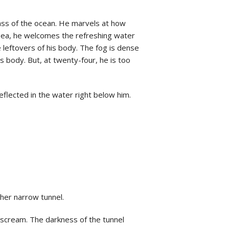
mass of the ocean. He marvels at how
usea, he welcomes the refreshing water
 leftovers of his body. The fog is dense
 body. But, at twenty-four, he is too
eflected in the water right below him.
ther narrow tunnel.
 scream. The darkness of the tunnel