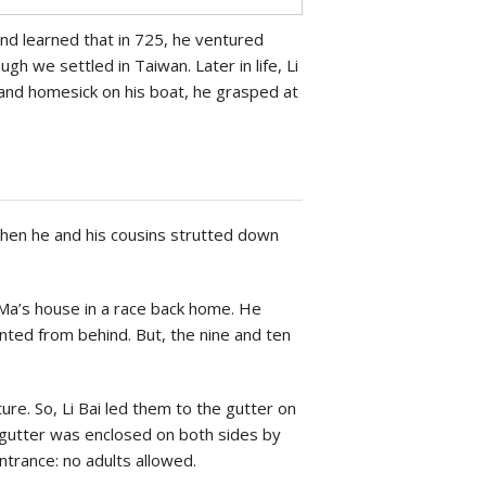
and learned that in 725, he ventured
gh we settled in Taiwan. Later in life, Li
 and homesick on his boat, he grasped at
when he and his cousins strutted down
-Ma’s house in a race back home. He
nted from behind. But, the nine and ten
re. So, Li Bai led them to the gutter on
e gutter was enclosed on both sides by
trance: no adults allowed.