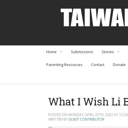
Home
Submissions
Stories
Parenting Resources
Contact
Donate
About
Interviews
Community Organizations
Perspectives
Arts & Enterta
What I Wish Li B
Community Or
POSTED ON MONDAY, APRIL 25TH, 2022 AT 12:23
Food & Travel
WRITTEN BY
GUEST CONTRIBUTOR