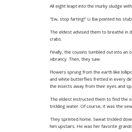
All eight leapt into the murky sludge wi
“Ew, stop farting!” Li Bai pointed his stu
The eldest advised them to breathe in de
crabs.
Finally, the cousins tumbled out into an o
vibrancy. Then, they saw.
Flowers sprung from the earth like lollip
and white butterflies fretted in every di
the insects away from their eyes and spa
The eldest instructed them to find the so
trickling water. Of course, it was the s
They sprinted home. Sweat trickled down
him upstairs. He was her favorite grandc