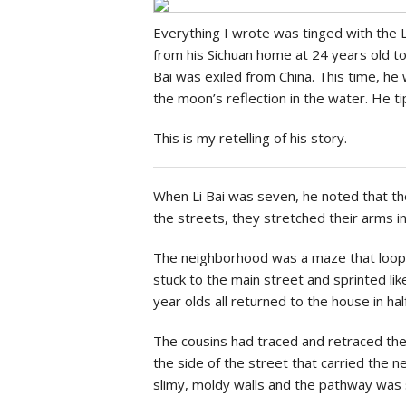
Social Issues & 
Everything I wrote was tinged with the L
from his Sichuan home at 24 years old to 
Bai was exiled from China. This time, h
the moon’s reflection in the water. He 
This is my retelling of his story.
When Li Bai was seven, he noted that th
the streets, they stretched their arms in
The neighborhood was a maze that looped
stuck to the main street and sprinted l
year olds all returned to the house in hal
The cousins had traced and retraced the 
the side of the street that carried the 
slimy, moldy walls and the pathway was 