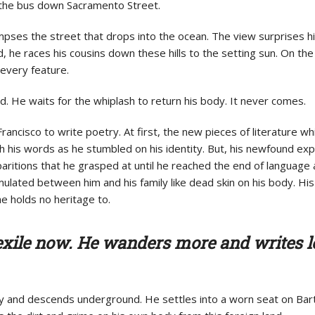
des the bus down Sacramento Street.
impses the street that drops into the ocean. The view surprises h
d, he races his cousins down these hills to the setting sun. On th
 every feature.
. He waits for the whiplash to return his body. It never comes.
rancisco to write poetry. At first, the new pieces of literature w
 his words as he stumbled on his identity. But, his newfound expe
paritions that he grasped at until he reached the end of language 
ulated between him and his family like dead skin on his body.
His
he holds no heritage to.
n exile now. He wanders more and writes l
ay and descends underground. He settles into a worn seat on Bart