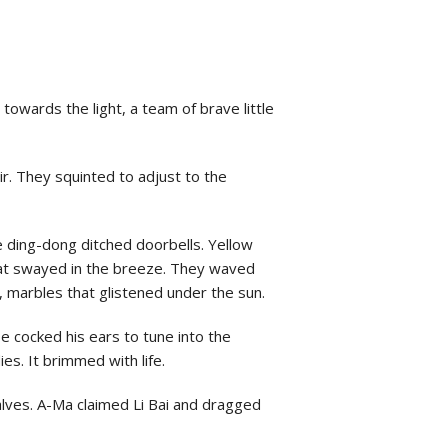
owards the light, a team of brave little
air. They squinted to adjust to the
ke ding-dong ditched doorbells. Yellow
 that swayed in the breeze. They waved
, marbles that glistened under the sun.
e cocked his ears to tune into the
ies. It brimmed with life.
lves. A-Ma claimed Li Bai and dragged