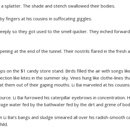
th a splatter. The shade and stench swallowed their bodies.
bby fingers at his cousins in suffocating giggles.
eply so they got used to the smell quicker. They inched forward t
pening at the end of the tunnel. Their nostrils flared in the fresh 
ops on the $1 candy store stand. Birds filled the air with songs li
rection like kites in the summer sky. Vines hung like clothe-lines
t them out of their gaping mouths. Li Bai marveled at his cousins
urce. Li Bai furrowed his caterpillar eyebrows in concentration. H
ewage water fed by the bathwater fed by the dirt and grime of bod
 Li Bai’s bangs and sludge smeared all over his radish-smooth ca
hild.