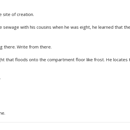
site of creation.
e sewage with his cousins when he was eight, he learned that the
ig there. Write from there.
ight that floods onto the compartment floor like frost. He locate
me.