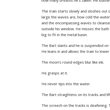
how many breaths he’s taken. He loathes 
The train starts slowly and sloshes out 
large the waves are, how cold the water
and the encompassing waves to cleanse hi
outside his window. He misses the bath t
big to fit in the metal basin.
The Bart slants and he is suspended on t
He leans in and allows the train to lower 
The moon’s round edges blur like ink.
He grasps at it.
He never tips into the water.
The Bart straightens on its tracks and l
The screech on the tracks is deafening.