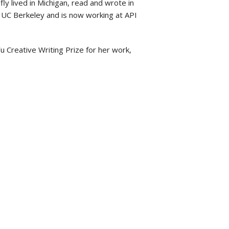
fly lived in Michigan, read and wrote in
at UC Berkeley and is now working at API
u Creative Writing Prize for her work,