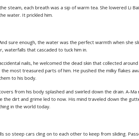
the steam, each breath was a sip of warm tea. She lowered Li Bai’
the water. It prickled him.
And sure enough, the water was the perfect warmth when she slid 
, waterfalls that cascaded to tuck him in.
cidental nails, he welcomed the dead skin that collected around 
the most treasured parts of him. He pushed the milky flakes aw
them to his body.
ftovers from his body splashed and swirled down the drain. A-Ma 
 the dirt and grime led to now. His mind traveled down the gutt
hing in the world today.
hills so steep cars cling on to each other to keep from sliding. Pa