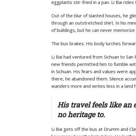
eggplants stir-fried in a pan. Li Bai ri
Out of the blur of slanted houses, he gl
through an outstretched shirt. In his min
of buildings, but he can never memorize
The bus brakes. His body lurches forward
Li Bai had ventured from Sichuan to San F
new friends permitted him to fumble with
in Sichuan. His fears and values were ap
there, he abandoned them. Silence
accum
wanders more and writes less in a land 
His travel feels like a
no heritage to.
Li Bai gets off the bus at Drumm and Cl