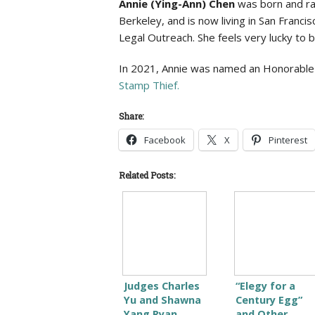
Annie (Ying-Ann) Chen
was born and rais
Berkeley, and is now living in San Franci
Legal Outreach. She feels very lucky to 
In 2021, Annie was named an Honorable Me
Stamp Thief.
Share:
Facebook
X
Pinterest
Related Posts:
Judges Charles
“Elegy for a
Yu and Shawna
Century Egg”
Yang Ryan
and Other