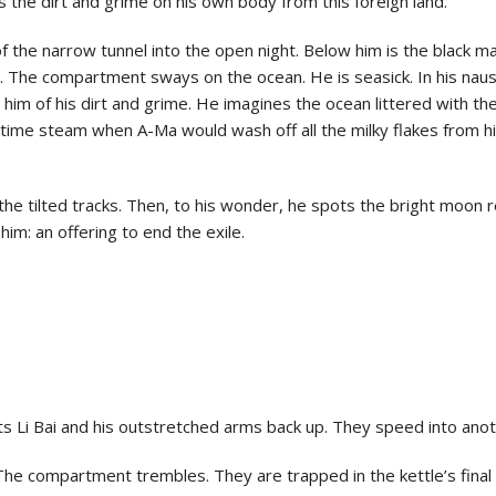
the dirt and grime on his own body from this foreign land.
of the narrow tunnel into the open night. Below him is the black 
. The compartment sways on the ocean. He is seasick. In his na
m of his dirt and grime. He imagines the ocean littered with the
ime steam when A-Ma would wash off all the milky flakes from his
he tilted tracks. Then, to his wonder, he spots the bright moon r
him: an offering to end the exile.
ifts Li Bai and his outstretched arms back up. They speed into ano
 The compartment trembles. They are trapped in the kettle’s final