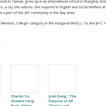
ed in Taiwan, grew up in an international school in Shanghai, brie
sco, a city she adores. She majored in English and Social Welfare 
be a part of the API community in the Bay Area.
ntion, College Category in the inaugural Betty L. Yu and Jin C. Y
Charles Yu,
Jireh Deng: “The
Shawna Yang
Purpose of All
Ryan, Alvina
Things” and