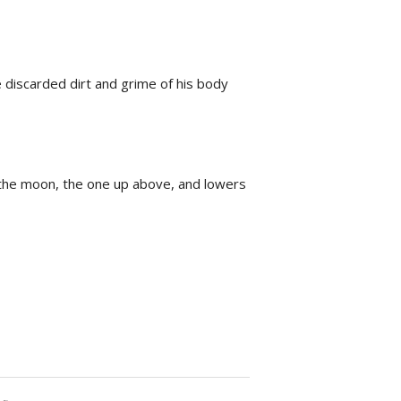
 discarded dirt and grime of his body
s the moon, the one up above, and lowers