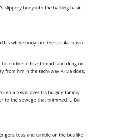
s slippery body into the bathing basin
his whole body into the circular basin.
the outline of his stomach and clung on
ay from him in the tachi-way A-Ma does,
rolled a towel over his bulging tummy
er to the sewage that brimmed. Li Bai
ssengers toss and tumble on the bus like