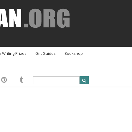
e Writing Prizes
Gift Guides
Bookshop