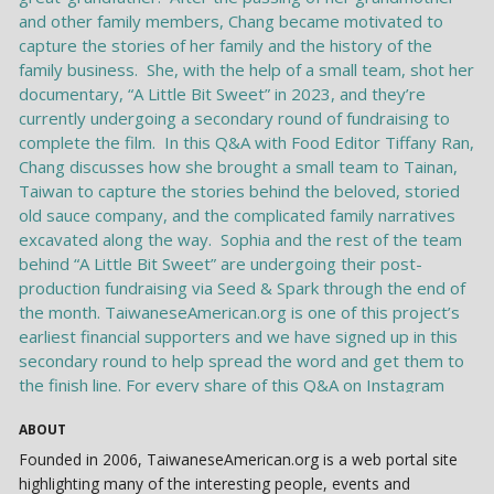
ABOUT
Founded in 2006, TaiwaneseAmerican.org is a web portal site
highlighting many of the interesting people, events and