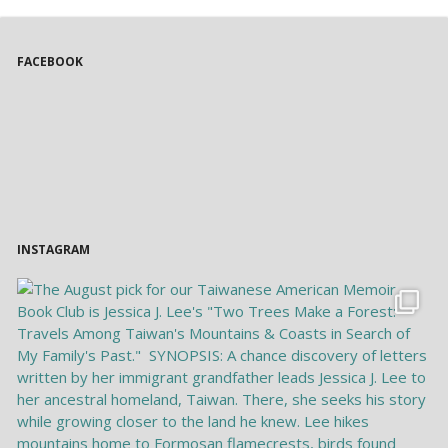
FACEBOOK
INSTAGRAM