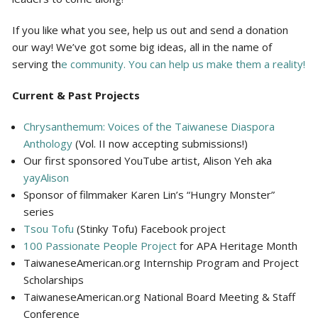
If you like what you see, help us out and send a donation
our way! We’ve got some big ideas, all in the name of
serving th
e community. You can help us make them a reality!
Current & Past Projects
Chrysanthemum: Voices of the Taiwanese Diaspora
Anthology
(Vol. II now accepting submissions!)
Our first sponsored YouTube artist, Alison Yeh aka
yayAlison
Sponsor of filmmaker Karen Lin’s “Hungry Monster”
series
Tsou Tofu
(Stinky Tofu) Facebook project
100 Passionate People Project
for APA Heritage Month
TaiwaneseAmerican.org Internship Program and Project
Scholarships
TaiwaneseAmerican.org National Board Meeting & Staff
Conference