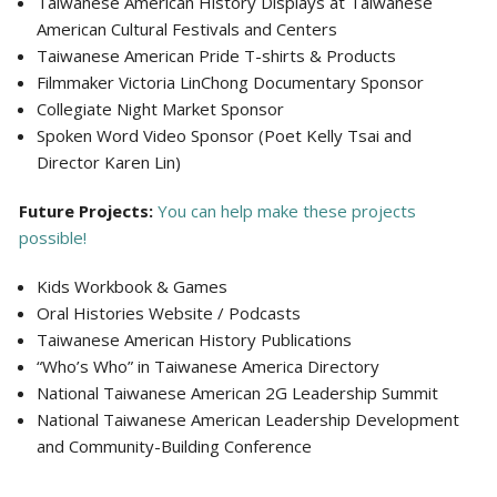
Taiwanese American History Displays at Taiwanese
American Cultural Festivals and Centers
Taiwanese American Pride T-shirts & Products
Filmmaker Victoria LinChong Documentary Sponsor
Collegiate Night Market Sponsor
Spoken Word Video Sponsor (Poet Kelly Tsai and
Director Karen Lin)
Future Projects:
You can help make these projects
possible!
Kids Workbook & Games
Oral Histories Website / Podcasts
Taiwanese American History Publications
“Who’s Who” in Taiwanese America Directory
National Taiwanese American 2G Leadership Summit
National Taiwanese American Leadership Development
and Community-Building Conference