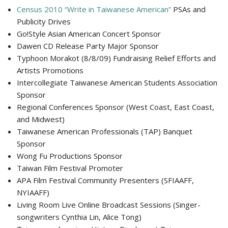
Census 2010 “Write in Taiwanese American”
PSAs and
Publicity Drives
Go!Style Asian American Concert Sponsor
Dawen CD Release Party Major Sponsor
Typhoon Morakot (8/8/09) Fundraising Relief Efforts and
Artists Promotions
Intercollegiate Taiwanese American Students Association
Sponsor
Regional Conferences Sponsor (West Coast, East Coast,
and Midwest)
Taiwanese American Professionals (TAP) Banquet
Sponsor
Wong Fu Productions Sponsor
Taiwan Film Festival Promoter
APA Film Festival Community Presenters (SFIAAFF,
NYIAAFF)
Living Room Live Online Broadcast Sessions (Singer-
songwriters Cynthia Lin, Alice Tong)