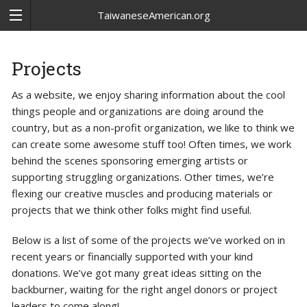
TaiwaneseAmerican.org
Projects
As a website, we enjoy sharing information about the cool
things people and organizations are doing around the
country, but as a non-profit organization, we like to think we
can create some awesome stuff too! Often times, we work
behind the scenes sponsoring emerging artists or
supporting struggling organizations. Other times, we’re
flexing our creative muscles and producing materials or
projects that we think other folks might find useful.
Below is a list of some of the projects we’ve worked on in
recent years or financially supported with your kind
donations. We’ve got many great ideas sitting on the
backburner, waiting for the right angel donors or project
leaders to come along!