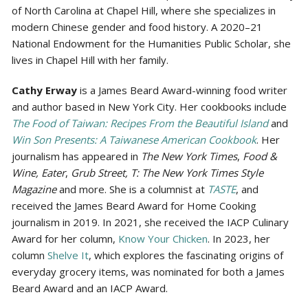
of North Carolina at Chapel Hill, where she specializes in
modern Chinese gender and food history. A 2020–21
National Endowment for the Humanities Public Scholar, she
lives in Chapel Hill with her family.
Cathy Erway
is a James Beard Award-winning food writer
and author based in New York City. Her cookbooks include
The Food of Taiwan: Recipes From the Beautiful Island
and
Win Son Presents: A Taiwanese American Cookbook
. Her
journalism has appeared in
The New York Times
,
Food &
Wine, Eater
,
Grub Street, T: The New York Times Style
Magazine
and more. She is a columnist at
TASTE
, and
received the James Beard Award for Home Cooking
journalism in 2019. In 2021, she received the IACP Culinary
Award for her column,
Know Your Chicken
. In 2023, her
column
Shelve It
, which explores the fascinating origins of
everyday grocery items, was nominated for both a James
Beard Award and an IACP Award.