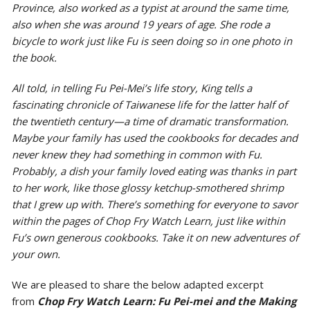
Province, also worked as a typist at around the same time,
also when she was around 19 years of age. She rode a
bicycle to work just like Fu is seen doing so in one photo in
the book.
All told, in telling Fu Pei-Mei’s life story, King tells a
fascinating chronicle of Taiwanese life for the latter half of
the twentieth century—a time of dramatic transformation.
Maybe your family has used the cookbooks for decades and
never knew they had something in common with Fu.
Probably, a dish your family loved eating was thanks in part
to her work, like those glossy ketchup-smothered shrimp
that I grew up with. There’s something for everyone to savor
within the pages of
Chop Fry Watch Learn
, just like within
Fu’s own generous cookbooks. Take it on new adventures of
your own.
We are pleased to share the below adapted excerpt
from
Chop Fry Watch Learn: Fu Pei-mei and the Making