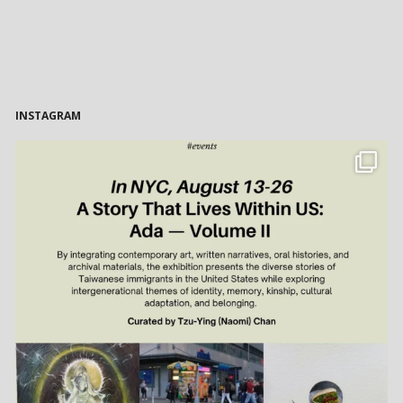
INSTAGRAM