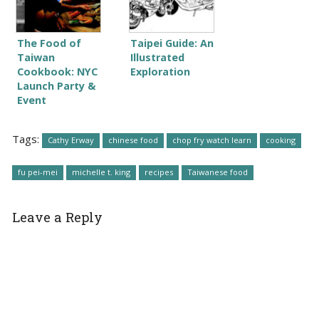
The Food of
Taipei Guide: An
Taiwan
Illustrated
Cookbook: NYC
Exploration
Launch Party &
Event
Tags:
Cathy Erway
chinese food
chop fry watch learn
cooking
fu pei-mei
michelle t. king
recipes
Taiwanese food
Leave a Reply