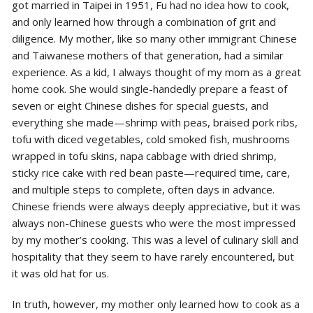
got married in Taipei in 1951, Fu had no idea how to cook,
and only learned how through a combination of grit and
diligence. My mother, like so many other immigrant Chinese
and Taiwanese mothers of that generation, had a similar
experience. As a kid, I always thought of my mom as a great
home cook. She would single-handedly prepare a feast of
seven or eight Chinese dishes for special guests, and
everything she made—shrimp with peas, braised pork ribs,
tofu with diced vegetables, cold smoked fish, mushrooms
wrapped in tofu skins, napa cabbage with dried shrimp,
sticky rice cake with red bean paste—required time, care,
and multiple steps to complete, often days in advance.
Chinese friends were always deeply appreciative, but it was
always non-Chinese guests who were the most impressed
by my mother’s cooking. This was a level of culinary skill and
hospitality that they seem to have rarely encountered, but
it was old hat for us.
In truth, however, my mother only learned how to cook as a