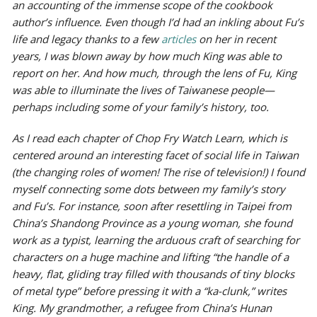
an accounting of the immense scope of the cookbook
author’s influence. Even though I’d had an inkling about Fu’s
life and legacy thanks to a few
articles
on her in recent
years, I was blown away by how much King was able to
report on her. And how much, through the lens of Fu, King
was able to illuminate the lives of Taiwanese people—
perhaps including some of your family’s history, too.
As I read each chapter of
Chop Fry Watch Learn
, which is
centered around an interesting facet of social life in Taiwan
(the changing roles of women! The rise of television!) I found
myself connecting some dots between my family’s story
and Fu’s. For instance, soon after resettling in Taipei from
China’s Shandong Province as a young woman, she found
work as a typist, learning the arduous craft of searching for
characters on a huge machine and lifting “the handle of a
heavy, flat, gliding tray filled with thousands of tiny blocks
of metal type” before pressing it with a “ka-clunk,” writes
King. My grandmother, a refugee from China’s Hunan