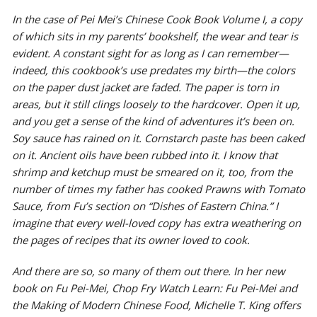
In the case of Pei Mei’s
Chinese Cook Book Volume I
, a copy
of which sits in my parents’ bookshelf, the wear and tear is
evident. A constant sight for as long as I can remember—
indeed, this cookbook’s use predates my birth—the colors
on the paper dust jacket are faded. The paper is torn in
areas, but it still clings loosely to the hardcover. Open it up,
and you get a sense of the kind of adventures it’s been on.
Soy sauce has rained on it. Cornstarch paste has been caked
on it. Ancient oils have been rubbed into it. I know that
shrimp and ketchup must be smeared on it, too, from the
number of times my father has cooked Prawns with Tomato
Sauce, from Fu’s section on “Dishes of Eastern China.” I
imagine that every well-loved copy has extra weathering on
the pages of recipes that its owner loved to cook.
And there are so, so many of them out there. In her new
book on Fu Pei-Mei,
Chop Fry Watch Learn: Fu Pei-Mei and
the Making of Modern Chinese Food
, Michelle T. King offers