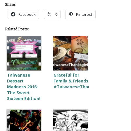
Share:
Facebook
X
Pinterest
Related Posts:
Taiwanese
Grateful for
Dessert
Family & Friends
Madness 2016:
#TaiwaneseThanksgiving
The Sweet
Sixteen Edition!