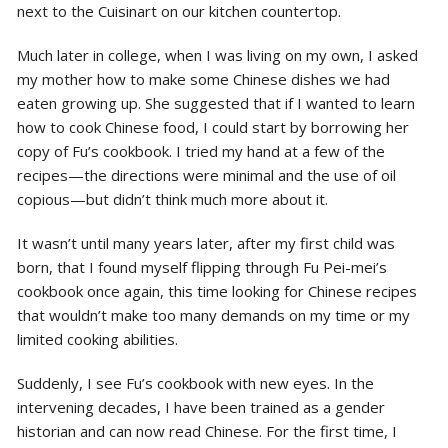
next to the Cuisinart on our kitchen countertop.
Much later in college, when I was living on my own, I asked
my mother how to make some Chinese dishes we had
eaten growing up. She suggested that if I wanted to learn
how to cook Chinese food, I could start by borrowing her
copy of Fu’s cookbook. I tried my hand at a few of the
recipes—the directions were minimal and the use of oil
copious—but didn’t think much more about it.
It wasn’t until many years later, after my first child was
born, that I found myself flipping through Fu Pei-mei’s
cookbook once again, this time looking for Chinese recipes
that wouldn’t make too many demands on my time or my
limited cooking abilities.
Suddenly, I see Fu’s cookbook with new eyes. In the
intervening decades, I have been trained as a gender
historian and can now read Chinese. For the first time, I