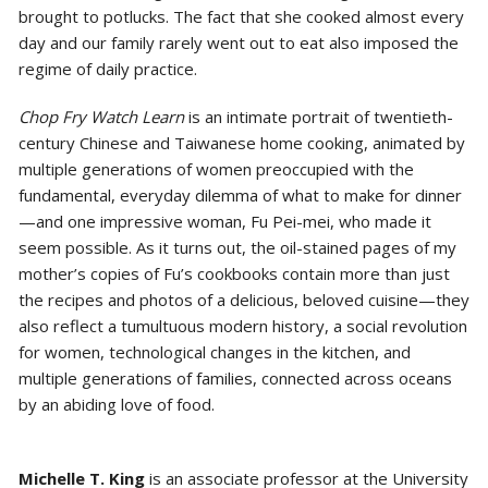
brought to potlucks. The fact that she cooked almost every
day and our family rarely went out to eat also imposed the
regime of daily practice.
Chop Fry Watch Learn
is an intimate portrait of twentieth-
century Chinese and Taiwanese home cooking, animated by
multiple generations of women preoccupied with the
fundamental, everyday dilemma of what to make for dinner
—and one impressive woman, Fu Pei-mei, who made it
seem possible. As it turns out, the oil-stained pages of my
mother’s copies of Fu’s cookbooks contain more than just
the recipes and photos of a delicious, beloved cuisine—they
also reflect a tumultuous modern history, a social revolution
for women, technological changes in the kitchen, and
multiple generations of families, connected across oceans
by an abiding love of food.
Michelle T. King
is an associate professor at the University