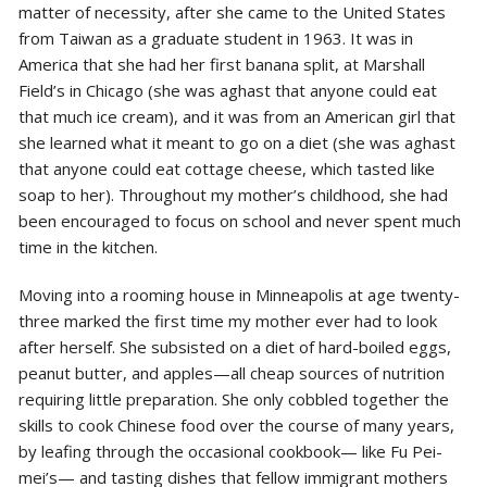
matter of necessity, after she came to the United States
from Taiwan as a graduate student in 1963. It was in
America that she had her first banana split, at Marshall
Field’s in Chicago (she was aghast that anyone could eat
that much ice cream), and it was from an American girl that
she learned what it meant to go on a diet (she was aghast
that anyone could eat cottage cheese, which tasted like
soap to her). Throughout my mother’s childhood, she had
been encouraged to focus on school and never spent much
time in the kitchen.
Moving into a rooming house in Minneapolis at age twenty-
three marked the first time my mother ever had to look
after herself. She subsisted on a diet of hard-boiled eggs,
peanut butter, and apples—all cheap sources of nutrition
requiring little preparation. She only cobbled together the
skills to cook Chinese food over the course of many years,
by leafing through the occasional cookbook— like Fu Pei-
mei’s— and tasting dishes that fellow immigrant mothers