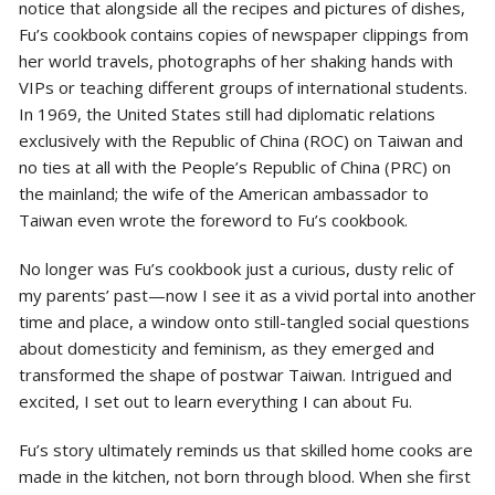
notice that alongside all the recipes and pictures of dishes,
Fu’s cookbook contains copies of newspaper clippings from
her world travels, photographs of her shaking hands with
VIPs or teaching different groups of international students.
In 1969, the United States still had diplomatic relations
exclusively with the Republic of China (ROC) on Taiwan and
no ties at all with the People’s Republic of China (PRC) on
the mainland; the wife of the American ambassador to
Taiwan even wrote the foreword to Fu’s cookbook.
No longer was Fu’s cookbook just a curious, dusty relic of
my parents’ past—now I see it as a vivid portal into another
time and place, a window onto still-tangled social questions
about domesticity and feminism, as they emerged and
transformed the shape of postwar Taiwan. Intrigued and
excited, I set out to learn everything I can about Fu.
Fu’s story ultimately reminds us that skilled home cooks are
made in the kitchen, not born through blood. When she first