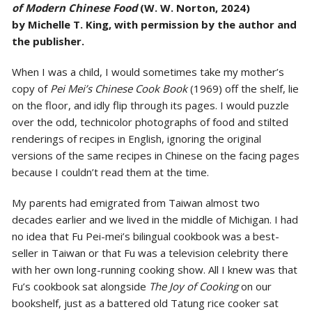
of Modern Chinese Food
(W. W. Norton, 2024)
by
Michelle T. King, with permission by the author and
the publisher.
When I was a child, I would sometimes take my mother’s
copy of
Pei Mei’s Chinese Cook Book
(1969) off the shelf, lie
on the floor, and idly flip through its pages. I would puzzle
over the odd, technicolor photographs of food and stilted
renderings of recipes in English, ignoring the original
versions of the same recipes in Chinese on the facing pages
because I couldn’t read them at the time.
My parents had emigrated from Taiwan almost two
decades earlier and we lived in the middle of Michigan. I had
no idea that Fu Pei-mei’s bilingual cookbook was a best-
seller in Taiwan or that Fu was a television celebrity there
with her own long-running cooking show. All I knew was that
Fu’s cookbook sat alongside
The Joy of Cooking
on our
bookshelf, just as a battered old Tatung rice cooker sat