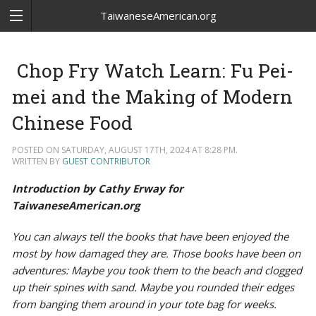
TaiwaneseAmerican.org
Chop Fry Watch Learn: Fu Pei-
mei and the Making of Modern
Chinese Food
POSTED ON SATURDAY, AUGUST 17TH, 2024 AT 8:28 PM.
WRITTEN BY
GUEST CONTRIBUTOR
Introduction by Cathy Erway for
TaiwaneseAmerican.org
You can always tell the books that have been enjoyed the
most by how damaged they are. Those books have been on
adventures: Maybe you took them to the beach and clogged
up their spines with sand. Maybe you rounded their edges
from banging them around in your tote bag for weeks.