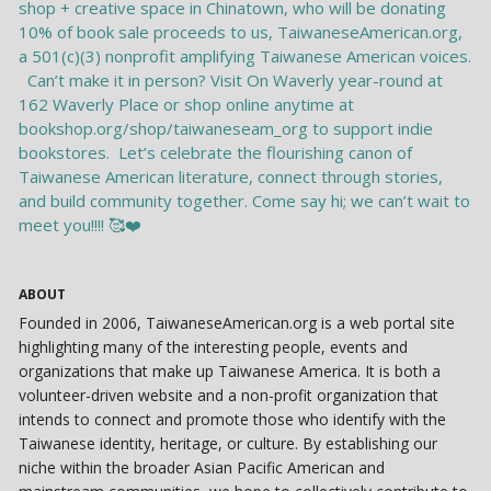
ABOUT
Founded in 2006, TaiwaneseAmerican.org is a web portal site
highlighting many of the interesting people, events and
organizations that make up Taiwanese America. It is both a
volunteer-driven website and a non-profit organization that
intends to connect and promote those who identify with the
Taiwanese identity, heritage, or culture. By establishing our
niche within the broader Asian Pacific American and