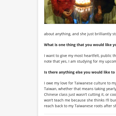
about anything, and she just brilliantly 
What is one thing that you woul
I want to give my most heartfelt, public 
note that yes, I am studying for my upcom
Is there anything else you wou
I owe my love for Taiwanese culture to 
Taiwan, whether that means taking yearly
Chinese class just wasn’t cutting it, or c
won’t teach me because she thinks I’ll b
reach back to my Taiwanese roots after s