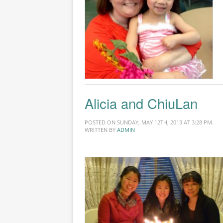
Alicia and ChiuLan
POSTED ON SUNDAY, MAY 12TH, 2013 AT 3:28 PM.
WRITTEN BY
ADMIN