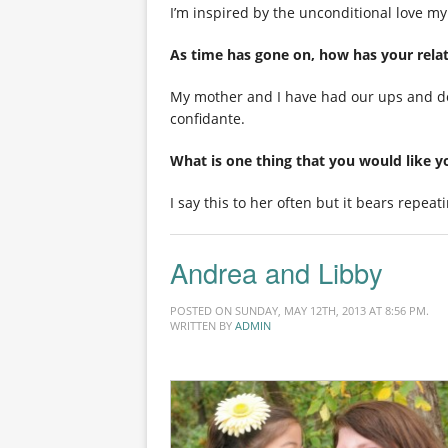
I’m inspired by the unconditional love my
As time has gone on, how has your rela
My mother and I have had our ups and dow
confidante.
What is one thing that you would like 
I say this to her often but it bears repeat
Andrea and Libby
POSTED ON SUNDAY, MAY 12TH, 2013 AT 8:56 PM.
WRITTEN BY
ADMIN