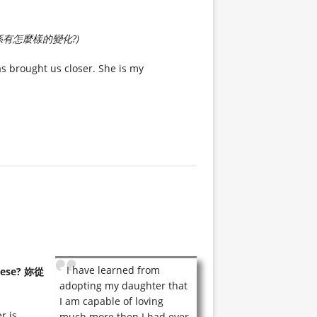
有怎麼樣的變化?)
s brought us closer. She is my
I have learned from
anese? 妳從
adopting my daughter that
I am capable of loving
r is
much more then I had ever