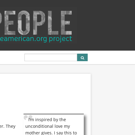
I’m inspired by the
er. They
unconditional love my
mother gives. I say this to