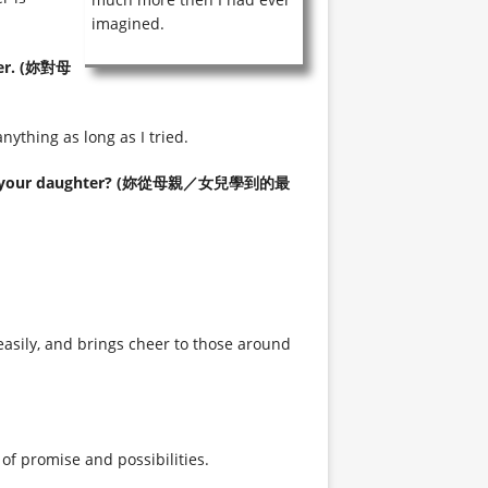
imagined.
her. (妳對母
ything as long as I tried.
 from your daughter? (妳從母親／女兒學到的最
asily, and brings cheer to those around
of promise and possibilities.