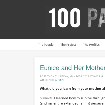
The People
The Project
The Profiles
Eunice and Her Mothe
POSTED ON THURSDAY, MAY 16TH, 2013 AT 9:06 PM.
WRITTEN BY
ADMIN
What did you learn from your mother a
Survival. I learned how to survive thro
(and my entire extended family) persever