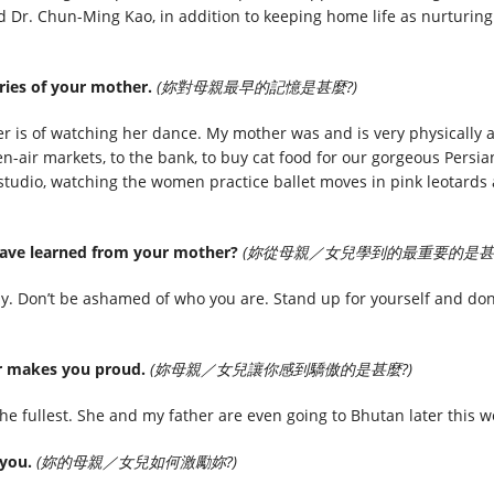
 Dr. Chun-Ming Kao, in addition to keeping home life as nurturin
ries of your mother.
(妳對母親最早的記憶是甚麼?)
 is of watching her dance. My mother was and is very physically 
en-air markets, to the bank, to buy cat food for our gorgeous Persi
 studio, watching the women practice ballet moves in pink leotards 
have learned from your mother?
(妳從母親／女兒學到的最重要的是甚麼
. Don’t be ashamed of who you are. Stand up for yourself and don
er makes you proud.
(妳母親／女兒讓你感到驕傲的是甚麼?)
the fullest. She and my father are even going to Bhutan later this we
 you.
(妳的母親／女兒如何激勵妳?)