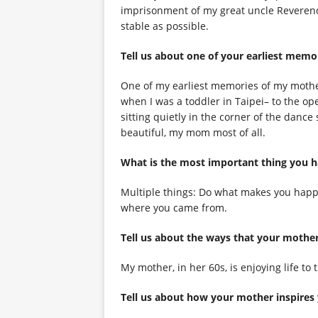
imprisonment of my great uncle Reverend
stable as possible.
Tell us about one of your earliest memo
One of my earliest memories of my mother
when I was a toddler in Taipei– to the op
sitting quietly in the corner of the dance
beautiful, my mom most of all.
What is the most important thing you 
Multiple things: Do what makes you happy
where you came from.
Tell us about the ways that your moth
My mother, in her 60s, is enjoying life to 
Tell us about how your mother inspires