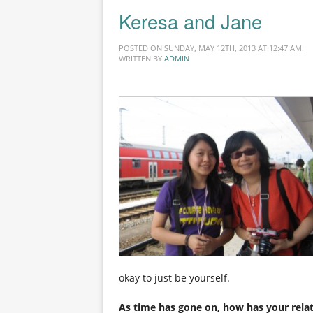
Keresa and Jane
POSTED ON SUNDAY, MAY 12TH, 2013 AT 12:47 AM.
WRITTEN BY
ADMIN
okay to just be yourself.
As time has gone on, how has your rela