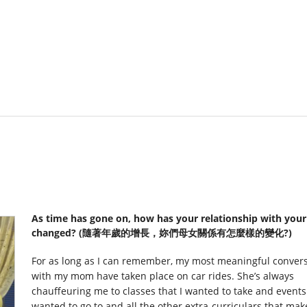
As time has gone on, how has your relationship with you
changed? (隨著年歲的增長，妳們母女關係有怎麼樣的變化?)
For as long as I can remember, my most meaningful conver
with my mom have taken place on car rides. She’s always
chauffeuring me to classes that I wanted to take and events 
wanted to go to and all the other extra-curriculars that make