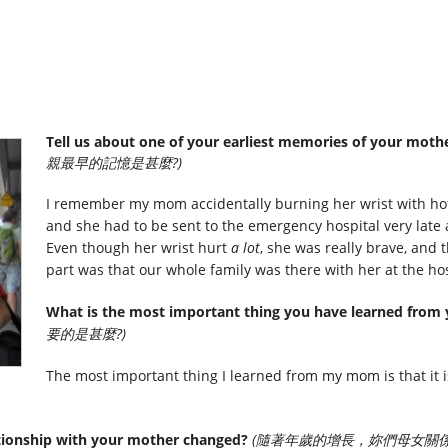
Tell us about one of your earliest memories of your mothe
親最早的記憶是甚麼?)
I remember my mom accidentally burning her wrist with hot
and she had to be sent to the emergency hospital very late a
Even though her wrist hurt
a lot
, she was really brave, and 
part was that our whole family was there with her at the hos
What is the most important thing you have learned from
要的是甚麼?)
The most important thing I learned from my mom is that it is
tionship with your mother changed?
(隨著年歲的增長，妳們母女關係