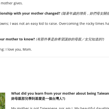
 mother gives.
tionship with your mother changed?
(隨著年歲的增長，妳們母女關係
ns; I was not an easy kid to raise. Overcoming the rocky times ha
your mother to know?
(有那件事是妳希望讓妳的母親／女兒知道的?)
ing: I love you, Mom.
What did you learn from your mother about being Taiw
妳母親那兒學到甚麼是一個台灣人?)
My mother is not Taiwanese, nor am I. My beautiful daughte