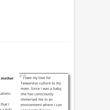
I owe my love for
r mother
Taiwanese culture to my
mom. Since I was a baby,
sations
she has consciously
immersed me in an
that I
environment where I can
 a kid’s