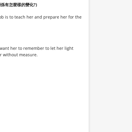
妳們母女關係有怎麼樣的變化?)
 is to teach her and prepare her for the
 want her to remember to let her light
her without measure.