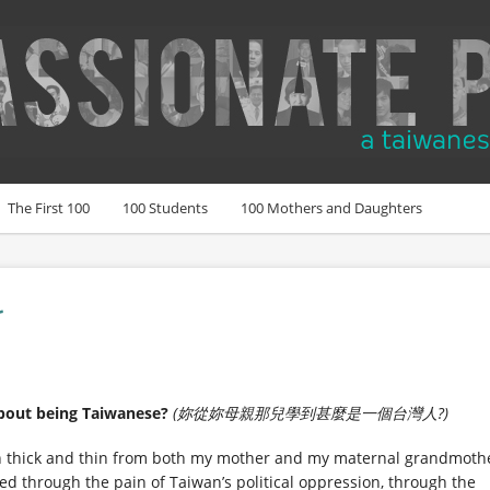
The First 100
100 Students
100 Mothers and Daughters
r
bout being Taiwanese?
(妳從妳母親那兒學到甚麼是一個台灣人?)
ugh thick and thin from both my mother and my maternal grandmoth
ed through the pain of Taiwan’s political oppression, through the