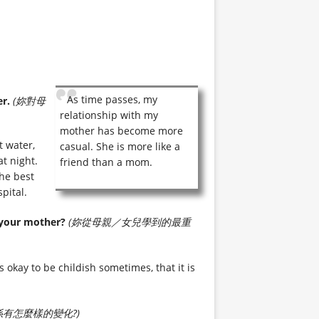
As time passes, my
r.
(妳對母
relationship with my
mother has become more
 water,
casual. She is more like a
t night.
friend than a mom.
the best
pital.
 your mother?
(妳從母親／女兒學到的最重
 okay to be childish sometimes, that it is
有怎麼樣的變化?)