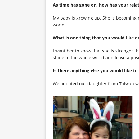
As time has gone on, how has you
My baby is growing up. She is becoming 
world.
What is one thing that you woul
I want her to know that she is stronger t
shine to the whole world and leave a posit
Is there anything else you wou
We adopted our daughter from Taiwan wh