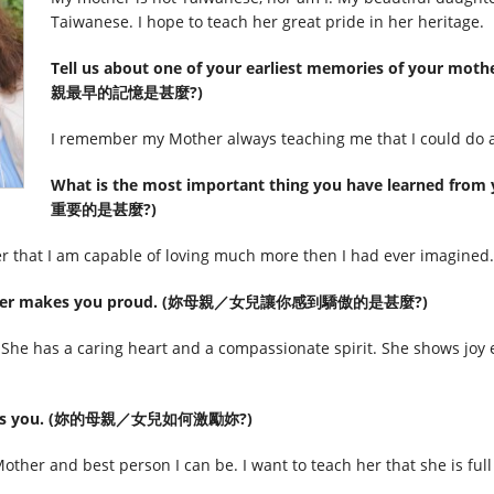
Taiwanese. I hope to teach her great pride in her heritage.
Tell us about one of your earliest memories of your mot
親最早的記憶是甚麼?)
I remember my Mother always teaching me that I could do an
What is the most important thing you have learned
重要的是甚麼?)
r that I am capable of loving much more then I had ever imagined.
 daughter makes you proud. (妳母親／女兒讓你感到驕傲的是甚麼?)
e has a caring heart and a compassionate spirit. She shows joy e
nspires you. (妳的母親／女兒如何激勵妳?)
ther and best person I can be. I want to teach her that she is full 