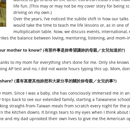
life fun. (This may or may not be my cover story for being s
driving on my own.)
Over the years, I’ve noticed the subtle shift in how our talks
would take the time to teach me life lessons or, as in one of
multiplication table. Now, we discuss events, international, n
strikes the balance between loving, mentoring, listening, and mom-i
d like your mother to know? (有那件事是妳希望讓妳的母親／女兒知道的?)
thanks to my mom for everything she’s done for me. Only she knows th
ing AP test and no, I did not waste hours typing this up. Mom, don’
ld like to share? (還有甚麼其他妳想和大家分享的關於妳母親／女兒的事?)
my mom. Since I was a baby, she has consciously immersed me in a
 trips back to see our extended family, starting a Taiwanese scho
ooking straight-from-Taiwan meals from scratch every night for the 
urn the kitchen down). It brings tears to my eyes when I think abo
he and my dad uprooted their own lives to give me the American o