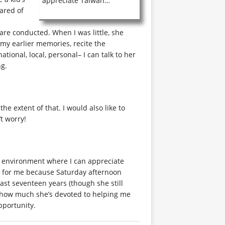
appreciate Taiwan…
cared of
 are conducted. When I was little, she
 my earlier memories, recite the
ational, local, personal– I can talk to her
ng.
e extent of that. I would also like to
t worry!
n environment where I can appreciate
ol for me because Saturday afternoon
past seventeen years (though she still
ut how much she’s devoted to helping me
pportunity.