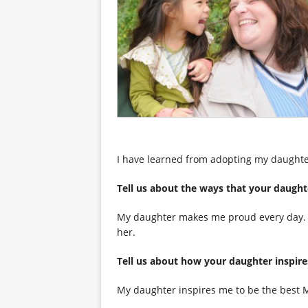
I have learned from adopting my daughte
Tell us about the ways that your
My daughter makes me proud every day. Sh
her.
Tell us about how your daughter i
My daughter inspires me to be the best Mo