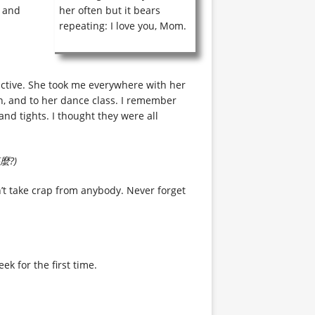
g and
her often but it bears
repeating: I love you, Mom.
active. She took me everywhere with her
an, and to her dance class. I remember
and tights. I thought they were all
?)
’t take crap from anybody. Never forget
ek for the first time.