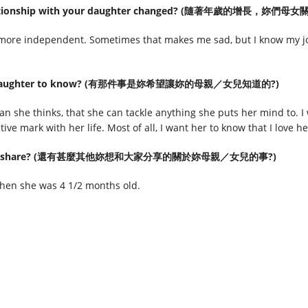
r relationship with your daughter changed? (隨著年歲的增長，
more independent. Sometimes that makes me sad, but I know my job
d like daughter to know? (有那件事是妳希望讓妳的母親／女兒知道的?)
han she thinks, that she can tackle anything she puts her mind to. I
ive mark with her life. Most of all, I want her to know that I love 
ld like to share? (還有甚麼其他妳想和大家分享的關於妳母親／女兒的事?)
en she was 4 1/2 months old.