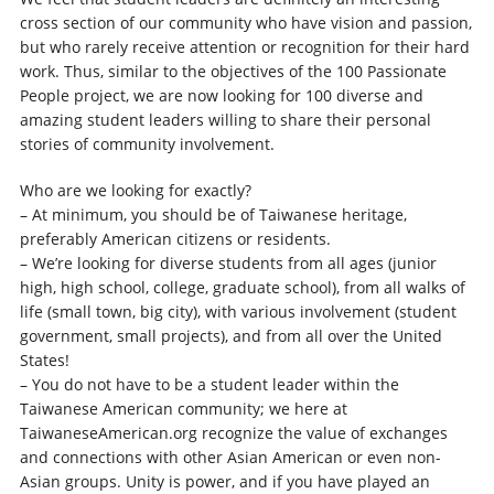
cross section of our community who have vision and passion,
but who rarely receive attention or recognition for their hard
work. Thus, similar to the objectives of the 100 Passionate
People project, we are now looking for 100 diverse and
amazing student leaders willing to share their personal
stories of community involvement.
Who are we looking for exactly?
– At minimum, you should be of Taiwanese heritage,
preferably American citizens or residents.
– We’re looking for diverse students from all ages (junior
high, high school, college, graduate school), from all walks of
life (small town, big city), with various involvement (student
government, small projects), and from all over the United
States!
– You do not have to be a student leader within the
Taiwanese American community; we here at
TaiwaneseAmerican.org recognize the value of exchanges
and connections with other Asian American or even non-
Asian groups. Unity is power, and if you have played an