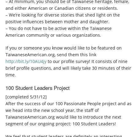
– At minimum, you should be of Taiwanese heritage, female,
and either American or Canadian citizens or residents.
– We’re looking for diverse stories that shed light on the
positive influences between mother and daughter.
– You do not have to be active within the Taiwanese
American community or various organizations.
If you or someone you know would like to be featured on
TaiwaneseAmerican.org, send them this link
http://bit.ly/10AU4jy
to our profile survey! It consists of nine
brief profile questions, and will likely take 30 minutes of their
time.
100 Student Leaders Project
[completed 5/31/12]
After the success of our 100 Passionate People project and as
we head into the new school year, the staff of
TaiwaneseAmerican.org would like to introduce the next
segment of our ongoing project: 100 Student Leaders!
We feel that student leaders are definitely an interesting