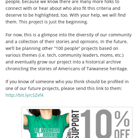
people, because we know there are many more folks to
connect with or hear about who also fit this criteria and
deserve to be highlighted, too. With your help, we will find
them. This project is just the beginning.
For now, this is a glimpse into the diversity of our community
and a collection of their stories and opinions. In the future,
we’ll be planning other “100 people” projects based on
various themes (i.e. tech, community leaders, moms, etc.)
and eventually grow our project into a historical archive
chronicling the stories of Americans of Taiwanese heritage.
If you know of someone who you think should be profiled in
one of our future projects, please send this link to them:
http://bit.ly/cSZvf4