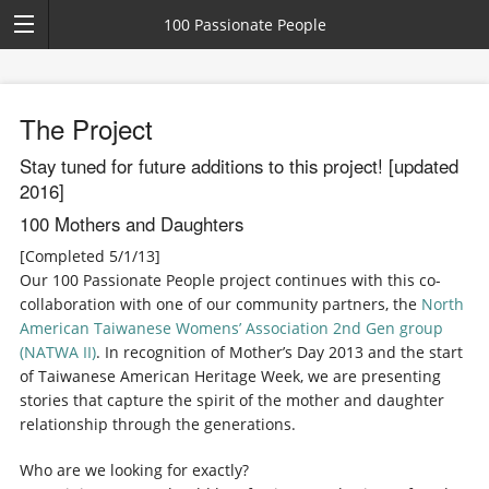
100 Passionate People
The Project
Stay tuned for future additions to this project! [updated
2016]
100 Mothers and Daughters
[Completed 5/1/13]
Our 100 Passionate People project continues with this co-
collaboration with one of our community partners, the
North
American Taiwanese Womens’ Association 2nd Gen group
(NATWA II)
. In recognition of Mother’s Day 2013 and the start
of Taiwanese American Heritage Week, we are presenting
stories that capture the spirit of the mother and daughter
relationship through the generations.
Who are we looking for exactly?