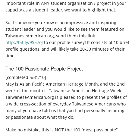
important role in ANY student organization / project in your
capacity as a student leader, we want to highlight that.
So if someone you know is an impressive and inspiring
student leader and you would like to see them featured on
TaiwaneseAmerican.org, send them this link
http://bit.ly/9S57oJ
to our profile survey! It consists of 10 brief
profile questions, and will likely take 20-30 minutes of their
time.
The 100 Passionate People Project
[completed 5/31/10]
May is Asian Pacific American Heritage Month, and the 2nd
week of the month is Taiwanese American Heritage Week.
TaiwaneseAmerican.org is pleased to present the profiles of
a wide cross-section of everyday Taiwanese Americans who
many of you have told us that you find personally inspiring
or passionate about what they do.
Make no mistake, this is NOT the 100 “most passionate”