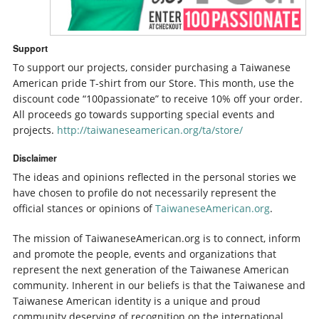
Support
To support our projects, consider purchasing a Taiwanese
American pride T-shirt from our Store. This month, use the
discount code “100passionate” to receive 10% off your order.
All proceeds go towards supporting special events and
projects.
http://taiwaneseamerican.org/ta/store/
Disclaimer
The ideas and opinions reflected in the personal stories we
have chosen to profile do not necessarily represent the
official stances or opinions of
TaiwaneseAmerican.org
.
The mission of TaiwaneseAmerican.org is to connect, inform
and promote the people, events and organizations that
represent the next generation of the Taiwanese American
community. Inherent in our beliefs is that the Taiwanese and
Taiwanese American identity is a unique and proud
community deserving of recognition on the international