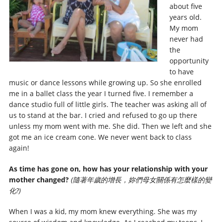
about five
years old.
My mom
never had
the
opportunity
to have
music or dance lessons while growing up. So she enrolled
me in a ballet class the year I turned five. I remember a
dance studio full of little girls. The teacher was asking all of
us to stand at the bar. I cried and refused to go up there
unless my mom went with me. She did. Then we left and she
got me an ice cream cone. We never went back to class
again!
As time has gone on, how has your relationship with your
mother changed?
(隨著年歲的增長，妳們母女關係有怎麼樣的變
化?)
When I was a kid, my mom knew everything. She was my