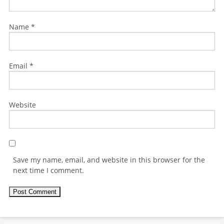
Name
*
Email
*
Website
Save my name, email, and website in this browser for the
next time I comment.