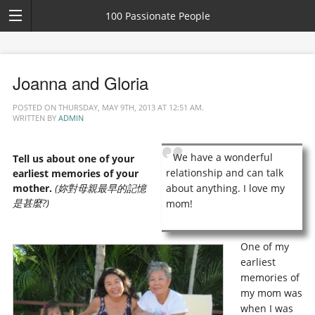
100 Passionate People
Joanna and Gloria
POSTED ON THURSDAY, MAY 9TH, 2013 AT 12:51 AM.
WRITTEN BY
ADMIN
We have a wonderful
Tell us about one of your
relationship and can talk
earliest memories of your
mother.
(妳對母親最早的記憶
about anything. I love my
是甚麼?)
mom!
One of my
earliest
memories of
my mom was
when I was