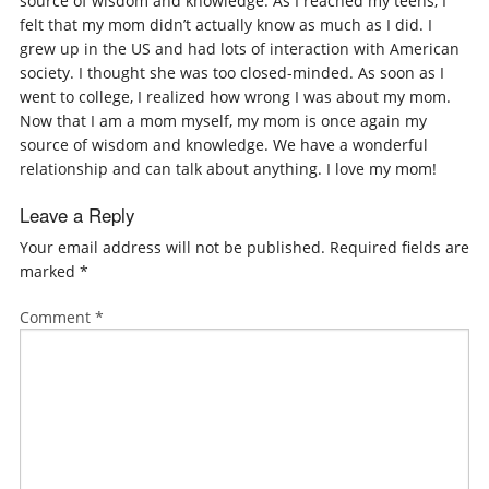
source of wisdom and knowledge. As I reached my teens, I
felt that my mom didn’t actually know as much as I did. I
grew up in the US and had lots of interaction with American
society. I thought she was too closed-minded. As soon as I
went to college, I realized how wrong I was about my mom.
Now that I am a mom myself, my mom is once again my
source of wisdom and knowledge. We have a wonderful
relationship and can talk about anything. I love my mom!
Leave a Reply
Your email address will not be published.
Required fields are
marked
*
Comment
*