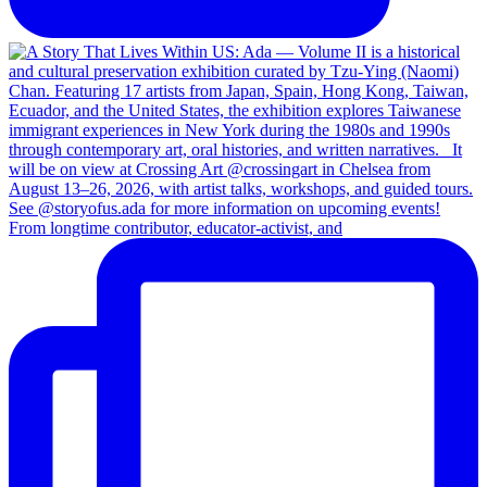
From longtime contributor, educator-activist, and