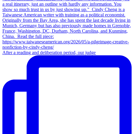
After a reading and deliberation period, our judge