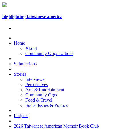
highlighting taiwanese america
Home
About
Community Organizations
Submissions
Stories
Interviews
Perspectives
Arts & Entertainment
Community Orgs
Food & Travel
Social Issues & Politics
Projects
2026 Taiwanese American Memoir Book Club