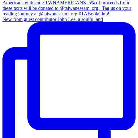
New from guest contributor John Lee: a soulful and