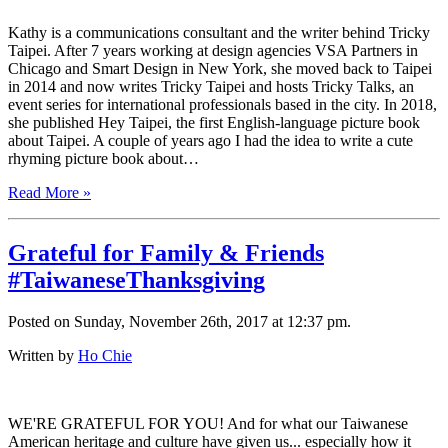
Kathy is a communications consultant and the writer behind Tricky
Taipei. After 7 years working at design agencies VSA Partners in
Chicago and Smart Design in New York, she moved back to Taipei
in 2014 and now writes Tricky Taipei and hosts Tricky Talks, an
event series for international professionals based in the city. In 2018,
she published Hey Taipei, the first English-language picture book
about Taipei. A couple of years ago I had the idea to write a cute
rhyming picture book about…
Read More »
Grateful for Family & Friends
#TaiwaneseThanksgiving
Posted on Sunday, November 26th, 2017 at 12:37 pm.
Written by
Ho Chie
WE'RE GRATEFUL FOR YOU! And for what our Taiwanese
American heritage and culture have given us... especially how it