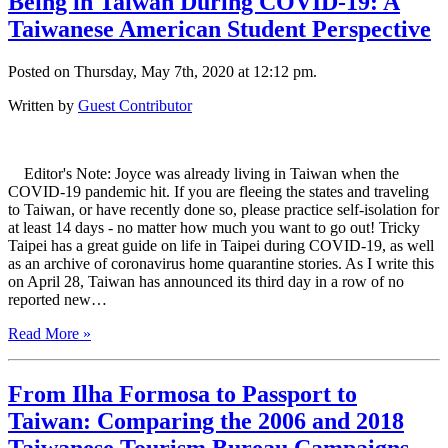
Being in Taiwan During COVID-19: A
Taiwanese American Student Perspective
Posted on Thursday, May 7th, 2020 at 12:12 pm.
Written by
Guest Contributor
Editor's Note: Joyce was already living in Taiwan when the
COVID-19 pandemic hit. If you are fleeing the states and traveling
to Taiwan, or have recently done so, please practice self-isolation for
at least 14 days - no matter how much you want to go out! Tricky
Taipei has a great guide on life in Taipei during COVID-19, as well
as an archive of coronavirus home quarantine stories. As I write this
on April 28, Taiwan has announced its third day in a row of no
reported new…
Read More »
From Ilha Formosa to Passport to
Taiwan: Comparing the 2006 and 2018