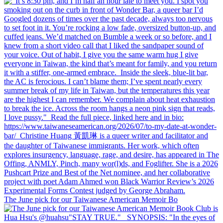
The June pick for our Taiwanese American Memoir Bo