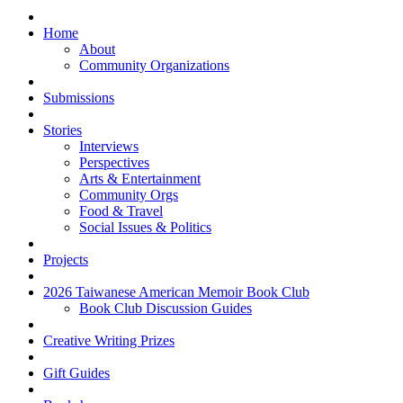
Home
About
Community Organizations
Submissions
Stories
Interviews
Perspectives
Arts & Entertainment
Community Orgs
Food & Travel
Social Issues & Politics
Projects
2026 Taiwanese American Memoir Book Club
Book Club Discussion Guides
Creative Writing Prizes
Gift Guides