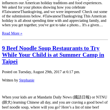
influences our American holiday traditions and food experiences.
We asked for your photos showing how you celebrate
#TaiwaneseThanksgiving, and we were impressed! Check out some
of the submissions below. #TaiwaneseThanksgiving This American
holiday is all about spending time with and appreciating family, and
when you get together, you've got to take a photo... It's a given…
Read More »
9 Beef Noodle Soup Restaurants to Try
While Your Child is at Summer Camp in
Taipei
Posted on Tuesday, August 29th, 2017 at 6:17 pm.
Written by
Stephanie
When your kids are at Mandarin Daily News (國語日報) or NTNU
(師大) learning Chinese all day, and you are craving a good bowl of
beef noodle soup, where will you go? Here’s a list of nine beef