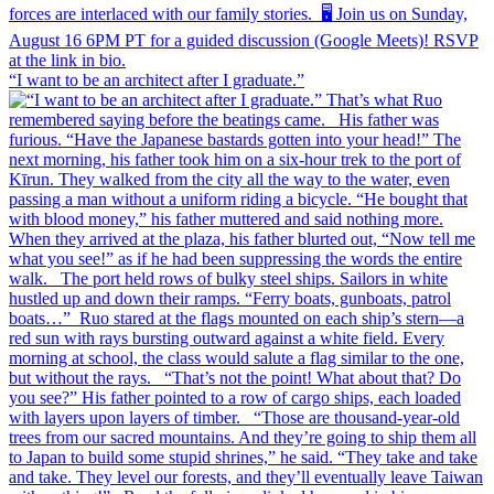
“I want to be an architect after I graduate.”