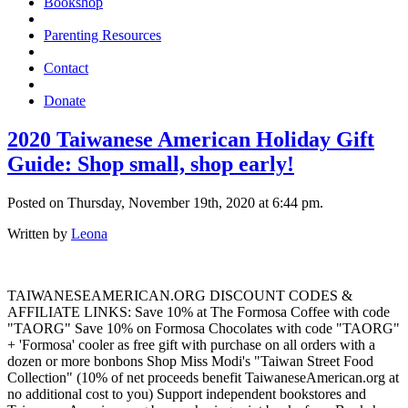
Bookshop
Parenting Resources
Contact
Donate
2020 Taiwanese American Holiday Gift
Guide: Shop small, shop early!
Posted on Thursday, November 19th, 2020 at 6:44 pm.
Written by
Leona
TAIWANESEAMERICAN.ORG DISCOUNT CODES &
AFFILIATE LINKS: Save 10% at The Formosa Coffee with code
"TAORG" Save 10% on Formosa Chocolates with code "TAORG"
+ 'Formosa' cooler as free gift with purchase on all orders with a
dozen or more bonbons Shop Miss Modi's "Taiwan Street Food
Collection" (10% of net proceeds benefit TaiwaneseAmerican.org at
no additional cost to you) Support independent bookstores and