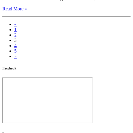
Read More »
«
1
2
3
4
5
»
Facebook