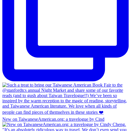
New on TaiwaneseAmerican.org: a travelogue by Cind