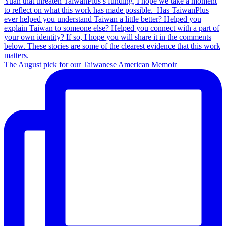
The August pick for our Taiwanese American Memoir