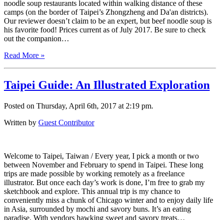
noodle soup restaurants located within walking distance of these
camps (on the border of Taipei’s Zhongzheng and Da'an districts).
Our reviewer doesn’t claim to be an expert, but beef noodle soup is
his favorite food! Prices current as of July 2017. Be sure to check
out the companion…
Read More »
Taipei Guide: An Illustrated Exploration
Posted on Thursday, April 6th, 2017 at 2:19 pm.
Written by
Guest Contributor
Welcome to Taipei, Taiwan / Every year, I pick a month or two
between November and February to spend in Taipei. These long
trips are made possible by working remotely as a freelance
illustrator. But once each day’s work is done, I’m free to grab my
sketchbook and explore. This annual trip is my chance to
conveniently miss a chunk of Chicago winter and to enjoy daily life
in Asia, surrounded by mochi and savory buns. It’s an eating
paradise. With vendors hawking sweet and savory treats…