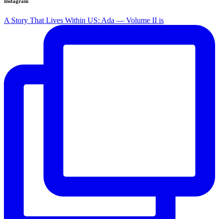
Instagram
A Story That Lives Within US: Ada — Volume II is