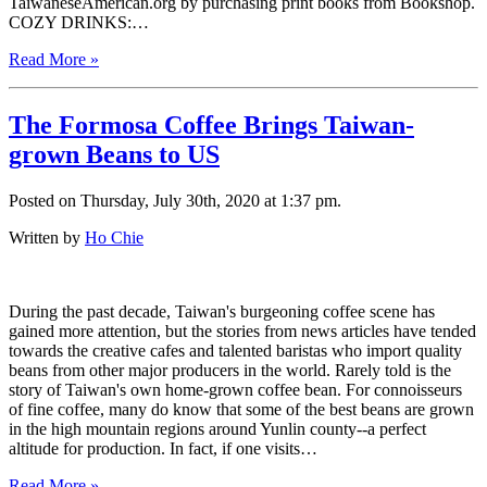
TaiwaneseAmerican.org by purchasing print books from Bookshop.
COZY DRINKS:…
Read More »
The Formosa Coffee Brings Taiwan-
grown Beans to US
Posted on Thursday, July 30th, 2020 at 1:37 pm.
Written by
Ho Chie
During the past decade, Taiwan's burgeoning coffee scene has
gained more attention, but the stories from news articles have tended
towards the creative cafes and talented baristas who import quality
beans from other major producers in the world. Rarely told is the
story of Taiwan's own home-grown coffee bean. For connoisseurs
of fine coffee, many do know that some of the best beans are grown
in the high mountain regions around Yunlin county--a perfect
altitude for production. In fact, if one visits…
Read More »