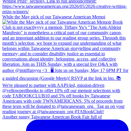
While the May pick of our Taiwanese American Memoi
Another sunny Taiwanese American Book Fair full of