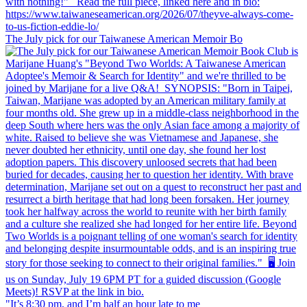
The July pick for our Taiwanese American Memoir Bo
"It’s 8:30 pm, and I’m half an hour late to me