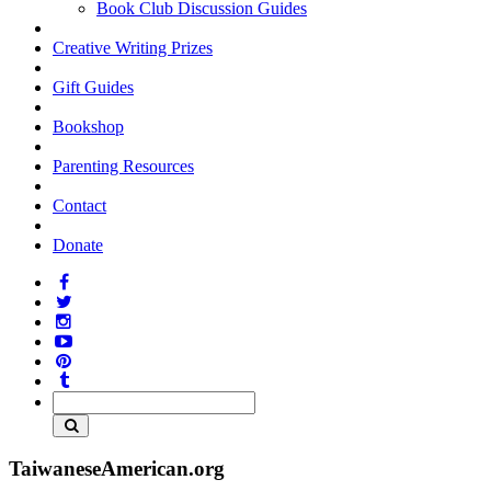
Book Club Discussion Guides
Creative Writing Prizes
Gift Guides
Bookshop
Parenting Resources
Contact
Donate
TaiwaneseAmerican.org