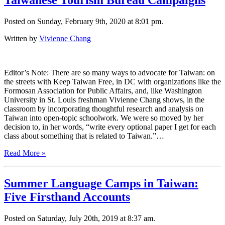
Taiwanese Tourism Bureau Campaigns
Posted on Sunday, February 9th, 2020 at 8:01 pm.
Written by
Vivienne Chang
Editor’s Note: There are so many ways to advocate for Taiwan: on
the streets with Keep Taiwan Free, in DC with organizations like the
Formosan Association for Public Affairs, and, like Washington
University in St. Louis freshman Vivienne Chang shows, in the
classroom by incorporating thoughtful research and analysis on
Taiwan into open-topic schoolwork. We were so moved by her
decision to, in her words, “write every optional paper I get for each
class about something that is related to Taiwan.”…
Read More »
Summer Language Camps in Taiwan:
Five Firsthand Accounts
Posted on Saturday, July 20th, 2019 at 8:37 am.