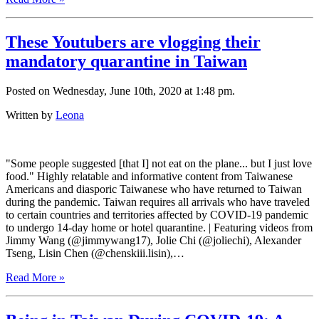
These Youtubers are vlogging their
mandatory quarantine in Taiwan
Posted on Wednesday, June 10th, 2020 at 1:48 pm.
Written by
Leona
"Some people suggested [that I] not eat on the plane... but I just love
food." Highly relatable and informative content from Taiwanese
Americans and diasporic Taiwanese who have returned to Taiwan
during the pandemic. Taiwan requires all arrivals who have traveled
to certain countries and territories affected by COVID-19 pandemic
to undergo 14-day home or hotel quarantine. | Featuring videos from
Jimmy Wang (@jimmywang17), Jolie Chi (@joliechi), Alexander
Tseng, Lisin Chen (@chenskiii.lisin),…
Read More »