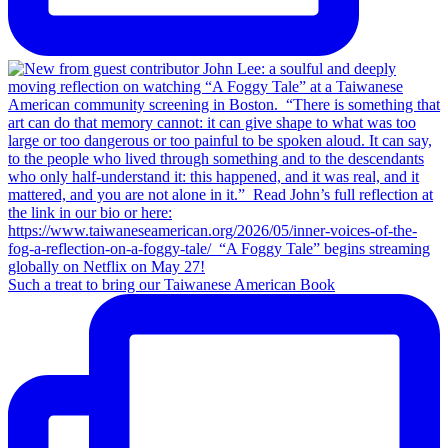
Such a treat to bring our Taiwanese American Book