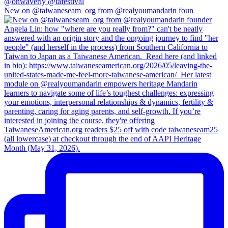
New on @taiwaneseam_org from @realyoumandarin foun