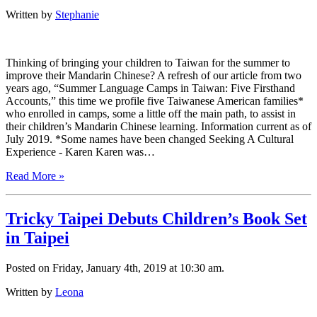
Written by
Stephanie
Thinking of bringing your children to Taiwan for the summer to
improve their Mandarin Chinese? A refresh of our article from two
years ago, “Summer Language Camps in Taiwan: Five Firsthand
Accounts,” this time we profile five Taiwanese American families*
who enrolled in camps, some a little off the main path, to assist in
their children’s Mandarin Chinese learning. Information current as of
July 2019. *Some names have been changed Seeking A Cultural
Experience - Karen Karen was…
Read More »
Tricky Taipei Debuts Children’s Book Set
in Taipei
Posted on Friday, January 4th, 2019 at 10:30 am.
Written by
Leona