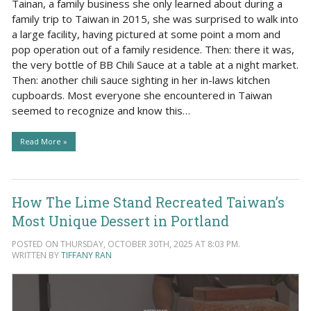
Tainan, a family business she only learned about during a
family trip to Taiwan in 2015, she was surprised to walk into
a large facility, having pictured at some point a mom and
pop operation out of a family residence. Then: there it was,
the very bottle of BB Chili Sauce at a table at a night market.
Then: another chili sauce sighting in her in-laws kitchen
cupboards. Most everyone she encountered in Taiwan
seemed to recognize and know this…
Read More »
How The Lime Stand Recreated Taiwan’s
Most Unique Dessert in Portland
POSTED ON THURSDAY, OCTOBER 30TH, 2025 AT 8:03 PM.
WRITTEN BY
TIFFANY RAN