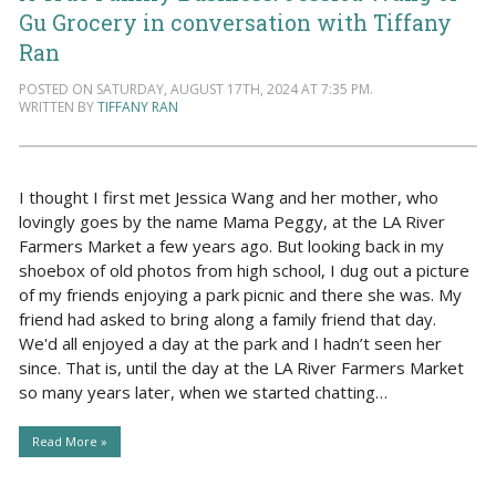
Gu Grocery in conversation with Tiffany
Ran
POSTED ON SATURDAY, AUGUST 17TH, 2024 AT 7:35 PM.
WRITTEN BY
TIFFANY RAN
I thought I first met Jessica Wang and her mother, who
lovingly goes by the name Mama Peggy, at the LA River
Farmers Market a few years ago. But looking back in my
shoebox of old photos from high school, I dug out a picture
of my friends enjoying a park picnic and there she was. My
friend had asked to bring along a family friend that day.
We'd all enjoyed a day at the park and I hadn’t seen her
since. That is, until the day at the LA River Farmers Market
so many years later, when we started chatting…
Read More »