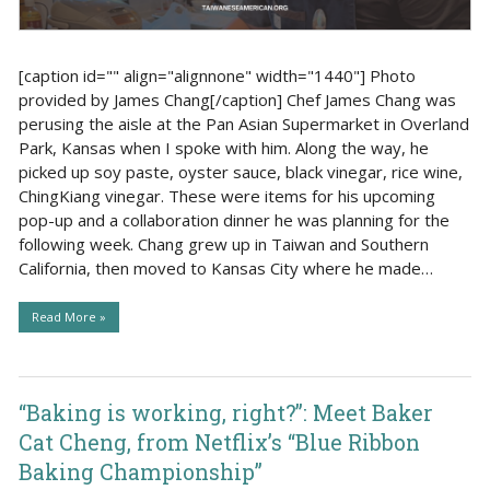
[caption id="" align="alignnone" width="1440"] Photo
provided by James Chang[/caption] Chef James Chang was
perusing the aisle at the Pan Asian Supermarket in Overland
Park, Kansas when I spoke with him. Along the way, he
picked up soy paste, oyster sauce, black vinegar, rice wine,
ChingKiang vinegar. These were items for his upcoming
pop-up and a collaboration dinner he was planning for the
following week. Chang grew up in Taiwan and Southern
California, then moved to Kansas City where he made…
Read More »
“Baking is working, right?”: Meet Baker
Cat Cheng, from Netflix’s “Blue Ribbon
Baking Championship”