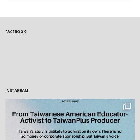
FACEBOOK
INSTAGRAM