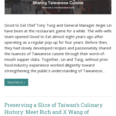
Good to Eat Chef Tony Tung and General Manager Angie Lin
have been at the restaurant game for a while. The wife-wife
team opened Good to Eat almost eight years ago after
operating as a regular pop-up for four years. Before then,
they had slowly developed recipes and passionately shared
the nuances of Taiwanese cuisine through their word-of-
mouth supper clubs. Together, Lin and Tung, without prior
food industry experience worked diligently toward
strengthening the public’s understanding of Taiwanese…
Read More »
Preserving a Slice of Taiwan’s Culinary
History: Meet Rich and X Wang of