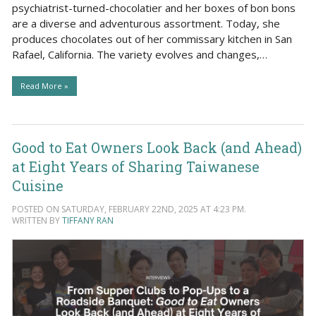
psychiatrist-turned-chocolatier and her boxes of bon bons
are a diverse and adventurous assortment. Today, she
produces chocolates out of her commissary kitchen in San
Rafael, California. The variety evolves and changes,…
Read More »
Good to Eat Owners Look Back (and Ahead)
at Eight Years of Sharing Taiwanese
Cuisine
POSTED ON SATURDAY, FEBRUARY 22ND, 2025 AT 4:23 PM.
WRITTEN BY
TIFFANY RAN