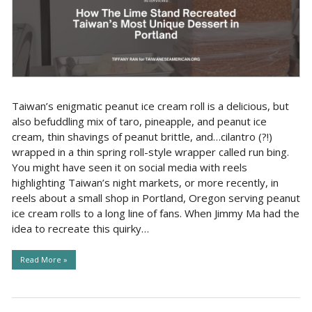
Taiwan’s enigmatic peanut ice cream roll is a delicious, but
also befuddling mix of taro, pineapple, and peanut ice
cream, thin shavings of peanut brittle, and…cilantro (?!)
wrapped in a thin spring roll-style wrapper called run bing.
You might have seen it on social media with reels
highlighting Taiwan’s night markets, or more recently, in
reels about a small shop in Portland, Oregon serving peanut
ice cream rolls to a long line of fans. When Jimmy Ma had the
idea to recreate this quirky…
Read More »