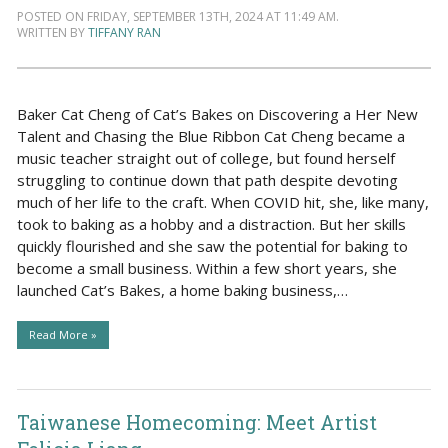
POSTED ON FRIDAY, SEPTEMBER 13TH, 2024 AT 11:49 AM.
WRITTEN BY
TIFFANY RAN
Baker Cat Cheng of Cat’s Bakes on Discovering a Her New
Talent and Chasing the Blue Ribbon Cat Cheng became a
music teacher straight out of college, but found herself
struggling to continue down that path despite devoting
much of her life to the craft. When COVID hit, she, like many,
took to baking as a hobby and a distraction. But her skills
quickly flourished and she saw the potential for baking to
become a small business. Within a few short years, she
launched Cat’s Bakes, a home baking business,…
Read More »
Taiwanese Homecoming: Meet Artist