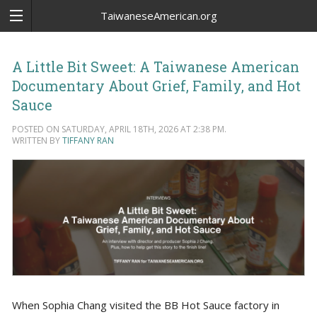
TaiwaneseAmerican.org
A Little Bit Sweet: A Taiwanese American
Documentary About Grief, Family, and Hot
Sauce
POSTED ON SATURDAY, APRIL 18TH, 2026 AT 2:38 PM.
WRITTEN BY
TIFFANY RAN
When Sophia Chang visited the BB Hot Sauce factory in