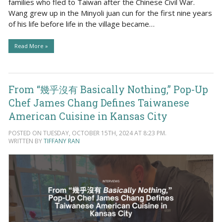
families who fled to Taiwan after the Chinese Civil War.
Wang grew up in the Minyoli juan cun for the first nine years
of his life before life in the village became…
Read More »
From “幾乎沒有 Basically Nothing,” Pop-Up
Chef James Chang Defines Taiwanese
American Cuisine in Kansas City
POSTED ON TUESDAY, OCTOBER 15TH, 2024 AT 8:23 PM.
WRITTEN BY
TIFFANY RAN