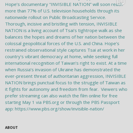
ABOUT