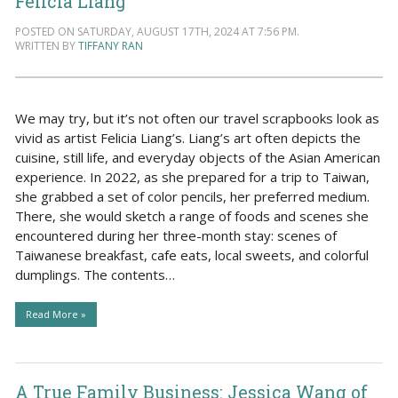
Felicia Liang
POSTED ON SATURDAY, AUGUST 17TH, 2024 AT 7:56 PM.
WRITTEN BY
TIFFANY RAN
We may try, but it’s not often our travel scrapbooks look as
vivid as artist Felicia Liang’s. Liang’s art often depicts the
cuisine, still life, and everyday objects of the Asian American
experience. In 2022, as she prepared for a trip to Taiwan,
she grabbed a set of color pencils, her preferred medium.
There, she would sketch a range of foods and scenes she
encountered during her three-month stay: scenes of
Taiwanese breakfast, cafe eats, local sweets, and colorful
dumplings. The contents…
Read More »
A True Family Business: Jessica Wang of