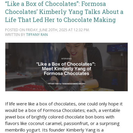
“Like a Box of Chocolates”: Formosa
Chocolates’ Kimberly Yang Talks About a
Life That Led Her to Chocolate Making
POSTED ON FRIDAY, JUNE 20TH, 2025 AT 12:32 PM.
WRITTEN BY
TIFFANY RAN
If life were like a box of chocolates, one could only hope it
would be a box of Formosa Chocolates; each, a veritable
jewel box of brightly colored chocolate bon bons with
flavors like coconut caramel, passionfruit, or a surprising
membrillo yogurt. Its founder Kimberly Yang is a