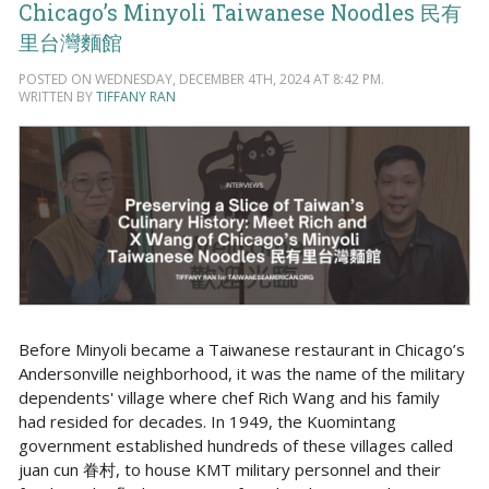
Chicago’s Minyoli Taiwanese Noodles 民有
里台灣麵館
POSTED ON WEDNESDAY, DECEMBER 4TH, 2024 AT 8:42 PM.
WRITTEN BY
TIFFANY RAN
Before Minyoli became a Taiwanese restaurant in Chicago’s
Andersonville neighborhood, it was the name of the military
dependents' village where chef Rich Wang and his family
had resided for decades. In 1949, the Kuomintang
government established hundreds of these villages called
juan cun 眷村, to house KMT military personnel and their