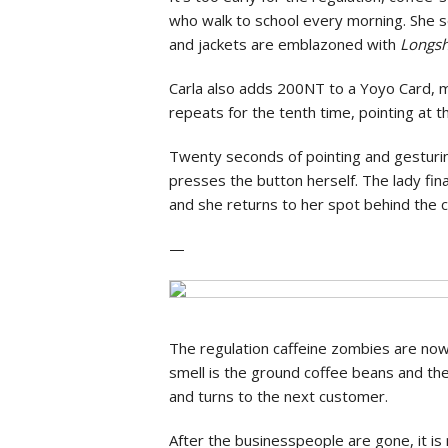
who walk to school every morning. She 
and jackets are emblazoned with
Longsh
Carla also adds 200NT to a Yoyo Card, m
repeats for the tenth time, pointing at t
Twenty seconds of pointing and gesturin
presses the button herself. The lady fina
and she returns to her spot behind the c
—
The regulation caffeine zombies are now h
smell is the ground coffee beans and the 
and turns to the next customer.
After the businesspeople are gone, it i