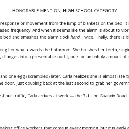
Politics
HONORABLE MENTION, HIGH SCHOOL CATEGORY
response or movement from the lump of blankets on the bed, it 
sed frequency. And when it seems like the alarm is about to vibrate
he bed and smashes the alarm clock
hard
. Twice. Finally, there is b
ing her way towards the bathroom. She brushes her teeth, singi
an, changes into a presentable outfit, puts on an unholy amount of
and one egg (scrambled) later, Carla realizes she is almost late 
the door, just doubling back at the last second to grab her gove
-hour traffic, Carla arrives at work — the 7-11 on Guanxin Road. 
-seeking office workers that come in every morning, but it is earl