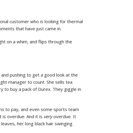
ional customer who is looking for thermal
ipments that have just came in.
ght on a whim, and flips through the
 and pushing to get a good look at the
night manager to count. She sells tea
y to buy a pack of Durex. They giggle in
forms to pay, and even some sports team
 is overdue. And it is
very
overdue. It
leaves, her long black hair swinging