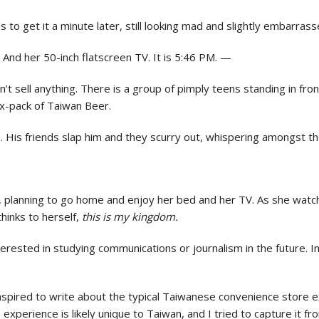
 to get it a minute later, still looking mad and slightly embarrass
 And her 50-inch flatscreen TV. It is 5:46 PM. —
n’t sell anything. There is a group of pimply teens standing in fron
ix-pack of Taiwan Beer.
 His friends slap him and they scurry out, whispering amongst 
M, planning to go home and enjoy her bed and her TV. As she watc
hinks to herself,
this is my kingdom.
interested in studying communications or journalism in the future. 
inspired to write about the typical Taiwanese convenience store 
 experience is likely unique to Taiwan, and I tried to capture it f