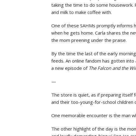
taking the time to do some housework. P
and milk to make coffee with.
One of these SAHMs promptly informs her 
when he gets home. Carla shares the new
the mom preening under the praise.
By the time the last of the early mornin
feeds. An online fandom has gotten into
a new episode of
The Falcon and the Wi
—
The store is quiet, as if preparing itsel
and their too-young-for-school children o
One memorable encounter is the man who
The other highlight of the day is the mo
and loudly demanding
bing xi ling
. Ice cr