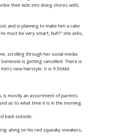
ibe their kids into doing chores with,
ol, and is planning to make him a cake
“He must be very smart, huh?” she asks,
e, scrolling through her social media
 Someone is getting cancelled. There is
Kim’s new hairstyle. It is 9:50AM.
en, is mostly an assortment of parents
sed as to what time it is in the morning.
ed back outside.
ing
, along on his red squeaky sneakers,