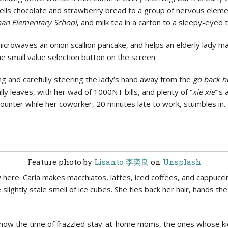
sells chocolate and strawberry bread to a group of nervous ele
an Elementary School
, and milk tea in a carton to a sleepy-eyed
icrowaves an onion scallion pancake, and helps an elderly lady 
he small value selection button on the screen.
g and carefully steering the lady’s hand away from the
go back 
lly leaves, with her wad of 1000NT bills, and plenty of “
xie xie
”’s 
ounter while her coworker, 20 minutes late to work, stumbles in. 
Feature photo by
Lisanto 李奕良
on
Unsplash
ere. Carla makes macchiatos, lattes, iced coffees, and cappuccinos
slightly stale smell of ice cubes. She ties back her hair, hands th
s now the time of frazzled stay-at-home moms, the ones whose ki