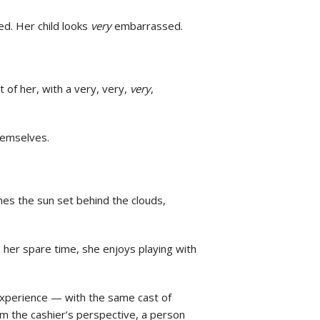
ed. Her child looks
very
embarrassed.
t of her, with a very, very,
very
,
themselves.
hes the sun set behind the clouds,
In her spare time, she enjoys playing with
experience — with the same cast of
rom the cashier’s perspective, a person