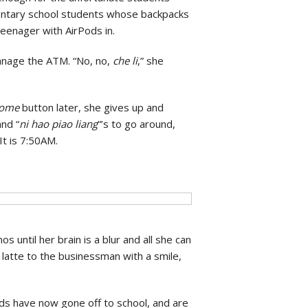
mentary school students whose backpacks
 teenager with AirPods in.
manage the ATM. “No, no,
che li
,” she
home
button later, she gives up and
and “
ni hao piao liang
”’s to go around,
It is 7:50AM.
 until her brain is a blur and all she can
e latte to the businessman with a smile,
ds have now gone off to school, and are