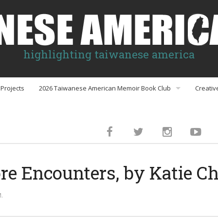
highlighting taiwanese america
Projects
2026 Taiwanese American Memoir Book Club
Creativ
Book Club Discussion Guides
inment
re Encounters, by Katie C
gs
.