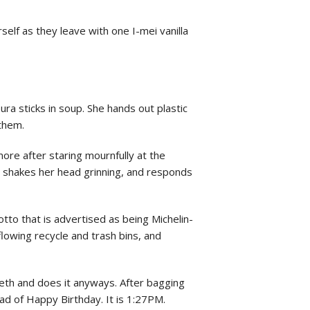
rself as they leave with one I-mei vanilla
ra sticks in soup. She hands out plastic
 them.
ore after staring mournfully at the
 shakes her head grinning, and responds
otto that is advertised as being Michelin-
flowing recycle and trash bins, and
 teeth and does it anyways. After bagging
ead of Happy Birthday. It is 1:27PM.