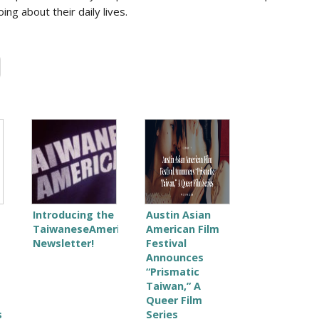
ng about their daily lives.
Introducing the
Austin Asian
TaiwaneseAmerican.org
American Film
Newsletter!
Festival
Announces
“Prismatic
Taiwan,” A
Queer Film
s
Series