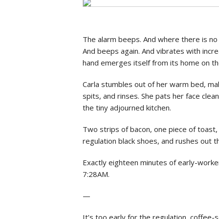
Social Issues & 
The alarm beeps. And where there is no 
And beeps again. And vibrates with increa
hand emerges itself from its home on t
Carla stumbles out of her warm bed, mak
spits, and rinses. She pats her face cle
the tiny adjourned kitchen.
Two strips of bacon, one piece of toast, 
regulation black shoes, and rushes out 
Exactly eighteen minutes of early-worker
7:28AM.
—
It’s too early for the regulation, coffee