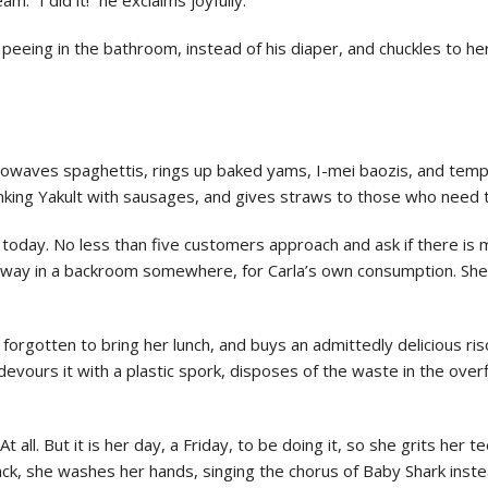
or peeing in the bathroom, instead of his diaper, and chuckles to he
rowaves spaghettis, rings up baked yams, I-mei baozis, and tempu
inking Yakult with sausages, and gives straws to those who need
today. No less than five customers approach and ask if there is m
 away in a backroom somewhere, for Carla’s own consumption. She
s forgotten to bring her lunch, and buys an admittedly delicious ris
devours it with a plastic spork, disposes of the waste in the over
At all. But it is her day, a Friday, to be doing it, so she grits her
ack, she washes her hands, singing the chorus of Baby Shark inst