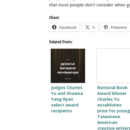
that most people don’t consider when goi
Share:
Facebook
X
Pinterest
Related Posts:
Judges Charles
National Book
Yu and Shawna
Award Winner
Yang Ryan
Charles Yu
select award
establishes
recipients
prize for young
Taiwanese
American
creative writer