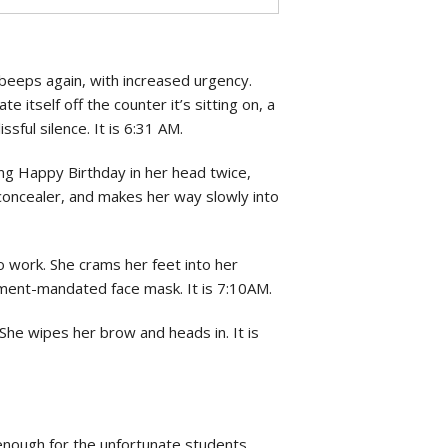
beeps again, with increased urgency.
 itself off the counter it’s sitting on, a
lissful silence. It is 6:31 AM.
ng Happy Birthday in her head twice,
 concealer, and makes her way slowly into
to work. She crams her feet into her
rnment-mandated face mask. It is 7:10AM.
She wipes her brow and heads in. It is
y enough for the unfortunate students