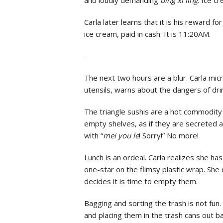
Carla later learns that it is his reward f
ice cream, paid in cash. It is 11:20AM.
—
The next two hours are a blur. Carla mic
utensils, warns about the dangers of dr
The triangle sushis are a hot commodity 
empty shelves, as if they are secreted
with “
mei you le
! Sorry!” No more!
Lunch is an ordeal. Carla realizes she ha
one-star on the flimsy plastic wrap. She 
decides it is time to empty them.
Bagging and sorting the trash is not fun. 
and placing them in the trash cans out b