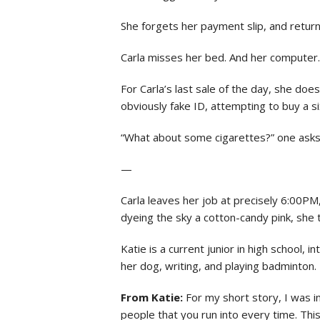
She forgets her payment slip, and returns
Carla misses her bed. And her computer.
For Carla’s last sale of the day, she does
obviously fake ID, attempting to buy a s
“What about some cigarettes?” one asks.
—
Carla leaves her job at precisely 6:00P
dyeing the sky a cotton-candy pink, she t
Katie is a current junior in high school, 
her dog, writing, and playing badminton.
From Katie:
For my short story, I was 
people that you run into every time. This