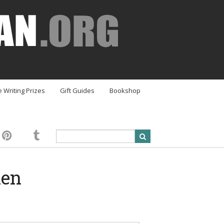
e Writing Prizes
Gift Guides
Bookshop
hen