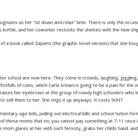
signates as her “sit down and relax” time. There is only the occas
ss bottle, and her coworker restocks the shelves with the new sh
 of a book called
Sapiens
(the graphic novel version) that she bou
er school are now here. They come in crowds, laughing, giggling,
istfulls of coins, which Carla
knows
is going to be a pain for the 
 raises her eyebrows at the group of rowdy high schoolers who tr
t to sell them to her. She rings it up anyways. It costs 90NT.
entary-age kids, pulling out electrical bills and school tuition 
 of these moms that no, you cannot pay something at 7-11 once it
 mom glares at her with such ferocity, grabs her childs hand. and 