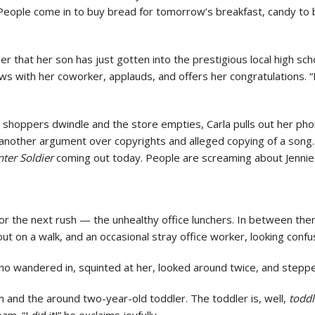
eople come in to buy bread for tomorrow’s breakfast, candy to br
that her son has just gotten into the prestigious local high scho
s with her coworker, applauds, and offers her congratulations. 
g shoppers dwindle and the store empties, Carla pulls out her phon
 another argument over copyrights and alleged copying of a song.
nter Soldier
coming out today. People are screaming about Jennie 
f for the next rush — the unhealthy office lunchers. In between th
ut on a walk, and an occasional stray office worker, looking confu
 wandered in, squinted at her, looked around twice, and stepp
m and the around two-year-old toddler. The toddler is, well,
toddl
eam. “I did it!” he exclaims joyfully.