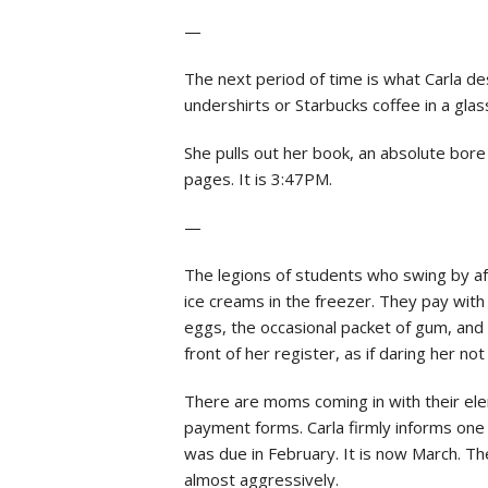
—
The next period of time is what Carla de
undershirts or Starbucks coffee in a gla
She pulls out her book, an absolute bore
pages. It is 3:47PM.
—
The legions of students who swing by aft
ice creams in the freezer. They pay with f
eggs, the occasional packet of gum, and
front of her register, as if daring her no
There are moms coming in with their elem
payment forms. Carla firmly informs one
was due in February. It is now March. The
almost aggressively.