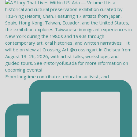
From longtime contributor, educator-activist, and