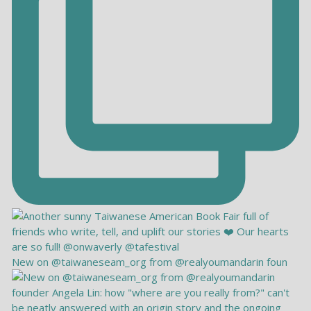
New on @taiwaneseam_org from @realyoumandarin foun