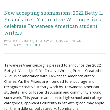
Now accepting submissions: 2022 Betty L.
Yu and Jin C. Yu Creative Writing Prizes
celebrate Taiwanese American student
writers
POSTED ON SUNDAY, FEBRUARY 20TH, 2022 AT 5:00 AM.
WRITTEN BY
STINKY TOFU
TaiwaneseAmerican.org is pleased to announce the 2022
Betty L. Yu and Jin C. Yu Creative Writing Prizes. Created in
2021 in collaboration with Taiwanese American author
Charles Yu, the Prizes are intended to encourage and
recognize creative literary work by Taiwanese American
students, and to foster discussion and community around
such work. This year, in addition to high school and college
categories, applicants currently in 6th-8th grade may apply
for the middle school category. Submissions…