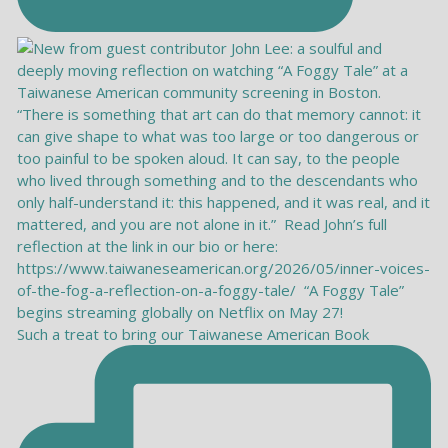
Such a treat to bring our Taiwanese American Book