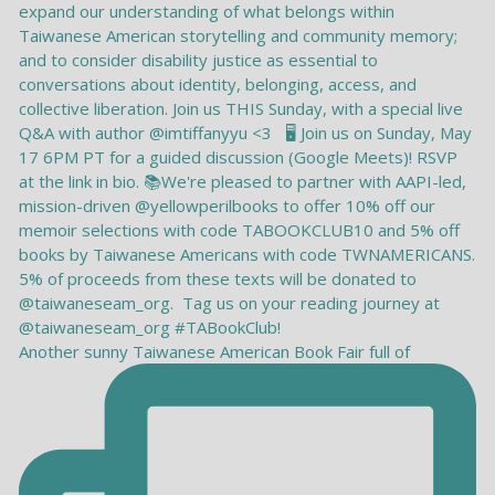
Another sunny Taiwanese American Book Fair full of