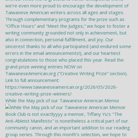
While the May pick of our Taiwanese American Memoi