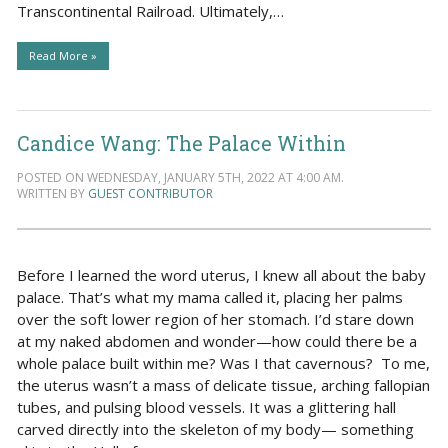
Transcontinental Railroad. Ultimately,…
Read More »
Candice Wang: The Palace Within
POSTED ON WEDNESDAY, JANUARY 5TH, 2022 AT 4:00 AM.
WRITTEN BY
GUEST CONTRIBUTOR
Before I learned the word uterus, I knew all about the baby
palace. That’s what my mama called it, placing her palms
over the soft lower region of her stomach. I’d stare down
at my naked abdomen and wonder—how could there be a
whole palace built within me? Was I that cavernous? To me,
the uterus wasn’t a mass of delicate tissue, arching fallopian
tubes, and pulsing blood vessels. It was a glittering hall
carved directly into the skeleton of my body— something