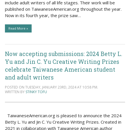
include adult writers of all life stages. Their work will be
published on TaiwaneseAmerican.org throughout the year.
Now in its fourth year, the prize saw…
Read More »
Now accepting submissions: 2024 Betty L.
Yu and Jin C. Yu Creative Writing Prizes
celebrate Taiwanese American student
and adult writers
POSTED ON TUESDAY, JANUARY 23RD, 2024 AT 10:58 PM.
WRITTEN BY
STINKY TOFU
TaiwaneseAmerican.org is pleased to announce the 2024
Betty L. Yu and Jin C. Yu Creative Writing Prizes. Created in
2021 in collaboration with Taiwanese American author