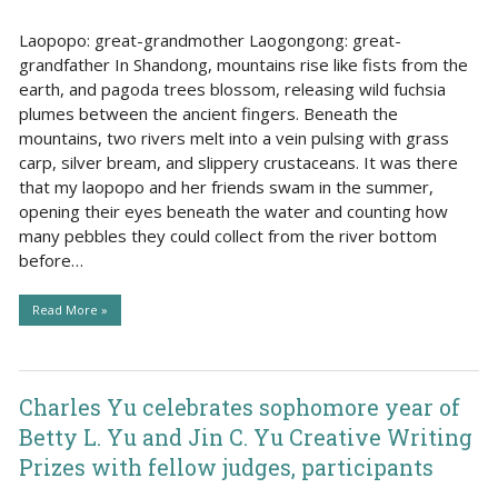
Laopopo: great-grandmother Laogongong: great-
grandfather In Shandong, mountains rise like fists from the
earth, and pagoda trees blossom, releasing wild fuchsia
plumes between the ancient fingers. Beneath the
mountains, two rivers melt into a vein pulsing with grass
carp, silver bream, and slippery crustaceans. It was there
that my laopopo and her friends swam in the summer,
opening their eyes beneath the water and counting how
many pebbles they could collect from the river bottom
before…
Read More »
Charles Yu celebrates sophomore year of
Betty L. Yu and Jin C. Yu Creative Writing
Prizes with fellow judges, participants