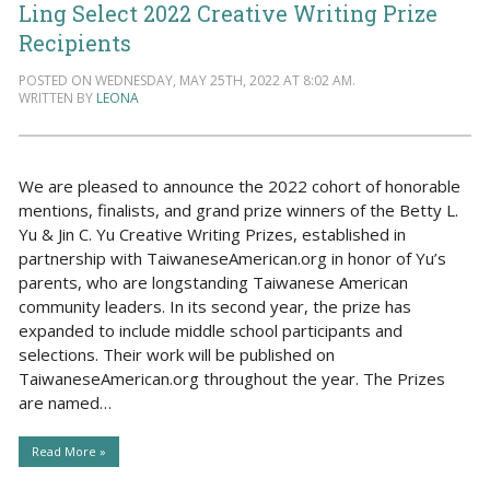
Ling Select 2022 Creative Writing Prize
Recipients
POSTED ON WEDNESDAY, MAY 25TH, 2022 AT 8:02 AM.
WRITTEN BY
LEONA
We are pleased to announce the 2022 cohort of honorable
mentions, finalists, and grand prize winners of the Betty L.
Yu & Jin C. Yu Creative Writing Prizes, established in
partnership with TaiwaneseAmerican.org in honor of Yu’s
parents, who are longstanding Taiwanese American
community leaders. In its second year, the prize has
expanded to include middle school participants and
selections. Their work will be published on
TaiwaneseAmerican.org throughout the year. The Prizes
are named…
Read More »