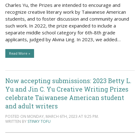
Charles Yu, the Prizes are intended to encourage and
recognize creative literary work by Taiwanese American
students, and to foster discussion and community around
such work. In 2022, the prize expanded to include a
separate middle school category for 6th-8th grade
applicants, judged by Alvina Ling. In 2023, we added…
Read More »
Now accepting submissions: 2023 Betty L.
Yu and Jin C. Yu Creative Writing Prizes
celebrate Taiwanese American student
and adult writers
POSTED ON MONDAY, MARCH 6TH, 2023 AT 9:25 PM.
WRITTEN BY
STINKY TOFU