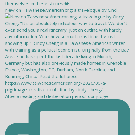
New on TaiwaneseAmerican.org: a travelogue by Cind
After a reading and deliberation period, our judge