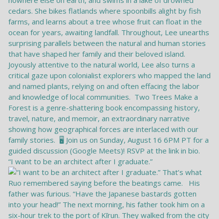
“I want to be an architect after I graduate.”