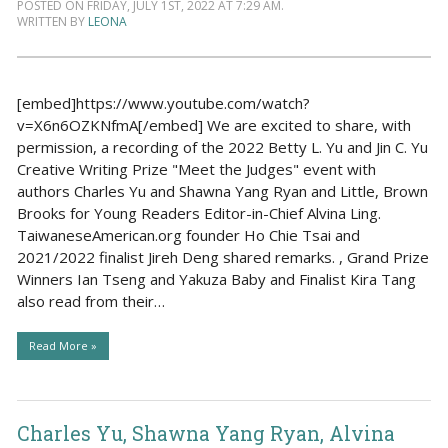
POSTED ON FRIDAY, JULY 1ST, 2022 AT 7:29 AM.
WRITTEN BY
LEONA
[embed]https://www.youtube.com/watch?
v=X6n6OZKNfmA[/embed] We are excited to share, with
permission, a recording of the 2022 Betty L. Yu and Jin C. Yu
Creative Writing Prize "Meet the Judges" event with
authors Charles Yu and Shawna Yang Ryan and Little, Brown
Brooks for Young Readers Editor-in-Chief Alvina Ling.
TaiwaneseAmerican.org founder Ho Chie Tsai and
2021/2022 finalist Jireh Deng shared remarks. , Grand Prize
Winners Ian Tseng and Yakuza Baby and Finalist Kira Tang
also read from their…
Read More »
Charles Yu, Shawna Yang Ryan, Alvina