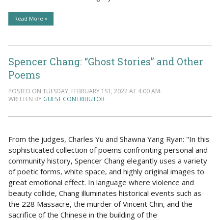
Read More »
Spencer Chang: “Ghost Stories” and Other
Poems
POSTED ON TUESDAY, FEBRUARY 1ST, 2022 AT 4:00 AM.
WRITTEN BY
GUEST CONTRIBUTOR
From the judges, Charles Yu and Shawna Yang Ryan: "In this
sophisticated collection of poems confronting personal and
community history, Spencer Chang elegantly uses a variety
of poetic forms, white space, and highly original images to
great emotional effect. In language where violence and
beauty collide, Chang illuminates historical events such as
the 228 Massacre, the murder of Vincent Chin, and the
sacrifice of the Chinese in the building of the