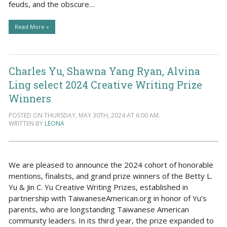
feuds, and the obscure…
Read More »
Charles Yu, Shawna Yang Ryan, Alvina
Ling select 2024 Creative Writing Prize
Winners
POSTED ON THURSDAY, MAY 30TH, 2024 AT 6:00 AM.
WRITTEN BY
LEONA
We are pleased to announce the 2024 cohort of honorable
mentions, finalists, and grand prize winners of the Betty L.
Yu & Jin C. Yu Creative Writing Prizes, established in
partnership with TaiwaneseAmerican.org in honor of Yu’s
parents, who are longstanding Taiwanese American
community leaders. In its third year, the prize expanded to