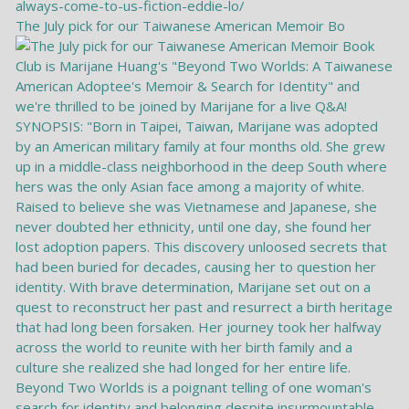
The July pick for our Taiwanese American Memoir Bo