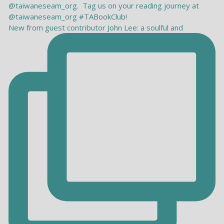
New from guest contributor John Lee: a soulful and