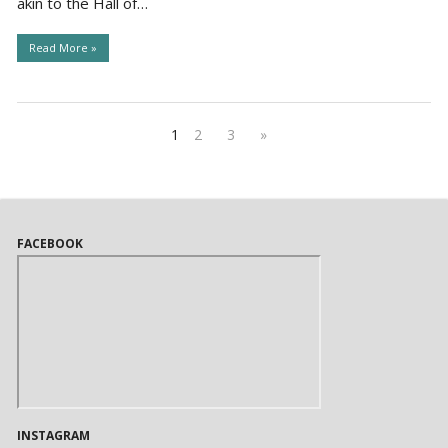
akin to the Hall of…
Read More »
1
2
3
»
FACEBOOK
INSTAGRAM