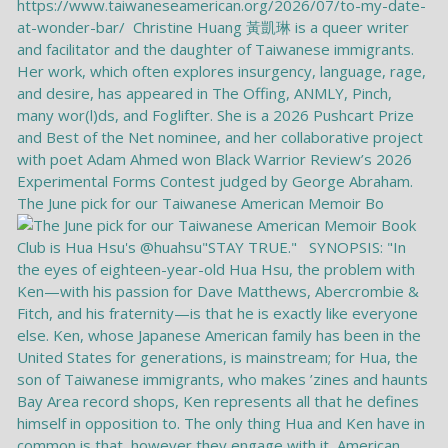
The June pick for our Taiwanese American Memoir Bo