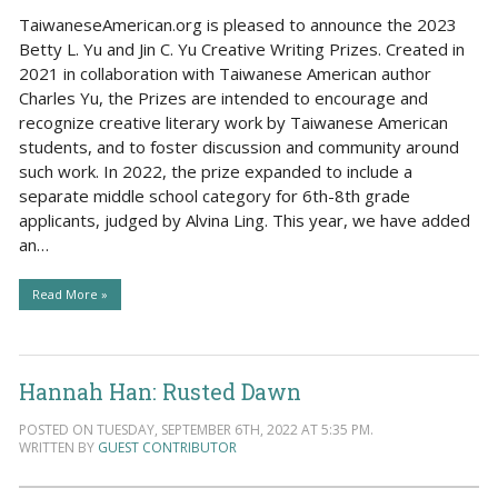
TaiwaneseAmerican.org is pleased to announce the 2023
Betty L. Yu and Jin C. Yu Creative Writing Prizes. Created in
2021 in collaboration with Taiwanese American author
Charles Yu, the Prizes are intended to encourage and
recognize creative literary work by Taiwanese American
students, and to foster discussion and community around
such work. In 2022, the prize expanded to include a
separate middle school category for 6th-8th grade
applicants, judged by Alvina Ling. This year, we have added
an…
Read More »
Hannah Han: Rusted Dawn
POSTED ON TUESDAY, SEPTEMBER 6TH, 2022 AT 5:35 PM.
WRITTEN BY
GUEST CONTRIBUTOR