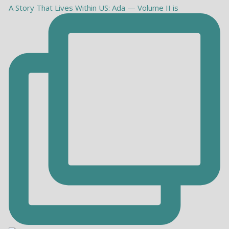
A Story That Lives Within US: Ada — Volume II is