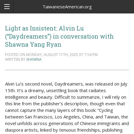
TaiwaneseAmerican.org
Light as Insistent: Alvin Lu
(“Daydreamers”) in conversation with
Shawna Yang Ryan
POSTED ON MONDAY, AUGUST 11TH, 2025 AT 7:54 PM.
WRITTEN BY
SHAWNA
Alvin Lu’s second novel, Daydreamers, was released on July
15th. It’s a dreamy, unsettling book that radiates
intelligence and beauty. Difficult to summarize, I will rely on
this line from the publisher’s description, though even that
cannot capture the many layers of this book: “Cycling
between San Francisco, Los Angeles, China, and Taiwan, the
novel unfolds across generations of Chinese immigrants and
diaspora artists, linked by tenuous friendships, publishing