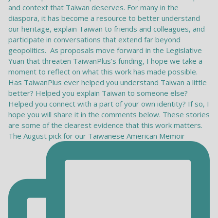
The August pick for our Taiwanese American Memoir