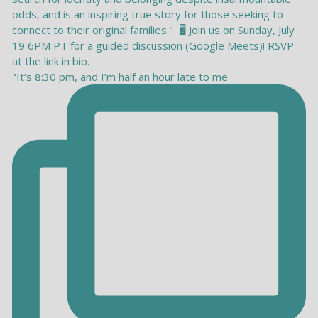
"It’s 8:30 pm, and I’m half an hour late to me