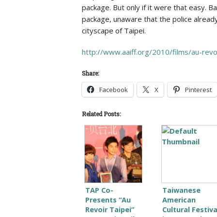
package. But only if it were that easy
package, unaware that the police already
cityscape of Taipei.
http://www.aaiff.org/2010/films/au-revoi
Share:
Facebook
X
Pinterest
Related Posts:
TAP Co-
Taiwanese
Presents “Au
American
Revoir Taipei”
Cultural Festiva