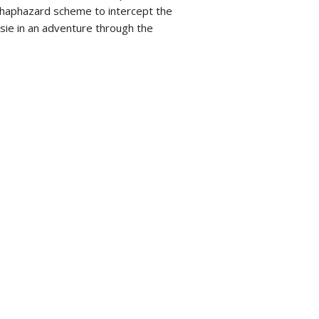
 haphazard scheme to intercept the
usie in an adventure through the