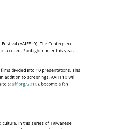
 Festival (AAIFF10). The Centerpiece
 a recent Spotlight earlier this year.
 films divided into 10 presentations. This
In addition to screenings, AAIFF10 will
ite (
aaiff.org/2010
), become a fan
culture. In this series of Taiwanese