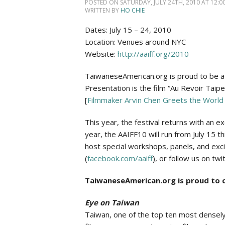
Social Issues & 
POSTED ON SATURDAY, JULY 24TH, 2010 AT 12:00
WRITTEN BY
HO CHIE
Dates: July 15 – 24, 2010
Location: Venues around NYC
Website:
http://aaiff.org/2010
TaiwaneseAmerican.org is proud to be a 
Presentation is the film “Au Revoir Taip
[
Filmmaker Arvin Chen Greets the World 
This year, the festival returns with an e
year, the AAIFF10 will run from July 15 t
host special workshops, panels, and exci
(
facebook.com/aaiff
), or follow us on twit
TaiwaneseAmerican.org is proud to c
Eye on Taiwan
Taiwan, one of the top ten most densely 