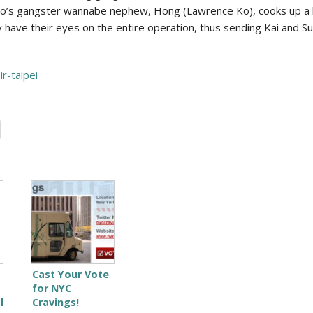
. Bao’s gangster wannabe nephew, Hong (Lawrence Ko), cooks up a
 have their eyes on the entire operation, thus sending Kai and S
r-taipei
Cast Your Vote
for NYC
l
Cravings!