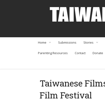
Home
Submissions
Stories
Parenting Resources
Contact
Donate
About
Interviews
Community Organizations
Perspectives
Arts & Enterta
Taiwanese Films
Community Or
Film Festival
Food & Travel