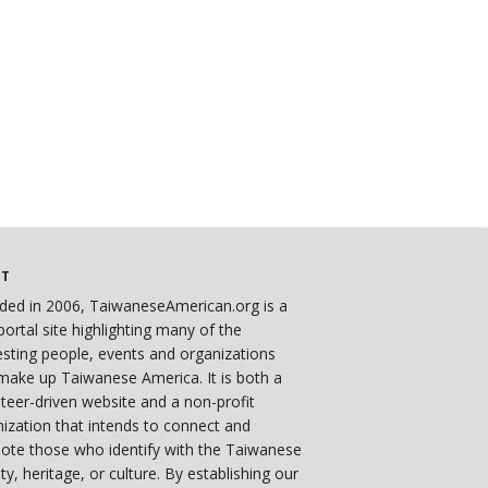
UT
ded in 2006, TaiwaneseAmerican.org is a
ortal site highlighting many of the
esting people, events and organizations
make up Taiwanese America. It is both a
teer-driven website and a non-profit
ization that intends to connect and
ote those who identify with the Taiwanese
ity, heritage, or culture. By establishing our