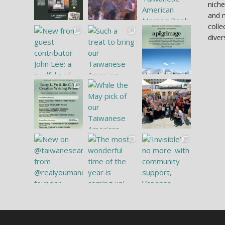
niche
and 
colle
diver