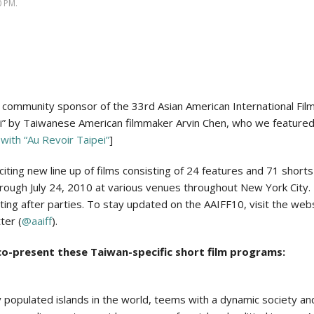
Politics
 PM.
community sponsor of the 33rd Asian American International Film
ei” by Taiwanese American filmmaker Arvin Chen, who we featured in
with “Au Revoir Taipei”
]
xciting new line up of films consisting of 24 features and 71 shorts
hrough July 24, 2010 at various venues throughout New York City. 
ting after parties. To stay updated on the AAIFF10, visit the webs
ter (
@aaiff
).
o-present these Taiwan-specific short film programs:
populated islands in the world, teems with a dynamic society and 