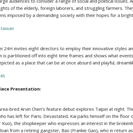
ge audiences to consider a range of social and political issues. 
ghts of the elderly, foreign laborers, and struggling farmers. Th
ens imposed by a demanding society with their hopes for a bright
-taiwan
ei 24H invites eight directors to employ their innovative styles an
am is partitioned off into eight time frames and shows what event
s depicted as a place that can be at once absurd and playful, dreamli
24h
piece Presentation:
ea-bred Arvin Chen’s feature debut explores Taipei at night. The 
ho has left for Paris. Devastated, Kai parks himself on the floor 
 Kuo), the shopkeeper who expresses an interest in the brokenhe
 a loan from a retiring gangster, Bao (Frankie Gao), who in return a