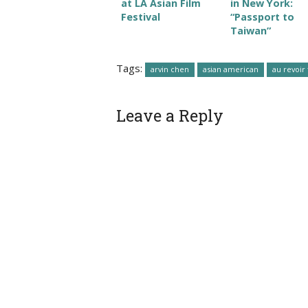
at LA Asian Film
in New York:
Festival
“Passport to
Taiwan”
Tags:
arvin chen
asian american
au revoir 
Leave a Reply