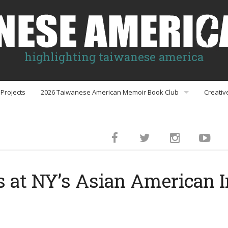
highlighting taiwanese america
Projects
2026 Taiwanese American Memoir Book Club
Creativ
Book Club Discussion Guides
inment
 at NY’s Asian American I
gs