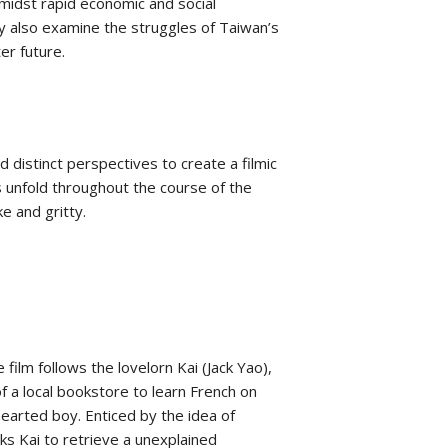
Amidst rapid economic and social
ey also examine the struggles of Taiwan’s
er future.
d distinct perspectives to create a filmic
s unfold throughout the course of the
ke and gritty.
film follows the lovelorn Kai (Jack Yao),
of a local bookstore to learn French on
arted boy. Enticed by the idea of
sks Kai to retrieve a unexplained