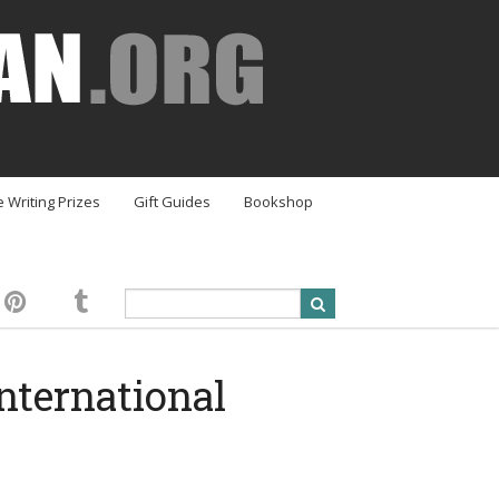
e Writing Prizes
Gift Guides
Bookshop
nternational