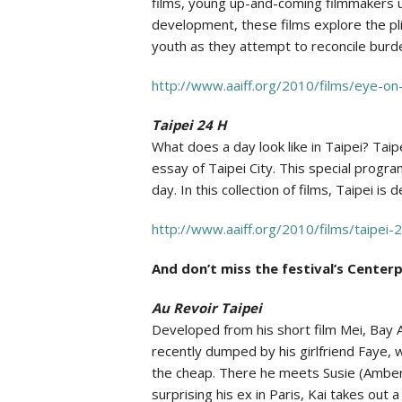
films, young up-and-coming filmmakers ur
development, these films explore the pli
youth as they attempt to reconcile burd
http://www.aaiff.org/2010/films/eye-on
Taipei 24 H
What does a day look like in Taipei? Taip
essay of Taipei City. This special progr
day. In this collection of films, Taipei i
http://www.aaiff.org/2010/films/taipei-
And don’t miss the festival’s Center
Au Revoir Taipei
Developed from his short film Mei, Bay Ar
recently dumped by his girlfriend Faye, w
the cheap. There he meets Susie (Amber
surprising his ex in Paris, Kai takes out