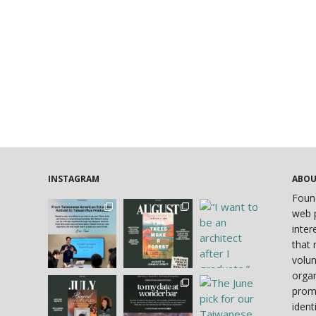
INSTAGRAM
ABO
Foun
web p
inter
that 
volun
organ
prom
ident