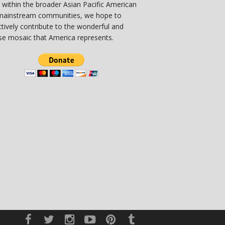
 within the broader Asian Pacific American
mainstream communities, we hope to
ctively contribute to the wonderful and
se mosaic that America represents.