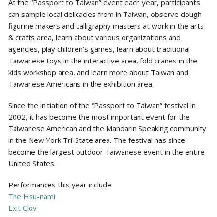
At the “Passport to Taiwan” event each year, participants
can sample local delicacies from in Taiwan, observe dough
figurine makers and calligraphy masters at work in the arts
& crafts area, learn about various organizations and
agencies, play children’s games, learn about traditional
Taiwanese toys in the interactive area, fold cranes in the
kids workshop area, and learn more about Taiwan and
Taiwanese Americans in the exhibition area.
Since the initiation of the “Passport to Taiwan” festival in
2002, it has become the most important event for the
Taiwanese American and the Mandarin Speaking community
in the New York Tri-State area. The festival has since
become the largest outdoor Taiwanese event in the entire
United States.
Performances this year include:
The Hsu-nami
Exit Clov