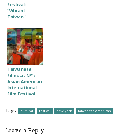
Festival:
“Vibrant
Taiwan”
Taiwanese
Films at NY’s
Asian American
International
Film Festival
Tags:
cultural
festival
new york
taiwanese american
Leave a Reply