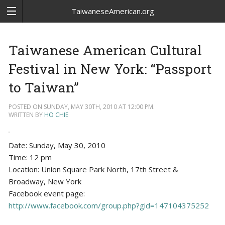
TaiwaneseAmerican.org
Taiwanese American Cultural
Festival in New York: “Passport
to Taiwan”
POSTED ON SUNDAY, MAY 30TH, 2010 AT 12:00 PM.
WRITTEN BY
HO CHIE
Date: Sunday, May 30, 2010
Time: 12 pm
Location: Union Square Park North, 17th Street &
Broadway, New York
Facebook event page:
http://www.facebook.com/group.php?gid=147104375252