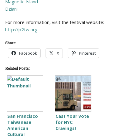
Magnetic Island
Dzian!
For more information, visit the festival website:
http://p2tw.org
Share:
Facebook
X
Pinterest
Related Posts:
San Francisco
Cast Your Vote
Taiwanese
for NYC
American
Cravings!
Cultural