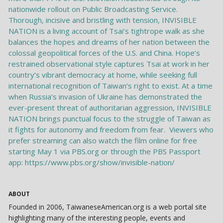
ABOUT
Founded in 2006, TaiwaneseAmerican.org is a web portal site
highlighting many of the interesting people, events and