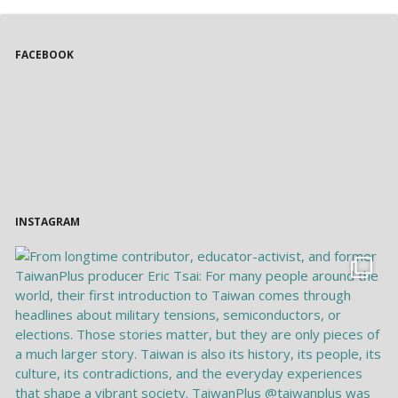
FACEBOOK
INSTAGRAM