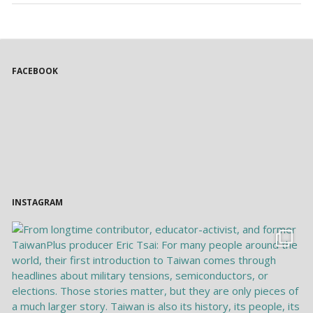
FACEBOOK
INSTAGRAM