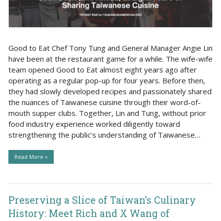
Good to Eat Chef Tony Tung and General Manager Angie Lin
have been at the restaurant game for a while. The wife-wife
team opened Good to Eat almost eight years ago after
operating as a regular pop-up for four years. Before then,
they had slowly developed recipes and passionately shared
the nuances of Taiwanese cuisine through their word-of-
mouth supper clubs. Together, Lin and Tung, without prior
food industry experience worked diligently toward
strengthening the public’s understanding of Taiwanese…
Read More »
Preserving a Slice of Taiwan’s Culinary
History: Meet Rich and X Wang of