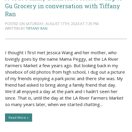
Gu Grocery in conversation with Tiffany
Ran
POSTED ON SATURDAY, AUGUST 17TH, 2024 AT 7:35 PM.
WRITTEN BY
TIFFANY RAN
I thought I first met Jessica Wang and her mother, who
lovingly goes by the name Mama Peggy, at the LA River
Farmers Market a few years ago. But looking back in my
shoebox of old photos from high school, I dug out a picture
of my friends enjoying a park picnic and there she was. My
friend had asked to bring along a family friend that day.
We'd all enjoyed a day at the park and I hadn’t seen her
since. That is, until the day at the LA River Farmers Market
so many years later, when we started chatting…
Read More »