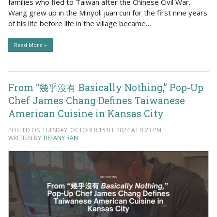
families who fled to Taiwan after the Chinese Civil War.
Wang grew up in the Minyoli juan cun for the first nine years
of his life before life in the village became…
Read More »
From “幾乎沒有 Basically Nothing,” Pop-Up
Chef James Chang Defines Taiwanese
American Cuisine in Kansas City
POSTED ON TUESDAY, OCTOBER 15TH, 2024 AT 8:23 PM.
WRITTEN BY
TIFFANY RAN