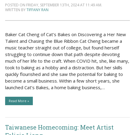
POSTED ON FRIDAY, SEPTEMBER 13TH, 2024 AT 11:49 AM.
WRITTEN BY
TIFFANY RAN
Baker Cat Cheng of Cat’s Bakes on Discovering a Her New
Talent and Chasing the Blue Ribbon Cat Cheng became a
music teacher straight out of college, but found herself
struggling to continue down that path despite devoting
much of her life to the craft. When COVID hit, she, like many,
took to baking as a hobby and a distraction. But her skills
quickly flourished and she saw the potential for baking to
become a small business. Within a few short years, she
launched Cat’s Bakes, a home baking business,…
Read More »
Taiwanese Homecoming: Meet Artist