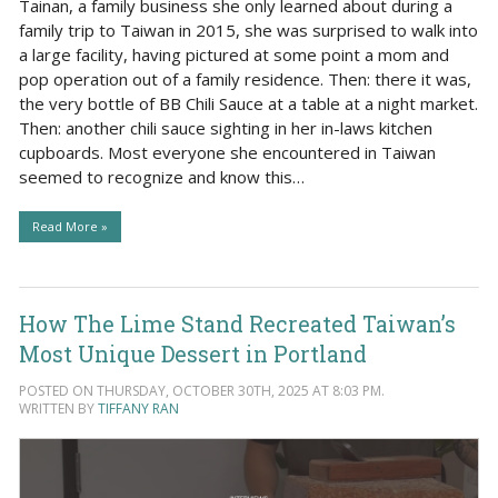
Tainan, a family business she only learned about during a
family trip to Taiwan in 2015, she was surprised to walk into
a large facility, having pictured at some point a mom and
pop operation out of a family residence. Then: there it was,
the very bottle of BB Chili Sauce at a table at a night market.
Then: another chili sauce sighting in her in-laws kitchen
cupboards. Most everyone she encountered in Taiwan
seemed to recognize and know this…
Read More »
How The Lime Stand Recreated Taiwan’s
Most Unique Dessert in Portland
POSTED ON THURSDAY, OCTOBER 30TH, 2025 AT 8:03 PM.
WRITTEN BY
TIFFANY RAN