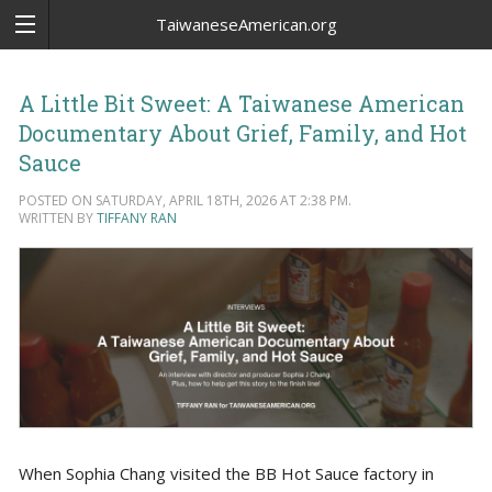
TaiwaneseAmerican.org
A Little Bit Sweet: A Taiwanese American
Documentary About Grief, Family, and Hot
Sauce
POSTED ON SATURDAY, APRIL 18TH, 2026 AT 2:38 PM.
WRITTEN BY
TIFFANY RAN
When Sophia Chang visited the BB Hot Sauce factory in