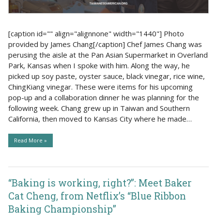
[caption id="" align="alignnone" width="1440"] Photo
provided by James Chang[/caption] Chef James Chang was
perusing the aisle at the Pan Asian Supermarket in Overland
Park, Kansas when I spoke with him. Along the way, he
picked up soy paste, oyster sauce, black vinegar, rice wine,
ChingKiang vinegar. These were items for his upcoming
pop-up and a collaboration dinner he was planning for the
following week. Chang grew up in Taiwan and Southern
California, then moved to Kansas City where he made…
Read More »
“Baking is working, right?”: Meet Baker
Cat Cheng, from Netflix’s “Blue Ribbon
Baking Championship”