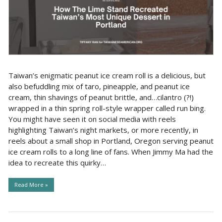
Taiwan’s enigmatic peanut ice cream roll is a delicious, but
also befuddling mix of taro, pineapple, and peanut ice
cream, thin shavings of peanut brittle, and…cilantro (?!)
wrapped in a thin spring roll-style wrapper called run bing.
You might have seen it on social media with reels
highlighting Taiwan’s night markets, or more recently, in
reels about a small shop in Portland, Oregon serving peanut
ice cream rolls to a long line of fans. When Jimmy Ma had the
idea to recreate this quirky…
Read More »