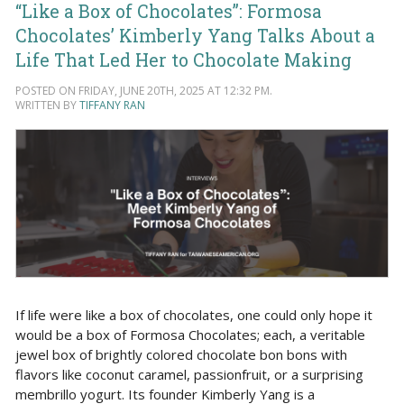
“Like a Box of Chocolates”: Formosa
Chocolates’ Kimberly Yang Talks About a
Life That Led Her to Chocolate Making
POSTED ON FRIDAY, JUNE 20TH, 2025 AT 12:32 PM.
WRITTEN BY
TIFFANY RAN
If life were like a box of chocolates, one could only hope it
would be a box of Formosa Chocolates; each, a veritable
jewel box of brightly colored chocolate bon bons with
flavors like coconut caramel, passionfruit, or a surprising
membrillo yogurt. Its founder Kimberly Yang is a