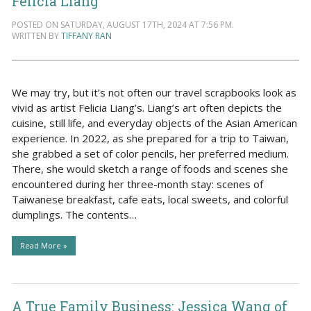
Felicia Liang
POSTED ON SATURDAY, AUGUST 17TH, 2024 AT 7:56 PM.
WRITTEN BY
TIFFANY RAN
We may try, but it’s not often our travel scrapbooks look as
vivid as artist Felicia Liang’s. Liang’s art often depicts the
cuisine, still life, and everyday objects of the Asian American
experience. In 2022, as she prepared for a trip to Taiwan,
she grabbed a set of color pencils, her preferred medium.
There, she would sketch a range of foods and scenes she
encountered during her three-month stay: scenes of
Taiwanese breakfast, cafe eats, local sweets, and colorful
dumplings. The contents…
Read More »
A True Family Business: Jessica Wang of