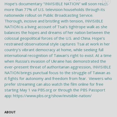
ABOUT