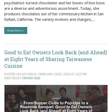
psychiatrist-turned-chocolatier and her boxes of bon bons
are a diverse and adventurous assortment. Today, she
produces chocolates out of her commissary kitchen in San
Rafael, California. The variety evolves and changes,…
Read More »
Good to Eat Owners Look Back (and Ahead)
at Eight Years of Sharing Taiwanese
Cuisine
POSTED ON SATURDAY, FEBRUARY 22ND, 2025 AT 4:23 PM.
WRITTEN BY
TIFFANY RAN