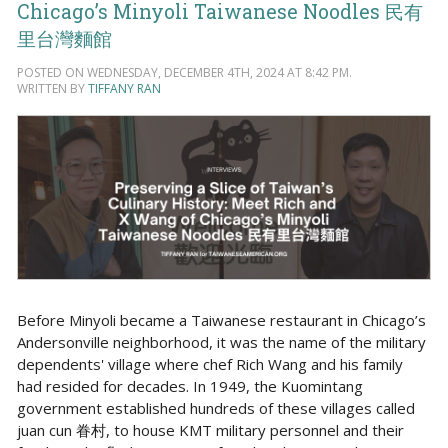
Chicago’s Minyoli Taiwanese Noodles 民有
里台灣麵館
POSTED ON WEDNESDAY, DECEMBER 4TH, 2024 AT 8:42 PM.
WRITTEN BY
TIFFANY RAN
Before Minyoli became a Taiwanese restaurant in Chicago’s
Andersonville neighborhood, it was the name of the military
dependents' village where chef Rich Wang and his family
had resided for decades. In 1949, the Kuomintang
government established hundreds of these villages called
juan cun 眷村, to house KMT military personnel and their