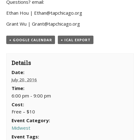
Questions? email:
Ethan Hou | Ethan@tapchicago.org
Grant Wu | Grant@tapchicago.org
+ GOOGLE CALENDAR
+ ICAL EXPORT
Details
Date:
July 20, 2016
Time:
6:00 pm - 9:00 pm
Cost:
Free – $10
Event Category:
Midwest
Event Tags: