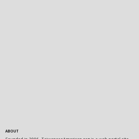
ABOUT