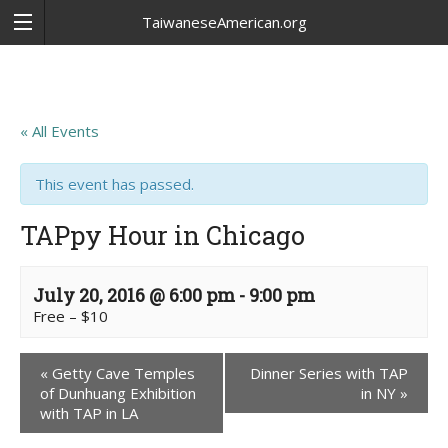
TaiwaneseAmerican.org
« All Events
This event has passed.
TAPpy Hour in Chicago
July 20, 2016 @ 6:00 pm
-
9:00 pm
Free – $10
«
Getty Cave Temples
Dinner Series with TAP
of Dunhuang Exhibition
in NY
»
with TAP in LA