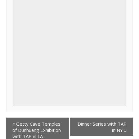
«
Getty Cave Temples
Dinner Series with TAP
of Dunhuang Exhibition
in NY
»
with TAP in LA