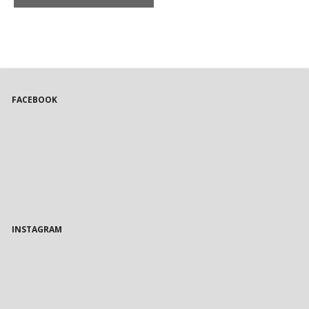
FACEBOOK
INSTAGRAM