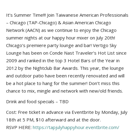
It’s Summer Time!!! Join Taiwanese American Professionals
– Chicago (TAP-Chicago) & Asian American Chicago
Network (AACN) as we continue to enjoy the Chicago
summer nights at our happy hour mixer on July 20th!
Chicago’s premiere party lounge and bar! Vertigo Sky
Lounge has been on Conde Nast Traveler’s Hot List since
2009 and ranked in the top 3 Hotel Bars of the Year in
2012 by the Nightclub Bar Awards. This year, the lounge
and outdoor patio have been recently renovated and will
be a hot place to hang for the summer! Don’t miss this
chance to mix, mingle and network with new/old friends.
Drink and food specials – TBD
Cost: Free ticket in advance via Eventbrite by Monday, July
18th at 5 PM, $10 afterward and at the door.
RSVP HERE:
https://tapjulyhappyhour.eventbrite.com/