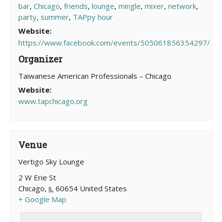
bar
,
Chicago
,
friends
,
lounge
,
mingle
,
mixer
,
network
,
party
,
summer
,
TAPpy hour
Website:
https://www.facebook.com/events/505061856354297/
Organizer
Taiwanese American Professionals – Chicago
Website:
www.tapchicago.org
Venue
Vertigo Sky Lounge
2 W Erie St
Chicago
,
60654
United States
IL
+ Google Map