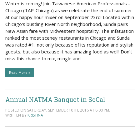
Winter is coming! Join Taiwanese American Professionals -
Chicago (TAP-Chicago) as we celebrate the end of summer
at our happy hour mixer on September 23rd! Located within
Chicago's bustling River North neighborhood, Sunda pairs
New Asian fare with Midwestern hospitality. The Infatuation
ranked the most sceney restaurants in Chicago and Sunda
was rated #1, not only because of its reputation and stylish
guests, but also because it has amazing food as well! Don’t
miss this chance to mix, mingle and…
Read More »
Annual NATMA Banquet in SoCal
POSTED ON SATURDAY, SEPTEMBER 10TH, 2016 AT 6:00 PM.
WRITTEN BY
KRISTINA