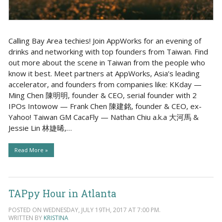
Calling Bay Area techies! Join AppWorks for an evening of
drinks and networking with top founders from Taiwan. Find
out more about the scene in Taiwan from the people who
know it best. Meet partners at AppWorks, Asia’s leading
accelerator, and founders from companies like: KKday —
Ming Chen 陳明明, founder & CEO, serial founder with 2
IPOs Intowow — Frank Chen 陳建銘, founder & CEO, ex-
Yahoo! Taiwan GM CacaFly — Nathan Chiu a.k.a 大河馬 &
Jessie Lin 林婕晞,…
Read More »
TAPpy Hour in Atlanta
POSTED ON WEDNESDAY, JULY 19TH, 2017 AT 7:00 PM.
WRITTEN BY
KRISTINA