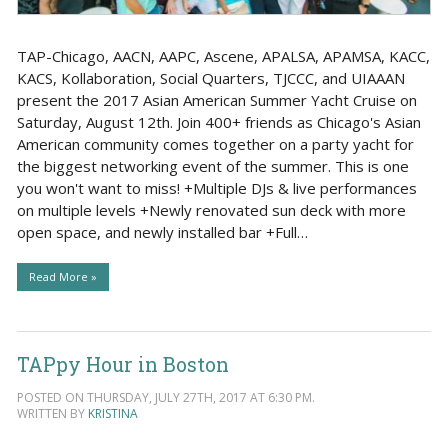
TAP-Chicago, AACN, AAPC, Ascene, APALSA, APAMSA, KACC,
KACS, Kollaboration, Social Quarters, TJCCC, and UIAAAN
present the 2017 Asian American Summer Yacht Cruise on
Saturday, August 12th. Join 400+ friends as Chicago's Asian
American community comes together on a party yacht for
the biggest networking event of the summer. This is one
you won't want to miss! +Multiple DJs & live performances
on multiple levels +Newly renovated sun deck with more
open space, and newly installed bar +Full…
Read More »
TAPpy Hour in Boston
POSTED ON THURSDAY, JULY 27TH, 2017 AT 6:30 PM.
WRITTEN BY
KRISTINA