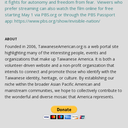
ABOUT
Founded in 2006, TaiwaneseAmerican.org is a web portal site
highlighting many of the interesting people, events and
organizations that make up Taiwanese America. It is both a
volunteer-driven website and a non-profit organization that
intends to connect and promote those who identify with the
Taiwanese identity, heritage, or culture. By establishing our
niche within the broader Asian Pacific American and
mainstream communities, we hope to collectively contribute to
the wonderful and diverse mosaic that America represents.