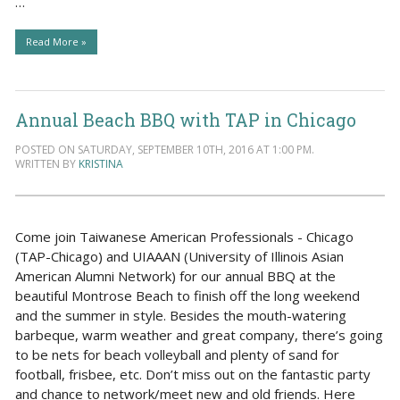
…
Read More »
Annual Beach BBQ with TAP in Chicago
POSTED ON SATURDAY, SEPTEMBER 10TH, 2016 AT 1:00 PM.
WRITTEN BY
KRISTINA
Come join Taiwanese American Professionals - Chicago
(TAP-Chicago) and UIAAAN (University of Illinois Asian
American Alumni Network) for our annual BBQ at the
beautiful Montrose Beach to finish off the long weekend
and the summer in style. Besides the mouth-watering
barbeque, warm weather and great company, there’s going
to be nets for beach volleyball and plenty of sand for
football, frisbee, etc. Don’t miss out on the fantastic party
and chance to network/meet new and old friends. Here