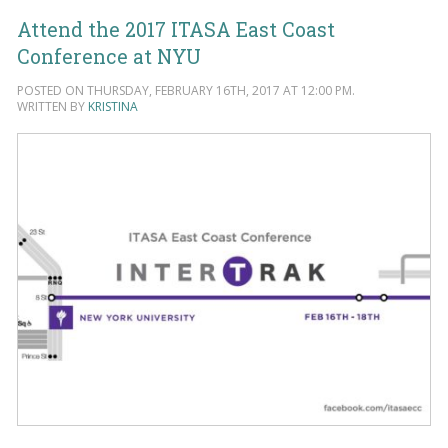
Attend the 2017 ITASA East Coast
Conference at NYU
POSTED ON THURSDAY, FEBRUARY 16TH, 2017 AT 12:00 PM.
WRITTEN BY
KRISTINA