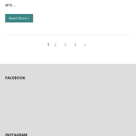
are…
Read More »
1
2
3
4
»
FACEBOOK
INSTAGRAM