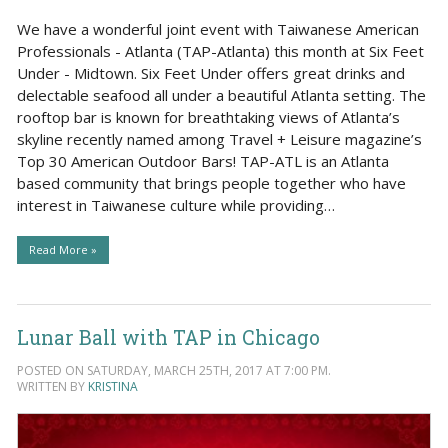
We have a wonderful joint event with Taiwanese American
Professionals - Atlanta (TAP-Atlanta) this month at Six Feet
Under - Midtown. Six Feet Under offers great drinks and
delectable seafood all under a beautiful Atlanta setting. The
rooftop bar is known for breathtaking views of Atlanta’s
skyline recently named among Travel + Leisure magazine’s
Top 30 American Outdoor Bars! TAP-ATL is an Atlanta
based community that brings people together who have
interest in Taiwanese culture while providing…
Read More »
Lunar Ball with TAP in Chicago
POSTED ON SATURDAY, MARCH 25TH, 2017 AT 7:00 PM.
WRITTEN BY
KRISTINA