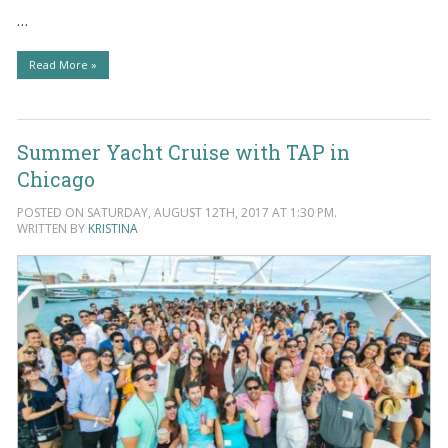
…
Read More »
Summer Yacht Cruise with TAP in
Chicago
POSTED ON SATURDAY, AUGUST 12TH, 2017 AT 1:30 PM.
WRITTEN BY
KRISTINA