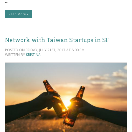
…
Read More »
Network with Taiwan Startups in SF
POSTED ON FRIDAY, JULY 21ST, 2017 AT 8:00 PM.
WRITTEN BY
KRISTINA