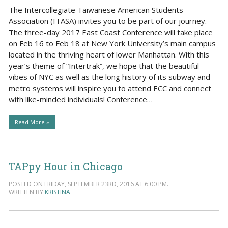
The Intercollegiate Taiwanese American Students
Association (ITASA) invites you to be part of our journey.
The three-day 2017 East Coast Conference will take place
on Feb 16 to Feb 18 at New York University’s main campus
located in the thriving heart of lower Manhattan. With this
year’s theme of “Intertrak”, we hope that the beautiful
vibes of NYC as well as the long history of its subway and
metro systems will inspire you to attend ECC and connect
with like-minded individuals! Conference…
Read More »
TAPpy Hour in Chicago
POSTED ON FRIDAY, SEPTEMBER 23RD, 2016 AT 6:00 PM.
WRITTEN BY
KRISTINA