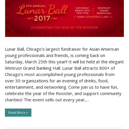
Lunar Ball, Chicago’s largest fundraiser for Asian American
young professionals and friends, is coming back on
Saturday, March 25th this year!! It will be held at the elegant
Wintrust Grand Banking Hall. Lunar Ball attracts 800+ of
Chicago’s most accomplished young professionals from
over 30 organizations for an evening of drinks, food,
entertainment, and networking. Come join us to have fun,
celebrate the year of the Rooster, and support community
charities! The event sells out every year,…
Read More »