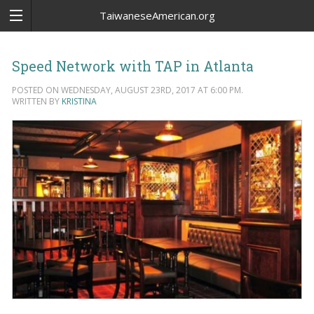
TaiwaneseAmerican.org
Speed Network with TAP in Atlanta
POSTED ON WEDNESDAY, AUGUST 23RD, 2017 AT 6:00 PM.
WRITTEN BY
KRISTINA