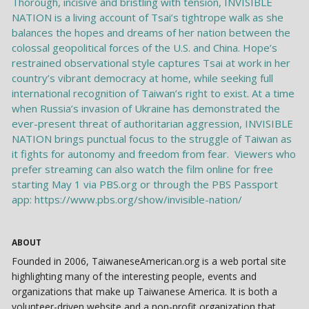
ABOUT
Founded in 2006, TaiwaneseAmerican.org is a web portal site
highlighting many of the interesting people, events and
organizations that make up Taiwanese America. It is both a
volunteer-driven website and a non-profit organization that