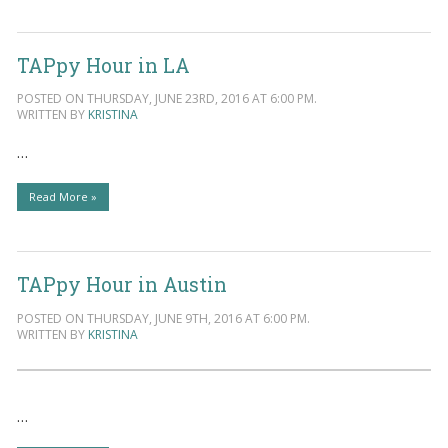
TAPpy Hour in LA
POSTED ON THURSDAY, JUNE 23RD, 2016 AT 6:00 PM.
WRITTEN BY
KRISTINA
…
Read More »
TAPpy Hour in Austin
POSTED ON THURSDAY, JUNE 9TH, 2016 AT 6:00 PM.
WRITTEN BY
KRISTINA
…