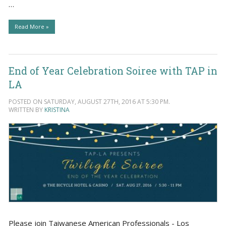
…
Read More »
End of Year Celebration Soiree with TAP in
LA
POSTED ON SATURDAY, AUGUST 27TH, 2016 AT 5:30 PM.
WRITTEN BY
KRISTINA
Please join Taiwanese American Professionals - Los