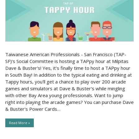
Taiwanese American Professionals - San Francisco (TAP-
SF)'s Social Committee is hosting a TAPpy hour at Milpitas
Dave & Buster's! Yes, it's finally time to host a TAPpy hour
in South Bay! In addition to the typical eating and drinking at
Tappy hours, you'll get a chance to play over 200 arcade
games and simulators at Dave & Buster's while mingling
with other Bay Area young professionals. Want to jump
right into playing the arcade games? You can purchase Dave
& Buster's Power Cards…
Read More »