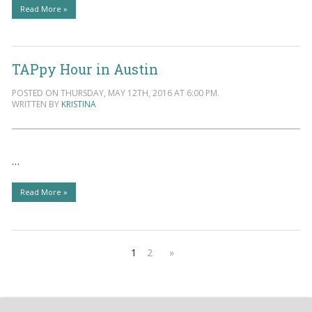
Read More »
TAPpy Hour in Austin
POSTED ON THURSDAY, MAY 12TH, 2016 AT 6:00 PM.
WRITTEN BY
KRISTINA
…
Read More »
1
2
»