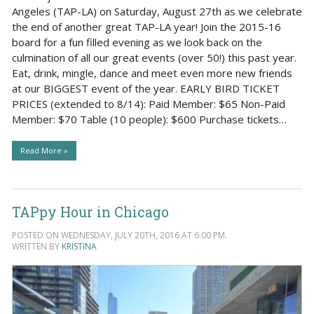
Angeles (TAP-LA) on Saturday, August 27th as we celebrate
the end of another great TAP-LA year! Join the 2015-16
board for a fun filled evening as we look back on the
culmination of all our great events (over 50!) this past year.
Eat, drink, mingle, dance and meet even more new friends
at our BIGGEST event of the year. EARLY BIRD TICKET
PRICES (extended to 8/14): Paid Member: $65 Non-Paid
Member: $70 Table (10 people): $600 Purchase tickets…
Read More »
TAPpy Hour in Chicago
POSTED ON WEDNESDAY, JULY 20TH, 2016 AT 6:00 PM.
WRITTEN BY
KRISTINA