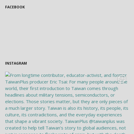
FACEBOOK
INSTAGRAM