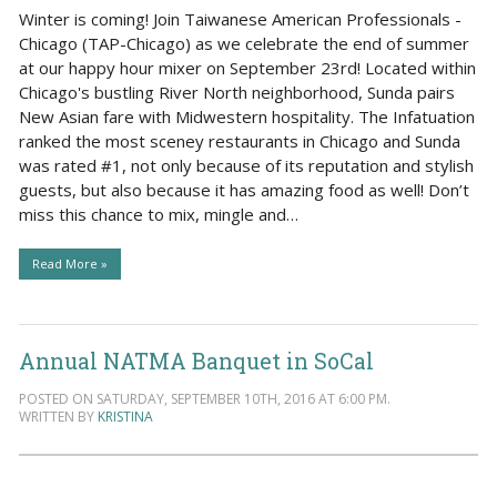
Winter is coming! Join Taiwanese American Professionals -
Chicago (TAP-Chicago) as we celebrate the end of summer
at our happy hour mixer on September 23rd! Located within
Chicago's bustling River North neighborhood, Sunda pairs
New Asian fare with Midwestern hospitality. The Infatuation
ranked the most sceney restaurants in Chicago and Sunda
was rated #1, not only because of its reputation and stylish
guests, but also because it has amazing food as well! Don’t
miss this chance to mix, mingle and…
Read More »
Annual NATMA Banquet in SoCal
POSTED ON SATURDAY, SEPTEMBER 10TH, 2016 AT 6:00 PM.
WRITTEN BY
KRISTINA