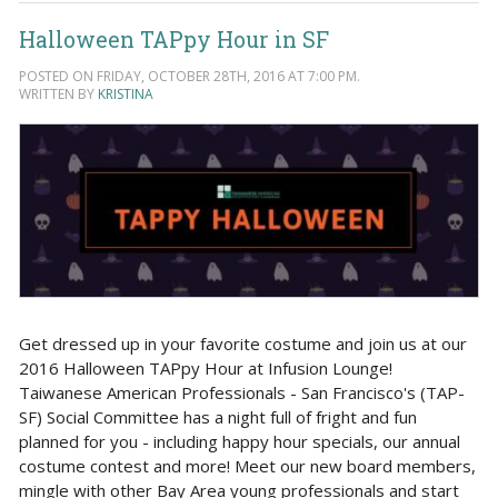
Halloween TAPpy Hour in SF
POSTED ON FRIDAY, OCTOBER 28TH, 2016 AT 7:00 PM.
WRITTEN BY
KRISTINA
Get dressed up in your favorite costume and join us at our
2016 Halloween TAPpy Hour at Infusion Lounge!
Taiwanese American Professionals - San Francisco's (TAP-
SF) Social Committee has a night full of fright and fun
planned for you - including happy hour specials, our annual
costume contest and more! Meet our new board members,
mingle with other Bay Area young professionals and start