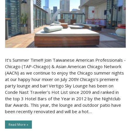
It’s Summer Time!!! Join Taiwanese American Professionals -
Chicago (TAP-Chicago) & Asian American Chicago Network
(AACN) as we continue to enjoy the Chicago summer nights
at our happy hour mixer on July 20th! Chicago's premiere
party lounge and bar! Vertigo Sky Lounge has been on
Conde Nast Traveler's Hot List since 2009 and ranked in
the top 3 Hotel Bars of the Year in 2012 by the Nightclub
Bar Awards. This year, the lounge and outdoor patio have
been recently renovated and will be a hot…
Read More »