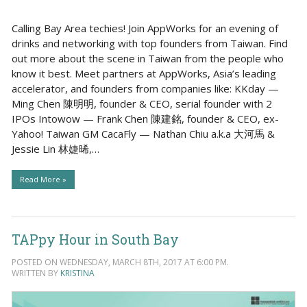
Calling Bay Area techies! Join AppWorks for an evening of
drinks and networking with top founders from Taiwan. Find
out more about the scene in Taiwan from the people who
know it best. Meet partners at AppWorks, Asia’s leading
accelerator, and founders from companies like: KKday —
Ming Chen 陳明明, founder & CEO, serial founder with 2
IPOs Intowow — Frank Chen 陳建銘, founder & CEO, ex-
Yahoo! Taiwan GM CacaFly — Nathan Chiu a.k.a 大河馬 &
Jessie Lin 林婕晞,…
Read More »
TAPpy Hour in South Bay
POSTED ON WEDNESDAY, MARCH 8TH, 2017 AT 6:00 PM.
WRITTEN BY
KRISTINA