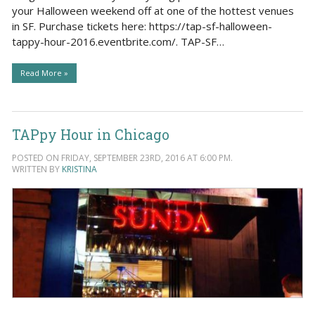
your Halloween weekend off at one of the hottest venues
in SF. Purchase tickets here: https://tap-sf-halloween-
tappy-hour-2016.eventbrite.com/. TAP-SF…
Read More »
TAPpy Hour in Chicago
POSTED ON FRIDAY, SEPTEMBER 23RD, 2016 AT 6:00 PM.
WRITTEN BY
KRISTINA