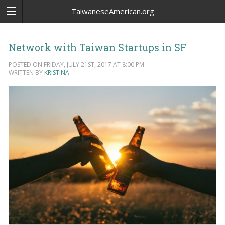
TaiwaneseAmerican.org
Network with Taiwan Startups in SF
POSTED ON FRIDAY, JULY 21ST, 2017 AT 8:00 PM.
WRITTEN BY
KRISTINA