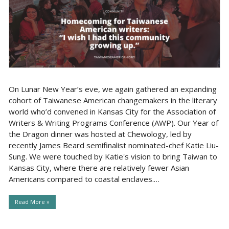
On Lunar New Year’s eve, we again gathered an expanding
cohort of Taiwanese American changemakers in the literary
world who’d convened in Kansas City for the Association of
Writers & Writing Programs Conference (AWP). Our Year of
the Dragon dinner was hosted at Chewology, led by
recently James Beard semifinalist nominated-chef Katie Liu-
Sung. We were touched by Katie's vision to bring Taiwan to
Kansas City, where there are relatively fewer Asian
Americans compared to coastal enclaves.…
Read More »