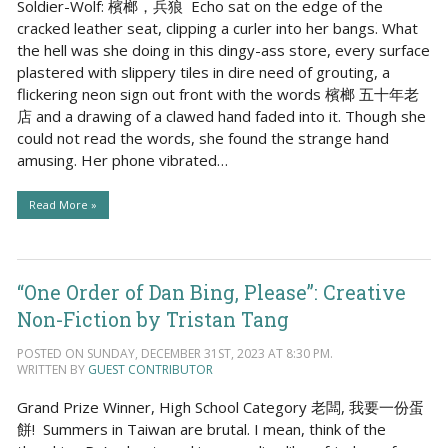
Soldier-Wolf: 檳榔，兵狼 Echo sat on the edge of the
cracked leather seat, clipping a curler into her bangs. What
the hell was she doing in this dingy-ass store, every surface
plastered with slippery tiles in dire need of grouting, a
flickering neon sign out front with the words 檳榔 五十年老
店 and a drawing of a clawed hand faded into it. Though she
could not read the words, she found the strange hand
amusing. Her phone vibrated…
Read More »
“One Order of Dan Bing, Please”: Creative
Non-Fiction by Tristan Tang
POSTED ON SUNDAY, DECEMBER 31ST, 2023 AT 8:30 PM.
WRITTEN BY
GUEST CONTRIBUTOR
Grand Prize Winner, High School Category 老闆, 我要一份蛋
餅! Summers in Taiwan are brutal. I mean, think of the