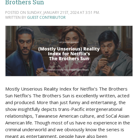
Brothers Sun
POSTED ON SUNDAY, JANUARY 21ST, 2024 AT 3:51 PM.
WRITTEN BY
GUEST CONTRIBUTOR
Mostly Unserious Reality Index for Netflix’s The Brothers
Sun Netflix’s The Brothers Sun is excellently written, acted
and produced. More than just funny and entertaining, the
show insightfully depicts trans-Pacific intergenerational
relationships, Taiwanese American culture, and SoCal Asian
American life. Though most of us have no experience in the
criminal underworld and we obviously know the series is
meant as entertainment, people have also been