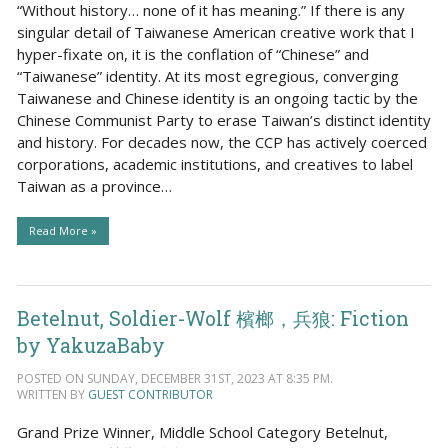
“Without history… none of it has meaning.” If there is any
singular detail of Taiwanese American creative work that I
hyper-fixate on, it is the conflation of “Chinese” and
“Taiwanese” identity. At its most egregious, converging
Taiwanese and Chinese identity is an ongoing tactic by the
Chinese Communist Party to erase Taiwan’s distinct identity
and history. For decades now, the CCP has actively coerced
corporations, academic institutions, and creatives to label
Taiwan as a province…
Read More »
Betelnut, Soldier-Wolf 檳榔，兵狼: Fiction
by YakuzaBaby
POSTED ON SUNDAY, DECEMBER 31ST, 2023 AT 8:35 PM.
WRITTEN BY
GUEST CONTRIBUTOR
Grand Prize Winner, Middle School Category Betelnut,