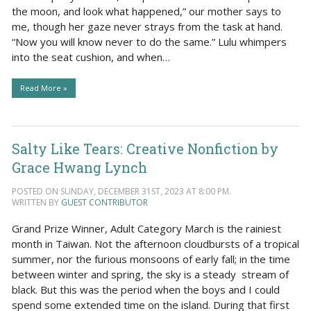
the moon, and look what happened,” our mother says to
me, though her gaze never strays from the task at hand.
“Now you will know never to do the same.” Lulu whimpers
into the seat cushion, and when…
Read More »
Salty Like Tears: Creative Nonfiction by
Grace Hwang Lynch
POSTED ON SUNDAY, DECEMBER 31ST, 2023 AT 8:00 PM.
WRITTEN BY
GUEST CONTRIBUTOR
Grand Prize Winner, Adult Category March is the rainiest
month in Taiwan. Not the afternoon cloudbursts of a tropical
summer, nor the furious monsoons of early fall; in the time
between winter and spring, the sky is a steady stream of
black. But this was the period when the boys and I could
spend some extended time on the island. During that first