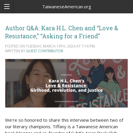
TaiwaneseAmerican.org
Author Q&A: Kara H.L. Chen and “Love &
Resistance,” “Asking for a Friend”
POSTED ON TUESDAY, MARCH 19TH, 2024 AT 7:16 PM.
WRITTEN BY
GUEST CONTRIBUTOR
We're so honored to share this interview between two of
our literary champions. Tiffany is a Taiwanese American
book blogger and co-founder of Subtle Asian Book Club