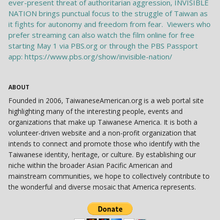
ABOUT
Founded in 2006, TaiwaneseAmerican.org is a web portal site
highlighting many of the interesting people, events and
organizations that make up Taiwanese America. It is both a
volunteer-driven website and a non-profit organization that
intends to connect and promote those who identify with the
Taiwanese identity, heritage, or culture. By establishing our
niche within the broader Asian Pacific American and
mainstream communities, we hope to collectively contribute to
the wonderful and diverse mosaic that America represents.