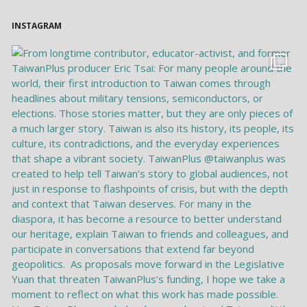
INSTAGRAM