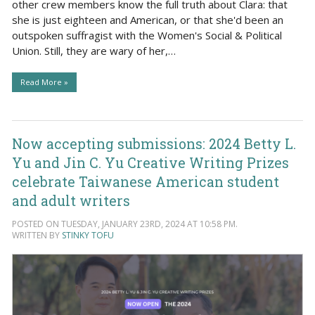
other crew members know the full truth about Clara: that
she is just eighteen and American, or that she'd been an
outspoken suffragist with the Women's Social & Political
Union. Still, they are wary of her,…
Read More »
Now accepting submissions: 2024 Betty L.
Yu and Jin C. Yu Creative Writing Prizes
celebrate Taiwanese American student
and adult writers
POSTED ON TUESDAY, JANUARY 23RD, 2024 AT 10:58 PM.
WRITTEN BY
STINKY TOFU