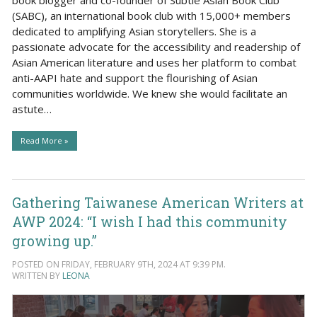
(SABC), an international book club with 15,000+ members
dedicated to amplifying Asian storytellers. She is a
passionate advocate for the accessibility and readership of
Asian American literature and uses her platform to combat
anti-AAPI hate and support the flourishing of Asian
communities worldwide. We knew she would facilitate an
astute…
Read More »
Gathering Taiwanese American Writers at
AWP 2024: “I wish I had this community
growing up.”
POSTED ON FRIDAY, FEBRUARY 9TH, 2024 AT 9:39 PM.
WRITTEN BY
LEONA