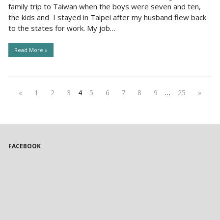
family trip to Taiwan when the boys were seven and ten,
the kids and I stayed in Taipei after my husband flew back
to the states for work. My job…
Read More »
«
1
2
3
4
5
6
7
8
9
…
25
»
FACEBOOK