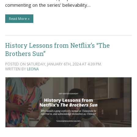
commenting on the series’ believability…
Read More »
History Lessons from Netflix’s “The
Brothers Sun”
POSTED ON SATURDAY, JANUARY 6TH, 2024 AT 4:39 PM.
WRITTEN BY
LEONA