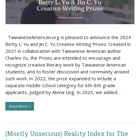
TaiwaneseAmerican.org is pleased to announce the 2024
Betty L. Yu and Jin C. Yu Creative Writing Prizes. Created in
2021 in collaboration with Taiwanese American author
Charles Yu, the Prizes are intended to encourage and
recognize creative literary work by Taiwanese American
students, and to foster discussion and community around
such work. In 2022, the prize expanded to include a
separate middle school category for 6th-8th grade
applicants, judged by Alvina Ling. In 2023, we added…
Read More »
(Mostly Unserious) Reality Index for The