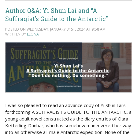
Author Q&A: Yi Shun Lai and “A
Suffragist’s Guide to the Antarctic”
POSTED ON WEDNESDAY, JANUARY 31ST, 2024 AT 9:58 AM.
WRITTEN BY
LEONA
I was so pleased to read an advance copy of Yi Shun Lai's
forthcoming A SUFFRAGIST'S GUIDE TO THE ANTARCTIC, a
young adult novel constructed as the diary entries of Clara
Ketterling-Dunbar, who has somehow maneuvered her way
into an otherwise all-male Antarctic expedition. None of the