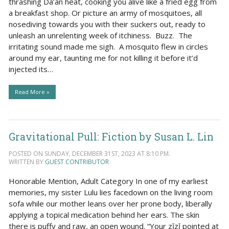
thrashing Da’an heat, cooking you alive like a fried egg from
a breakfast shop. Or picture an army of mosquitoes, all
nosediving towards you with their suckers out, ready to
unleash an unrelenting week of itchiness. Buzz. The
irritating sound made me sigh. A mosquito flew in circles
around my ear, taunting me for not killing it before it’d
injected its…
Read More »
Gravitational Pull: Fiction by Susan L. Lin
POSTED ON SUNDAY, DECEMBER 31ST, 2023 AT 8:10 PM.
WRITTEN BY
GUEST CONTRIBUTOR
Honorable Mention, Adult Category In one of my earliest
memories, my sister Lulu lies facedown on the living room
sofa while our mother leans over her prone body, liberally
applying a topical medication behind her ears. The skin
there is puffy and raw, an open wound. “Your zǐzǐ pointed at