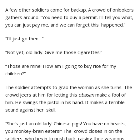
A few other soldiers come for backup. A crowd of onlookers
gathers around. “You need to buy a permit. I’ll tell you what,
you can just pay me, and we can forget this happened.”
“I’ll just go then…”
“Not yet, old lady. Give me those cigarettes!”
“Those are mine! How am I going to buy rice for my
children?”
The soldier attempts to grab the woman as she turns. The
crowd jeers at him for letting this
obasan
make a fool of
him. He swings the pistol in his hand. It makes a terrible
sound against her skull.
“She’s just an old lady! Chinese pigs! You have no hearts,
you monkey-brain eaters!” The crowd closes in on the
soldiers, who begin to push back, raising their weapons.