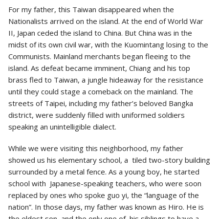
For my father, this Taiwan disappeared when the
Nationalists arrived on the island. At the end of World War
II, Japan ceded the island to China. But China was in the
midst of its own civil war, with the Kuomintang losing to the
Communists. Mainland merchants began fleeing to the
island. As defeat became imminent, Chiang and his top
brass fled to Taiwan, a jungle hideaway for the resistance
until they could stage a comeback on the mainland. The
streets of Taipei, including my father’s beloved Bangka
district, were suddenly filled with uniformed soldiers
speaking an unintelligible dialect.
While we were visiting this neighborhood, my father
showed us his elementary school, a tiled two-story building
surrounded by a metal fence. As a young boy, he started
school with Japanese-speaking teachers, who were soon
replaced by ones who spoke guo yi, the “language of the
nation”. In those days, my father was known as Hiro. He is
the eldest son, and the only one of his siblings to have a