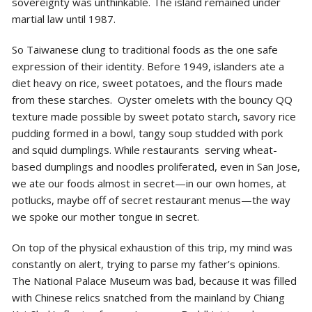
sovereignty was unthinkable. The island remained under
martial law until 1987.
So Taiwanese clung to traditional foods as the one safe
expression of their identity. Before 1949, islanders ate a
diet heavy on rice, sweet potatoes, and the flours made
from these starches. Oyster omelets with the bouncy QQ
texture made possible by sweet potato starch, savory rice
pudding formed in a bowl, tangy soup studded with pork
and squid dumplings. While restaurants serving wheat-
based dumplings and noodles proliferated, even in San Jose,
we ate our foods almost in secret—in our own homes, at
potlucks, maybe off of secret restaurant menus—the way
we spoke our mother tongue in secret.
On top of the physical exhaustion of this trip, my mind was
constantly on alert, trying to parse my father’s opinions.
The National Palace Museum was bad, because it was filled
with Chinese relics snatched from the mainland by Chiang