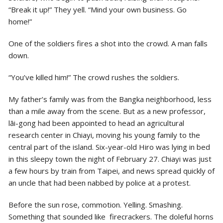
“Break it up!” They yell. “Mind your own business. Go
home!”
One of the soldiers fires a shot into the crowd. A man falls
down.
“You’ve killed him!” The crowd rushes the soldiers.
My father’s family was from the Bangka neighborhood, less
than a mile away from the scene. But as a new professor,
lāi-gong had been appointed to head an agricultural
research center in Chiayi, moving his young family to the
central part of the island. Six-year-old Hiro was lying in bed
in this sleepy town the night of February 27. Chiayi was just
a few hours by train from Taipei, and news spread quickly of
an uncle that had been nabbed by police at a protest.
Before the sun rose, commotion. Yelling. Smashing.
Something that sounded like firecrackers. The doleful horns