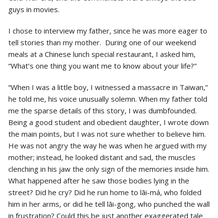
guys in movies.
I chose to interview my father, since he was more eager to
tell stories than my mother. During one of our weekend
meals at a Chinese lunch special restaurant, I asked him,
“What’s one thing you want me to know about your life?”
“When I was a little boy, I witnessed a massacre in Taiwan,”
he told me, his voice unusually solemn. When my father told
me the sparse details of this story, I was dumbfounded.
Being a good student and obedient daughter, I wrote down
the main points, but I was not sure whether to believe him.
He was not angry the way he was when he argued with my
mother; instead, he looked distant and sad, the muscles
clenching in his jaw the only sign of the memories inside him.
What happened after he saw those bodies lying in the
street? Did he cry? Did he run home to lāi-má, who folded
him in her arms, or did he tell lāi-gong, who punched the wall
in frustration? Could this be just another exaggerated tale