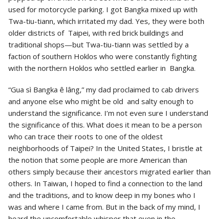
used for motorcycle parking. I got Bangka mixed up with
Twa-tiu-tiann, which irritated my dad. Yes, they were both
older districts of Taipei, with red brick buildings and
traditional shops—but Twa-tiu-tiann was settled by a
faction of southern Hoklos who were constantly fighting
with the northern Hoklos who settled earlier in Bangka.
“Gua sì Bangka ê lâng,” my dad proclaimed to cab drivers
and anyone else who might be old and salty enough to
understand the significance. I’m not even sure I understand
the significance of this. What does it mean to be a person
who can trace their roots to one of the oldest
neighborhoods of Taipei? In the United States, I bristle at
the notion that some people are more American than
others simply because their ancestors migrated earlier than
others. In Taiwan, I hoped to find a connection to the land
and the traditions, and to know deep in my bones who I
was and where I came from. But in the back of my mind, I
heard the uncomfortable whisper that even in the