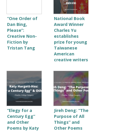
“One Order of
National Book
Dan Bing,
Award Winner
Please”:
Charles Yu
Creative Non-
establishes
Fiction by
prize for young
Tristan Tang
Taiwanese
American
creative writers
“Elegy for a
Jireh Deng: “The
Century Egg”
Purpose of All
and Other
Things” and
Poems by Katy
Other Poems