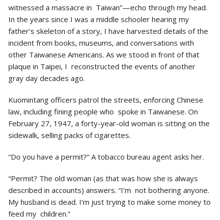
witnessed a massacre in Taiwan”—echo through my head.
In the years since I was a middle schooler hearing my
father’s skeleton of a story, I have harvested details of the
incident from books, museums, and conversations with
other Taiwanese Americans. As we stood in front of that
plaque in Taipei, I reconstructed the events of another
gray day decades ago.
Kuomintang officers patrol the streets, enforcing Chinese
law, including fining people who spoke in Taiwanese. On
February 27, 1947, a forty-year-old woman is sitting on the
sidewalk, selling packs of cigarettes.
“Do you have a permit?” A tobacco bureau agent asks her.
“Permit? The old woman (as that was how she is always
described in accounts) answers. “I’m not bothering anyone.
My husband is dead. I’m just trying to make some money to
feed my children.”