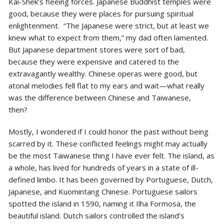
Kai-Shek’s fleeing forces. Japanese Buddhist temples were
good, because they were places for pursuing spiritual
enlightenment. “The Japanese were strict, but at least we
knew what to expect from them,” my dad often lamented.
But Japanese department stores were sort of bad,
because they were expensive and catered to the
extravagantly wealthy. Chinese operas were good, but
atonal melodies fell flat to my ears and wait—what really
was the difference between Chinese and Taiwanese,
then?
Mostly, I wondered if I could honor the past without being
scarred by it. These conflicted feelings might may actually
be the most Taiwanese thing I have ever felt. The island, as
a whole, has lived for hundreds of years in a state of ill-
defined limbo. It has been governed by Portuguese, Dutch,
Japanese, and Kuomintang Chinese. Portuguese sailors
spotted the island in 1590, naming it Ilha Formosa, the
beautiful island. Dutch sailors controlled the island’s