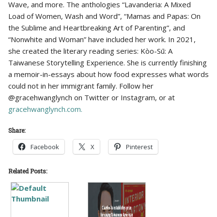
Wave, and more. The anthologies “Lavanderia: A Mixed
Load of Women, Wash and Word”, “Mamas and Papas: On
the Sublime and Heartbreaking Art of Parenting”, and
“Nonwhite and Woman” have included her work. In 2021,
she created the literary reading series: Kòo-Sū: A
Taiwanese Storytelling Experience. She is currently finishing
a memoir-in-essays about how food expresses what words
could not in her immigrant family. Follow her
@gracehwanglynch on Twitter or Instagram, or at
gracehwanglynch.com.
Share:
Facebook
X
Pinterest
Related Posts: