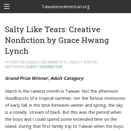
TaiwaneseAmerican.org
Salty Like Tears: Creative
Nonfiction by Grace Hwang
Lynch
POSTED ON SUNDAY, DECEMBER 31ST, 2023 AT 8:00 PM.
WRITTEN BY
GUEST CONTRIBUTOR
Grand Prize Winner, Adult Category
March is the rainiest month in Taiwan. Not the afternoon
cloudbursts of a tropical summer, nor the furious monsoons
of early fall; in the time between winter and spring, the sky
is a steady stream of black. But this was the period when
the boys and I could spend some extended time on the
island. During that first family trip to Taiwan when the boys