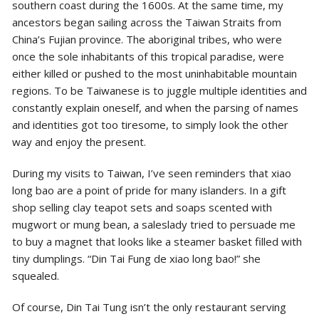
southern
coast during the 1600s. At the same time, my
ancestors began sailing across the Taiwan Straits from
China’s Fujian province. The aboriginal tribes, who were
once the sole inhabitants of this tropical paradise, were
either killed or pushed to the most uninhabitable mountain
regions. To be Taiwanese is to juggle multiple identities and
constantly explain oneself, and when the parsing of names
and identities got too tiresome, to simply look the other
way and enjoy the present.
During my visits to Taiwan, I’ve seen reminders that xiao
long bao are a point of pride for many islanders. In a gift
shop selling clay teapot sets and soaps scented with
mugwort or mung bean, a saleslady tried to persuade me
to buy a magnet that looks like a steamer basket filled with
tiny dumplings. “Din Tai Fung de xiao long bao!” she
squealed.
Of course, Din Tai Tung isn’t the only restaurant serving