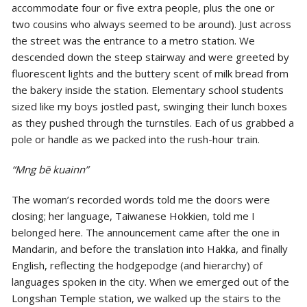
accommodate four or five extra people, plus the one or
two cousins who always seemed to be around). Just across
the street was the entrance to a metro station. We
descended down the steep stairway and were greeted by
fluorescent lights and the buttery scent of milk bread from
the bakery inside the station. Elementary school students
sized like my boys jostled past, swinging their lunch boxes
as they pushed through the turnstiles. Each of us grabbed a
pole or handle as we packed into the rush-hour train.
“Mng bē kuainn”
The woman’s recorded words told me the doors were
closing; her language, Taiwanese Hokkien, told me I
belonged here. The announcement came after the one in
Mandarin, and before the translation into Hakka, and finally
English, reflecting the hodgepodge (and hierarchy) of
languages spoken in the city. When we emerged out of the
Longshan Temple station, we walked up the stairs to the