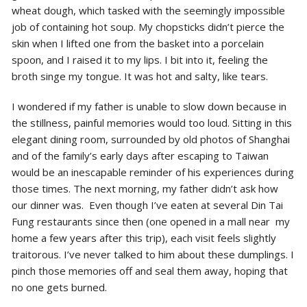
wheat dough, which tasked with the seemingly impossible
job of containing hot soup. My chopsticks didn’t pierce the
skin when I lifted one from the basket into a porcelain
spoon, and I raised it to my lips. I bit into it, feeling the
broth singe my tongue. It was hot and salty, like tears.
I wondered if my father is unable to slow down because in
the stillness, painful memories would too loud. Sitting in this
elegant dining room, surrounded by old photos of Shanghai
and of the family’s early days after escaping to Taiwan
would be an inescapable reminder of his experiences during
those times. The next morning, my father didn’t ask how
our dinner was. Even though I’ve eaten at several Din Tai
Fung restaurants since then (one opened in a mall near my
home a few years after this trip), each visit feels slightly
traitorous. I’ve never talked to him about these dumplings. I
pinch those memories off and seal them away, hoping that
no one gets burned.