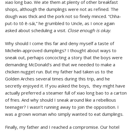
xiao long bao. We ate them at plenty of other breakfast
shops, although the dumplings were not as refined. The
dough was thick and the pork not so finely minced. “Chha-
put-to tō ē-sái,” he grumbled to Uncle, as I once again
asked about scheduling a visit.
Close enough is okay
.
Why should I come this far and deny myself a taste of
Michelin-approved dumplings? I thought about ways to
sneak out, perhaps concocting a story that the boys were
demanding McDonald’s and that we needed to make a
chicken nugget run. But my father had taken us to the
Golden Arches several times during this trip, and he
secretly enjoyed it. If you asked the boys, they might have
actually preferred a steamer full of xiao long bao to a carton
of fries. And why should I sneak around like a rebellious
teenager? I wasn’t running away to join the opposition. I
was a grown woman who simply wanted to eat dumplings.
Finally, my father and I reached a compromise. Our hotel