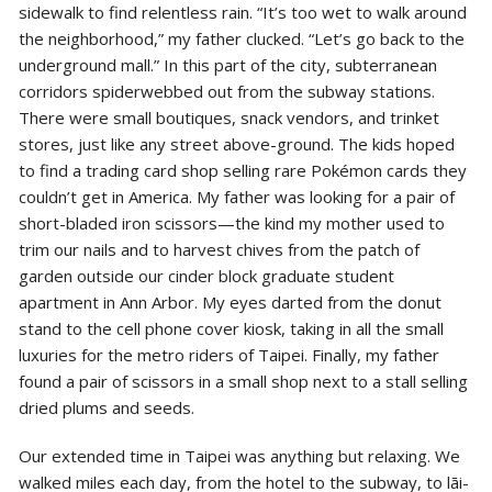
sidewalk to find relentless rain. “It’s too wet to walk around
the neighborhood,” my father clucked. “Let’s go back to the
underground mall.” In this part of the city, subterranean
corridors spiderwebbed out from the subway stations.
There were small boutiques, snack vendors, and trinket
stores, just like any street above-ground. The kids hoped
to find a trading card shop selling rare Pokémon cards they
couldn’t get in America. My father was
looking for a pair of
short-bladed iron scissors—the kind my mother used to
trim our nails and to harvest chives from the patch of
garden outside our cinder block graduate student
apartment in Ann Arbor. My eyes darted from the donut
stand to the cell phone cover kiosk, taking in all the small
luxuries for the metro riders of Taipei. Finally, my father
found a pair of scissors in a small shop next to a stall selling
dried plums and seeds.
Our extended time in Taipei was anything but relaxing. We
walked miles each day, from the hotel to the subway, to lāi-