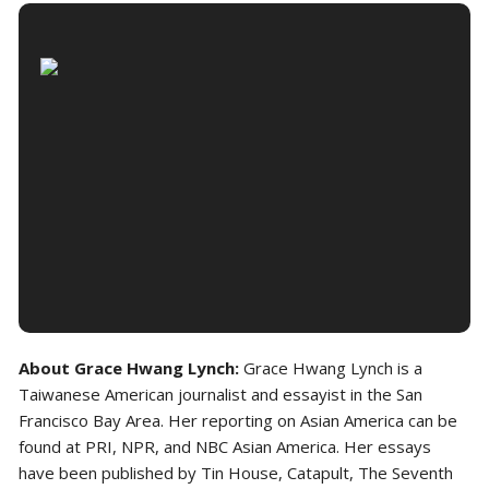
About Grace Hwang Lynch:
Grace Hwang Lynch is a
Taiwanese American journalist and essayist in the San
Francisco Bay Area. Her reporting on Asian America can be
found at PRI, NPR, and NBC Asian America. Her essays
have been published by Tin House, Catapult, The Seventh