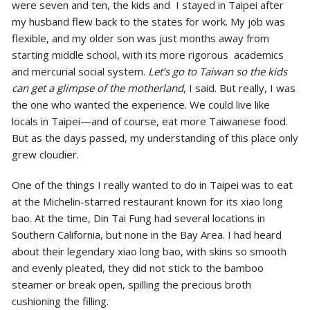
were seven and ten, the kids and I stayed in Taipei after
my husband flew back to the states for work. My job was
flexible, and my older son was just months away from
starting middle school, with its more rigorous academics
and mercurial social system.
Let’s go to Taiwan so the kids
can get a glimpse of the motherland
, I said. But really, I was
the one who wanted the experience. We could live like
locals in Taipei—and of course, eat more Taiwanese food.
But as the days passed, my understanding of this place only
grew cloudier.
One of the things I really wanted to do in Taipei was to eat
at the Michelin-starred restaurant known for its xiao long
bao. At the time, Din Tai Fung had several locations in
Southern California, but none in the Bay Area. I had heard
about their legendary xiao long bao, with skins so smooth
and evenly pleated, they did not stick to the bamboo
steamer or break open, spilling the precious broth
cushioning the filling.