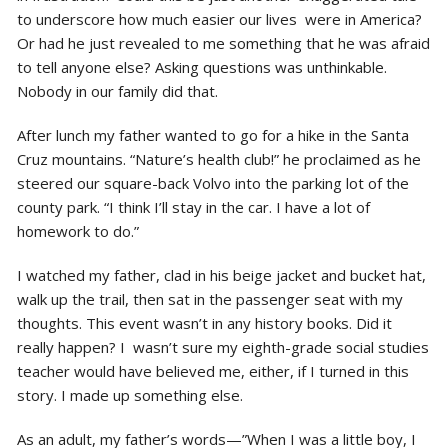
to underscore how much easier our lives were in America?
Or had he just revealed to me something that he was afraid
to tell anyone else? Asking questions was unthinkable.
Nobody in our family did that.
After lunch my father wanted to go for a hike in the Santa
Cruz mountains. “Nature’s health club!” he proclaimed as he
steered our square-back Volvo into the parking lot of the
county park. “I think I’ll stay in the car. I have a lot of
homework to do.”
I watched my father, clad in his beige jacket and bucket hat,
walk up the trail, then sat in the passenger seat with my
thoughts. This event wasn’t in any history books. Did it
really happen? I wasn’t sure my eighth-grade social studies
teacher would have believed me, either, if I turned in this
story. I made up something else.
As an adult, my father’s words—”When I was a little boy, I