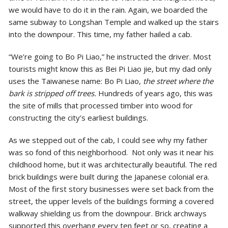
we would have to do it in the rain. Again, we boarded the
same subway to Longshan Temple and walked up the stairs
into the downpour. This time, my father hailed a cab.
“We’re going to Bo Pi Liao,” he instructed the driver. Most
tourists might know this as Bei Pi Liao jie, but my dad only
uses the Taiwanese name: Bo Pi Liao,
the street where the
bark is stripped off trees.
Hundreds of years ago, this was
the site of mills that processed timber into wood for
constructing the city’s earliest buildings.
As we stepped out of the cab, I could see why my father
was so fond of this neighborhood. Not only was it near his
childhood home, but it was architecturally beautiful. The red
brick buildings were built during the Japanese colonial era.
Most of the first story businesses were set back from the
street, the upper levels of the buildings forming a covered
walkway shielding us from the downpour. Brick archways
supported this overhang every ten feet or so, creating a