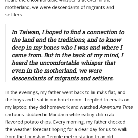
motherland, we were descendants of migrants and
settlers.
In Taiwan, I hoped to find a connection to
the land and the traditions, and to know
deep in my bones who I was and where I
came from. But in the back of my mind, I
heard the uncomfortable whisper that
even in the motherland, we were
descendants of migrants and settlers.
In the evenings, my father went back to lāi-má’s flat, and
the boys and I sat in our hotel room. I replied to emails on
my laptop; they did homework and watched
Adventure Time
cartoons dubbed in Mandarin while eating chili-crab
flavored potato chips. Every morning, my father checked
the weather forecast hoping for a clear day for us to walk
from the Longshan Temple metro station to an old