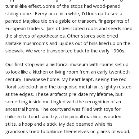
tunnel-like effect. Some of the stops had wood-paned
sliding doors. Every once in a while, I’d look up to see a
painted Majolica tile on a gable or transom, fingerprints of
European traders. Jars of desiccated roots and seeds lined
the shelves of apothecaries. Other stores sold dried
shiitake mushrooms and jujubes out of bins lined up on the
sidewalk. We were transported back to the early 1900s.
Our first stop was a historical museum with rooms set up
to look like a kitchen or living room from an early twentieth
century Taiwanese home. My heart leapt, seeing the red
floral tablecloth and the turquoise metal fan, slightly rusted
at the edges. These artifacts pre-date my
lifetime, but
something inside me tingled with the recognition of an
ancestral home. The courtyard was filled with toys for
children to touch and try: a tin pinball machine, wooden
stilts, a hoop and a stick. My dad beamed while his
grandsons tried to balance themselves on planks of wood.