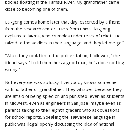
bodies floating in the Tamsui River. My grandfather came
close to becoming one of them.
Lāi-gong comes home later that day, escorted by a friend
from the research center. “He’s from China,” lāi-gong
explains to lāi-má, who crumbles under tears of relief. “He
talked to the soldiers in their language, and they let me go.”
“When they took him to the police station, I followed,” the
friend says. “I told them he’s a good man, he’s done nothing
wrong.”
Not everyone was so lucky. Everybody knows someone
with no father or grandfather. They whisper, because they
are afraid of being spied on and punished, even as students
in Midwest, even as engineers in San Jose, maybe even as
parents talking to their eighth graders who ask questions
for school reports. Speaking the Taiwanese language in
public was illegal; openly discussing the idea of national