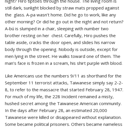
night? Hiro tiptoes through the house. The living room is
still dark, sunlight blocked by straw mats propped against
the glass. A-pa wasn’t home. Did he go to work, like any
other morning? Or did he go out in the night and not return?
A-bú is slumped in a chair, sleeping with number two
brother resting on her chest. Carefully, Hiro pushes the
table aside, cracks the door open, and slides his narrow
body through the opening. Nobody is outside, except for
men lying in the street. He walks toward one
of them. The
man’s face is frozen in a scream, his shirt purple with blood.
Like Americans use the numbers 9/11 as shorthand for the
September 11 terrorist attacks, Taiwanese simply say 2-2-
8, to refer to the massacre that started February 28, 1947.
For much of my life, the 228 Incident remained a misty,
hushed secret among the Taiwanese American community.
In the days after February 28, an estimated 20,000
Taiwanese were killed or disappeared without explanation.
Some became political prisoners. Others became nameless