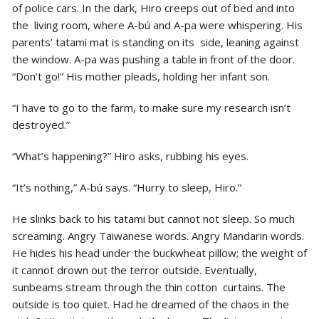
of police cars. In the dark, Hiro creeps out of bed and into
the living room, where A-bú and A-pa were whispering. His
parents’ tatami mat is standing on its side, leaning against
the window. A-pa was pushing a table in front of the door.
“Don’t go!” His mother pleads, holding her infant son.
“I have to go to the farm, to make sure my research isn’t
destroyed.”
“What’s happening?” Hiro asks, rubbing his eyes.
“It’s nothing,” A-bú says. “Hurry to sleep, Hiro.”
He slinks back to his tatami but cannot not sleep. So much
screaming. Angry Taiwanese words. Angry Mandarin words.
He hides his head under the buckwheat pillow; the weight of
it cannot drown out the terror outside. Eventually,
sunbeams stream through the thin cotton curtains. The
outside is too quiet. Had he dreamed of the chaos in the