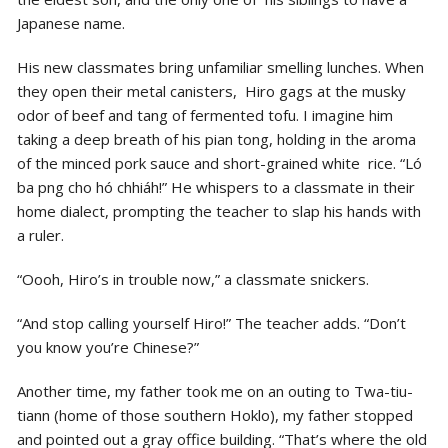
Japanese name.
His new classmates bring unfamiliar smelling lunches. When
they open their metal canisters, Hiro gags at the musky
odor of beef and tang of fermented tofu. I imagine him
taking a deep breath of his pian tong, holding in the aroma
of the minced pork sauce and short-grained white rice. “Ló
ba png cho hó chhiáh!” He whispers to a classmate in their
home dialect, prompting the
teacher to slap his hands with
a ruler.
“Oooh, Hiro’s in trouble now,” a classmate snickers.
“And stop calling yourself Hiro!” The teacher adds. “Don’t
you know you’re Chinese?”
Another time, my father took me on an outing to Twa-tiu-
tiann (home of those southern Hoklo), my father stopped
and pointed out a gray office building. “That’s where the old