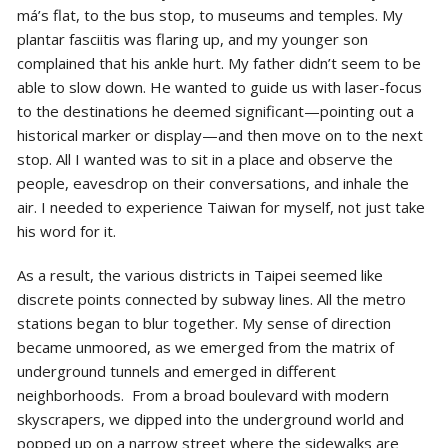
má’s flat, to the bus stop, to museums and temples. My
plantar fasciitis was flaring up, and my younger son
complained that his ankle hurt. My father didn’t seem to be
able to slow down. He wanted to guide us with laser-focus
to the destinations he deemed significant—pointing out a
historical marker or display—and then move on to the next
stop. All I wanted was to sit in a place and observe the
people, eavesdrop on their conversations, and inhale the
air. I needed to experience Taiwan for myself, not just take
his word for it.
As a result, the various districts in Taipei seemed like
discrete points connected by subway lines. All the metro
stations began to blur together. My sense of direction
became unmoored, as we emerged from the matrix of
underground tunnels and emerged in different
neighborhoods. From a broad boulevard with modern
skyscrapers, we dipped into the underground world and
popped up on a narrow street where the sidewalks are