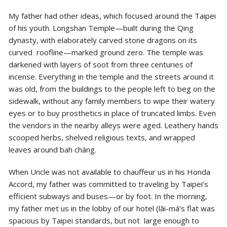
My father had other ideas, which focused around the Taipei
of his youth. Longshan Temple—built during the Qing
dynasty, with elaborately carved stone dragons on its
curved roofline—marked ground zero. The temple was
darkened with layers of soot from three centuries of
incense. Everything in the temple and the streets around it
was old, from the buildings to the people left to beg on the
sidewalk, without any family members to wipe their watery
eyes or to
buy prosthetics in place of truncated limbs. Even
the vendors in the nearby alleys were aged. Leathery hands
scooped herbs, shelved religious texts, and wrapped
leaves around bah chàng.
When Uncle was not available to chauffeur us in his Honda
Accord, my father was committed to traveling by Taipei’s
efficient subways and buses—or by foot. In the morning,
my father met us in the lobby of our hotel (lāi-má’s flat was
spacious by Taipei standards, but not large enough to