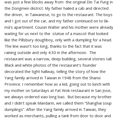
was just a few blocks away from the original Din Tai Fung in
the Dongmen district. My father hailed a cab and directed
the driver, in Taiwanese, to go to the restaurant. The boys
and I got out of the car, and my father continued on to lāi-
má’s apartment. Cousin Walter and his mother were already
waiting for us next to the statue of a mascot that looked
like the Pillsbury doughboy, only with a dumpling for a head.
The line wasn’t too long, thanks to the fact that it was
raining outside and only 4:30 in the afternoon. The
restaurant was a narrow, deep building, several stories tall.
Black and white photos of the restaurant’s founder
decorated the tight hallway, telling the story of how the
Yang family arrived in Taiwan in 1948 from the Shanxi
Province. I remember how as a kid, going out to lunch with
my mother on Saturdays at Fat Wok restaurant in San Jose,
we always ordered xiao long bao. But because my brother
and I didn’t speak Mandarin, we called them “Shanghai soup
dumplings”. After the Yang family arrived in Taiwan, they
worked as merchants, pulling a tank from door to door and