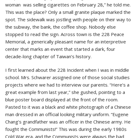
woman was selling cigarettes on February 28,” he told me.
This was the place? Only a small granite plaque marked the
spot. The sidewalk was jostling with people on their way to
the subway, the bank, the coffee shop. Nobody else
stopped to read the sign. Across town is the 228 Peace
Memorial, a generically pleasant name for an interpretive
center that marks an event that started a dark, four
decade-long chapter of Taiwan’s history.
I first learned about the 228 Incident when I was in middle
school. Mrs. Schwarer assigned one of those social studies
projects where we had to interview our parents. “Here’s a
great example from last year,” she gushed, pointing to a
blue poster board displayed at the front of the room.
Pasted to it was a black and white photograph of a Chinese
man dressed in an official looking military uniform. “Eugene
Chang’s grandfather was an officer in the Chinese army. He
fought the Communists!” This was during the early 1980s
Cold War era, and the Communists were always the bad