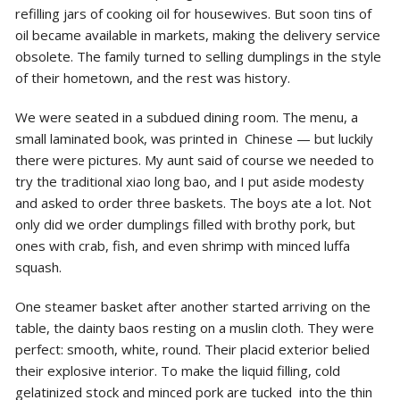
refilling jars of cooking oil for housewives. But soon tins of
oil became available in markets, making the delivery service
obsolete. The family turned to selling dumplings in the style
of their hometown, and the rest was history.
We were seated in a subdued dining room. The menu, a
small laminated book, was printed in Chinese — but luckily
there were pictures. My aunt said of course we needed to
try the traditional xiao long bao, and I put aside modesty
and asked to order three baskets. The boys ate a lot. Not
only did we order dumplings filled with brothy pork, but
ones with crab, fish, and even shrimp with minced luffa
squash.
One steamer basket after another started arriving on the
table, the dainty baos resting on a muslin cloth. They were
perfect: smooth, white, round. Their placid exterior belied
their explosive interior. To make the liquid filling, cold
gelatinized stock and minced pork are tucked into the thin