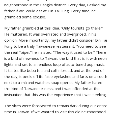
neighborhood in the Bangka district. Every day, I asked my
father if we could eat at Din Tai Fung. Every time, he
grumbled some excuse.
My father grumbled at this idea. “Only tourists go there!”
He muttered. It was overrated and overpriced, in his
opinion. More importantly, my father didn’t consider Din Tai
Fung to be a truly Taiwanese restaurant. “You need to see
the real Taipei,” he insisted. “The way it used to be.” There
is a kind of newness to Taiwan, the kind that is lit with neon
lights and set to an endless loop of auto-tuned pop music.
It tastes like boba tea and coffin bread, and at the end of
the day, it peels off its false eyelashes and farts on a couch
next to a-má and watches soap operas. My father hated
this kind of Taiwanese-ness, and I was offended at the
insinuation that
this was the experience that I was seeking.
The skies were forecasted to remain dark during our entire
time in Taiwan. If we wanted to visit this old neighborhood,