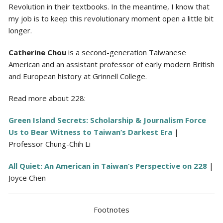
Revolution in their textbooks. In the meantime, I know that
my job is to keep this revolutionary moment open a little bit
longer.
Catherine Chou
is a second-generation Taiwanese
American and an assistant professor of early modern British
and European history at Grinnell College.
Read more about 228:
Green Island Secrets: Scholarship & Journalism Force
Us to Bear Witness to Taiwan’s Darkest Era
|
Professor Chung-Chih Li
All Quiet: An American in Taiwan’s Perspective on 228
|
Joyce Chen
Footnotes