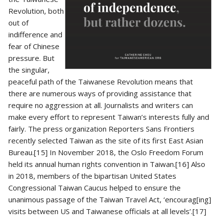
Revolution, both
out of
indifference and
fear of Chinese
pressure. But
the singular,
peaceful path of the Taiwanese Revolution means that
there are numerous ways of providing assistance that
require no aggression at all. Journalists and writers can
make every effort to represent Taiwan’s interests fully and
fairly. The press organization Reporters Sans Frontiers
recently selected Taiwan as the site of its first East Asian
Bureau.[15] In November 2018, the Oslo Freedom Forum
held its annual human rights convention in Taiwan.[16] Also
in 2018, members of the bipartisan United States
Congressional Taiwan Caucus helped to ensure the
unanimous passage of the Taiwan Travel Act, ‘encourag[ing]
visits between US and Taiwanese officials at all levels’.[17]