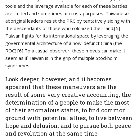
tools and the leverage available for each of these battles
are limited and sometimes at cross-purposes. Taiwanese
aboriginal leaders resist the PRC by tentatively siding with
the descendants of those who colonized their land.[5]
Taiwan fights for its international space by leveraging the
governmental architecture of a now-defunct China (the
ROC).[6] To a casual observer, these moves can make it
seem as if Taiwan is in the grip of multiple Stockholm
syndromes.
Look deeper, however, and it becomes
apparent that these maneuvers are the
result of some very creative accounting, the
determination of a people to make the most
of their anomalous status, to find common
ground with potential allies, to live between
hope and delusion, and to pursue both peace
and revolution at the same time.