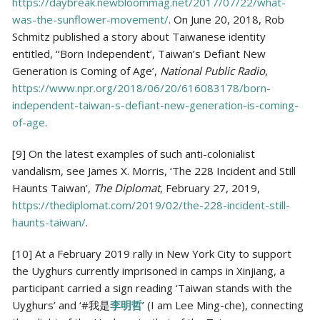
https://daybreak.newbloommag.net/2017/07/22/what-
was-the-sunflower-movement/
. On June 20, 2018, Rob
Schmitz published a story about Taiwanese identity
entitled, ‘‘Born Independent’, Taiwan’s Defiant New
Generation is Coming of Age’,
National Public Radio
,
https://www.npr.org/2018/06/20/616083178/born-
independent-taiwan-s-defiant-new-generation-is-coming-
of-age
.
[9] On the latest examples of such anti-colonialist
vandalism, see James X. Morris, ‘The 228 Incident and Still
Haunts Taiwan’,
The Diplomat
, February 27, 2019,
https://thediplomat.com/2019/02/the-228-incident-still-
haunts-taiwan/
.
[10] At a February 2019 rally in New York City to support
the Uyghurs currently imprisoned in camps in Xinjiang, a
participant carried a sign reading ‘Taiwan stands with the
Uyghurs’ and ‘#我是
李明哲
’ (I am Lee Ming-che), connecting