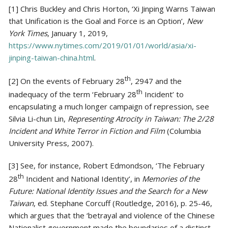
[1] Chris Buckley and Chris Horton, ‘Xi Jinping Warns Taiwan
that Unification is the Goal and Force is an Option’,
New
York Times
, January 1, 2019,
https://www.nytimes.com/2019/01/01/world/asia/xi-
jinping-taiwan-china.html
.
th
[2] On the events of February 28
, 2947 and the
th
inadequacy of the term ‘February 28
Incident’ to
encapsulating a much longer campaign of repression, see
Silvia Li-chun Lin,
Representing Atrocity in Taiwan: The 2/28
Incident and White Terror in Fiction and Film
(Columbia
University Press, 2007).
[3] See, for instance, Robert Edmondson, ‘The February
th
28
Incident and National Identity’, in
Memories of the
Future: National Identity Issues and the Search for a New
Taiwan
, ed. Stephane Corcuff (Routledge, 2016), p. 25-46,
which argues that the ‘betrayal and violence of the Chinese
Nationalist government made the boundaries of a distinct