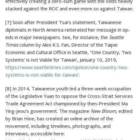
effectively creating a zero-sum game with the odds heavily
stacked against the ROC and even more so against Taiwan.
[7] Soon after President Tsai’s statement, Taiwanese
diplomats in North America reiterated her message in op-
eds in major newspapers. See, for instance, the
Seattle
Times
column by Alex K.S. Fan, Director of the Taipei
Economic and Cultural Office in Seattle, ‘‘One Country, Two
Systems’ is not Viable for Taiwan’, January 10, 2019,
https://www.seattletimes.com/opinion/one-country-two-
systems-is-not-viable-for-taiwan/
.
[8] In 2014, Taiwanese youth led a three-week occupation
of the Legislative Yuan to oppose the Cross-Strait Services
Trade Agreement Act championed by then-President Ma
Ying-jeou’s government. The magazine
New Bloom
, edited
by Brian Hioe, has created an online archive of the
movement, including timelines, photographs, and
interviews, accessible here: