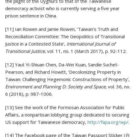
the plight of the Uyghurs to that of the Taiwanese
democracy activist who is currently serving a five year
prison sentence in China.
[11] Ian Rowen and Jamie Rowen, ‘Taiwan’s Truth and
Reconciliation Committee: The Geopolitics of Transitional
Justice in a Contested State’,
International Journal of
Transitional Justice
, vol. 11, no. 1 (March 2017), p. 92-112.
[12] Yaut Yi-Shiuan Chen, Da-Wei Kuan, Sandie Suchet-
Pearson, and Richard Howitt, ‘Decolonizing Property in
Taiwan: Challenging Hegemonic Constructions of Property’,
Environment and Planning D: Society and Space
, vol. 36, no.
6 (2018), p. 987-1006.
[13] See the work of the Formosan Association for Public
Affairs, a nonpartisan lobbying group dedicated to securing
US support for Taiwanese democracy,
http://fapa.org/wp/
.
[14] The Facebook page of the Taiwan Passport Sticker (台