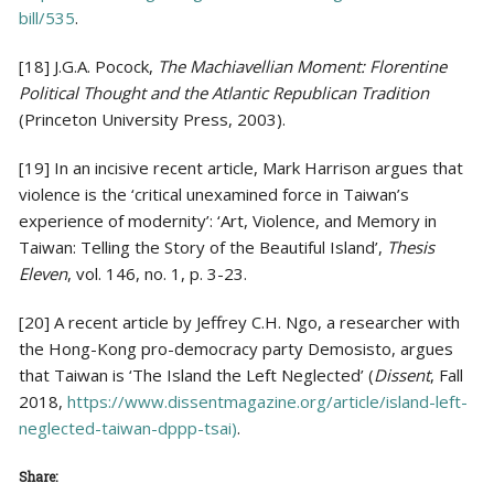
bill/535
.
[18] J.G.A. Pocock,
The Machiavellian Moment: Florentine
Political Thought and the Atlantic Republican Tradition
(Princeton University Press, 2003).
[19] In an incisive recent article, Mark Harrison argues that
violence is the ‘critical unexamined force in Taiwan’s
experience of modernity’: ‘Art, Violence, and Memory in
Taiwan: Telling the Story of the Beautiful Island’,
Thesis
Eleven
, vol. 146, no. 1, p. 3-23.
[20] A recent article by Jeffrey C.H. Ngo, a researcher with
the Hong-Kong pro-democracy party Demosisto, argues
that Taiwan is ‘The Island the Left Neglected’ (
Dissent
, Fall
2018,
https://www.dissentmagazine.org/article/island-left-
neglected-taiwan-dppp-tsai)
.
Share: