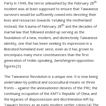
th
Party in 1949, the terror unleashed by the February 28
Incident was at least supposed to ensure that Taiwanese
survivors would be sufficiently cowed into devoting their
lives and resources towards ‘retaking the motherland’.
th
Instead, the trauma of February 28
and the decades of
martial law that followed ended up serving as the
foundation of a new, modern, and distinctively Taiwanese
identity, one that has been seeking its expression in a
liberated homeland ever since, even as it has grown to
encompass many more constituencies than the first
generation of Hoklo-speaking,
benshengren
opposition
figures.[3]
The Taiwanese Revolution is a unique one. It is now being
undertaken by political and sociocultural means on three
fronts – against the annexationist desires of the PRC; the
continuing occupation of the KMT’s Republic of China; and
the legacies of dispossession and discrimination left by
Taiwan’s history as an early modern settler colony.[4] The