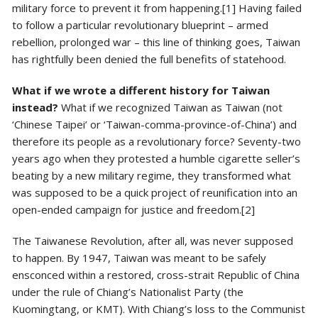
military force to prevent it from happening.[1] Having failed
to follow a particular revolutionary blueprint – armed
rebellion, prolonged war – this line of thinking goes, Taiwan
has rightfully been denied the full benefits of statehood.
What if we wrote a different history for Taiwan
instead?
What if we recognized Taiwan as Taiwan (not
‘Chinese Taipei’ or ‘Taiwan-comma-province-of-China’) and
therefore its people as a revolutionary force? Seventy-two
years ago when they protested a humble cigarette seller’s
beating by a new military regime, they transformed what
was supposed to be a quick project of reunification into an
open-ended campaign for justice and freedom.[2]
The Taiwanese Revolution, after all, was never supposed
to happen. By 1947, Taiwan was meant to be safely
ensconced within a restored, cross-strait Republic of China
under the rule of Chiang’s Nationalist Party (the
Kuomingtang, or KMT). With Chiang’s loss to the Communist