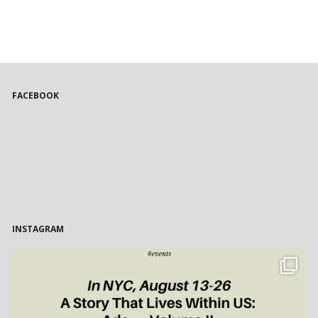
FACEBOOK
INSTAGRAM