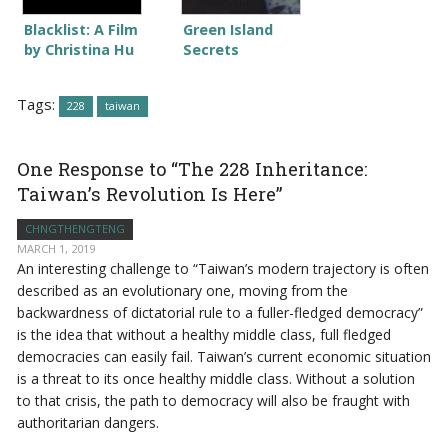
Blacklist: A Film
Green Island
by Christina Hu
Secrets
Tags:
228
taiwan
One Response to “The 228 Inheritance:
Taiwan’s Revolution Is Here”
CHNGTHENGTENG
MARCH 1, 2019
An interesting challenge to “Taiwan’s modern trajectory is often
described as an evolutionary one, moving from the
backwardness of dictatorial rule to a fuller-fledged democracy”
is the idea that without a healthy middle class, full fledged
democracies can easily fail. Taiwan’s current economic situation
is a threat to its once healthy middle class. Without a solution
to that crisis, the path to democracy will also be fraught with
authoritarian dangers.