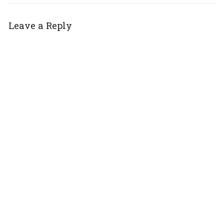
Leave a Reply