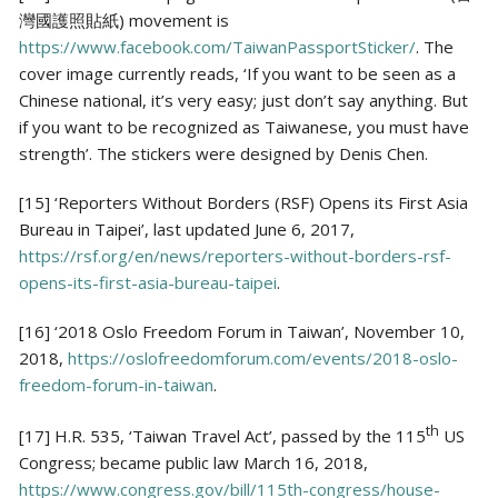
灣國護照貼紙) movement is
https://www.facebook.com/TaiwanPassportSticker/
. The
cover image currently reads, ‘If you want to be seen as a
Chinese national, it’s very easy; just don’t say anything. But
if you want to be recognized as Taiwanese, you must have
strength’. The stickers were designed by Denis Chen.
[15] ‘Reporters Without Borders (RSF) Opens its First Asia
Bureau in Taipei’, last updated June 6, 2017,
https://rsf.org/en/news/reporters-without-borders-rsf-
opens-its-first-asia-bureau-taipei
.
[16] ‘2018 Oslo Freedom Forum in Taiwan’, November 10,
2018,
https://oslofreedomforum.com/events/2018-oslo-
freedom-forum-in-taiwan
.
th
[17] H.R. 535, ‘Taiwan Travel Act’, passed by the 115
US
Congress; became public law March 16, 2018,
https://www.congress.gov/bill/115th-congress/house-