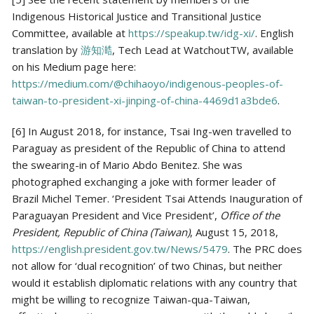
Indigenous Historical Justice and Transitional Justice
Committee, available at
https://speakup.tw/idg-xi/
. English
translation by
游知澔
, Tech Lead at WatchoutTW, available
on his Medium page here:
https://medium.com/@chihaoyo/indigenous-peoples-of-
taiwan-to-president-xi-jinping-of-china-4469d1a3bde6
.
[6] In August 2018, for instance, Tsai Ing-wen travelled to
Paraguay as president of the Republic of China to attend
the swearing-in of Mario Abdo Benitez. She was
photographed exchanging a joke with former leader of
Brazil Michel Temer. ‘President Tsai Attends Inauguration of
Paraguayan President and Vice President’,
Office of the
President, Republic of China (Taiwan)
, August 15, 2018,
https://english.president.gov.tw/News/5479
. The PRC does
not allow for ‘dual recognition’ of two Chinas, but neither
would it establish diplomatic relations with any country that
might be willing to recognize Taiwan-qua-Taiwan,