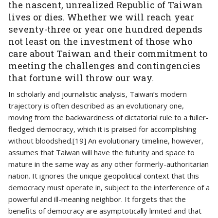
the nascent, unrealized Republic of Taiwan
lives or dies. Whether we will reach year
seventy-three or year one hundred depends
not least on the investment of those who
care about Taiwan and their commitment to
meeting the challenges and contingencies
that fortune will throw our way.
In scholarly and journalistic analysis, Taiwan’s modern
trajectory is often described as an evolutionary one,
moving from the backwardness of dictatorial rule to a fuller-
fledged democracy, which it is praised for accomplishing
without bloodshed.[19] An evolutionary timeline, however,
assumes that Taiwan will have the futurity and space to
mature in the same way as any other formerly-authoritarian
nation. It ignores the unique geopolitical context that this
democracy must operate in, subject to the interference of a
powerful and ill-meaning neighbor. It forgets that the
benefits of democracy are asymptotically limited and that