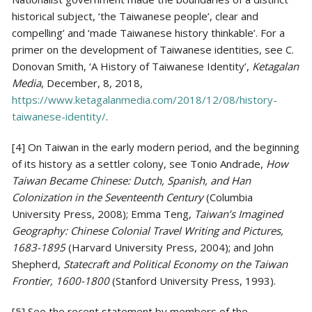
historical subject, ‘the Taiwanese people’, clear and
compelling’ and ‘made Taiwanese history thinkable’. For a
primer on the development of Taiwanese identities, see C.
Donovan Smith, ‘A History of Taiwanese Identity’,
Ketagalan
Media
, December, 8, 2018,
https://www.ketagalanmedia.com/2018/12/08/history-
taiwanese-identity/
.
[4] On Taiwan in the early modern period, and the beginning
of its history as a settler colony, see Tonio Andrade,
How
Taiwan Became Chinese: Dutch, Spanish, and Han
Colonization in the Seventeenth Century
(Columbia
University Press, 2008); Emma Teng,
Taiwan’s Imagined
Geography: Chinese Colonial Travel Writing and Pictures,
1683-1895
(Harvard University Press, 2004); and John
Shepherd,
Statecraft and Political Economy on the Taiwan
Frontier, 1600-1800
(Stanford University Press, 1993).
[5] See the recent statement by members of the