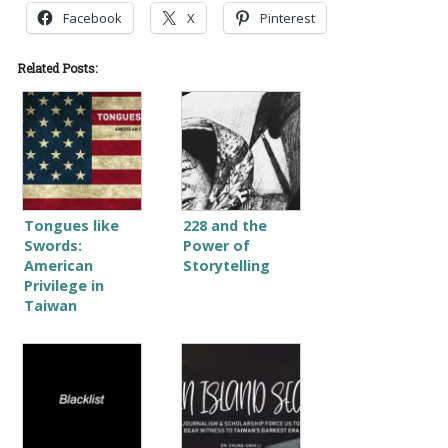
Facebook
X
Pinterest
Related Posts:
Tongues like
228 and the
Swords:
Power of
American
Storytelling
Privilege in
Taiwan