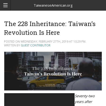
TaiwaneseAmerican.org
The 228 Inheritance: Taiwan’s
Revolution Is Here
POSTED ON WEDNESDAY, FEBRUARY 27TH, 2019 AT 10:29 PM.
WRITTEN BY
GUEST CONTRIBUTOR
Seventy-two
years after