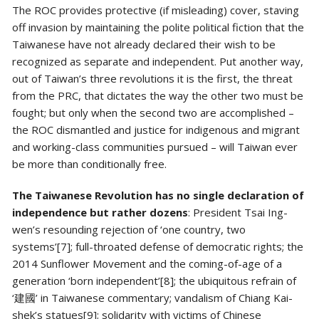
The ROC provides protective (if misleading) cover, staving
off invasion by maintaining the polite political fiction that the
Taiwanese have not already declared their wish to be
recognized as separate and independent. Put another way,
out of Taiwan’s three revolutions it is the first, the threat
from the PRC, that dictates the way the other two must be
fought; but only when the second two are accomplished –
the ROC dismantled and justice for indigenous and migrant
and working-class communities pursued – will Taiwan ever
be more than conditionally free.
The Taiwanese Revolution has no single declaration of
independence but rather dozens
: President Tsai Ing-
wen’s resounding rejection of ‘one country, two
systems’[7]; full-throated defense of democratic rights; the
2014 Sunflower Movement and the coming-of-age of a
generation ‘born independent’[8]; the ubiquitous refrain of
‘建國’ in Taiwanese commentary; vandalism of Chiang Kai-
shek’s statues[9]; solidarity with victims of Chinese