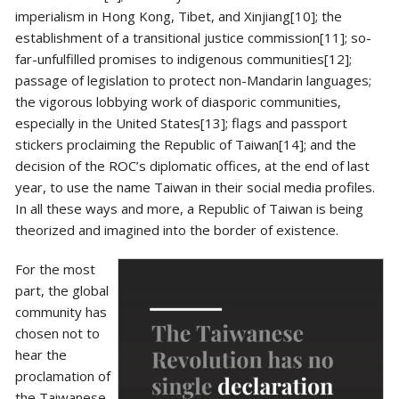
imperialism in Hong Kong, Tibet, and Xinjiang[10]; the
establishment of a transitional justice commission[11]; so-
far-unfulfilled promises to indigenous communities[12];
passage of legislation to protect non-Mandarin languages;
the vigorous lobbying work of diasporic communities,
especially in the United States[13]; flags and passport
stickers proclaiming the Republic of Taiwan[14]; and the
decision of the ROC’s diplomatic offices, at the end of last
year, to use the name Taiwan in their social media profiles.
In all these ways and more, a Republic of Taiwan is being
theorized and imagined into the border of existence.
For the most
part, the global
community has
chosen not to
hear the
proclamation of
the Taiwanese