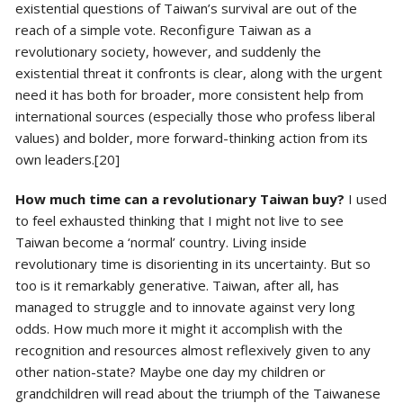
existential questions of Taiwan’s survival are out of the
reach of a simple vote. Reconfigure Taiwan as a
revolutionary society, however, and suddenly the
existential threat it confronts is clear, along with the urgent
need it has both for broader, more consistent help from
international sources (especially those who profess liberal
values) and bolder, more forward-thinking action from its
own leaders.[20]
How much time can a revolutionary Taiwan buy?
I used
to feel exhausted thinking that I might not live to see
Taiwan become a ‘normal’ country. Living inside
revolutionary time is disorienting in its uncertainty. But so
too is it remarkably generative. Taiwan, after all, has
managed to struggle and to innovate against very long
odds. How much more it might it accomplish with the
recognition and resources almost reflexively given to any
other nation-state? Maybe one day my children or
grandchildren will read about the triumph of the Taiwanese