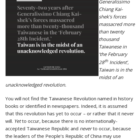
Generalissimo
Chiang Kai-
shek’s forces
massacred more
than twenty
thousand
Taiwanese in
‘the February
th
28
Incident’,
Taiwan is in the
midst of an
unacknowledged revolution.
You will not find the Taiwanese Revolution named in history
books or identified in newspapers. Indeed, it is assumed
that this revolution has yet to occur – or rather that it never
will.
Yet
to occur, because there is no internationally-
accepted Taiwanese Republic and
never
to occur, because
the leaders of the People’s Republic of China may use