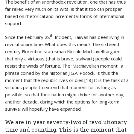
The benefit of an unorthodox revolution, one that has thus
far relied very much on its wits, is that it too can prosper
based on rhetorical and incremental forms of international
support.
th
Since the February 28
Incident, Taiwan has been living in
revolutionary time. What does this mean? The sixteenth-
century Florentine statesman Niccolo Machiavelli argued
that only a virtuous (that is brave, stalwart) people could
resist the winds of fortune. The ‘Machiavellian moment’, a
phrase coined by the historian J.G.A. Pocock, is thus the
moment that the republic lives or dies.[18] It is the task of a
virtuous people to extend that moment for as long as
possible, so that their nation might thrive for another day,
another decade, during which the options for long-term
survival will hopefully have expanded.
We are in year seventy-two of revolutionary
time and counting. This is the moment that