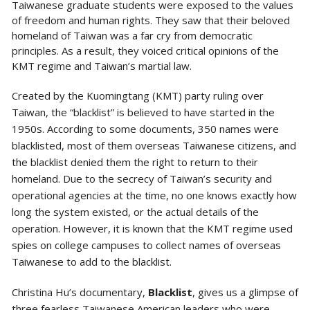
Taiwanese graduate students were exposed to the values
of freedom and human rights. They saw that their beloved
homeland of Taiwan was a far cry from democratic
principles. As a result, they voiced critical opinions of the
KMT regime and Taiwan’s martial law.
Created by the Kuomingtang (KMT) party ruling over
Taiwan, the “blacklist” is believed to have started in the
1950s. According to some documents, 350 names were
blacklisted, most of them overseas Taiwanese citizens, and
the blacklist denied them the right to return to their
homeland. Due to the secrecy of Taiwan’s security and
operational agencies at the time, no one knows exactly how
long the system existed, or the actual details of the
operation. However, it is known that the KMT regime used
spies on college campuses to collect names of overseas
Taiwanese to add to the blacklist.
Christina Hu’s documentary,
Blacklist
, gives us a glimpse of
three fearless Taiwanese American leaders who were