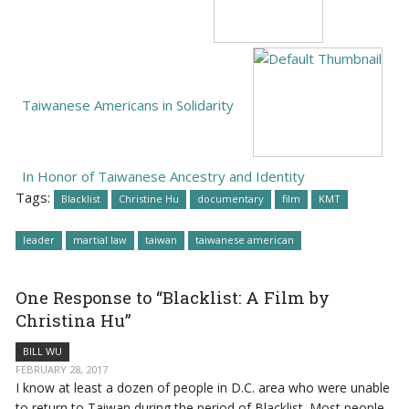
Taiwanese Americans in Solidarity
In Honor of Taiwanese Ancestry and Identity
Tags:
Blacklist
Christine Hu
documentary
film
KMT
leader
martial law
taiwan
taiwanese american
One Response to “Blacklist: A Film by
Christina Hu”
BILL WU
FEBRUARY 28, 2017
I know at least a dozen of people in D.C. area who were unable
to return to Taiwan during the period of Blacklist. Most people