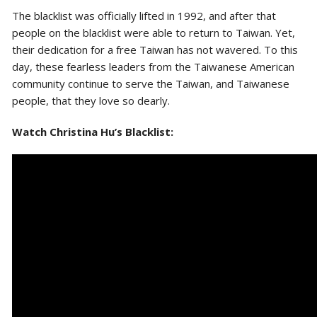
The blacklist was officially lifted in 1992, and after that
people on the blacklist were able to return to Taiwan. Yet,
their dedication for a free Taiwan has not wavered. To this
day, these fearless leaders from the Taiwanese American
community continue to serve the Taiwan, and Taiwanese
people, that they love so dearly.
Watch Christina Hu’s Blacklist: