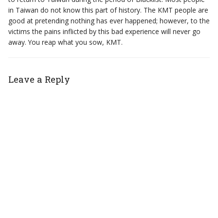
in Taiwan do not know this part of history. The KMT people are
good at pretending nothing has ever happened; however, to the
victims the pains inflicted by this bad experience will never go
away. You reap what you sow, KMT.
Leave a Reply