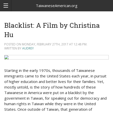
TaiwaneseAmerican.org
Blacklist: A Film by Christina
Hu
POSTED ON MONDAY, FEBRUARY 27TH, 2017 AT 12:48 PM.
WRITTEN BY
AUDREY
Starting in the early 1970s, thousands of Taiwanese
immigrants came to the United States each year, in pursuit
of higher education and better lives for their families. Yet,
mostly untold, is the story of how hundreds of these
Taiwanese in America were put on a blacklist by the
government in Taiwan, for speaking out for democracy and
human rights in Taiwan while they were in the United
States. Once outside of Taiwan, that generation of