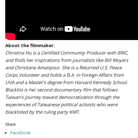
About the filmmaker:
Christina Hu is a Certified Community Producer with BRIC,
and finds her inspirations from journalists like Bill Moyers
and Christiane Amanpour. She is a Returned U.S. Peace
Corps Volunteer and holds a B.A. in Foreign Affairs from
UVA and a Master’s degree from Harvard Kennedy School.
Blacklist is her second documentary film that follows
Taiwan’s journey toward democratization through the
experiences of Taiwanese political activists who were
blacklisted by the ruling party KMT.
Share:
Facebook