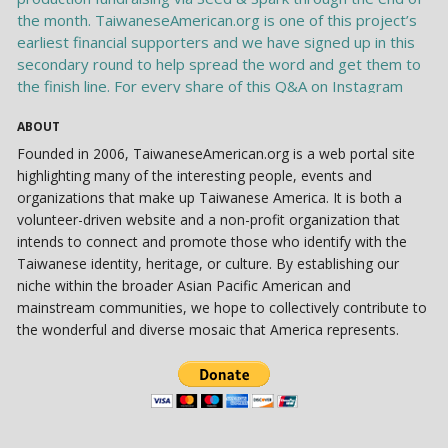
ABOUT
Founded in 2006, TaiwaneseAmerican.org is a web portal site
highlighting many of the interesting people, events and
organizations that make up Taiwanese America. It is both a
volunteer-driven website and a non-profit organization that
intends to connect and promote those who identify with the
Taiwanese identity, heritage, or culture. By establishing our
niche within the broader Asian Pacific American and
mainstream communities, we hope to collectively contribute to
the wonderful and diverse mosaic that America represents.