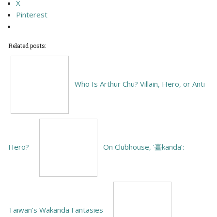
X
Pinterest
Related posts:
Who Is Arthur Chu? Villain, Hero, or Anti-
Hero?
On Clubhouse, ‘臺kanda’:
Taiwan’s Wakanda Fantasies