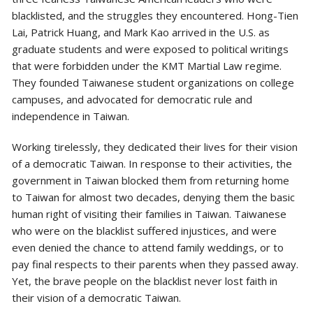
blacklisted, and the struggles they encountered. Hong-Tien
Lai, Patrick Huang, and Mark Kao arrived in the U.S. as
graduate students and were exposed to political writings
that were forbidden under the KMT Martial Law regime.
They founded Taiwanese student organizations on college
campuses, and advocated for democratic rule and
independence in Taiwan.
Working tirelessly, they dedicated their lives for their vision
of a democratic Taiwan. In response to their activities, the
government in Taiwan blocked them from returning home
to Taiwan for almost two decades, denying them the basic
human right of visiting their families in Taiwan. Taiwanese
who were on the blacklist suffered injustices, and were
even denied the chance to attend family weddings, or to
pay final respects to their parents when they passed away.
Yet, the brave people on the blacklist never lost faith in
their vision of a democratic Taiwan.