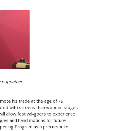
e puppeteer.
ote his trade at the age of 79.
nated with screens than wooden stages.
ill allow festival-goers to experience
ques and hand motions for future
 Opening Program as a precursor to