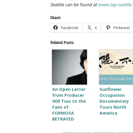
Seattle can be found at
www.tap-seattle.
Share:
Facebook
X
Pinterest
Related Posts:
An Open Letter
Sunflower
from Producer
Occupation
Will Tiao to the
Documentary
Fans of
Tours North
FORMOSA
America
BETRAYED