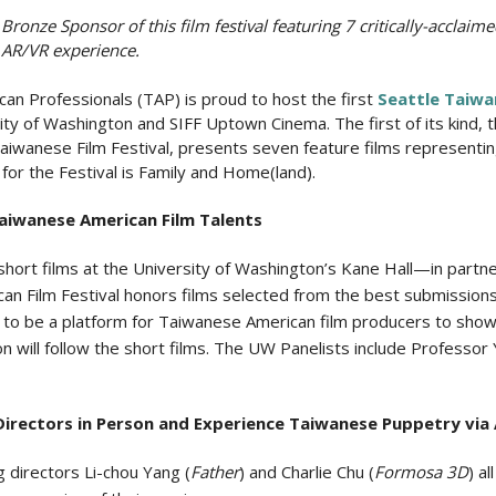
onze Sponsor of this film festival featuring 7 critically-acclaimed
 AR/VR experience.
an Professionals (TAP) is proud to host the first
Seattle Taiwa
sity of Washington and SIFF Uptown Cinema. The first of its kind,
 Taiwanese Film Festival, presents seven feature films representi
r the Festival is Family and Home(land).
iwanese American Film Talents
 short films at the University of Washington’s Kane Hall—in part
 Film Festival honors films selected from the best submission
ms to be a platform for Taiwanese American film producers to sho
ion will follow the short films. The UW Panelists include Professo
rectors in Person and Experience Taiwanese Puppetry via 
g directors Li-chou Yang (
Father
) and Charlie Chu (
Formosa 3D
) a