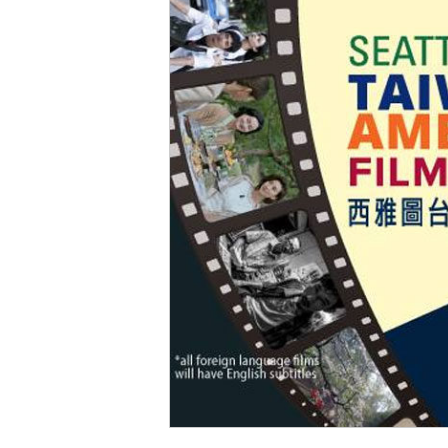
Social Issues & 