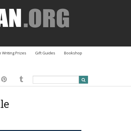
e Writing Prizes
Gift Guides
Bookshop
le