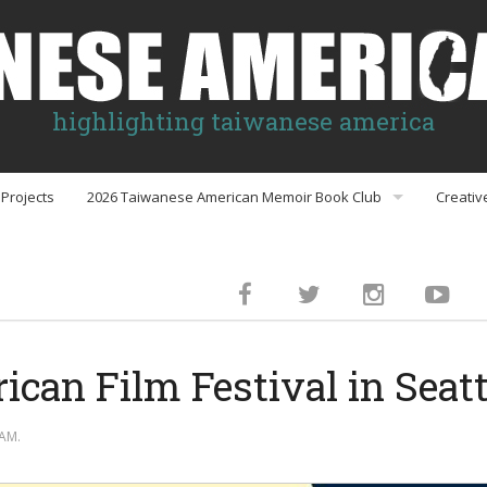
highlighting taiwanese america
Projects
2026 Taiwanese American Memoir Book Club
Creativ
Book Club Discussion Guides
inment
can Film Festival in Seatt
gs
AM.