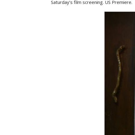
Saturday’s film screening. US Premiere.