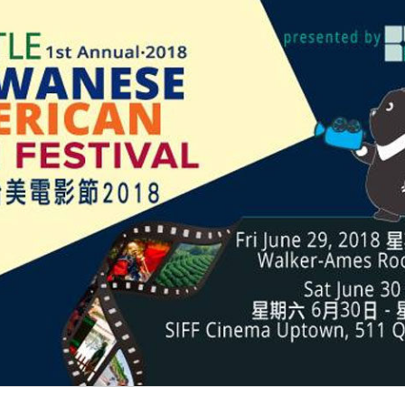
Politics