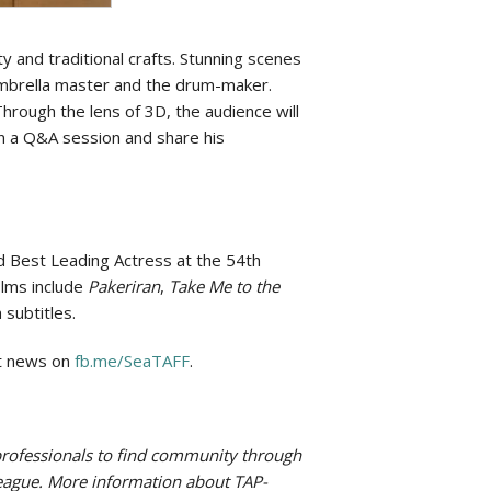
 and traditional crafts. Stunning scenes
 umbrella master and the drum-maker.
hrough the lens of 3D, the audience will
e in a Q&A session and share his
d Best Leading Actress at the 54th
ilms include
Pakeriran
,
Take Me to the
 subtitles.
st news on
fb.me/SeaTAFF
.
g professionals to find community through
 League. More information about TAP-