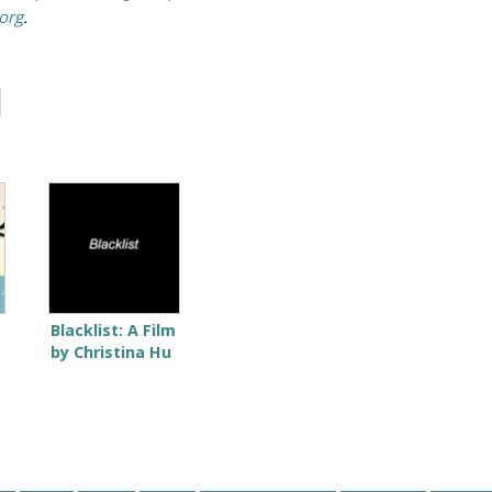
org
.
Blacklist: A Film
by Christina Hu