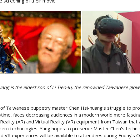
e screening of their movie.
ang is the eldest son of Li Tien-lu, the renowned Taiwanese glov
of Taiwanese puppetry master Chen Hsi-huang’s struggle to prom
stime, faces decreasing audiences in a modern world more fasci
Reality (AR) and Virtual Reality (VR) equipment from Taiwan that w
dern technologies. Yang hopes to preserve Master Chen’s techni
nd VR experiences will be available to attendees during Friday’s