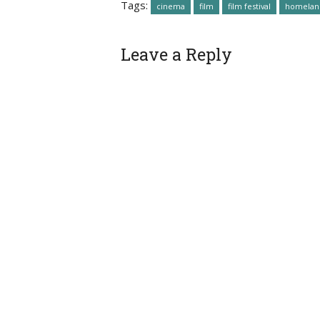
Tags:
cinema
film
film festival
homelan
Leave a Reply