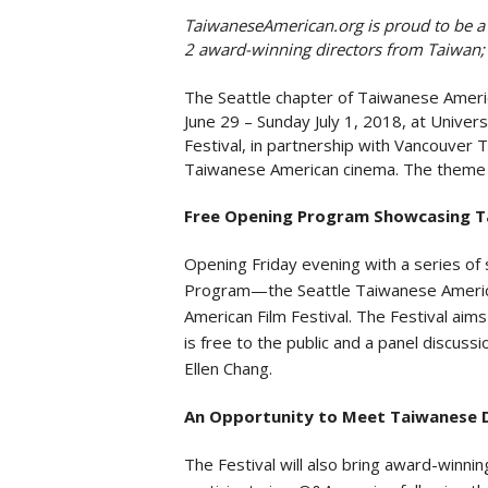
TaiwaneseAmerican.org is proud to be a Br
2 award-winning directors from Taiwan;
The Seattle chapter of Taiwanese Americ
June 29 – Sunday July 1, 2018, at Univer
Festival, in partnership with Vancouver
Taiwanese American cinema. The theme fo
Free Opening Program Showcasing Ta
Opening Friday evening with a series of
Program—the Seattle Taiwanese American
American Film Festival. The Festival ai
is free to the public and a panel discuss
Ellen Chang.
An Opportunity to Meet Taiwanese Di
The Festival will also bring award-winnin