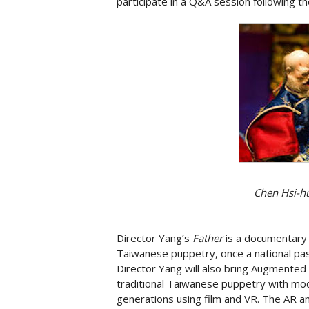
participate in a Q&A session following th
Chen Hsi-hu
Director Yang’s
Father
is a documentary 
Taiwanese puppetry, once a national pa
Director Yang will also bring Augmented 
traditional Taiwanese puppetry with mo
generations using film and VR. The AR a