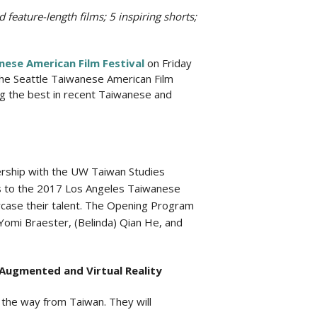
 feature-length films; 5 inspiring shorts;
nese American Film Festival
on Friday
 the Seattle Taiwanese American Film
ng the best in recent Taiwanese and
nership with the UW Taiwan Studies
s to the 2017 Los Angeles Taiwanese
wcase their talent. The Opening Program
r Yomi Braester, (Belinda) Qian He, and
Augmented and Virtual Reality
ll the way from Taiwan. They will