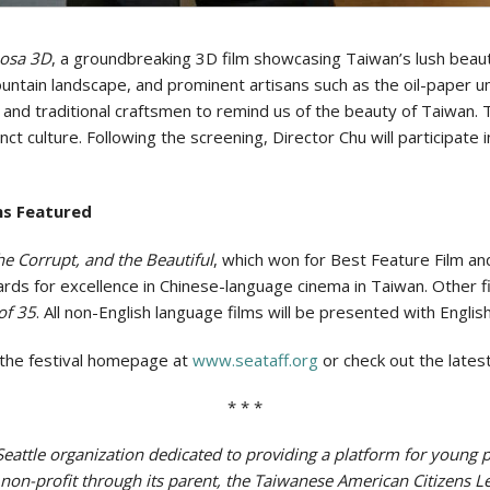
osa 3D
, a groundbreaking 3D film showcasing Taiwan’s lush beauty
ountain landscape, and prominent artisans such as the oil-paper
and traditional craftsmen to remind us of the beauty of Taiwan. T
inct culture. Following the screening, Director Chu will participat
ms Featured
he Corrupt, and the Beautiful
, which won for Best Feature Film an
 for excellence in Chinese-language cinema in Taiwan. Other f
of 35
. All non-English language films will be presented with English
it the festival homepage at
www.seataff.org
or check out the late
* * *
l Seattle organization dedicated to providing a platform for youn
) non-profit through its parent, the Taiwanese American Citizens