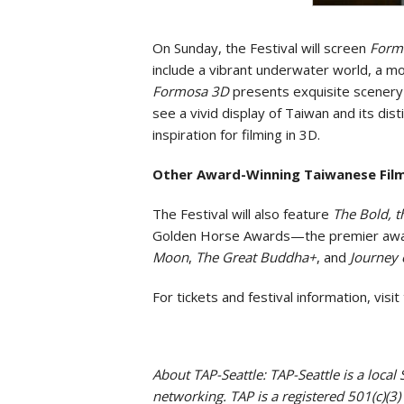
On Sunday, the Festival will screen
Form
include a vibrant underwater world, a m
Formosa 3D
presents exquisite scenery 
see a vivid display of Taiwan and its dist
inspiration for filming in 3D.
Other Award-Winning Taiwanese Fil
The Festival will also feature
The Bold, t
Golden Horse Awards—the premier awards
Moon
,
The Great Buddha+
, and
Journey 
For tickets and festival information, vis
About TAP-Seattle: TAP-Seattle is a loca
networking. TAP is a registered 501(c)(3