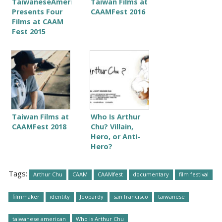
TaiwaneseAmerican.org
Taiwan Films at
Presents Four
CAAMFest 2016
Films at CAAM
Fest 2015
Taiwan Films at
Who Is Arthur
CAAMFest 2018
Chu? Villain,
Hero, or Anti-
Hero?
Tags:
Arthur Chu
CAAM
CAAMfest
documentary
film festival
filmmaker
identity
Jeopardy
san francisco
taiwanese
taiwanese american
Who is Arthur Chu