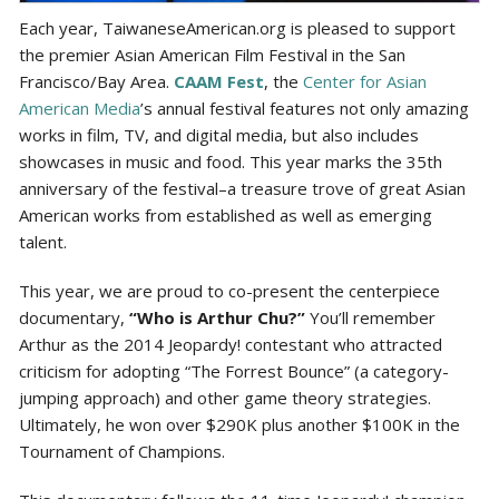
Each year, TaiwaneseAmerican.org is pleased to support
the premier Asian American Film Festival in the San
Francisco/Bay Area.
CAAM Fest
, the
Center for Asian
American Media
’s annual festival features not only amazing
works in film, TV, and digital media, but also includes
showcases in music and food. This year marks the 35th
anniversary of the festival–a treasure trove of great Asian
American works from established as well as emerging
talent.
This year, we are proud to co-present the centerpiece
documentary,
“Who is Arthur Chu?”
You’ll remember
Arthur as the 2014 Jeopardy! contestant who attracted
criticism for adopting “The Forrest Bounce” (a category-
jumping approach) and other game theory strategies.
Ultimately, he won over $290K plus another $100K in the
Tournament of Champions.