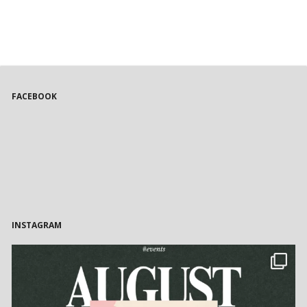
FACEBOOK
INSTAGRAM