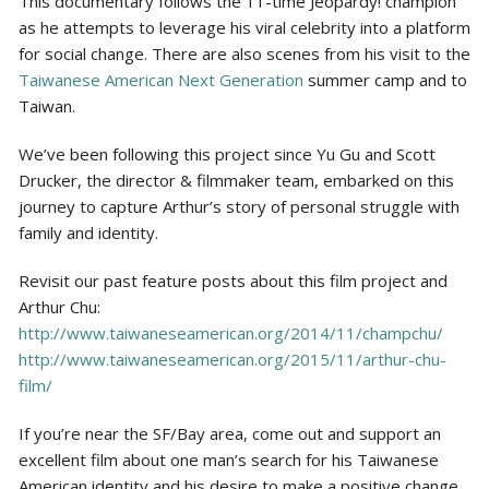
This documentary follows the 11-time Jeopardy! champion
as he attempts to leverage his viral celebrity into a platform
for social change. There are also scenes from his visit to the
Taiwanese American Next Generation
summer camp and to
Taiwan.
We’ve been following this project since Yu Gu and Scott
Drucker, the director & filmmaker team, embarked on this
journey to capture Arthur’s story of personal struggle with
family and identity.
Revisit our past feature posts about this film project and
Arthur Chu:
http://www.taiwaneseamerican.org/2014/11/champchu/
http://www.taiwaneseamerican.org/2015/11/arthur-chu-
film/
If you’re near the SF/Bay area, come out and support an
excellent film about one man’s search for his Taiwanese
American identity and his desire to make a positive change