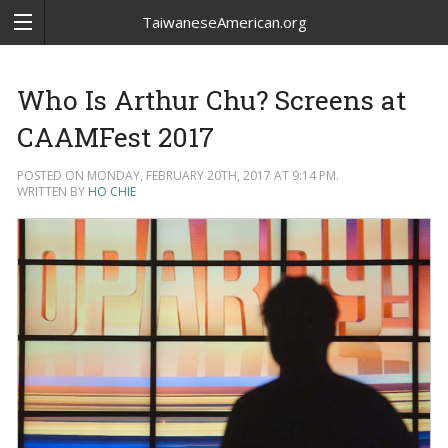
TaiwaneseAmerican.org
Who Is Arthur Chu? Screens at
CAAMFest 2017
POSTED ON MONDAY, FEBRUARY 20TH, 2017 AT 9:14 PM.
WRITTEN BY
HO CHIE