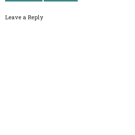
Leave a Reply