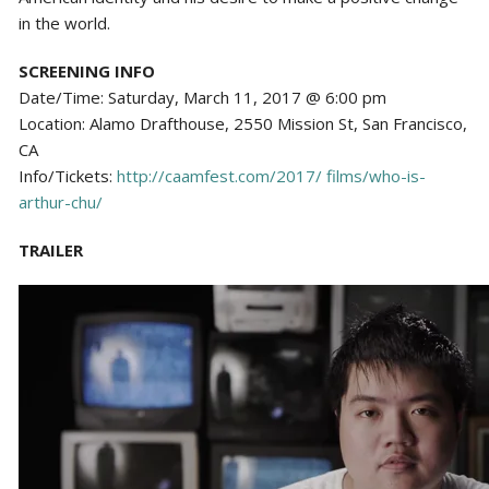
in the world.
SCREENING INFO
Date/Time: Saturday, March 11, 2017 @ 6:00 pm
Location: Alamo Drafthouse, 2550 Mission St, San Francisco,
CA
Info/Tickets:
http://caamfest.com/2017/ films/who-is-
arthur-chu/
TRAILER