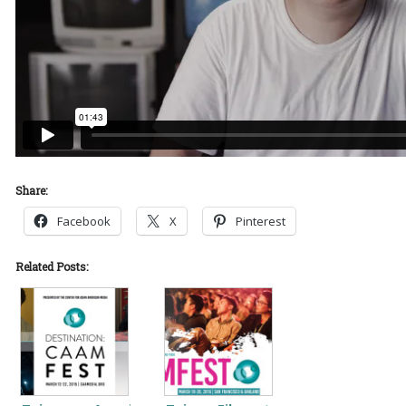
Share:
Facebook
X
Pinterest
Related Posts: