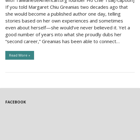
If you told Margaret Chiu Greanias two decades ago that
she would become a published author one day, telling
stories based on her own experiences and sometimes
even about herself—she would’ve never believed it. Yet a
good number of years into what she proudly dubs her
“second career,” Greanias has been able to connect…
Read More »
FACEBOOK