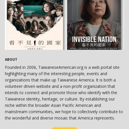
ABOUT
Founded in 2006, TaiwaneseAmerican.org is a web portal site
highlighting many of the interesting people, events and
organizations that make up Taiwanese America. It is both a
volunteer-driven website and a non-profit organization that
intends to connect and promote those who identify with the
Taiwanese identity, heritage, or culture. By establishing our
niche within the broader Asian Pacific American and
mainstream communities, we hope to collectively contribute to
the wonderful and diverse mosaic that America represents.