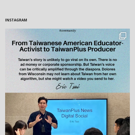
INSTAGRAM