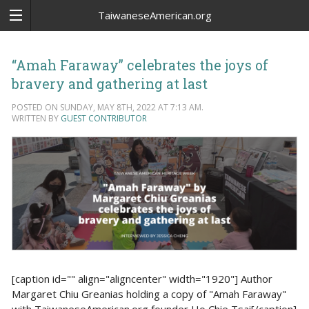
TaiwaneseAmerican.org
“Amah Faraway” celebrates the joys of
bravery and gathering at last
POSTED ON SUNDAY, MAY 8TH, 2022 AT 7:13 AM.
WRITTEN BY
GUEST CONTRIBUTOR
[caption id="" align="aligncenter" width="1920"] Author
Margaret Chiu Greanias holding a copy of "Amah Faraway"
with TaiwaneseAmerican.org founder Ho Chie Tsai[/caption]