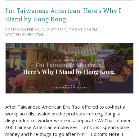
I’m Taiwanese American. Here’s Why I
Stand by Hong Kong.
POSTED ON FRIDAY, AUGUST 23RD, 2019 AT 6:36 PM.
WRITTEN BY
ERIC TSAI
After Taiwanese American Eric Tsai offered to co-host a
workplace discussion on the protests in Hong Kong, a
disgruntled co-worker wrote in a separate WeChat of over
300 Chinese American employees: “Let’s just spend some
money and hire thugs to go after him.” Editor's Note: I