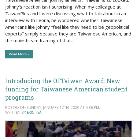
Johnny's reaction isn't surprising. When my colleague at
TaiwanPlus and I were discussing what to talk about in an
interview with Leona, he wondered whether Taiwanese
Americans like Johnny "feel like they need to be geopolitical
experts" simply because they are Taiwanese American, and
the mainstream framing of that…
Read More »
Introducing the OFTaiwan Award: New
funding for Taiwanese American student
programs
POSTED ON SUNDAY, JANUARY 12TH, 2020 AT 4:36 PM.
WRITTEN BY
ERIC TSAI