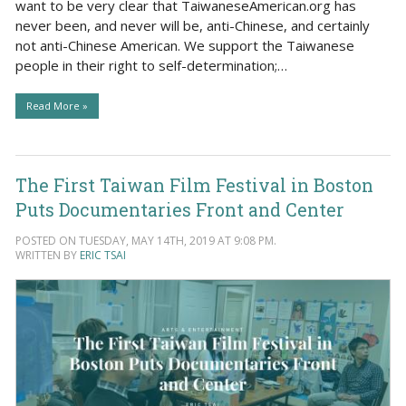
want to be very clear that TaiwaneseAmerican.org has
never been, and never will be, anti-Chinese, and certainly
not anti-Chinese American. We support the Taiwanese
people in their right to self-determination;…
Read More »
The First Taiwan Film Festival in Boston
Puts Documentaries Front and Center
POSTED ON TUESDAY, MAY 14TH, 2019 AT 9:08 PM.
WRITTEN BY
ERIC TSAI