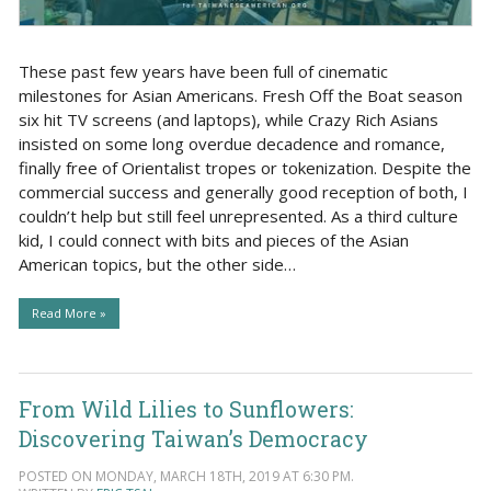
These past few years have been full of cinematic
milestones for Asian Americans. Fresh Off the Boat season
six hit TV screens (and laptops), while Crazy Rich Asians
insisted on some long overdue decadence and romance,
finally free of Orientalist tropes or tokenization. Despite the
commercial success and generally good reception of both, I
couldn’t help but still feel unrepresented. As a third culture
kid, I could connect with bits and pieces of the Asian
American topics, but the other side…
Read More »
From Wild Lilies to Sunflowers:
Discovering Taiwan’s Democracy
POSTED ON MONDAY, MARCH 18TH, 2019 AT 6:30 PM.