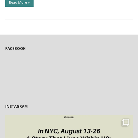
Read More »
FACEBOOK
INSTAGRAM