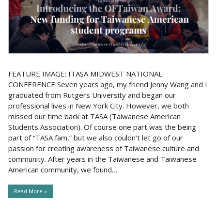
FEATURE IMAGE: ITASA MIDWEST NATIONAL
CONFERENCE Seven years ago, my friend Jenny Wang and I
graduated from Rutgers University and began our
professional lives in New York City. However, we both
missed our time back at TASA (Taiwanese American
Students Association). Of course one part was the being
part of “TASA fam,” but we also couldn’t let go of our
passion for creating awareness of Taiwanese culture and
community. After years in the Taiwanese and Taiwanese
American community, we found…
Read More »