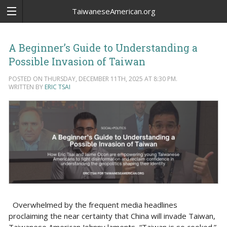
TaiwaneseAmerican.org
A Beginner’s Guide to Understanding a
Possible Invasion of Taiwan
POSTED ON THURSDAY, DECEMBER 11TH, 2025 AT 8:30 PM.
WRITTEN BY
ERIC TSAI
Overwhelmed by the frequent media headlines
proclaiming the near certainty that China will invade Taiwan,
Taiwanese American Johnny laments, “Taiwan is so cooked.”