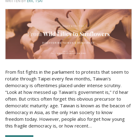
WRITTEN BY
ERIC TSAI
From fist fights in the parliament to protests that seem to
rotate through Taipei every few months, Taiwan's
democracy is oftentimes placed under intense scrutiny.
“Look at how messed up Taiwan’s government is,” I’d hear
often. But critics often forget this obvious precursor to
democratic maturity: age. Taiwan is known as the beacon of
democracy in Asia, as the only Han society to know
freedom today. However, people also forget how young
this fragile democracy is, or how recent…