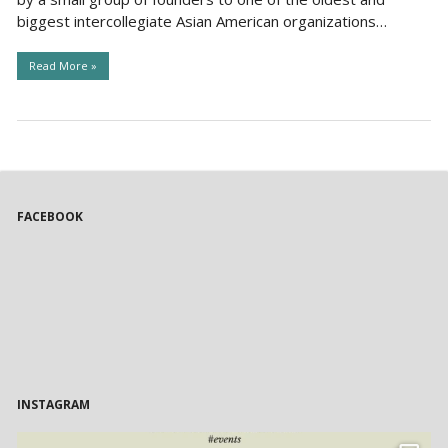
biggest intercollegiate Asian American organizations…
Read More »
FACEBOOK
INSTAGRAM