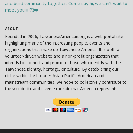
ABOUT
Founded in 2006, TaiwaneseAmerican.org is a web portal site
highlighting many of the interesting people, events and
organizations that make up Taiwanese America. It is both a
volunteer-driven website and a non-profit organization that
intends to connect and promote those who identify with the
Taiwanese identity, heritage, or culture. By establishing our
niche within the broader Asian Pacific American and
mainstream communities, we hope to collectively contribute to
the wonderful and diverse mosaic that America represents.