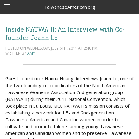
TaiwaneseAmerican.org
Inside NATWA II: An Interview with Co-
founder Joann Lo
POSTED ON WEDNESDAY, JULY 6TH, 2011 AT 2:40 PM.
WRITTEN BY
AMY
Guest contributor Hanna Huang, interviews Joann Lo, one of
the two founding co-coordinators of the North American
Taiwanese Women's Association 2nd generation group
(NATWA II) during their 2011 National Convention, which
took place in St. Louis, MO. NATWA II's mission consists of
establishing a network for 1.5- and 2nd-generation
Taiwanese American and Canadian women in order to
cultivate and promote talents among young Taiwanese
American and Canadian women and to preserve Taiwanese