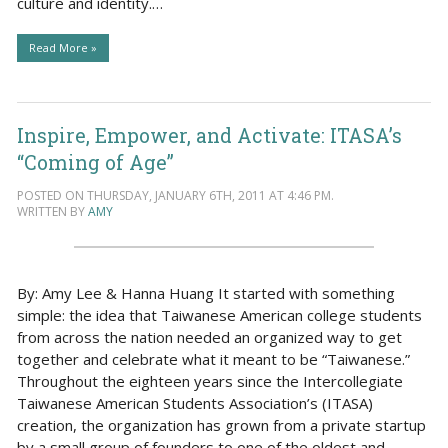
culture and identity.…
Read More »
Inspire, Empower, and Activate: ITASA’s
“Coming of Age”
POSTED ON THURSDAY, JANUARY 6TH, 2011 AT 4:46 PM.
WRITTEN BY
AMY
By: Amy Lee & Hanna Huang It started with something
simple: the idea that Taiwanese American college students
from across the nation needed an organized way to get
together and celebrate what it meant to be “Taiwanese.”
Throughout the eighteen years since the Intercollegiate
Taiwanese American Students Association’s (ITASA)
creation, the organization has grown from a private startup
by a small group of founders to one of the oldest and