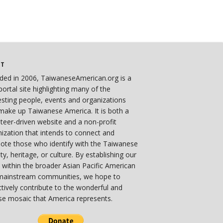
UT
ded in 2006, TaiwaneseAmerican.org is a
ortal site highlighting many of the
esting people, events and organizations
make up Taiwanese America. It is both a
teer-driven website and a non-profit
ization that intends to connect and
ote those who identify with the Taiwanese
ity, heritage, or culture. By establishing our
 within the broader Asian Pacific American
mainstream communities, we hope to
ctively contribute to the wonderful and
se mosaic that America represents.