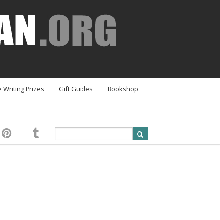
e Writing Prizes
Gift Guides
Bookshop