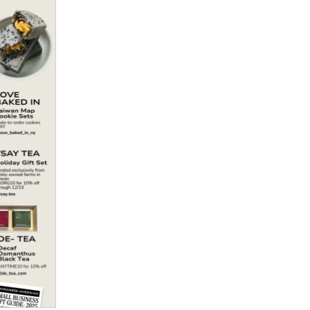
Politics