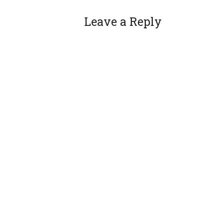
Leave a Reply