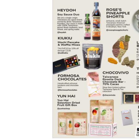
Social Issues & 