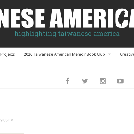
highlighting taiwanese america
Projects
2026 Taiwanese American Memoir Book Club
Creativ
Book Club Discussion Guides
inment
gs
9:08 PM.