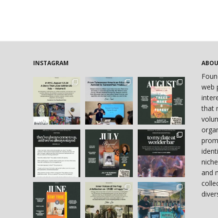
INSTAGRAM
ABO
Foun
web p
inter
that 
volun
organ
prom
ident
niche
and 
colle
diver