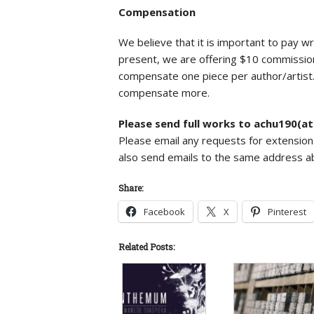
Compensation
We believe that it is important to pay wri
present, we are offering $10 commission
compensate one piece per author/artist. 
compensate more.
Please send full works to achu190(a
Please email any requests for extension
also send emails to the same address a
Share:
Facebook
X
Pinterest
Related Posts: