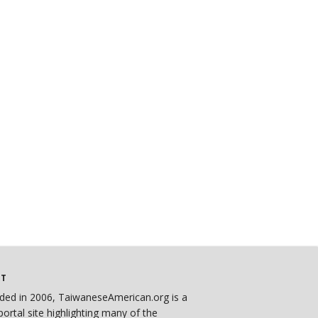
UT
ded in 2006, TaiwaneseAmerican.org is a
ortal site highlighting many of the