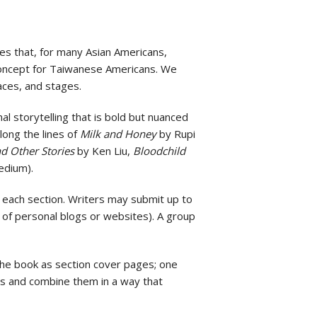
es that, for many Asian Americans,
s concept for Taiwanese Americans. We
aces, and stages.
l storytelling that is bold but nuanced
along the lines of
Milk and Honey
by Rupi
d Other Stories
by Ken Liu,
Bloodchild
edium).
n each section. Writers may submit up to
 of personal blogs or websites). A group
 the book as section cover pages; one
es and combine them in a way that