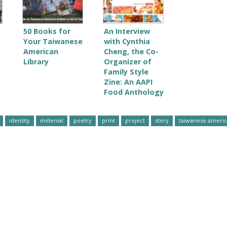
50 Books for
An Interview
Your Taiwanese
with Cynthia
American
Cheng, the Co-
Library
Organizer of
Family Style
Zine: An AAPI
Food Anthology
identity
millenial
poetry
print
project
story
taiwanese ameri