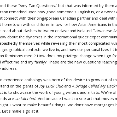
nd these “Amy Tan Questions,” but that was informed by them and
son remarked upon how good someone’s English is, or a tweet o
connect with their Singaporean Canadian partner and deal with i
 hometown with us children in tow, or how Asian Americans in th
to read about clashes between enclave and isolated Taiwanese A
know about the dynamics in the international queer expat communi
bashedly themselves while revealing their most complicated vulner
geographical contexts we live in, and how our personal lives fit in
n feminisms meet? How does my privilege change when I go fro
l affect me and my family? These are the new questions reaching
to address.
n experience anthology was born of this desire to grow out of 
tand on the giants of
Joy Luck Club
and
A Bridge Called My Back
ject is to showcase the work of young writers and artists. We’re 
iends are
so talented
. And because I want to see art that moves m
night. I want to make beautiful things. We don’t have mortgages b
 Let’s make a go at it.