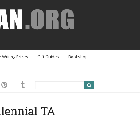
e Writing Prizes
Gift Guides
Bookshop
lennial TA