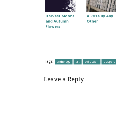
Harvest Moons
A Rose By Any
and Autumn
Other
Flowers
Tags:
anthology
art
collection
diaspora
Leave a Reply