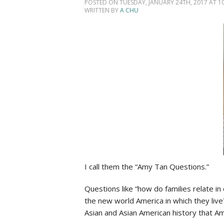
Social Issues & 
POSTED ON TUESDAY, JANUARY 24TH, 2017 AT 10
WRITTEN BY
A CHU
I
call them the “Amy Tan Questions.”
Questions like “how do families relate in
the new world America in which they live
Asian and Asian American history that Am