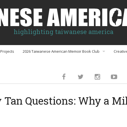
highlighting taiwanese america
Projects
2026 Taiwanese American Memoir Book Club
Creativ
Book Club Discussion Guides
inment
Tan Questions: Why a Mil
gs