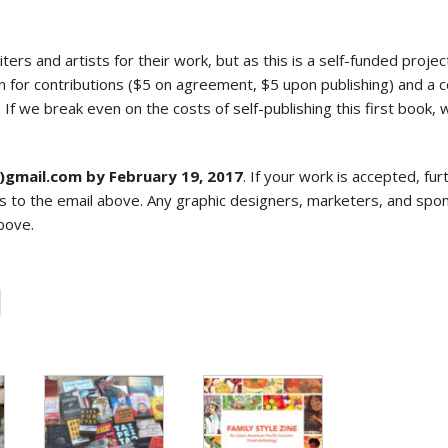
ters and artists for their work, but as this is a self-funded projec
 for contributions ($5 on agreement, $5 upon publishing) and a c
If we break even on the costs of self-publishing this first book
t)gmail.com by February 19, 2017
. If your work is accepted, fur
s to the email above. Any graphic designers, marketers, and spon
bove.