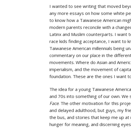
I wanted to see writing that moved beyo
any more essays on how some white per
to know how a Taiwanese American might 
modern parents reconcile with a changed
Latinx and Muslim counterparts. I want 
race kids finding acceptance, I want to 
Taiwanese American millennials being una
commentary on our place in the different 
movements. Where do Asian and America
imperialism, and the movement of capita
foundation. These are the ones I want 
The idea for a young Taiwanese America
and 70s into something of our own. We s
Face
. The other motivation for this pro
and delayed adulthood, but guys, my fr
the bus, and stories that keep me up at 
hunger for meaning, and discerning eyes.