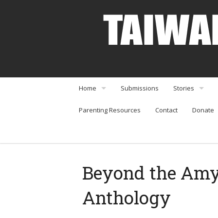
Home
Submissions
Stories
Parenting Resources
Contact
Donate
About
Interviews
Community Organizations
Perspectives
Arts & Enterta
Beyond the Amy 
Community Or
Anthology
Food & Travel