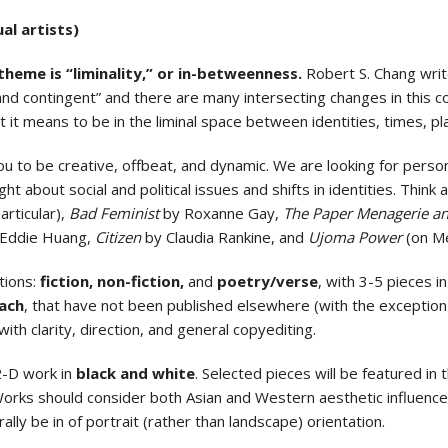
al artists)
 theme is “liminality,” or in-betweenness.
Robert S. Chang writ
l and contingent” and there are many intersecting changes in thi
 it means to be in the liminal space between identities, times, pl
u to be creative, offbeat, and dynamic. We are looking for persona
ht about social and political issues and shifts in identities. Think 
articular),
Bad Feminist
by Roxanne Gay,
The Paper Menagerie an
Eddie Huang,
Citizen
by Claudia Rankine, and
Ujoma Power
(on M
tions:
fiction, non-fiction,
and
poetry/verse
, with 3-5 pieces i
ach
, that have not been published elsewhere (with the exception
with clarity, direction, and general copyediting.
2-D work in
black and white
. Selected pieces will be featured in
. Works should consider both Asian and Western aesthetic influenc
ally be in of portrait (rather than landscape) orientation.