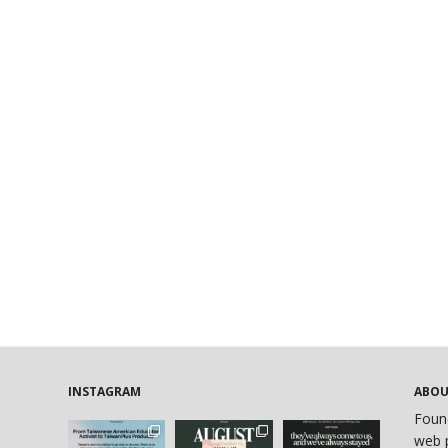
INSTAGRAM
ABO
Foun
web p