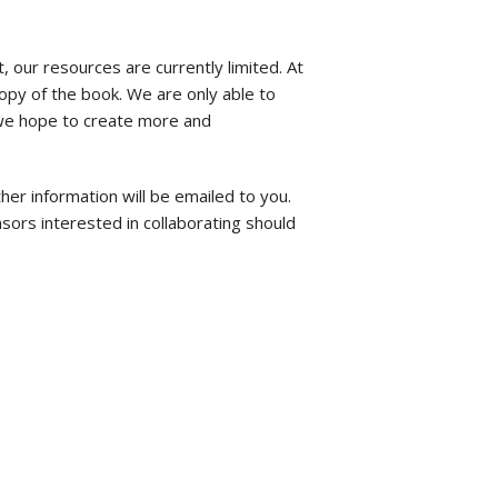
t, our resources are currently limited. At
opy of the book. We are only able to
, we hope to create more and
ther information will be emailed to you.
sors interested in collaborating should