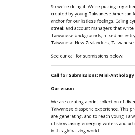
So we’re doing it. We’re putting togeth
created by young Taiwanese American fol
anchor for our listless feelings. Calling 
streak and account managers that write
Taiwanese backgrounds, mixed ancestry, 
Taiwanese New Zealanders, Taiwanese who
See our call for submissions below:
Call for Submissions: Mini-Antholog
Our vision
We are curating a print collection of di
Taiwanese diasporic experience. This pro
are generating, and to reach young Tai
of showcasing emerging writers and arti
in this globalizing world.