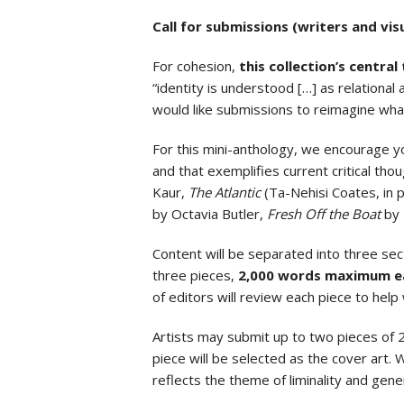
Call for submissions (writers and visu
For cohesion,
this collection’s central
“identity is understood […] as relationa
would like submissions to reimagine what
For this mini-anthology, we encourage yo
and that exemplifies current critical thoug
Kaur,
The Atlantic
(Ta-Nehisi Coates, in p
by Octavia Butler,
Fresh Off the Boat
by 
Content will be separated into three sec
three pieces,
2,000 words maximum e
of editors will review each piece to help 
Artists may submit up to two pieces of 
piece will be selected as the cover art
reflects the theme of liminality and gener