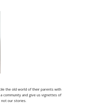
ile the old world of their parents with
s a community and give us vignettes of
 not our stories.