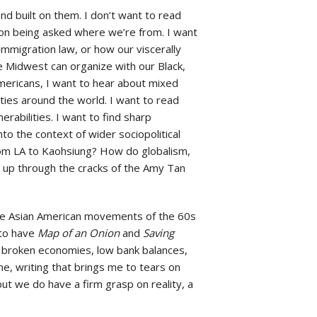
 built on them. I don’t want to read
n being asked where we’re from. I want
mmigration law, or how our viscerally
e Midwest can organize with our Black,
mericans, I want to hear about mixed
ties around the world. I want to read
abilities. I want to find sharp
to the context of wider sociopolitical
m LA to Kaohsiung? How do globalism,
 up through the cracks of the Amy Tan
the Asian American movements of the 60s
to have
Map of an Onion
and
Saving
of broken economies, low bank balances,
e, writing that brings me to tears on
ut we do have a firm grasp on reality, a