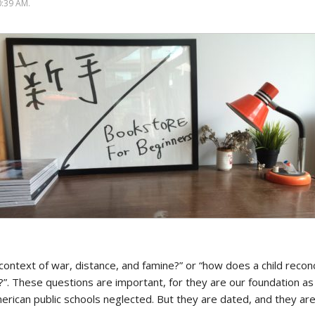
Politics
:39 AM.
 context of war, distance, and famine?” or “how does a child reconc
?”. These questions are important, for they are our foundation a
erican public schools neglected. But they are dated, and they are