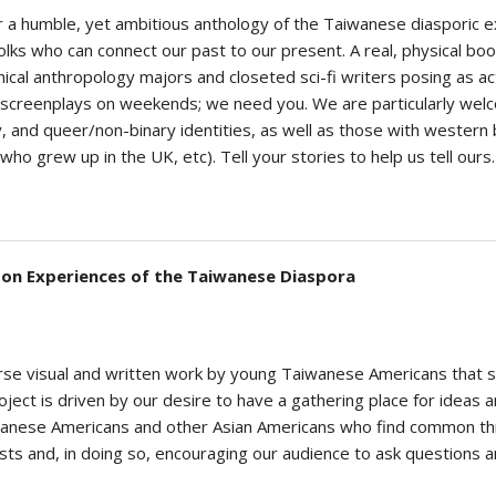
er a humble, yet ambitious anthology of the Taiwanese diasporic e
ks who can connect our past to our present. A real, physical book
cynical anthropology majors and closeted sci-fi writers posing as a
 screenplays on weekends; we need you. We are particularly wel
and queer/non-binary identities, as well as those with western b
 grew up in the UK, etc). Tell your stories to help us tell ours.
y on Experiences of the Taiwanese Diaspora
verse visual and written work by young Taiwanese Americans that 
ject is driven by our desire to have a gathering place for ideas a
wanese Americans and other Asian Americans who find common thre
sts and, in doing so, encouraging our audience to ask questions 