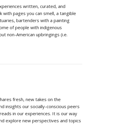
xperiences written, curated, and
 with pages you can smell, a tangible
ctuaries, bartenders with a painting
come of people with indigenous
ut non-American upbringings (i.e.
shares fresh, new takes on the
nd insights our socially-conscious peers
ads in our experiences. It is our way
and explore new perspectives and topics