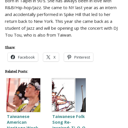
Born in Taipei in 90’s. She has always been in love with
R&B/Hip-hop/Jazz. She came to NY last year as an intern
and accidentally performed in Spike Hill that led to her
return back to New York. This year she came back as a
student of Jazz and will be opening up the concert with DJ
Tou Tou, who is also from Taiwan.
Share:
Facebook
X
Pinterest
Related Posts:
Taiwanese
Taiwanese Folk
American
Song Re-
Heritage Week
inspired: Ti-O-O