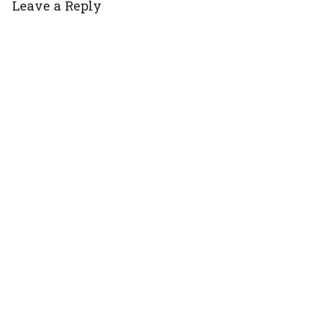
Leave a Reply