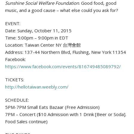
Sunshine Social Welfare Foundation
. Good food, good
music, and a good cause – what else could you ask for?
EVENT:
Date: Sunday, October 11, 2015
Time: 5:00pm – 9:00pm in EDT
Location: Taiwan Center NY 台灣會館
Address: 137-44 Northern Blvd, Flushing, New York 11354
Facebook:
https://www.facebook.com/events/816749485089792/
TICKETS:
http://hellotaiwan.weebly.com/
SCHEDULE:
5PM-7PM Small Eats Bazaar (Free Admission)
7PM – Concert ($10 Admission with 1 Drink [Beer or Soda].
Food Sales continue)