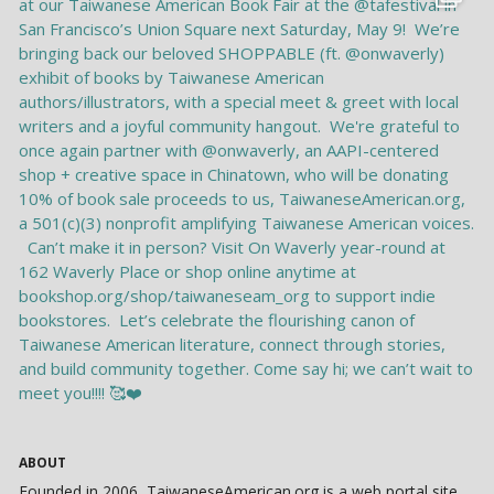
ABOUT
Founded in 2006, TaiwaneseAmerican.org is a web portal site