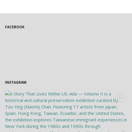
FACEBOOK
INSTAGRAM