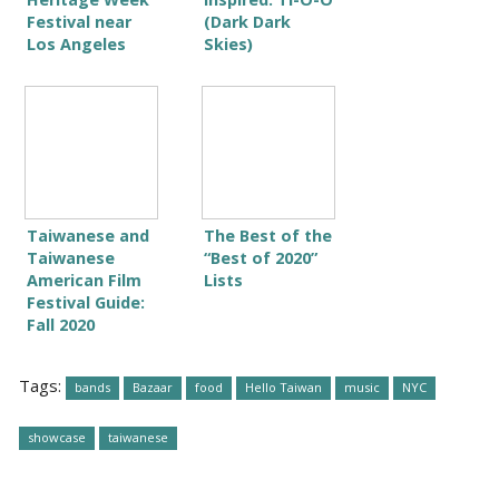
Festival near
(Dark Dark
Los Angeles
Skies)
Taiwanese and
The Best of the
Taiwanese
“Best of 2020”
American Film
Lists
Festival Guide:
Fall 2020
Tags:
bands
Bazaar
food
Hello Taiwan
music
NYC
showcase
taiwanese