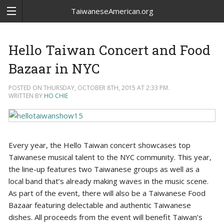
TaiwaneseAmerican.org
Hello Taiwan Concert and Food
Bazaar in NYC
POSTED ON THURSDAY, OCTOBER 8TH, 2015 AT 2:33 PM.
WRITTEN BY
HO CHIE
Every year, the Hello Taiwan concert showcases top
Taiwanese musical talent to the NYC community. This year,
the line-up features two Taiwanese groups as well as a
local band that’s already making waves in the music scene.
As part of the event, there will also be a Taiwanese Food
Bazaar featuring delectable and authentic Taiwanese
dishes. All proceeds from the event will benefit Taiwan’s