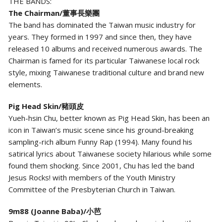
THE BANDS:
The Chairman/董事長樂團
The band has dominated the Taiwan music industry for
years. They formed in 1997 and since then, they have
released 10 albums and received numerous awards. The
Chairman is famed for its particular Taiwanese local rock
style, mixing Taiwanese traditional culture and brand new
elements.
Pig Head Skin/豬頭皮
Yueh-hsin Chu, better known as Pig Head Skin, has been an
icon in Taiwan’s music scene since his ground-breaking
sampling-rich album Funny Rap (1994). Many found his
satirical lyrics about Taiwanese society hilarious while some
found them shocking. Since 2001, Chu has led the band
Jesus Rocks! with members of the Youth Ministry
Committee of the Presbyterian Church in Taiwan.
9m88 (Joanne Baba)/小芭