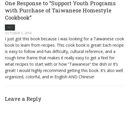
One Response to “Support Youth Programs
with Purchase of Taiwanese Homestyle
Cookbook”
IRIS
OCTOBER 1, 2014
I just got this book because I was looking for a Taiwanese cook
book to learn from recipes. This cook book is great! Each recipe
is easy to follow and has difficulty, cultural reference, and a
rough time frame that makes it really easy to get a feel for
what recipes to start with or how “Taiwanese” the dish is! It’s
great! I would highly recommend getting this book. It’s also well
organized, colorful, and in English AND Chinese!
Leave a Reply