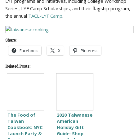
LYF programs and initiatives, including College Workshop
Series, LYF Camp Scholarships, and their flagship program,
the annual
TACL-LYF Camp
.
Share:
Facebook
X
Pinterest
Related Posts:
The Food of
2020 Taiwanese
Taiwan
American
Cookbook: NYC
Holiday Gift
Launch Party &
Guide: Shop