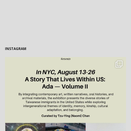
INSTAGRAM