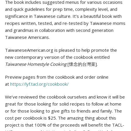
The book includes suggested menus for various occasions
and quick guidelines for prep time, complexity level, and
significance in Taiwanese culture. It’s a beautiful book with
recipes written, tested, and re-tested by Taiwanese moms
and grandmas in collaboration with second generation
Taiwanese Americans.
TaiwaneseAmerican.org is pleased to help promote the
new contemporary version of the cookbook entitled
Taiwanese Homestyle Cooking
[懷念的台灣菜].
Preview pages from the cookbook and order online
at
https://lyf.tacl.org/cookbook/
We’ve reviewed the cookbook ourselves and know it will be
great for those looking for solid recipes to follow at home
or for those looking to give gifts to friends and family. The
cost per cookbook is $25. The amazing thing about this
project is that 100% of the proceeds will benefit the TACL-