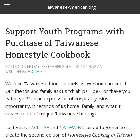
TaiwaneseAmerican.org
Support Youth Programs with
Purchase of Taiwanese
Homestyle Cookbook
POSTED ON FRIDAY, SEPTEMBER 26TH, 2014 AT 9:52 AM.
WRITTEN BY
HO CHIE
We love Taiwanese food… It fuels us. We bond around it.
Our friends and family ask us “chia̍h-pá—bē?” or “have you
eaten yet?” as an expression of hospitality. Most
importantly, it reminds of us home, family, and what it
means to be of unique Taiwanese heritage.
Last year,
TACL-LYF
and
NATWA-NC
joined together to
create the second edition of
Homestyle Cooking of Taiwan
.