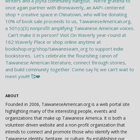
ABOUT
Founded in 2006, TaiwaneseAmerican.org is a web portal site
highlighting many of the interesting people, events and
organizations that make up Taiwanese America. It is both a
volunteer-driven website and a non-profit organization that
intends to connect and promote those who identify with the
Taiwanese identity, heritage, or culture. By establishing our