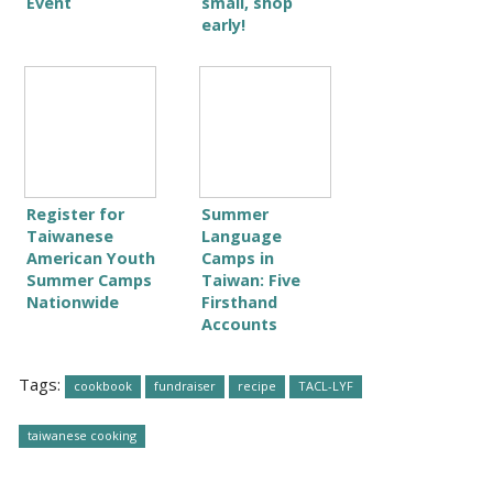
Event
small, shop
early!
Register for
Summer
Taiwanese
Language
American Youth
Camps in
Summer Camps
Taiwan: Five
Nationwide
Firsthand
Accounts
Tags:
cookbook
fundraiser
recipe
TACL-LYF
taiwanese cooking