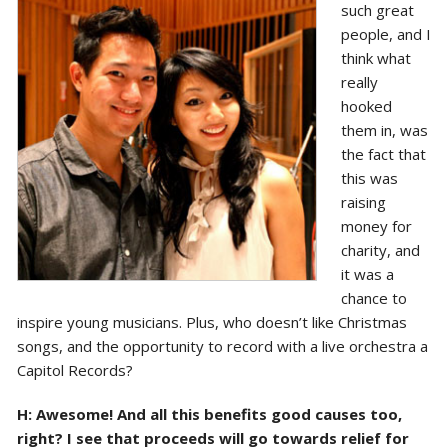
such great
people, and I
think what
really
hooked
them in, was
the fact that
this was
raising
money for
charity, and
it was a
chance to
inspire young musicians. Plus, who doesn’t like Christmas
songs, and the opportunity to record with a live orchestra a
Capitol Records?
H: Awesome! And all this benefits good causes too,
right? I see that proceeds will go towards relief for