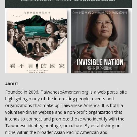
ABOUT
Founded in 2006, TaiwaneseAmerican.org is a web portal site
highlighting many of the interesting people, events and
organizations that make up Taiwanese America. It is both a
volunteer-driven website and a non-profit organization that
intends to connect and promote those who identify with the
Taiwanese identity, heritage, or culture. By establishing our
niche within the broader Asian Pacific American and