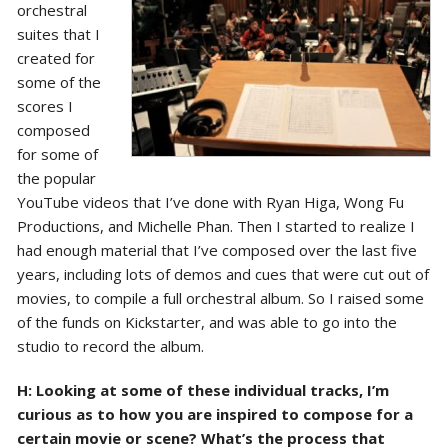
orchestral
suites that I
created for
some of the
scores I
composed
for some of
the popular
YouTube videos that I’ve done with Ryan Higa, Wong Fu
Productions, and Michelle Phan. Then I started to realize I
had enough material that I’ve composed over the last five
years, including lots of demos and cues that were cut out of
movies, to compile a full orchestral album. So I raised some
of the funds on Kickstarter, and was able to go into the
studio to record the album.
H: Looking at some of these individual tracks, I’m
curious as to how you are inspired to compose for a
certain movie or scene? What’s the process that