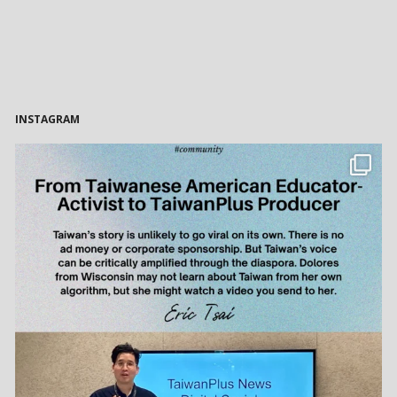
INSTAGRAM