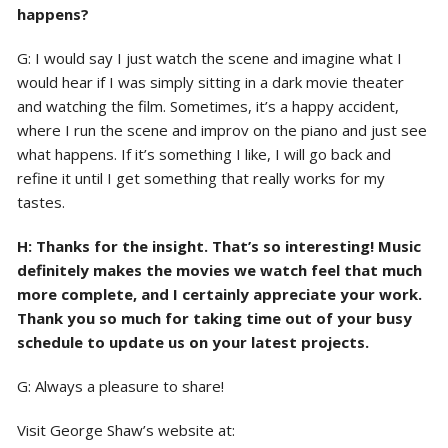
happens?
G: I would say I just watch the scene and imagine what I
would hear if I was simply sitting in a dark movie theater
and watching the film. Sometimes, it’s a happy accident,
where I run the scene and improv on the piano and just see
what happens. If it’s something I like, I will go back and
refine it until I get something that really works for my
tastes.
H: Thanks for the insight. That’s so interesting! Music
definitely makes the movies we watch feel that much
more complete, and I certainly appreciate your work.
Thank you so much for taking time out of your busy
schedule to update us on your latest projects.
G: Always a pleasure to share!
Visit George Shaw’s website at: