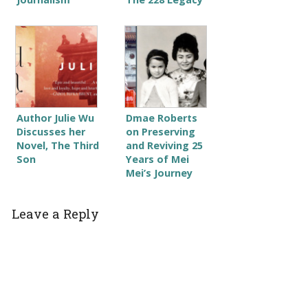
Author Julie Wu
Dmae Roberts
Discusses her
on Preserving
Novel, The Third
and Reviving 25
Son
Years of Mei
Mei’s Journey
Leave a Reply