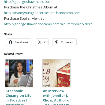
http://georgeshawmusic.com
Purchase the Christmas Album at:
http://irvineyoungconcertartists.bandcamp.com/
Purchase Spoiler Alert at:
http://georgeshaw.bandcamp.com/album/spoiler-alert
Share:
Facebook
X
Pinterest
Related Posts:
Stephanie
An Interview
Chuang on Life
with Jennifer J.
in Broadcast
Chow, Author of
Journalism
The 228 Legacy