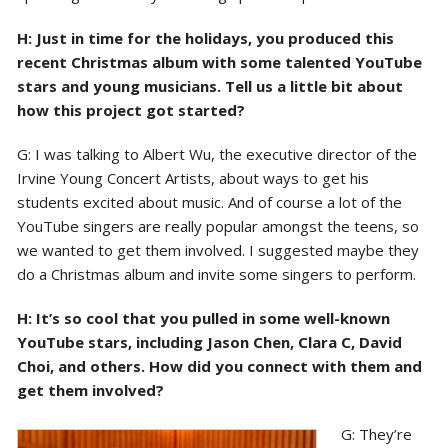
H: Just in time for the holidays, you produced this
recent Christmas album with some talented YouTube
stars and young musicians. Tell us a little bit about
how this project got started?
G: I was talking to Albert Wu, the executive director of the
Irvine Young Concert Artists, about ways to get his
students excited about music. And of course a lot of the
YouTube singers are really popular amongst the teens, so
we wanted to get them involved. I suggested maybe they
do a Christmas album and invite some singers to perform.
H: It’s so cool that you pulled in some well-known
YouTube stars, including Jason Chen, Clara C, David
Choi, and others. How did you connect with them and
get them involved?
G: They’re