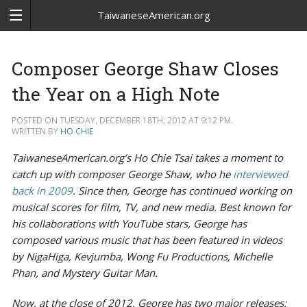
TaiwaneseAmerican.org
Composer George Shaw Closes
the Year on a High Note
POSTED ON TUESDAY, DECEMBER 18TH, 2012 AT 9:12 PM.
WRITTEN BY
HO CHIE
TaiwaneseAmerican.org’s Ho Chie Tsai takes a moment to
catch up with composer George Shaw, who he
interviewed
back in 2009
. Since then, George has continued working on
musical scores for film, TV, and new media. Best known for
his collaborations with YouTube stars, George has
composed various music that has been featured in videos
by NigaHiga, Kevjumba, Wong Fu Productions, Michelle
Phan, and Mystery Guitar Man.
Now, at the close of 2012, George has two major releases: