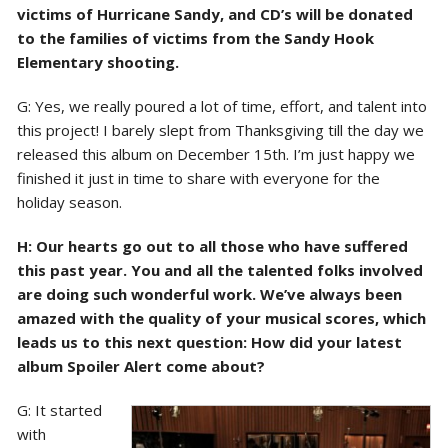
victims of Hurricane Sandy, and CD’s will be donated
to the families of victims from the Sandy Hook
Elementary shooting.
G: Yes, we really poured a lot of time, effort, and talent into
this project! I barely slept from Thanksgiving till the day we
released this album on December 15th. I’m just happy we
finished it just in time to share with everyone for the
holiday season.
H: Our hearts go out to all those who have suffered
this past year. You and all the talented folks involved
are doing such wonderful work. We’ve always been
amazed with the quality of your musical scores, which
leads us to this next question: How did your latest
album Spoiler Alert come about?
G: It started
with