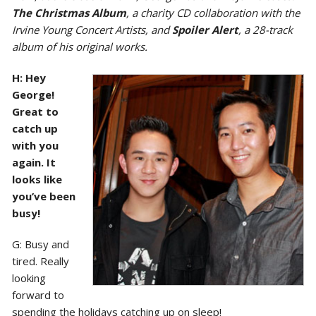
The Christmas Album
, a charity CD collaboration with the
Irvine Young Concert Artists, and
Spoiler Alert
, a 28-track
album of his original works.
H: Hey
George!
Great to
catch up
with you
again. It
looks like
you’ve been
busy!
G: Busy and
tired. Really
looking
forward to
spending the holidays catching up on sleep!