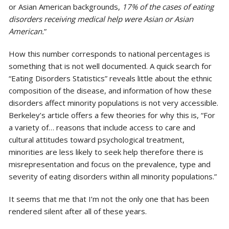
or Asian American backgrounds,
17% of the cases of eating
disorders receiving medical help were Asian or Asian
American.
”
How this number corresponds to national percentages is
something that is not well documented. A quick search for
“Eating Disorders Statistics” reveals little about the ethnic
composition of the disease, and information of how these
disorders affect minority populations is not very accessible.
Berkeley’s article offers a few theories for why this is, “For
a variety of… reasons that include access to care and
cultural attitudes toward psychological treatment,
minorities are less likely to seek help therefore there is
misrepresentation and focus on the prevalence, type and
severity of eating disorders within all minority populations.”
It seems that me that I’m not the only one that has been
rendered silent after all of these years.