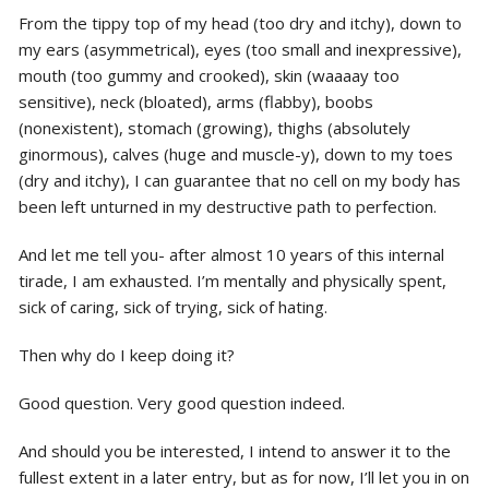
From the tippy top of my head (too dry and itchy), down to
my ears (asymmetrical), eyes (too small and inexpressive),
mouth (too gummy and crooked), skin (waaaay too
sensitive), neck (bloated), arms (flabby), boobs
(nonexistent), stomach (growing), thighs (absolutely
ginormous), calves (huge and muscle-y), down to my toes
(dry and itchy), I can guarantee that no cell on my body has
been left unturned in my destructive path to perfection.
And let me tell you- after almost 10 years of this internal
tirade, I am exhausted. I’m mentally and physically spent,
sick of caring, sick of trying, sick of hating.
Then why do I keep doing it?
Good question. Very good question indeed.
And should you be interested, I intend to answer it to the
fullest extent in a later entry, but as for now, I’ll let you in on