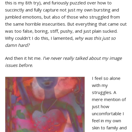
this is my 8th try), and furiously puzzled over how to
succinctly and fully capture not just my own bursting and
jumbled emotions, but also of those who struggled from
the same horrible insecurities. But everything that came out
was too false, boring, stiff, pushy, and just plain sucked.
Why couldn’t I do this, I lamented,
why was this just so
damn hard?
And then it hit me.
I’ve never really talked about my image
issues before.
I feel so alone
with my
struggles. A
mere mention of
just how
uncomfortable I
feel in my own
skin to family and