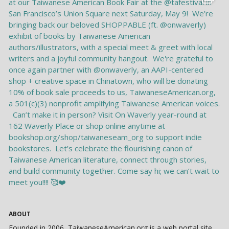
ABOUT
Founded in 2006, TaiwaneseAmerican.org is a web portal site