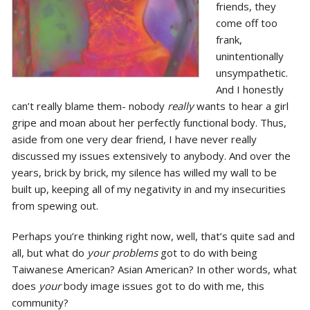
friends, they
come off too
frank,
unintentionally
unsympathetic.
And I honestly
can’t really blame them- nobody
really
wants to hear a girl
gripe and moan about her perfectly functional body. Thus,
aside from one very dear friend, I have never really
discussed my issues extensively to anybody. And over the
years, brick by brick, my silence has willed my wall to be
built up, keeping all of my negativity in and my insecurities
from spewing out.
Perhaps you’re thinking right now, well, that’s quite sad and
all, but what do
your problems
got to do with being
Taiwanese American? Asian American? In other words, what
does
your
body image issues got to do with me, this
community?