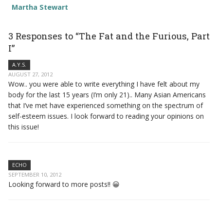
Martha Stewart
3 Responses to “The Fat and the Furious, Part
I”
A.Y.S.
AUGUST 27, 2012
Wow.. you were able to write everything I have felt about my
body for the last 15 years (I’m only 21).. Many Asian Americans
that I’ve met have experienced something on the spectrum of
self-esteem issues. I look forward to reading your opinions on
this issue!
ECHO
SEPTEMBER 10, 2012
Looking forward to more posts!! 😀