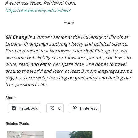
Awareness Week. Retrieved from:
http://uhs.berkeley.edu/edaw/
.
* * *
SH Chang
is a current senior at the University of Illinois at
Urbana- Champaign studying history and political science.
Born and raised in a Northwest suburb of Chicago by two
awesome but slightly crazy Taiwanese parents, she loves to
write, read, and eat in her spare time. She hopes to travel
around the world and learn at least 3 more languages some
day, but is currently focusing on graduating and finding her
true passions in life.
Share:
Facebook
X
Pinterest
Related Posts: