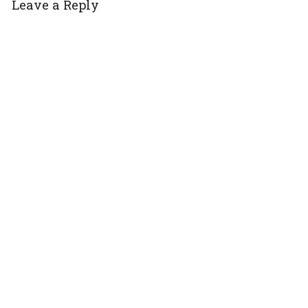
Leave a Reply