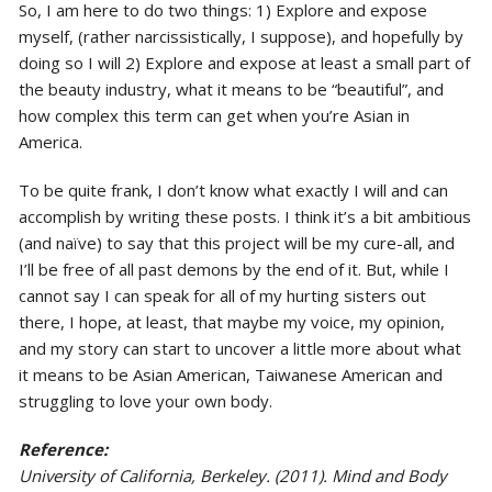
So, I am here to do two things: 1) Explore and expose
myself, (rather narcissistically, I suppose), and hopefully by
doing so I will 2) Explore and expose at least a small part of
the beauty industry, what it means to be “beautiful”, and
how complex this term can get when you’re Asian in
America.
To be quite frank, I don’t know what exactly I will and can
accomplish by writing these posts. I think it’s a bit ambitious
(and naïve) to say that this project will be my cure-all, and
I’ll be free of all past demons by the end of it. But, while I
cannot say I can speak for all of my hurting sisters out
there, I hope, at least, that maybe my voice, my opinion,
and my story can start to uncover a little more about what
it means to be Asian American, Taiwanese American and
struggling to love your own body.
Reference:
University of California, Berkeley. (2011). Mind and Body