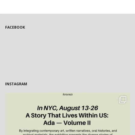
FACEBOOK
INSTAGRAM