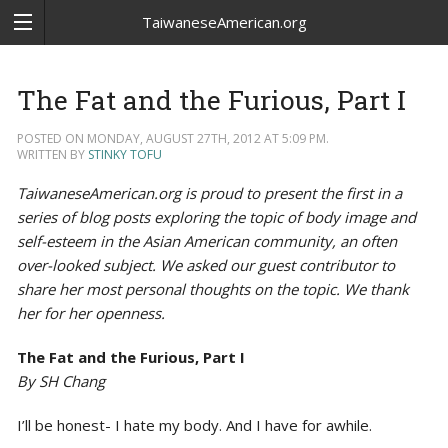
TaiwaneseAmerican.org
The Fat and the Furious, Part I
POSTED ON MONDAY, AUGUST 27TH, 2012 AT 5:09 PM.
WRITTEN BY
STINKY TOFU
TaiwaneseAmerican.org is proud to present the first in a
series of blog posts exploring the topic of body image and
self-esteem in the Asian American community, an often
over-looked subject. We asked our guest contributor to
share her most personal thoughts on the topic. We thank
her for her openness.
The Fat and the Furious, Part I
By SH Chang
I’ll be honest- I hate my body. And I have for awhile.