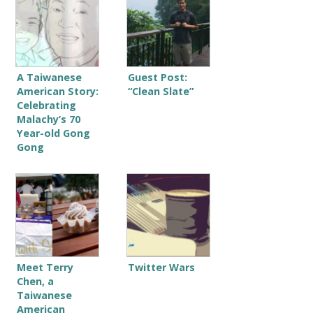
A Taiwanese
Guest Post:
American Story:
“Clean Slate”
Celebrating
Malachy’s 70
Year-old Gong
Gong
Meet Terry
Twitter Wars
Chen, a
Taiwanese
American