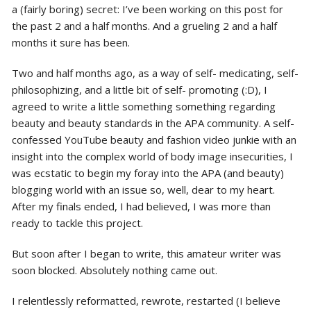
a (fairly boring) secret: I’ve been working on this post for
the past 2 and a half months. And a grueling 2 and a half
months it sure has been.
Two and half months ago, as a way of self- medicating, self-
philosophizing, and a little bit of self- promoting (:D), I
agreed to write a little something something regarding
beauty and beauty standards in the APA community. A self-
confessed YouTube beauty and fashion video junkie with an
insight into the complex world of body image insecurities, I
was ecstatic to begin my foray into the APA (and beauty)
blogging world with an issue so, well, dear to my heart.
After my finals ended, I had believed, I was more than
ready to tackle this project.
But soon after I began to write, this amateur writer was
soon blocked. Absolutely nothing came out.
I relentlessly reformatted, rewrote, restarted (I believe