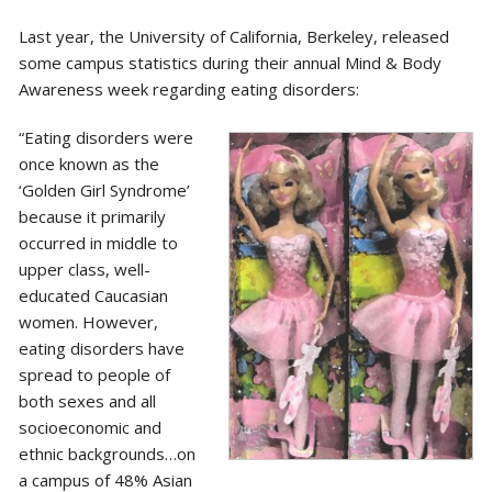
Last year, the University of California, Berkeley, released
some campus statistics during their annual Mind & Body
Awareness week regarding eating disorders:
“Eating disorders were
once known as the
‘Golden Girl Syndrome’
because it primarily
occurred in middle to
upper class, well-
educated Caucasian
women. However,
eating disorders have
spread to people of
both sexes and all
socioeconomic and
ethnic backgrounds…on
a campus of 48% Asian