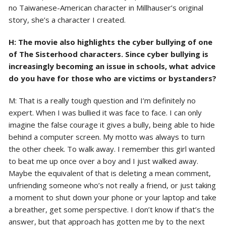
no Taiwanese-American character in Millhauser’s original
story, she’s a character I created.
H: The movie also highlights the cyber bullying of one
of The Sisterhood characters. Since cyber bullying is
increasingly becoming an issue in schools, what advice
do you have for those who are victims or bystanders?
M: That is a really tough question and I’m definitely no
expert. When I was bullied it was face to face. I can only
imagine the false courage it gives a bully, being able to hide
behind a computer screen. My motto was always to turn
the other cheek. To walk away. I remember this girl wanted
to beat me up once over a boy and I just walked away.
Maybe the equivalent of that is deleting a mean comment,
unfriending someone who’s not really a friend, or just taking
a moment to shut down your phone or your laptop and take
a breather, get some perspective. I don’t know if that’s the
answer, but that approach has gotten me by to the next