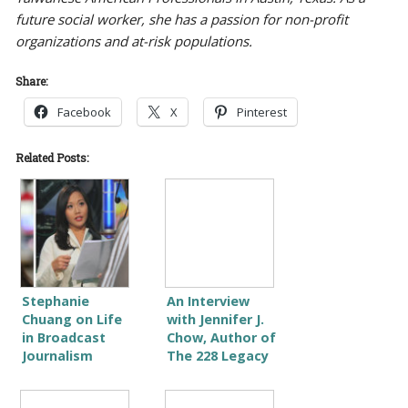
future social worker, she has a passion for non-profit
organizations and at-risk populations.
Share:
Facebook
X
Pinterest
Related Posts:
Stephanie
An Interview
Chuang on Life
with Jennifer J.
in Broadcast
Chow, Author of
Journalism
The 228 Legacy