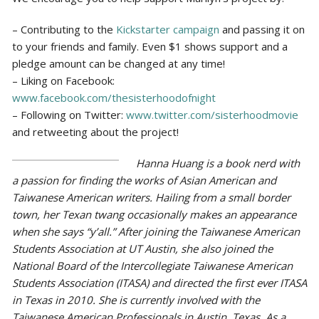
– Contributing to the
Kickstarter campaign
and passing it on
to your friends and family. Even $1 shows support and a
pledge amount can be changed at any time!
– Liking on Facebook:
www.facebook.com/thesisterhoodofnight
– Following on Twitter:
www.twitter.com/sisterhoodmovie
and retweeting about the project!
Hanna Huang is a book nerd with
a passion for finding the works of Asian American and
Taiwanese American writers. Hailing from a small border
town, her Texan twang occasionally makes an appearance
when she says “y’all.” After joining the Taiwanese American
Students Association at UT Austin, she also joined the
National Board of the Intercollegiate Taiwanese American
Students Association (ITASA) and directed the first ever ITASA
in Texas in 2010. She is currently involved with the
Taiwanese American Professionals in Austin, Texas. As a