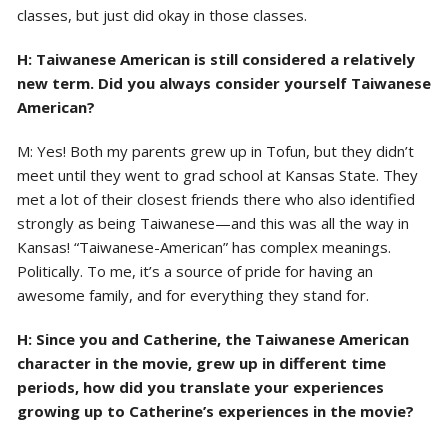
classes, but just did okay in those classes.
H: Taiwanese American is still considered a relatively
new term. Did you always consider yourself Taiwanese
American?
M: Yes! Both my parents grew up in Tofun, but they didn’t
meet until they went to grad school at Kansas State. They
met a lot of their closest friends there who also identified
strongly as being Taiwanese—and this was all the way in
Kansas! “Taiwanese-American” has complex meanings.
Politically. To me, it’s a source of pride for having an
awesome family, and for everything they stand for.
H: Since you and Catherine, the Taiwanese American
character in the movie, grew up in different time
periods, how did you translate your experiences
growing up to Catherine’s experiences in the movie?