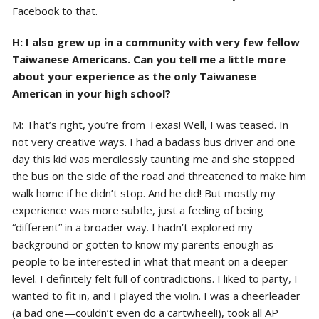
Facebook to that.
H: I also grew up in a community with very few fellow
Taiwanese Americans. Can you tell me a little more
about your experience as the only Taiwanese
American in your high school?
M: That’s right, you’re from Texas! Well, I was teased. In
not very creative ways. I had a badass bus driver and one
day this kid was mercilessly taunting me and she stopped
the bus on the side of the road and threatened to make him
walk home if he didn’t stop. And he did! But mostly my
experience was more subtle, just a feeling of being
“different” in a broader way. I hadn’t explored my
background or gotten to know my parents enough as
people to be interested in what that meant on a deeper
level. I definitely felt full of contradictions. I liked to party, I
wanted to fit in, and I played the violin. I was a cheerleader
(a bad one—couldn’t even do a cartwheel!), took all AP