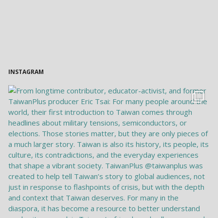
INSTAGRAM