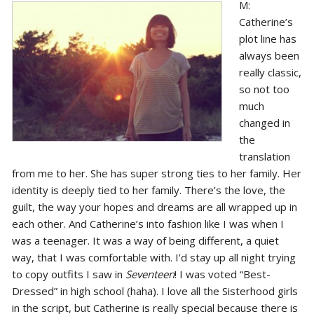
M:
Catherine’s
plot line has
always been
really classic,
so not too
much
changed in
the
translation
from me to her. She has super strong ties to her family. Her
identity is deeply tied to her family. There’s the love, the
guilt, the way your hopes and dreams are all wrapped up in
each other. And Catherine’s into fashion like I was when I
was a teenager. It was a way of being different, a quiet
way, that I was comfortable with. I’d stay up all night trying
to copy outfits I saw in
Seventeen
! I was voted “Best-
Dressed” in high school (haha). I love all the Sisterhood girls
in the script, but Catherine is really special because there is