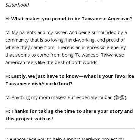
Sisterhood
.
H: What makes you proud to be Taiwanese American?
M: My parents and my sister. And being surrounded by a
community that is so loving, hard-working, and proud of
where they came from. There is an irrepressible energy
that seems to come from being Taiwanese. Taiwanese
American feels like the best of both worlds!
H: Lastly, we just have to know—what is your favorite
Taiwanese dish/snack/food?
M: Anything my mom makes! But especially loudan (魯蛋).
H: Thanks for taking the time to share your story and
this project with us!
We encourage you to help support Marilyn’s project by: