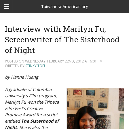
TaiwaneseAmerican.org
Interview with Marilyn Fu,
Screenwriter of The Sisterhood
of Night
POSTED ON WEDNESDAY, FEBRUARY 22ND, 2012 AT 6:01 PM.
WRITTEN BY
STINKY TOFU
by Hanna Huang
A graduate of Columbia
University’s Film program,
Marilyn Fu won the Tribeca
Film Fest’s Creative
Promise Award for a script
entitled
The Sisterhood of
Night
. She is also the