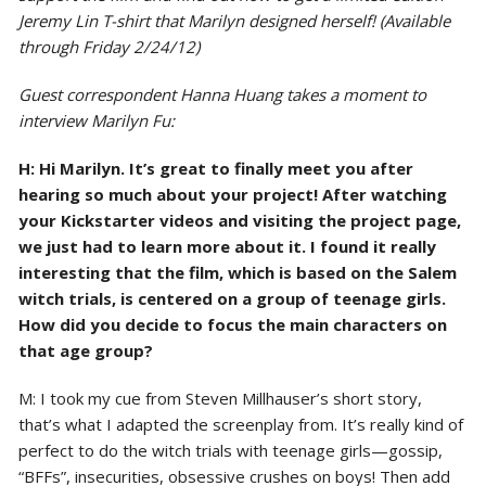
Jeremy Lin T-shirt that Marilyn designed herself! (Available
through Friday 2/24/12)
Guest correspondent Hanna Huang takes a moment to
interview Marilyn Fu:
H: Hi Marilyn. It’s great to finally meet you after
hearing so much about your project! After watching
your Kickstarter videos and visiting the project page,
we just had to learn more about it. I found it really
interesting that the film, which is based on the Salem
witch trials, is centered on a group of teenage girls.
How did you decide to focus the main characters on
that age group?
M: I took my cue from Steven Millhauser’s short story,
that’s what I adapted the screenplay from. It’s really kind of
perfect to do the witch trials with teenage girls—gossip,
“BFFs”, insecurities, obsessive crushes on boys! Then add