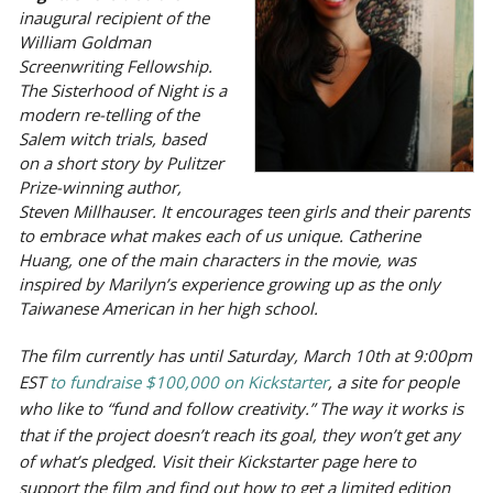
inaugural recipient of the
William Goldman
Screenwriting Fellowship.
The Sisterhood of Night is a
modern re-telling of the
Salem witch trials, based
on a short story by Pulitzer
Prize-winning author,
Steven Millhauser. It encourages teen girls and their parents
to embrace what makes each of us unique. Catherine
Huang, one of the main characters in the movie, was
inspired by Marilyn’s experience growing up as the only
Taiwanese American in her high school.
The film currently has until Saturday, March 10th at 9:00pm
EST
to fundraise $100,000 on Kickstarter
, a site for people
who like to “fund and follow creativity.” The way it works is
that if the project doesn’t reach its goal, they won’t get any
of what’s pledged. Visit their Kickstarter page here to
support the film and find out how to get a limited edition