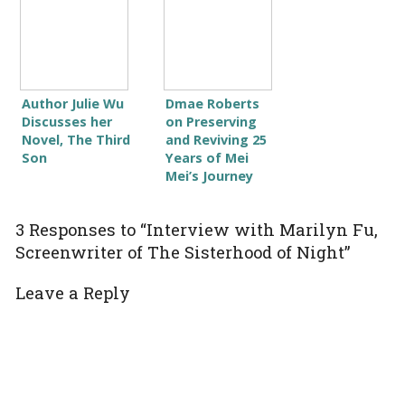
Author Julie Wu
Dmae Roberts
Discusses her
on Preserving
Novel, The Third
and Reviving 25
Son
Years of Mei
Mei’s Journey
3 Responses to “Interview with Marilyn Fu,
Screenwriter of The Sisterhood of Night”
Leave a Reply