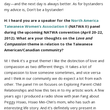
day—and the next day is always better. As for bystanders
my advice is, Don’t be a bystander!
H: I heard you are a speaker for the
North America
Taiwanese Women’s Association II
(NATWA II) panel
during the upcoming NATWA convention (April 20-22,
2012). What are your thoughts on the
Love and
Compassion
theme in relation to the Taiwanese
American/Canadian community?
M: I think it’s a great theme! I like the distinction of love and
compassion as two different things. It takes a lot of
compassion to love someone sometimes, and vice versa
and I think in our community we do expect a lot from each
other. The panel I’m on focuses on Exploring Parent-Child
Relationships and how this ties in to my artistic work. A few
years ago I produced a radio show with Jean Fang about
Peggy Hsiao, Hsiao Mei-Chin’s mom, who has such an
interesting life story. And it’s definitely very present in