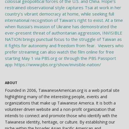
ABOUT
Founded in 2006, TaiwaneseAmerican.org is a web portal site
highlighting many of the interesting people, events and
organizations that make up Taiwanese America. It is both a
volunteer-driven website and a non-profit organization that
intends to connect and promote those who identify with the
Taiwanese identity, heritage, or culture. By establishing our
niche within the broader Asian Pacific American and