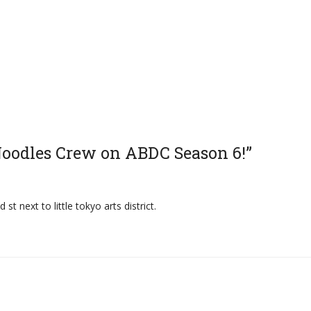
 Noodles Crew on ABDC Season 6!”
st next to little tokyo arts district.