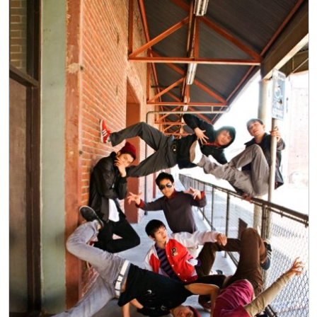
Politics