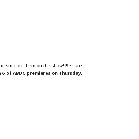
 and support them on the show! Be sure
 6 of ABDC premieres on Thursday,