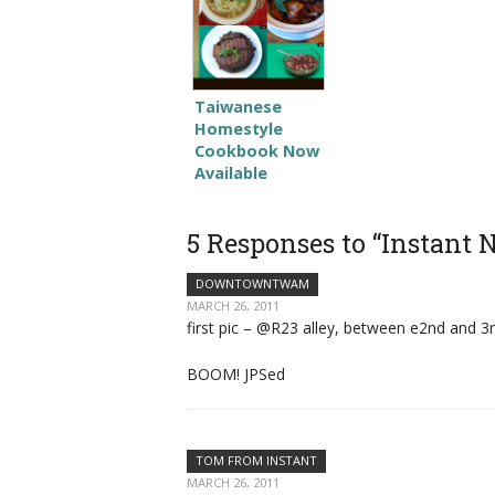
Taiwanese
Homestyle
Cookbook Now
Available
5 Responses to “Instant
DOWNTOWNTWAM
MARCH 26, 2011
first pic – @R23 alley, between e2nd and 3rd 
BOOM! JPSed
TOM FROM INSTANT
MARCH 26, 2011