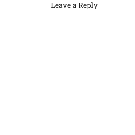
Leave a Reply