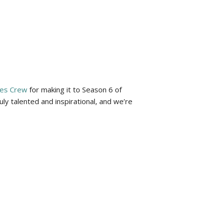
les Crew
for making it to Season 6 of
y talented and inspirational, and we’re