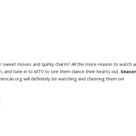
 their sweet moves and quirky charm? All the more reason to watch
hem, and tune in to MTV to see them dance their hearts out.
Season
rican.org will definitely be watching and cheering them on!