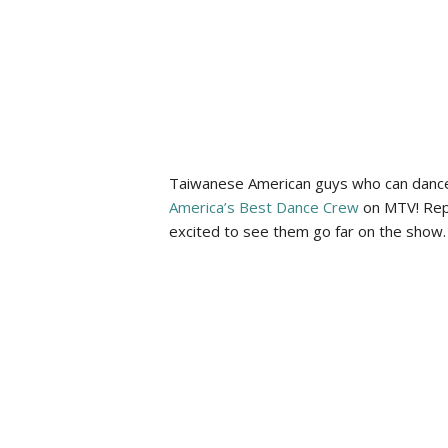
Taiwanese American guys who can dance?
America’s Best Dance Crew
on MTV! Repr
excited to see them go far on the show.