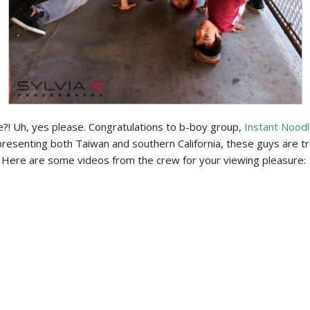
! Uh, yes please. Congratulations to b-boy group,
Instant Nood
esenting both Taiwan and southern California, these guys are trul
 Here are some videos from the crew for your viewing pleasure: