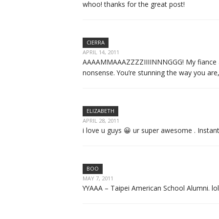
whoo! thanks for the great post!
CIERRA
APRIL 14, 2011
AAAAMMAAAZZZZIIIINNNGGG! My fiance and I 
nonsense. You’re stunning the way you are,
ELIZABETH
APRIL 28, 2011
i love u guys 😀 ur super awesome . Instan
BOO
MAY 7, 2011
YYAAA – Taipei American School Alumni. lo