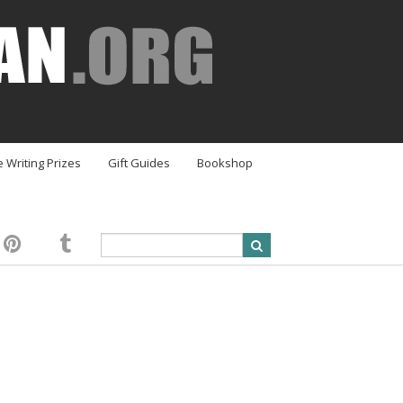
e Writing Prizes
Gift Guides
Bookshop