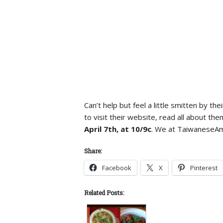
Can’t help but feel a little smitten by
to visit their website, read all about t
April 7th, at 10/9c
. We at TaiwaneseAme
Share:
Facebook
X
Pinterest
Related Posts: