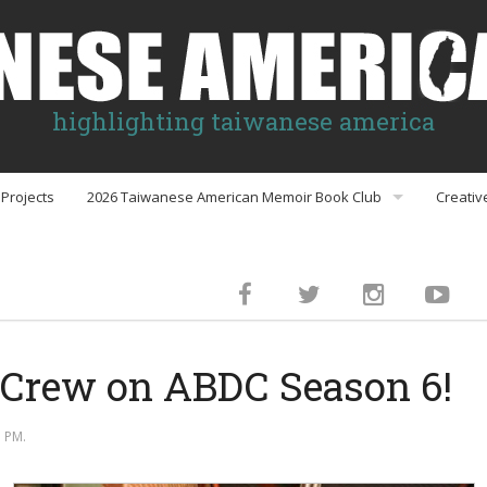
highlighting taiwanese america
Projects
2026 Taiwanese American Memoir Book Club
Creativ
Book Club Discussion Guides
inment
 Crew on ABDC Season 6!
gs
 PM.