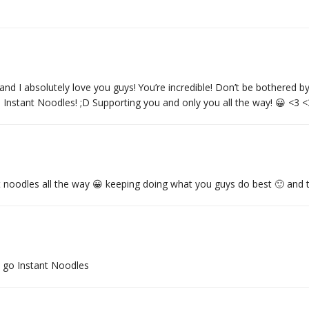
absolutely love you guys! You’re incredible! Don’t be bothered by D
 Instant Noodles! ;D Supporting you and only you all the way! 😀 <3 
t noodles all the way 😀 keeping doing what you guys do best 🙂 and 
l go Instant Noodles