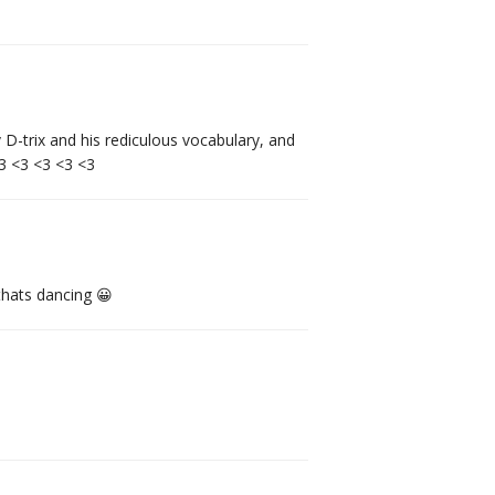
-trix and his rediculous vocabulary, and
<3 <3 <3 <3 <3
thats dancing 😀