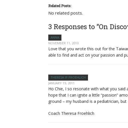
Related Posts:
No related posts.
3 Responses to “On Disco
ANNA
NOVEMBER 11, 2010
Love that you wrote this out for the Taiw
able to find and act on your passion and pur
THERESA IP FROEHLICH
JANUARY 19, 2011
Ho Chie, I so resonate with what you said 
hope that I can ignite a little “passion”
ground – my husband is a pediatrician, but
Coach Theresa Froehlich