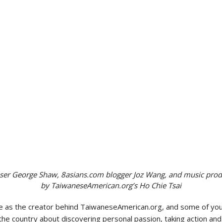
Politics
ser George Shaw, 8asians.com blogger Joz Wang, and music pro
by TaiwaneseAmerican.org’s Ho Chie Tsai
e as the creator behind TaiwaneseAmerican.org, and some of you 
he country about discovering personal passion, taking action and