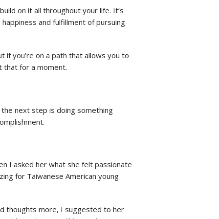
ld on it all throughout your life. It’s
appiness and fulfillment of pursuing
t if you’re on a path that allows you to
ut that for a moment.
n the next step is doing something
ccomplishment.
hen I asked her what she felt passionate
anizing for Taiwanese American young
 and thoughts more, I suggested to her