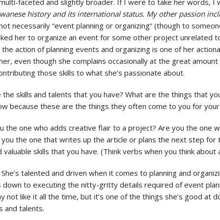
ulti-faceted and slightly broader. If I were to take her words, I
anese history and its international status. My other passion in
not necessarily “event planning or organizing” (though to someone
sked her to organize an event for some other project unrelated t
the action of planning events and organizing is one of her actionab
 her, even though she complains occasionally at the great amount o
ontributing those skills to what she’s passionate about.
re the skills and talents that you have? What are the things that y
know because these are the things they often come to you for your 
u the one who adds creative flair to a project? Are you the one w
u the one that writes up the article or plans the next step for t
valuable skills that you have. (Think verbs when you think about ac
 She’s talented and driven when it comes to planning and organiz
own to executing the nitty-gritty details required of event planni
y not like it all the time, but it’s one of the things she’s good at 
s and talents.