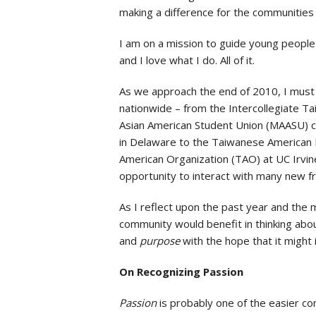
making a difference for the communities 
I am on a mission to guide young people in 
and I love what I do. All of it.
As we approach the end of 2010, I must
nationwide – from the Intercollegiate 
Asian American Student Union (MAASU) 
in Delaware to the Taiwanese American 
American Organization (TAO) at UC Irvine
opportunity to interact with many new f
As I reflect upon the past year and the 
community would benefit in thinking abou
and
purpose
with the hope that it might 
On Recognizing Passion
Passion
is probably one of the easier co