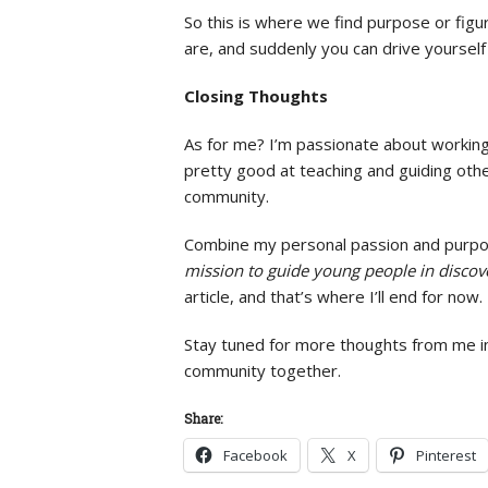
So this is where we find purpose or figu
are, and suddenly you can drive yourself 
Closing Thoughts
As for me? I’m passionate about working w
pretty good at teaching and guiding other
community.
Combine my personal passion and purpose
mission to guide young people in discover
article, and that’s where I’ll end for now.
Stay tuned for more thoughts from me in
community together.
Share:
Facebook
X
Pinterest