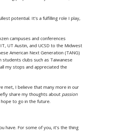
t potential. It’s a fulfilling role I play,
 dozen campuses and conferences
MIT, UT Austin, and UCSD to the Midwest
nese American Next Generation (TANG)
n students clubs such as Taiwanese
 all my stops and appreciated the
ve met, I believe that many more in our
briefly share my thoughts about
passion
 hope to go in the future.
u have. For some of you, it’s the thing