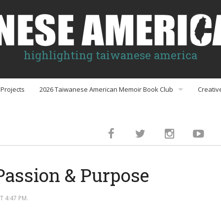
highlighting taiwanese america
Projects
2026 Taiwanese American Memoir Book Club
Creativ
Book Club Discussion Guides
inment
Passion & Purpose
gs
 4:47 PM.