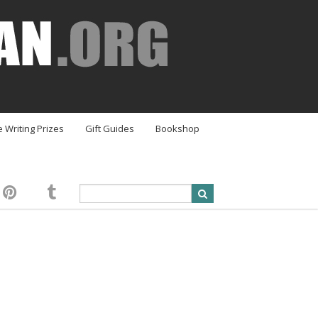
e Writing Prizes
Gift Guides
Bookshop