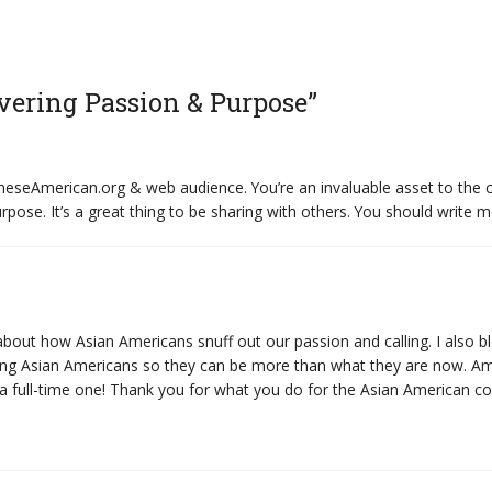
vering Passion & Purpose”
aneseAmerican.org & web audience. You’re an invaluable asset to th
pose. It’s a great thing to be sharing with others. You should write m
about how Asian Americans snuff out our passion and calling. I also
 among Asian Americans so they can be more than what they are now.
 a full-time one! Thank you for what you do for the Asian American 