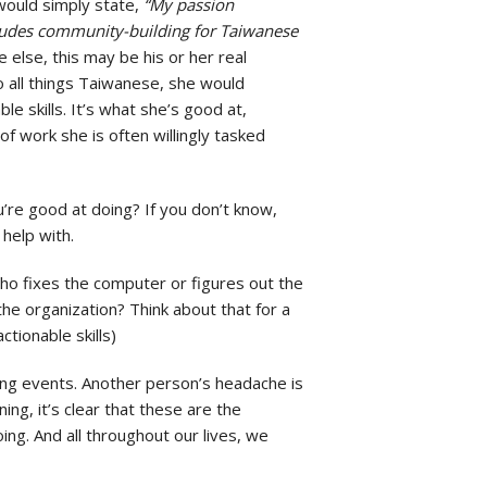
 would simply state,
“My passion
cludes community-building for Taiwanese
 else, this may be his or her real
o all things Taiwanese, she would
le skills. It’s what she’s good at,
f work she is often willingly tasked
ou’re good at doing? If you don’t know,
help with.
ho fixes the computer or figures out the
he organization? Think about that for a
tionable skills)
ing events. Another person’s headache is
ng, it’s clear that these are the
doing. And all throughout our lives, we