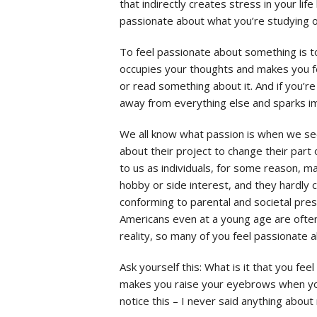
that indirectly creates stress in your life
passionate about what you’re studying o
To feel passionate about something is to
occupies your thoughts and makes you fe
or read something about it. And if you’re
away from everything else and sparks i
We all know what passion is when we see 
about their project to change their part 
to us as individuals, for some reason, m
hobby or side interest, and they hardly c
conforming to parental and societal pres
Americans even at a young age are often
reality, so many of you feel passionate 
Ask yourself this: What is it that you fe
makes you raise your eyebrows when you 
notice this – I never said anything about 