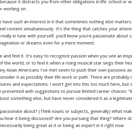
 because it distracts you from other obligations in life: school or w
r working on.
 have such an interest in it that sometimes nothing else matters a
el content simultaneously. It’s the thing that catches your atten
 really in tune with yourself, you’ll know you’re passionate about
magination or dreams even for a mere moment.
and feel it. It’s easy to recognize passion when you see an insp
of the world, or to feel it when a rising musical star sings their 
any Asian Americans I’ve met seem to push their own passions asid
onsider it as possibly their life work or path. There are probably 
sures and expectations. I won’t get into this too much here, but s
 presented with suggestions to pursue limited career choices: “B
about something else, but have never considered it as a legitimate
el passionate about? (Think nouns or subjects, generally) What make
hear it being discussed? Are you pursuing that thing? Where do yo
necessarily being great at it or being an expert in it right now.