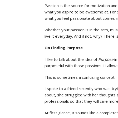
Passion is the source for motivation and i
what you aspire to be awesome at. For s
what you feel passionate about comes r
Whether your passion is in the arts, musi
live it everyday. And if not, why? There 
On Finding Purpose
I like to talk about the idea of
Purpose
in
purposeful with those passions. It allo
This is sometimes a confusing concept.
I spoke to a friend recently who was try
about, she struggled with her thoughts a
professionals so that they will care more
At first glance, it sounds like a comple