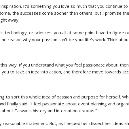
nspiration. It’s something you love so much that you continue to bui
ome, the successes come sooner than others, but I promise the h
ight away.
c, technology, or sciences, you all at some point have to figure ou
is no reason why your passion can’t be your life’s work. Think abo
 this way: If you understand what you feel passionate about, the
ws you to take an idea into action, and therefore move towards a
ing to sort this whole idea of passion and purpose for herself. W
nd finally said, “I feel passionate about event planning and org
 about Taiwan’s history and international status.”
tely reasonable statement. But, as I helped her dissect her ideas