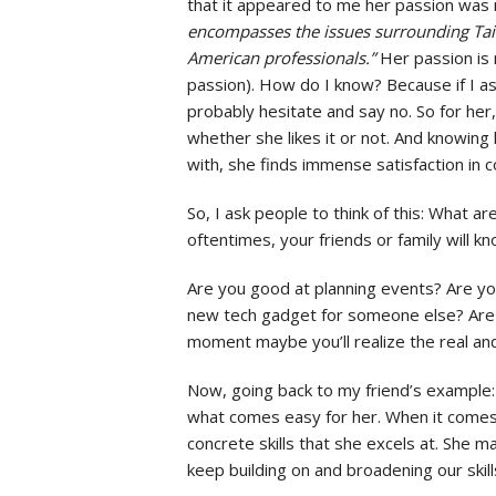
that it appeared to me her passion was m
encompasses the issues surrounding Taiw
American professionals.”
Her passion is 
passion). How do I know? Because if I a
probably hesitate and say no. So for her, 
whether she likes it or not. And knowing
with, she finds immense satisfaction in c
So, I ask people to think of this: What a
oftentimes, your friends or family will 
Are you good at planning events? Are yo
new tech gadget for someone else? Are yo
moment maybe you’ll realize the real and 
Now, going back to my friend’s example:
what comes easy for her. When it comes d
concrete skills that she excels at. She ma
keep building on and broadening our skill