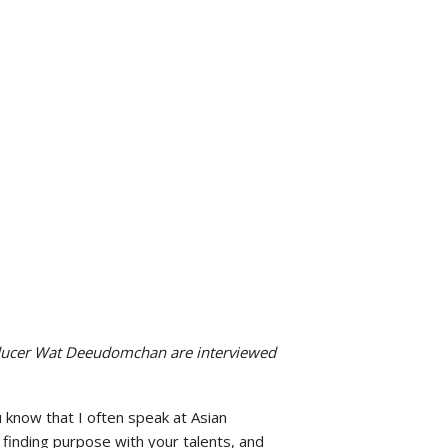
ducer Wat Deeudomchan are interviewed
know that I often speak at Asian
 finding purpose with your talents, and