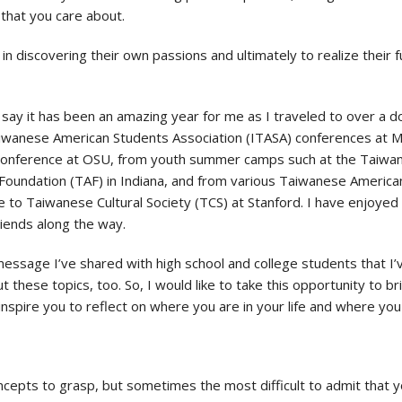
that you care about.
discovering their own passions and ultimately to realize their fulles
 say it has been an amazing year for me as I traveled to over a
Taiwanese American Students Association (ITASA) conferences at 
conference at OSU, from youth summer camps such at the Taiwa
Foundation (TAF) in Indiana, and from various Taiwanese America
 to Taiwanese Cultural Society (TCS) at Stanford. I have enjoyed
riends along the way.
message I’ve shared with high school and college students that I’
t these topics, too. So, I would like to take this opportunity to 
inspire you to reflect on where you are in your life and where you
ncepts to grasp, but sometimes the most difficult to admit that yo