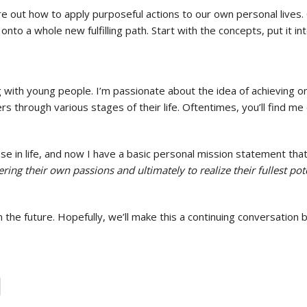
re out how to apply purposeful actions to our own personal lives
onto a whole new fulfilling path. Start with the concepts, put it
ith young people. I’m passionate about the idea of achieving one’s
s through various stages of their life. Oftentimes, you’ll find me
 in life, and now I have a basic personal mission statement tha
ing their own passions and ultimately to realize their fullest pote
 the future. Hopefully, we’ll make this a continuing conversati