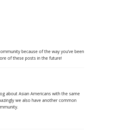
e community because of the way you’ve been
ore of these posts in the future!
 blog about Asian Americans with the same
 Amazingly we also have another common
community.