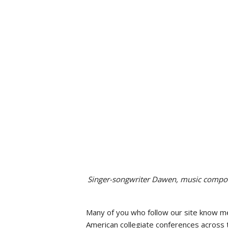
Social Issues & 
Singer-songwriter Dawen, music compo
Many of you who follow our site know m
American collegiate conferences across t