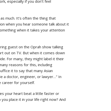
ork, especially if you don’t feel
s much. It’s often the thing that
tion when you hear someone talk about it
 something when it takes your attention
iring guest on the Oprah show talking
heart out on TV. But when it comes down
e. For many, they might label it their
many reasons for this, including
uffice it to say that many Asian
e a doctor, engineer, or lawyer…” In
 career for yourself.
s your heart beat a little faster or
u place it in your life right now? And