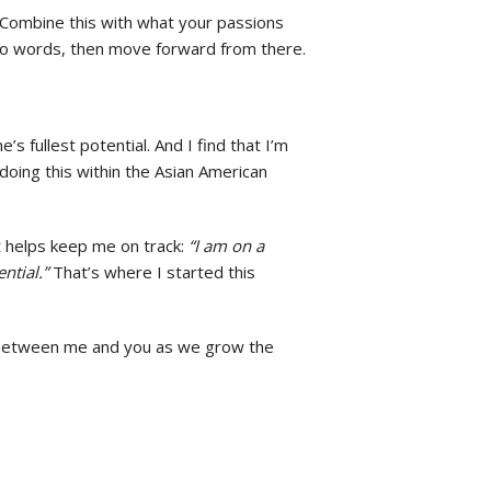
. Combine this with what your passions
 into words, then move forward from there.
 fullest potential. And I find that I’m
 doing this within the Asian American
t helps keep me on track:
“I am on a
ntial.”
That’s where I started this
on between me and you as we grow the