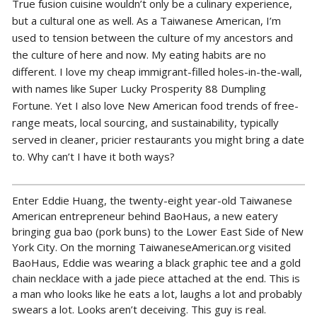
True fusion cuisine wouldn’t only be a culinary experience,
but a cultural one as well. As a Taiwanese American, I’m
used to tension between the culture of my ancestors and
the culture of here and now. My eating habits are no
different. I love my cheap immigrant-filled holes-in-the-wall,
with names like Super Lucky Prosperity 88 Dumpling
Fortune. Yet I also love New American food trends of free-
range meats, local sourcing, and sustainability, typically
served in cleaner, pricier restaurants you might bring a date
to. Why can’t I have it both ways?
Enter Eddie Huang, the twenty-eight year-old Taiwanese
American entrepreneur behind BaoHaus, a new eatery
bringing gua bao (pork buns) to the Lower East Side of New
York City. On the morning TaiwaneseAmerican.org visited
BaoHaus, Eddie was wearing a black graphic tee and a gold
chain necklace with a jade piece attached at the end. This is
a man who looks like he eats a lot, laughs a lot and probably
swears a lot. Looks aren’t deceiving. This guy is real.