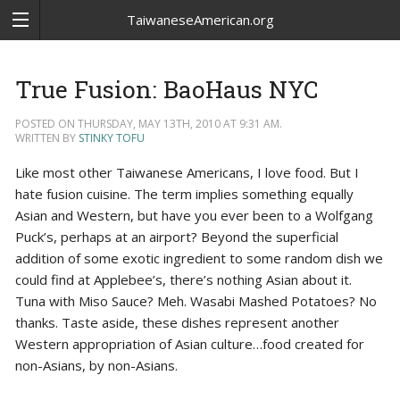
TaiwaneseAmerican.org
True Fusion: BaoHaus NYC
POSTED ON THURSDAY, MAY 13TH, 2010 AT 9:31 AM.
WRITTEN BY
STINKY TOFU
Like most other Taiwanese Americans, I love food. But I
hate fusion cuisine. The term implies something equally
Asian and Western, but have you ever been to a Wolfgang
Puck’s, perhaps at an airport? Beyond the superficial
addition of some exotic ingredient to some random dish we
could find at Applebee’s, there’s nothing Asian about it.
Tuna with Miso Sauce? Meh. Wasabi Mashed Potatoes? No
thanks. Taste aside, these dishes represent another
Western appropriation of Asian culture…food created for
non-Asians, by non-Asians.