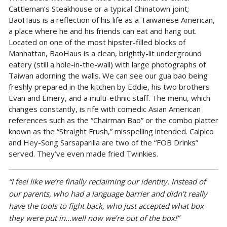
Cattleman’s Steakhouse or a typical Chinatown joint;
BaoHaus is a reflection of his life as a Taiwanese American,
a place where he and his friends can eat and hang out.
Located on one of the most hipster-filled blocks of
Manhattan, BaoHaus is a clean, brightly-lit underground
eatery (still a hole-in-the-wall) with large photographs of
Taiwan adorning the walls. We can see our gua bao being
freshly prepared in the kitchen by Eddie, his two brothers
Evan and Emery, and a multi-ethnic staff. The menu, which
changes constantly, is rife with comedic Asian American
references such as the “Chairman Bao” or the combo platter
known as the “Straight Frush,” misspelling intended. Calpico
and Hey-Song Sarsaparilla are two of the “FOB Drinks”
served. They’ve even made fried Twinkies.
“I feel like we’re finally reclaiming our identity. I
nstead of
our parents, who had a language barrier and didn’t really
have the tools to fight back, who just accepted what box
they were put in…well now we’re out of the box!”