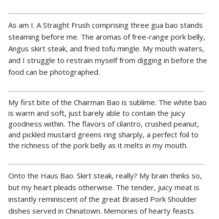
As am I. A Straight Frush comprising three gua bao stands
steaming before me. The aromas of free-range pork belly,
Angus skirt steak, and fried tofu mingle. My mouth waters,
and I struggle to restrain myself from digging in before the
food can be photographed.
My first bite of the Chairman Bao is sublime. The white bao
is warm and soft, just barely able to contain the juicy
goodness within. The flavors of cilantro, crushed peanut,
and pickled mustard greens ring sharply, a perfect foil to
the richness of the pork belly as it melts in my mouth.
Onto the Haus Bao. Skirt steak, really? My brain thinks so,
but my heart pleads otherwise. The tender, juicy meat is
instantly reminiscent of the great Braised Pork Shoulder
dishes served in Chinatown. Memories of hearty feasts