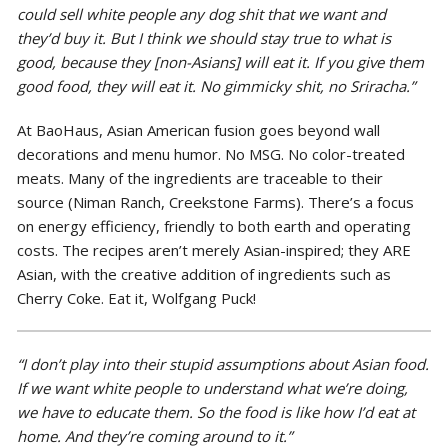
could sell white people any dog shit that we want and
they’d buy it. But I think we should stay true to what is
good, because they [non-Asians] will eat it. If you give them
good food, they will eat it. No gimmicky shit, no Sriracha.”
At BaoHaus, Asian American fusion goes beyond wall
decorations and menu humor. No MSG. No color-treated
meats. Many of the ingredients are traceable to their
source (Niman Ranch, Creekstone Farms). There’s a focus
on energy efficiency, friendly to both earth and operating
costs. The recipes aren’t merely Asian-inspired; they ARE
Asian, with the creative addition of ingredients such as
Cherry Coke. Eat it, Wolfgang Puck!
“I don’t play into their stupid assumptions about Asian food.
If we want white people to understand what we’re doing,
we have to educate them. So the food is like how I’d eat at
home. And they’re coming around to it.”