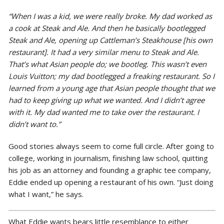
“When I was a kid, we were really broke. My dad worked as
a cook at Steak and Ale. And then he basically bootlegged
Steak and Ale, opening up Cattleman’s Steakhouse [his own
restaurant]. It had a very similar menu to Steak and Ale.
That’s what Asian people do; we bootleg. This wasn’t even
Louis Vuitton; my dad bootlegged a freaking restaurant. So I
learned from a young age that Asian people thought that we
had to keep giving up what we wanted. And I didn’t agree
with it. My dad wanted me to take over the restaurant. I
didn’t want to.”
Good stories always seem to come full circle. After going to
college, working in journalism, finishing law school, quitting
his job as an attorney and founding a graphic tee company,
Eddie ended up opening a restaurant of his own. “Just doing
what I want,” he says.
What Eddie wants bears little resemblance to either