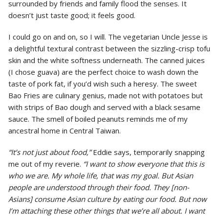
surrounded by friends and family flood the senses. It
doesn’t just taste good; it feels good.
I could go on and on, so I will. The vegetarian Uncle Jesse is
a delightful textural contrast between the sizzling-crisp tofu
skin and the white softness underneath. The canned juices
(I chose guava) are the perfect choice to wash down the
taste of pork fat, if you’d wish such a heresy. The sweet
Bao Fries are culinary genius, made not with potatoes but
with strips of Bao dough and served with a black sesame
sauce. The smell of boiled peanuts reminds me of my
ancestral home in Central Taiwan.
“It’s not just about food,”
Eddie says, temporarily snapping
me out of my reverie.
“I want to show everyone that this is
who we are. My whole life, that was my goal. B
ut Asian
people are understood through their food. They [non-
Asians] consume Asian culture by eating our food. But now
I’m attaching these other things that we’re all about. I want