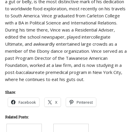
a gut or belly, is the most distinctive mark of his dedication
to worldwide food exploration, most recently on his travels
to South America. Vince graduated from Carleton College
with a BA in Political Science and International Relations.
During his time there, Vince was a Residential Adviser,
edited the school newspaper, played intercollegiate
Ultimate, and awkwardly entertained large crowds as a
member of the Ebony dance organization. Vince served as a
past Program Director of the Taiwanese American
Foundation, worked at a law firm, and is now studying in a
post-baccalaureate premedical program in New York City,
where he continues to eat his guts out.
Share:
Facebook
X
Pinterest
Related Posts: