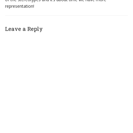
representation!
Leave a Reply