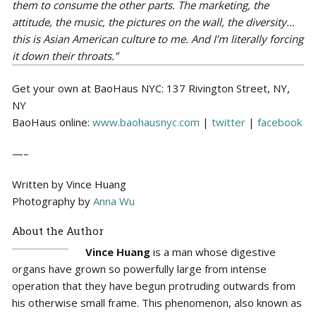
them to consume the other parts. The marketing, the
attitude, the music, the pictures on the wall, the diversity…
this is Asian American culture to me. And I’m literally forcing
it down their throats.”
Get your own at BaoHaus NYC: 137 Rivington Street, NY,
NY
BaoHaus online:
www.baohausnyc.com
|
twitter
|
facebook
—–
Written by Vince Huang
Photography by
Anna Wu
About the Author
Vince Huang
is a man whose digestive
organs have grown so powerfully large from intense
operation that they have begun protruding outwards from
his otherwise small frame. This phenomenon, also known as