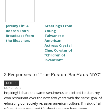
Jeremy Lin: A
Greetings From
Boston Fan’s
Young
Broadcast from
Taiwanese
the Bleachers
American
Actress Crystal
Chiu, Co-star of
“Children of
Invention”
3 Responses to “True Fusion: BaoHaus NYC”
JULIET K.
JULY 21, 2010
inspiring! I share the same sentiments and intend to start my
own restaurant over the next few years with the same goal of
educating our society re: asian american culture. I’m sick of all
of the stereotypes and it’s about time we have more