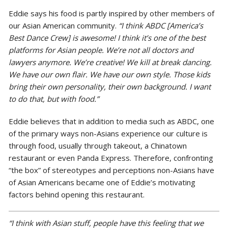
Eddie says his food is partly inspired by other members of
our Asian American community.
“I think ABDC [America’s
Best Dance Crew] is awesome! I think it’s one of the best
platforms for Asian people. We’re not all doctors and
lawyers anymore. We’re creative! We kill at break dancing.
We have our own flair. We have our own style. Those kids
bring their own personality, their own background. I want
to do that, but with food.”
Eddie believes that in addition to media such as ABDC, one
of the primary ways non-Asians experience our culture is
through food, usually through takeout, a Chinatown
restaurant or even Panda Express. Therefore, confronting
“the box” of stereotypes and perceptions non-Asians have
of Asian Americans became one of Eddie’s motivating
factors behind opening this restaurant.
“I think with Asian stuff, people have this feeling t
hat we