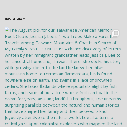
INSTAGRAM