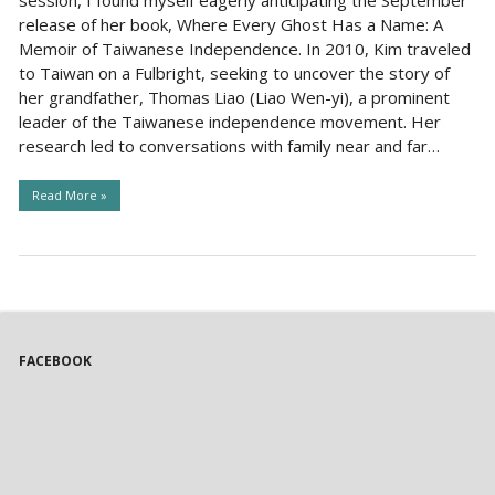
release of her book, Where Every Ghost Has a Name: A
Memoir of Taiwanese Independence. In 2010, Kim traveled
to Taiwan on a Fulbright, seeking to uncover the story of
her grandfather, Thomas Liao (Liao Wen-yi), a prominent
leader of the Taiwanese independence movement. Her
research led to conversations with family near and far…
Read More »
FACEBOOK