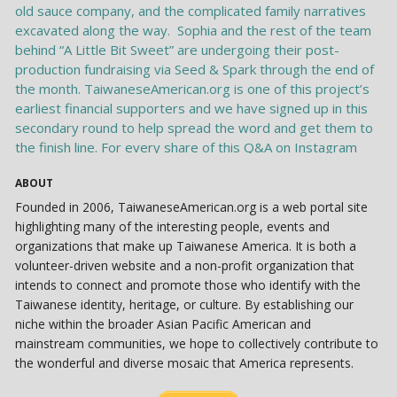
ABOUT
Founded in 2006, TaiwaneseAmerican.org is a web portal site
highlighting many of the interesting people, events and
organizations that make up Taiwanese America. It is both a
volunteer-driven website and a non-profit organization that
intends to connect and promote those who identify with the
Taiwanese identity, heritage, or culture. By establishing our
niche within the broader Asian Pacific American and
mainstream communities, we hope to collectively contribute to
the wonderful and diverse mosaic that America represents.