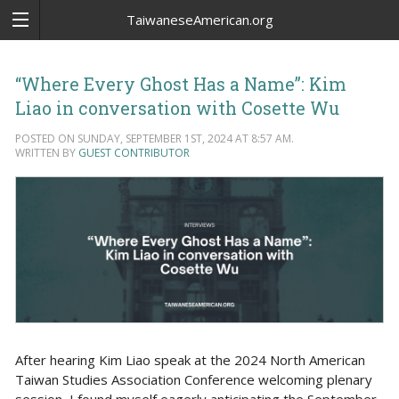
TaiwaneseAmerican.org
“Where Every Ghost Has a Name”: Kim
Liao in conversation with Cosette Wu
POSTED ON SUNDAY, SEPTEMBER 1ST, 2024 AT 8:57 AM.
WRITTEN BY
GUEST CONTRIBUTOR
After hearing Kim Liao speak at the 2024 North American
Taiwan Studies Association Conference welcoming plenary
session, I found myself eagerly anticipating the September