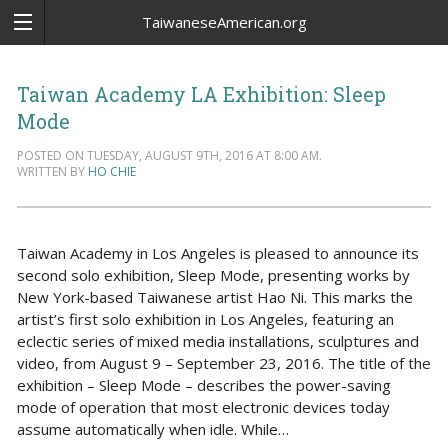
TaiwaneseAmerican.org
Taiwan Academy LA Exhibition: Sleep
Mode
POSTED ON TUESDAY, AUGUST 9TH, 2016 AT 8:00 AM.
WRITTEN BY
HO CHIE
Taiwan Academy in Los Angeles is pleased to announce its
second solo exhibition, Sleep Mode, presenting works by
New York-based Taiwanese artist Hao Ni. This marks the
artist’s first solo exhibition in Los Angeles, featuring an
eclectic series of mixed media installations, sculptures and
video, from August 9 – September 23, 2016. The title of the
exhibition – Sleep Mode – describes the power-saving
mode of operation that most electronic devices today
assume automatically when idle. While…