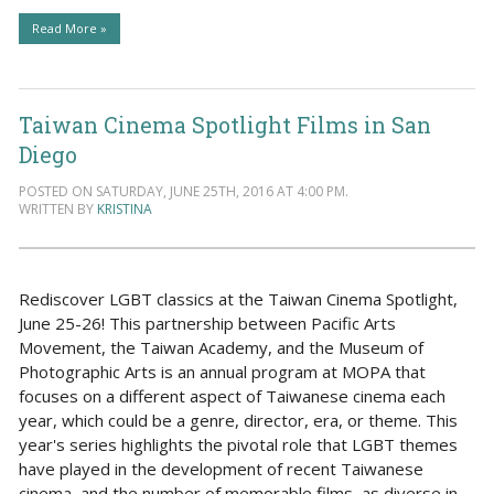
Read More »
Taiwan Cinema Spotlight Films in San
Diego
POSTED ON SATURDAY, JUNE 25TH, 2016 AT 4:00 PM.
WRITTEN BY
KRISTINA
Rediscover LGBT classics at the Taiwan Cinema Spotlight,
June 25-26! This partnership between Pacific Arts
Movement, the Taiwan Academy, and the Museum of
Photographic Arts is an annual program at MOPA that
focuses on a different aspect of Taiwanese cinema each
year, which could be a genre, director, era, or theme. This
year's series highlights the pivotal role that LGBT themes
have played in the development of recent Taiwanese
cinema, and the number of memorable films, as diverse in