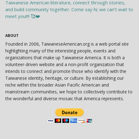
ABOUT
Founded in 2006, TaiwaneseAmerican.org is a web portal site
highlighting many of the interesting people, events and
organizations that make up Taiwanese America. It is both a
volunteer-driven website and a non-profit organization that
intends to connect and promote those who identify with the
Taiwanese identity, heritage, or culture. By establishing our
niche within the broader Asian Pacific American and
mainstream communities, we hope to collectively contribute to
the wonderful and diverse mosaic that America represents.