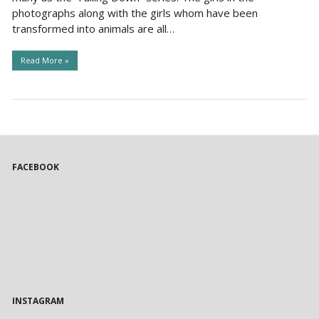
photographs along with the girls whom have been
transformed into animals are all…
Read More »
FACEBOOK
INSTAGRAM