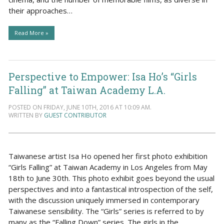
their approaches…
Read More »
Perspective to Empower: Isa Ho’s “Girls
Falling” at Taiwan Academy L.A.
POSTED ON FRIDAY, JUNE 10TH, 2016 AT 10:09 AM.
WRITTEN BY
GUEST CONTRIBUTOR
Taiwanese artist Isa Ho opened her first photo exhibition
“Girls Falling” at Taiwan Academy in Los Angeles from May
18th to June 30th. This photo exhibit goes beyond the usual
perspectives and into a fantastical introspection of the self,
with the discussion uniquely immersed in contemporary
Taiwanese sensibility. The “Girls” series is referred to by
many as the “Falling Down” series. The girls in the