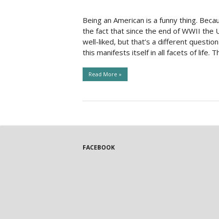
Social Issues & 
Being an American is a funny thing. Beca
the fact that since the end of WWII the 
well-liked, but that’s a different questi
this manifests itself in all facets of life. T
Read More »
FACEBOOK