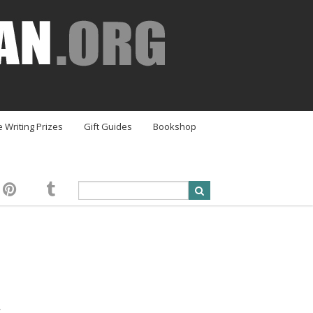
e Writing Prizes
Gift Guides
Bookshop