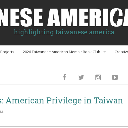
highlighting taiwanese america
Projects
2026 Taiwanese American Memoir Book Club
Creativ
Book Club Discussion Guides
inment
: American Privilege in Taiwan
gs
AM.