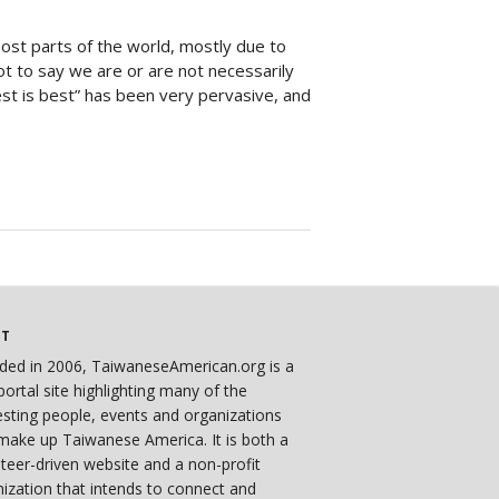
most parts of the world, mostly due to
ot to say we are or are not necessarily
West is best” has been very pervasive, and
UT
ded in 2006, TaiwaneseAmerican.org is a
ortal site highlighting many of the
esting people, events and organizations
make up Taiwanese America. It is both a
teer-driven website and a non-profit
ization that intends to connect and