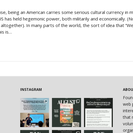
Politics
use, being an American carries some serious cultural currency in 
US has held hegemonic power, both militarily and economically. (N
on altogether). In many parts of the world, the sort of idea that “
his is…
INSTAGRAM
ABO
Foun
web p
inter
that 
volun
organ