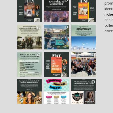
prom
ident
niche
and 
colle
diver