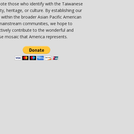
ote those who identify with the Taiwanese
ity, heritage, or culture. By establishing our
 within the broader Asian Pacific American
mainstream communities, we hope to
ctively contribute to the wonderful and
se mosaic that America represents.