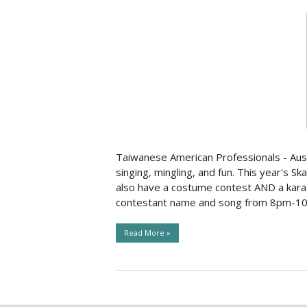
Taiwanese American Professionals - Austi
singing, mingling, and fun. This year's S
also have a costume contest AND a karao
contestant name and song from 8pm-10:0
Read More »