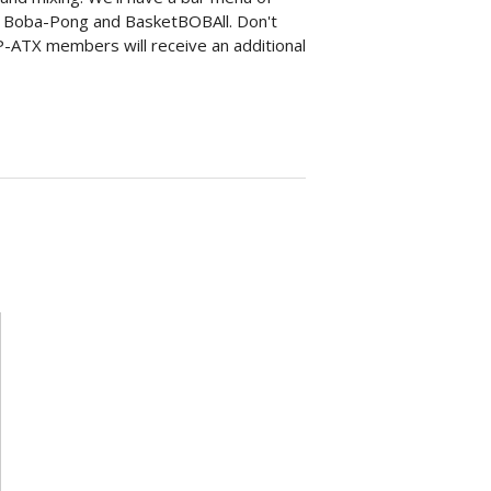
as Boba-Pong and BasketBOBAll. Don't
TAP-ATX members will receive an additional