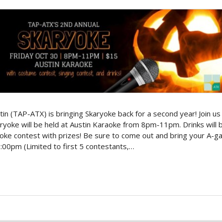
n (TAP-ATX) is bringing Skaryoke back for a second year! Join us 
karyoke will be held at Austin Karaoke from 8pm-11pm. Drinks will
ke contest with prizes! Be sure to come out and bring your A-ga
0pm (Limited to first 5 contestants,…