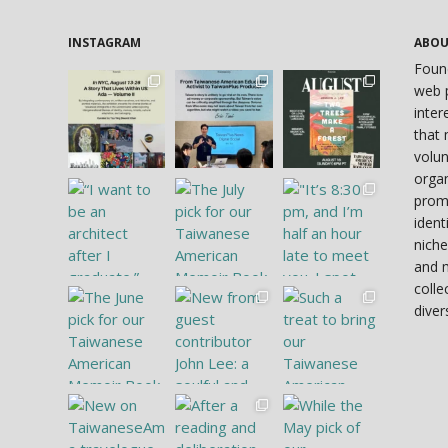
INSTAGRAM
ABO
Foun
web p
inter
that 
volun
organ
prom
ident
niche
and 
colle
diver