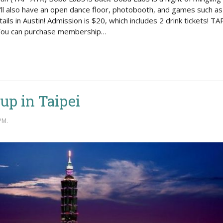
Politics
e'll also have an open dance floor, photobooth, and games such 
ails in Austin! Admission is $20, which includes 2 drink tickets! 
. You can purchase membership…
up in Taipei
PM.