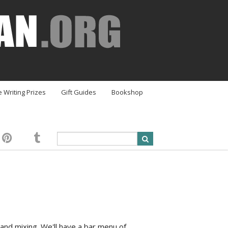
e Writing Prizes
Gift Guides
Bookshop
and mixing. We'll have a bar menu of