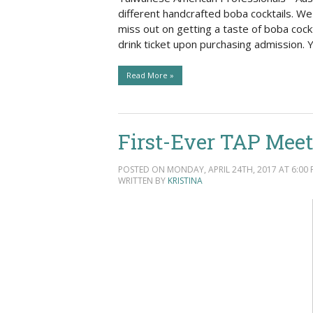
Social Issues & 
different handcrafted boba cocktails. W
miss out on getting a taste of boba cockt
drink ticket upon purchasing admission
Read More »
First-Ever TAP Meet
POSTED ON MONDAY, APRIL 24TH, 2017 AT 6:00 
WRITTEN BY
KRISTINA