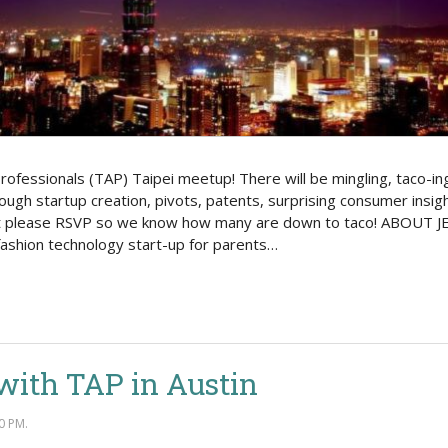
rofessionals (TAP) Taipei meetup! There will be mingling, taco-in
rough startup creation, pivots, patents, surprising consumer insi
 please RSVP so we know how many are down to taco! ABOUT JEFF
ashion technology start-up for parents…
with TAP in Austin
0 PM.