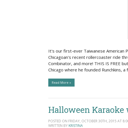
It's our first-ever Taiwanese American P
Chicagoan's recent rollercoaster ride th
Combinator, and more! THIS IS FREE but
Chicago where he founded Runchkins, a f
Read More »
Halloween Karaoke 
POSTED ON FRIDAY, OCTOBER 30TH, 2015 AT 8:0
WRITTEN BY
KRISTINA