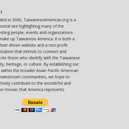
UT
ded in 2006, TaiwaneseAmerican.org is a
ortal site highlighting many of the
esting people, events and organizations
make up Taiwanese America. It is both a
teer-driven website and a non-profit
ization that intends to connect and
ote those who identify with the Taiwanese
ity, heritage, or culture. By establishing our
 within the broader Asian Pacific American
mainstream communities, we hope to
ctively contribute to the wonderful and
se mosaic that America represents.