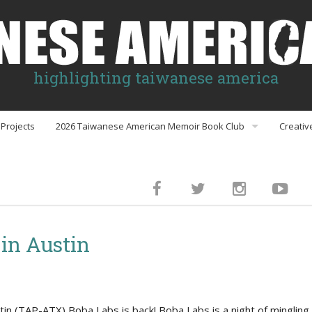
highlighting taiwanese america
Projects
2026 Taiwanese American Memoir Book Club
Creativ
Book Club Discussion Guides
inment
in Austin
gs
n (TAP-ATX) Boba Labs is back! Boba Labs is a night of mingling 