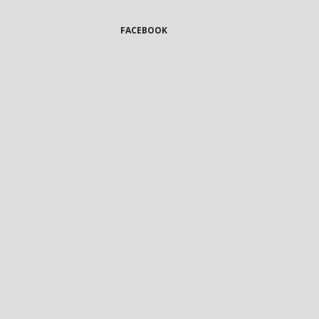
FACEBOOK