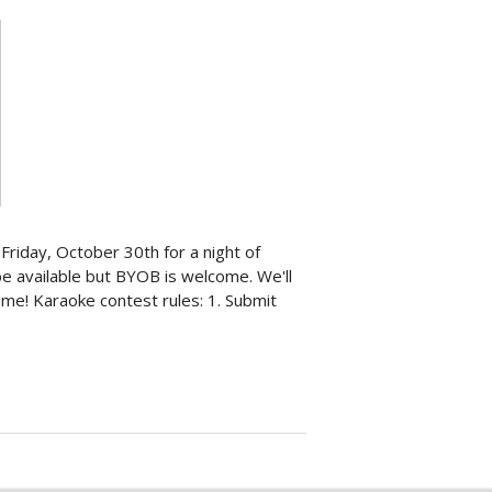
Friday, October 30th for a night of
 be available but BYOB is welcome. We'll
me! Karaoke contest rules: 1. Submit