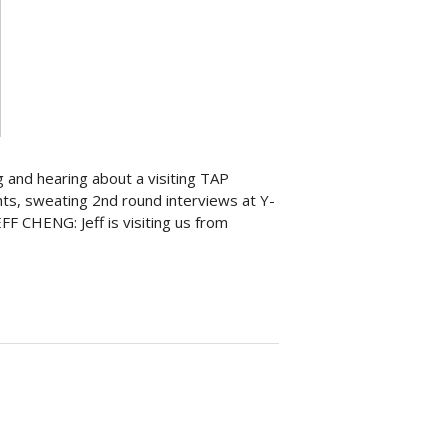
g and hearing about a visiting TAP
ghts, sweating 2nd round interviews at Y-
 CHENG: Jeff is visiting us from