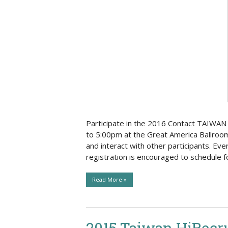
Social Issues & 
Participate in the 2016 Contact TAIWAN 
to 5:00pm at the Great America Ballroom
and interact with other participants. Eve
registration is encouraged to schedule 
Read More »
2015 Taiwan HiRecru