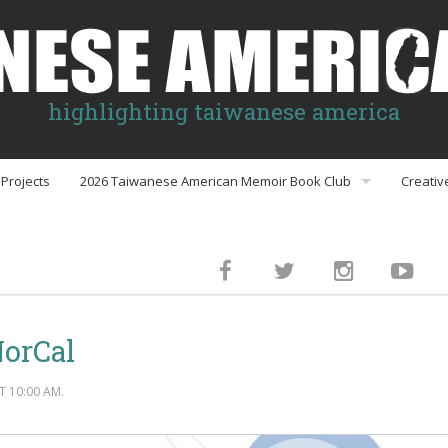
highlighting taiwanese america
Projects
2026 Taiwanese American Memoir Book Club
Creativ
Book Club Discussion Guides
inment
NorCal
gs
 10:00 AM.