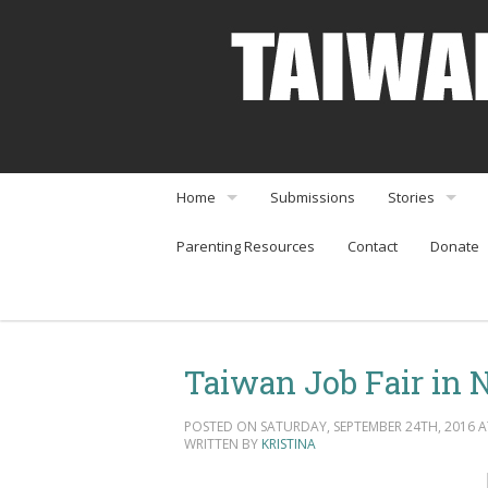
Home
Submissions
Stories
Parenting Resources
Contact
Donate
About
Interviews
Community Organizations
Perspectives
Arts & Enterta
Taiwan Job Fair in 
Community Or
POSTED ON SATURDAY, SEPTEMBER 24TH, 2016 AT
Food & Travel
WRITTEN BY
KRISTINA