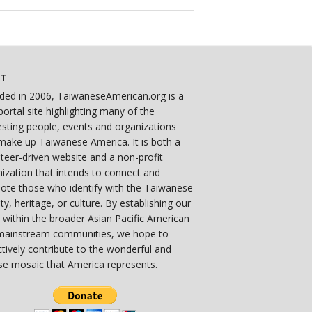
UT
ded in 2006, TaiwaneseAmerican.org is a
ortal site highlighting many of the
esting people, events and organizations
make up Taiwanese America. It is both a
teer-driven website and a non-profit
ization that intends to connect and
ote those who identify with the Taiwanese
ity, heritage, or culture. By establishing our
 within the broader Asian Pacific American
mainstream communities, we hope to
ctively contribute to the wonderful and
se mosaic that America represents.