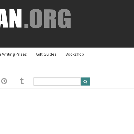
e Writing Prizes
Gift Guides
Bookshop