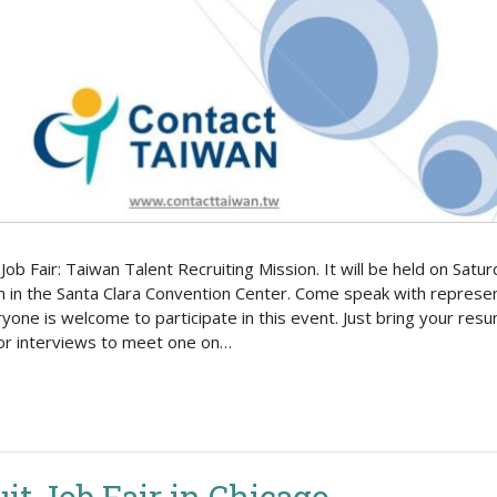
Politics
Job Fair: Taiwan Talent Recruiting Mission. It will be held on S
 in the Santa Clara Convention Center. Come speak with represen
ryone is welcome to participate in this event. Just bring your resu
for interviews to meet one on…
it Job Fair in Chicago