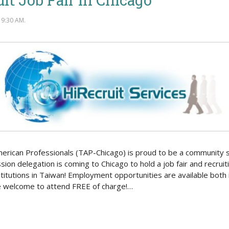
9:30 AM.
merican Professionals (TAP-Chicago) is proud to be a community 
sion delegation is coming to Chicago to hold a job fair and recru
titutions in Taiwan! Employment opportunities are available both 
re welcome to attend FREE of charge!…