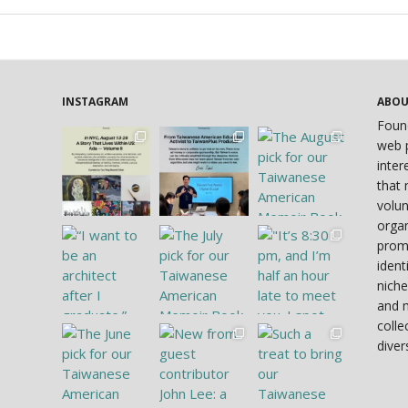
INSTAGRAM
ABO
Foun
web p
inter
that 
volun
organ
prom
ident
niche
and 
colle
diver