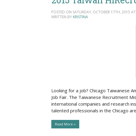
POSTED ON SATURDAY, OCTOBER 17TH, 2015 AT 
WRITTEN BY
KRISTINA
Looking for a job? Chicago Taiwanese A
Job Fair. The Taiwanese Recruitment Mis
international companies and research ins
talented professionals in the Chicago a
Read More »