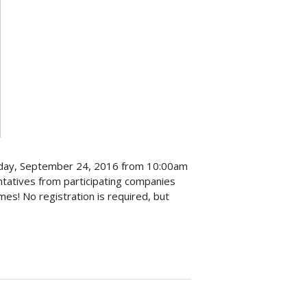
aturday, September 24, 2016 from 10:00am
tatives from participating companies
mes! No registration is required, but