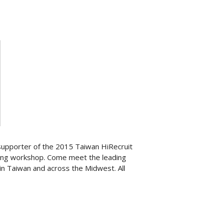
supporter of the 2015 Taiwan HiRecruit
iting workshop. Come meet the leading
in Taiwan and across the Midwest. All