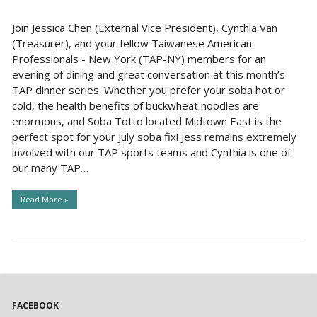
Join Jessica Chen (External Vice President), Cynthia Van
(Treasurer), and your fellow Taiwanese American
Professionals - New York (TAP-NY) members for an
evening of dining and great conversation at this month’s
TAP dinner series. Whether you prefer your soba hot or
cold, the health benefits of buckwheat noodles are
enormous, and Soba Totto located Midtown East is the
perfect spot for your July soba fix! Jess remains extremely
involved with our TAP sports teams and Cynthia is one of
our many TAP…
Read More »
FACEBOOK