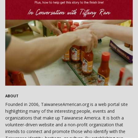
ABOUT
Founded in 2006, TaiwaneseAmerican.org is a web portal site
highlighting many of the interesting people, events and
organizations that make up Taiwanese America. It is both a
volunteer-driven website and a non-profit organization that
intends to connect and promote those who identify with the