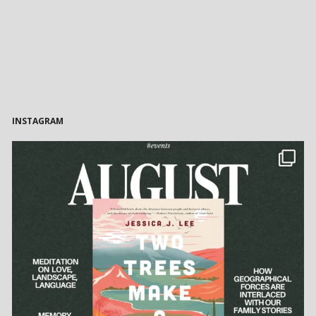
INSTAGRAM