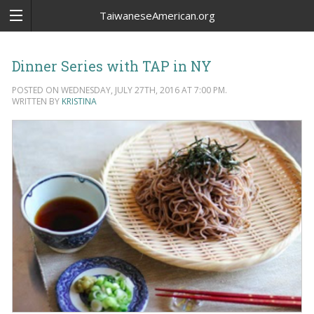
TaiwaneseAmerican.org
Dinner Series with TAP in NY
POSTED ON WEDNESDAY, JULY 27TH, 2016 AT 7:00 PM.
WRITTEN BY
KRISTINA