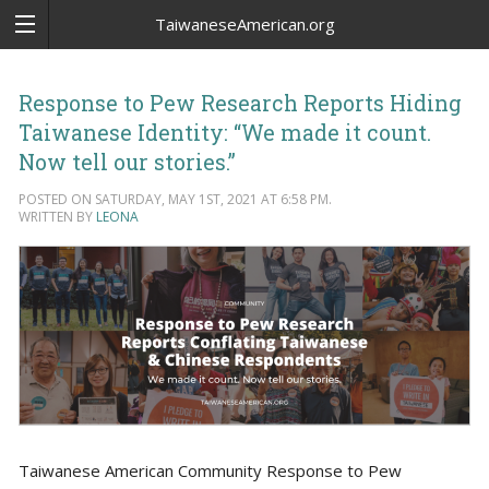
TaiwaneseAmerican.org
Response to Pew Research Reports Hiding
Taiwanese Identity: “We made it count.
Now tell our stories.”
POSTED ON SATURDAY, MAY 1ST, 2021 AT 6:58 PM.
WRITTEN BY
LEONA
Taiwanese American Community Response to Pew