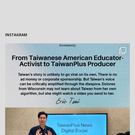
INSTAGRAM