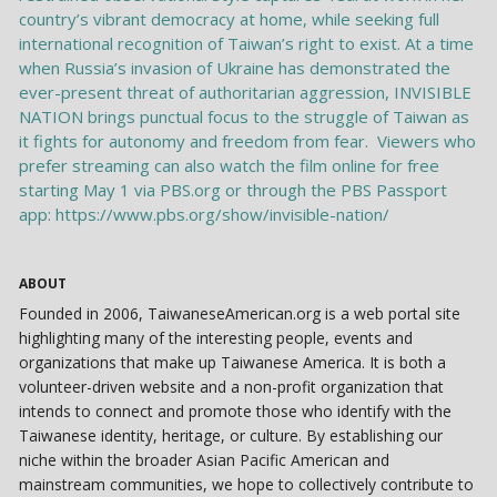
ABOUT
Founded in 2006, TaiwaneseAmerican.org is a web portal site
highlighting many of the interesting people, events and
organizations that make up Taiwanese America. It is both a
volunteer-driven website and a non-profit organization that
intends to connect and promote those who identify with the
Taiwanese identity, heritage, or culture. By establishing our
niche within the broader Asian Pacific American and
mainstream communities, we hope to collectively contribute to