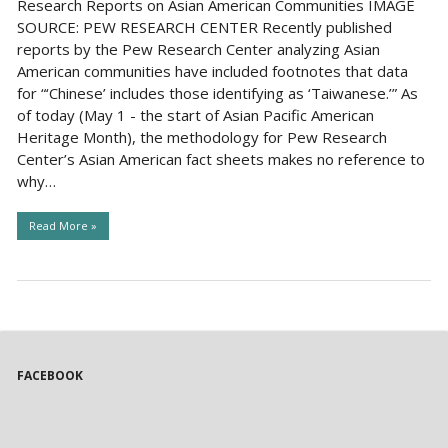
Research Reports on Asian American Communities IMAGE
SOURCE: PEW RESEARCH CENTER Recently published
reports by the Pew Research Center analyzing Asian
American communities have included footnotes that data
for “‘Chinese’ includes those identifying as ‘Taiwanese.’” As
of today (May 1 - the start of Asian Pacific American
Heritage Month), the methodology for Pew Research
Center’s Asian American fact sheets makes no reference to
why…
Read More »
FACEBOOK