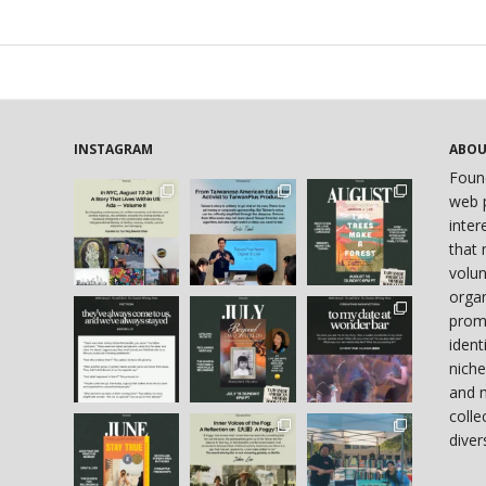
INSTAGRAM
ABO
Foun
web p
inter
that 
volun
organ
prom
ident
niche
and 
colle
diver