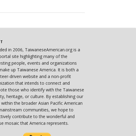
UT
ded in 2006, TaiwaneseAmerican.org is a
ortal site highlighting many of the
esting people, events and organizations
make up Taiwanese America. It is both a
teer-driven website and a non-profit
ization that intends to connect and
ote those who identify with the Taiwanese
ity, heritage, or culture. By establishing our
 within the broader Asian Pacific American
mainstream communities, we hope to
ctively contribute to the wonderful and
se mosaic that America represents.