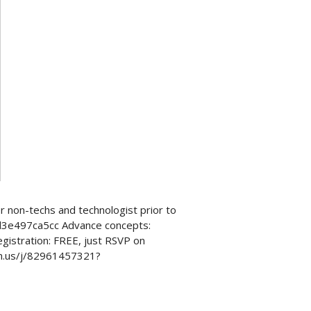
 non-techs and technologist prior to
2d3e497ca5cc Advance concepts:
istration: FREE, just RSVP on
om.us/j/82961457321?