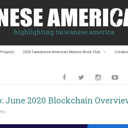
highlighting taiwanese america
Projects
2026 Taiwanese American Memoir Book Club
Creativ
Book Club Discussion Guides
inment
 June 2020 Blockchain Overvi
gs
 PM.