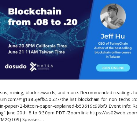
Politics
nsus, mining, block rewards, and more. Recommended readings for
edium.com/@jj1385jeff850527/the-list-blockchain-for-non-techs-
n-paper/2-bitcoin-paper-explained-b53619c99bf3 Event Info: Reg
ing" June 20th: 8 to 9:30pm PDT (Zoom link: https://us02web.zo
2QT09) Speaker:…