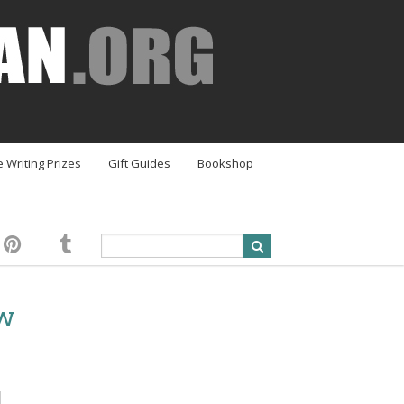
e Writing Prizes
Gift Guides
Bookshop
ew