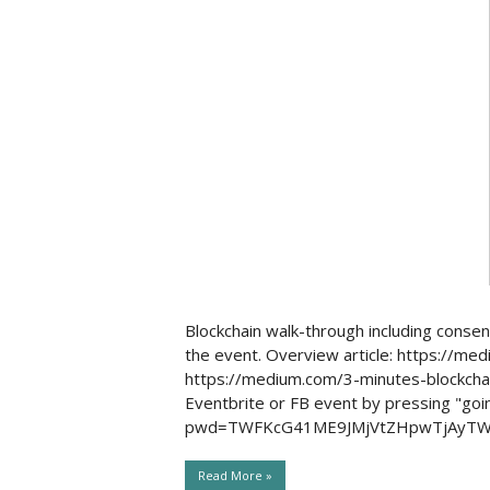
Social Issues & 
Blockchain walk-through including conse
the event. Overview article: https://m
https://medium.com/3-minutes-blockchai
Eventbrite or FB event by pressing "go
pwd=TWFKcG41ME9JMjVtZHpwTjAyTWM
Read More »