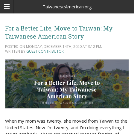
TaiwaneseAmerican.org
For a Better Life, Move to Taiwan: My
Taiwanese American Story
POSTED ON MONDAY, DECEMBER 14TH, 2020 AT 3:12 PM.
WRITTEN BY
GUEST CONTRIBUTOR
When my mom was twenty, she moved from Taiwan to the
United States. Now I’m twenty, and I’m doing everything I