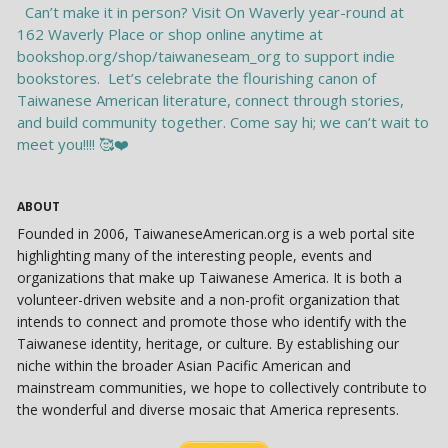
ABOUT
Founded in 2006, TaiwaneseAmerican.org is a web portal site
highlighting many of the interesting people, events and
organizations that make up Taiwanese America. It is both a
volunteer-driven website and a non-profit organization that
intends to connect and promote those who identify with the
Taiwanese identity, heritage, or culture. By establishing our
niche within the broader Asian Pacific American and
mainstream communities, we hope to collectively contribute to
the wonderful and diverse mosaic that America represents.