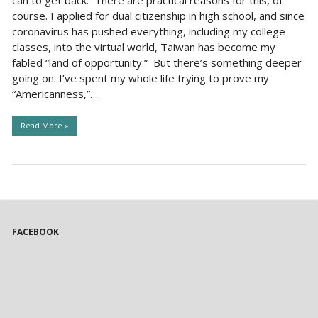
can to get back. There are practical reasons for this, of
course. I applied for dual citizenship in high school, and since
coronavirus has pushed everything, including my college
classes, into the virtual world, Taiwan has become my
fabled “land of opportunity.” But there’s something deeper
going on. I’ve spent my whole life trying to prove my
“Americanness,”…
Read More »
FACEBOOK