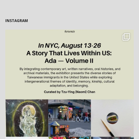
INSTAGRAM