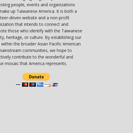
esting people, events and organizations
make up Taiwanese America. It is both a
teer-driven website and a non-profit
ization that intends to connect and
ote those who identify with the Taiwanese
ity, heritage, or culture. By establishing our
 within the broader Asian Pacific American
mainstream communities, we hope to
ctively contribute to the wonderful and
se mosaic that America represents.