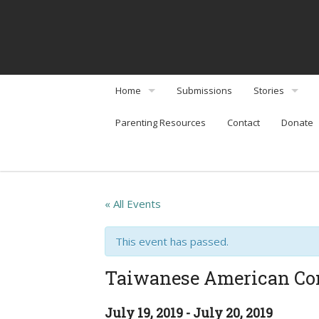
Home
Submissions
Stories
Parenting Resources
Contact
Donate
About
Interviews
Community Organizations
Perspectives
Arts & Enterta
« All Events
Community Or
This event has passed.
Food & Travel
Taiwanese American 
Social Issues & 
July 19, 2019
-
July 20, 2019