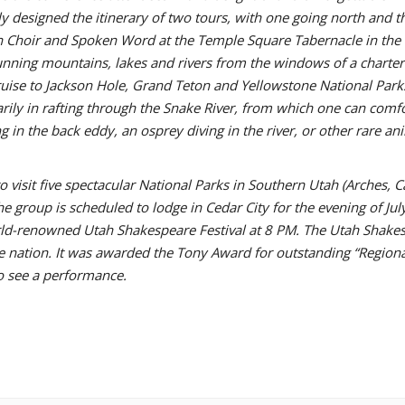
 designed the itinerary of two tours, with one going north and the
 Choir and Spoken Word at the Temple Square Tabernacle in the 
tunning mountains, lakes and rivers from the windows of a charter
uise to Jackson Hole, Grand Teton and Yellowstone National Parks
tarily in rafting through the Snake River, from which one can co
in the back eddy, an osprey diving in the river, or other rare an
 visit five spectacular National Parks in Southern Utah (Arches, C
e group is scheduled to lodge in Cedar City for the evening of Ju
ld-renowned Utah Shakespeare Festival at 8 PM. The Utah Shakesp
he nation. It was awarded the Tony Award for outstanding “Regiona
o see a performance.