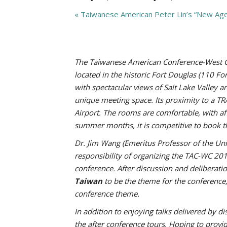
«
Taiwanese American Peter Lin’s “New Ag
The Taiwanese American Conference-West Coa
located in the historic Fort Douglas (110 F
with spectacular views of Salt Lake Valley 
unique meeting space. Its proximity to a TR
Airport. The rooms are comfortable, with af
summer months, it is competitive to book t
Dr. Jim Wang (Emeritus Professor of the Un
responsibility of organizing the TAC-WC 20
conference. After discussion and delibera
Taiwan
to be the theme for the conference
conference theme.
In addition to enjoying talks delivered by 
the after conference tours. Hoping to provi