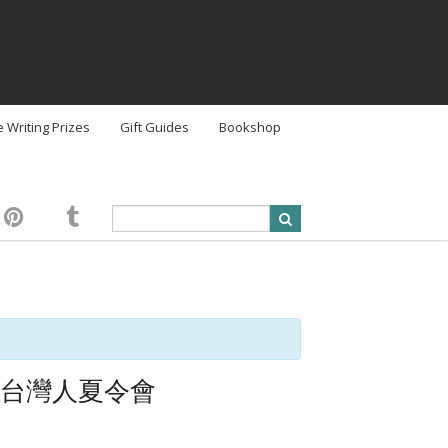
e Writing Prizes
Gift Guides
Bookshop
 美國西部台灣人夏令會