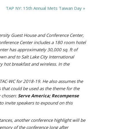
TAP NY: 15th Annual Mets Taiwan Day
»
ersity Guest House and Conference Center,
Conference Center includes a 180 room hotel
nter has approximately 30,000 sq. ft of
wn and to Salt Lake City International
 hot breakfast and wireless. In the
of TAC-WC for 2018-19. He also assumes the
that could be used as the theme for the
y chosen:
Serve America; Recompense
to invite speakers to expound on this
tances, another conference highlight will be
memory of the conference long after