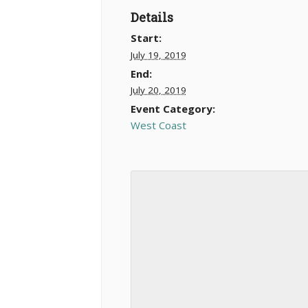
Details
Start:
July 19, 2019
End:
July 20, 2019
Event Category:
West Coast