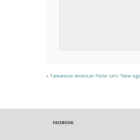
«
Taiwanese American Peter Lin’s “New Ag
FACEBOOK