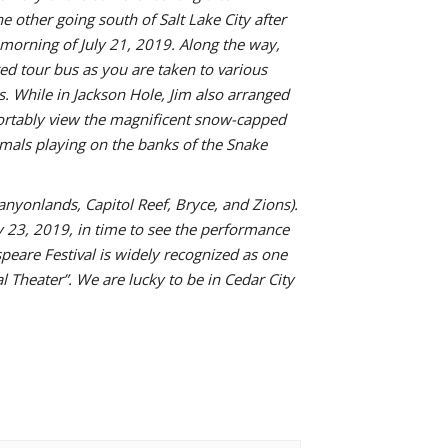
 other going south of Salt Lake City after
morning of July 21, 2019. Along the way,
ed tour bus as you are taken to various
. While in Jackson Hole, Jim also arranged
mfortably view the magnificent snow-capped
imals playing on the banks of the Snake
anyonlands, Capitol Reef, Bryce, and Zions).
ly 23, 2019, in time to see the performance
eare Festival is widely recognized as one
l Theater”. We are lucky to be in Cedar City