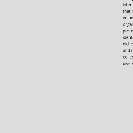
inter
that 
volun
organ
prom
ident
niche
and 
colle
diver