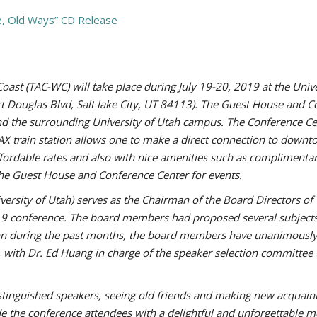
e, Old Ways” CD Release
st (TAC-WC) will take place during July 19-20, 2019 at the Univ
ort Douglas Blvd, Salt lake City, UT 84113). The Guest House and 
and the surrounding University of Utah campus. The Conference Ce
AX train station allows one to make a direct connection to downto
fordable rates and also with nice amenities such as complimentary
he Guest House and Conference Center for events.
iversity of Utah) serves as the Chairman of the Board Directors 
19 conference. The board members had proposed several subjects 
tion during the past months, the board members have unanimousl
, with Dr. Ed Huang in charge of the speaker selection committee 
distinguished speakers, seeing old friends and making new acquain
de the conference attendees with a delightful and unforgettable 