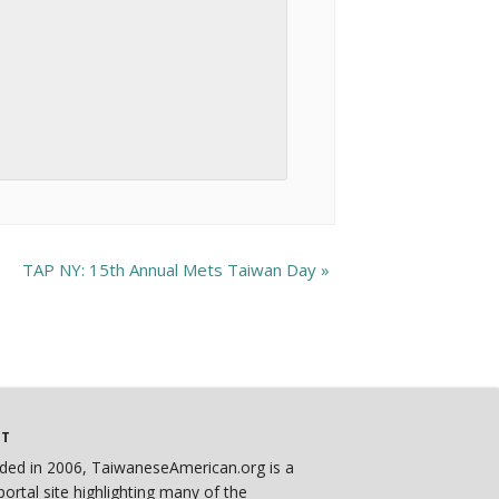
TAP NY: 15th Annual Mets Taiwan Day
»
UT
ded in 2006, TaiwaneseAmerican.org is a
ortal site highlighting many of the