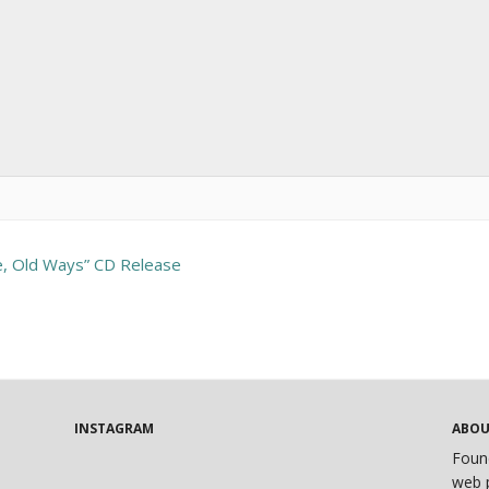
e, Old Ways” CD Release
INSTAGRAM
ABO
Foun
web p