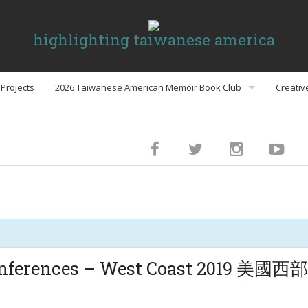
highlighting taiwanese america
Projects
2026 Taiwanese American Memoir Book Club
Creativ
Book Club Discussion Guides
inment
gs
Conferences – West Coast 2019
Politics