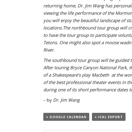
returning home, Dr. Jim Wang has personally
viewing the life performance of the Mormon
you will enjoy the beautiful landscape of s
locations.The northbound tour group will cr
to have the tour group to participate volun
Tetons. One might also spot a moose wading 
River.
The southbound tour group will be guided to
After touring Bryce Canyon National Park, th
of a Shakespeare’s play Macbeth at the wor
of the best professional theater events in t
during one of its short performance dates t
– by
Dr. Jim Wang
+ GOOGLE CALENDAR
+ ICAL EXPORT