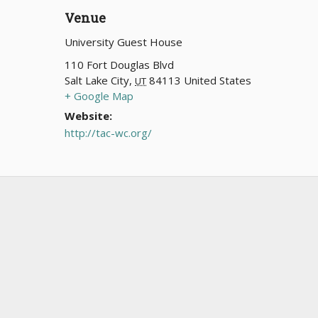
Venue
University Guest House
110 Fort Douglas Blvd
Salt Lake City
,
84113
United States
UT
+ Google Map
Website:
http://tac-wc.org/