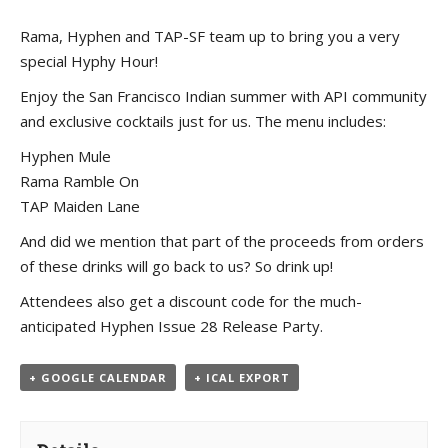
Rama, Hyphen and TAP-SF team up to bring you a very
special Hyphy Hour!
Enjoy the San Francisco Indian summer with API community
and exclusive cocktails just for us. The menu includes:
Hyphen Mule
Rama Ramble On
TAP Maiden Lane
And did we mention that part of the proceeds from orders
of these drinks will go back to us? So drink up!
Attendees also get a discount code for the much-
anticipated Hyphen Issue 28 Release Party.
+ GOOGLE CALENDAR
+ ICAL EXPORT