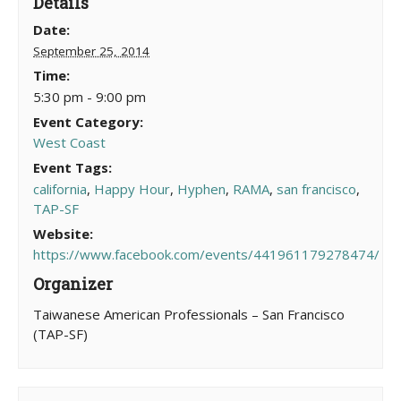
Details
Date:
September 25, 2014
Time:
5:30 pm - 9:00 pm
Event Category:
West Coast
Event Tags:
california
,
Happy Hour
,
Hyphen
,
RAMA
,
san francisco
,
TAP-SF
Website:
https://www.facebook.com/events/441961179278474/
Organizer
Taiwanese American Professionals – San Francisco
(TAP-SF)