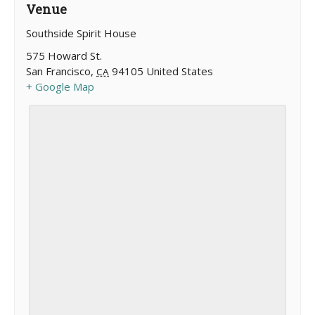
Venue
Southside Spirit House
575 Howard St.
San Francisco
,
94105
United States
CA
+ Google Map