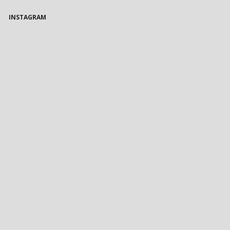
INSTAGRAM