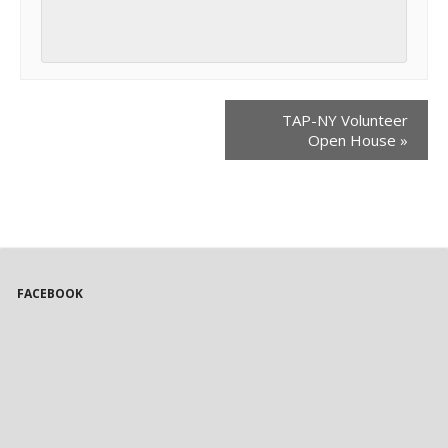
TAP-NY Volunteer
Open House
»
FACEBOOK