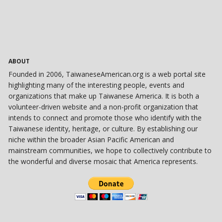
ABOUT
Founded in 2006, TaiwaneseAmerican.org is a web portal site
highlighting many of the interesting people, events and
organizations that make up Taiwanese America. It is both a
volunteer-driven website and a non-profit organization that
intends to connect and promote those who identify with the
Taiwanese identity, heritage, or culture. By establishing our
niche within the broader Asian Pacific American and
mainstream communities, we hope to collectively contribute to
the wonderful and diverse mosaic that America represents.