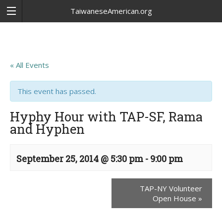
TaiwaneseAmerican.org
« All Events
This event has passed.
Hyphy Hour with TAP-SF, Rama
and Hyphen
September 25, 2014 @ 5:30 pm
-
9:00 pm
TAP-NY Volunteer
Open House
»