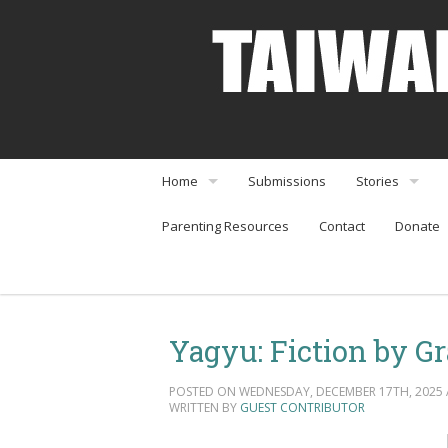
Home
Submissions
Stories
Parenting Resources
Contact
Donate
About
Interviews
Community Organizations
Perspectives
Arts & Enterta
Yagyu: Fiction by Gr
Community Or
POSTED ON WEDNESDAY, DECEMBER 17TH, 2025 A
Food & Travel
WRITTEN BY
GUEST CONTRIBUTOR