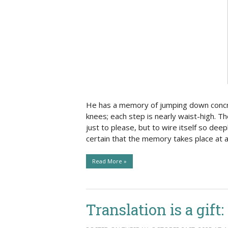
Social Issues & 
He has a memory of jumping down concrete
knees; each step is nearly waist-high. T
just to please, but to wire itself so deepl
certain that the memory takes place at 
Read More »
Translation is a gift