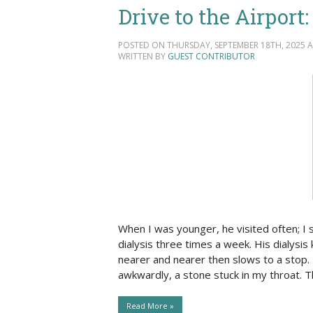
Drive to the Airport
POSTED ON THURSDAY, SEPTEMBER 18TH, 2025 AT
WRITTEN BY
GUEST CONTRIBUTOR
When I was younger, he visited often; I
dialysis three times a week. His dialysis
nearer and nearer then slows to a stop. 
awkwardly, a stone stuck in my throat. T
Read More »