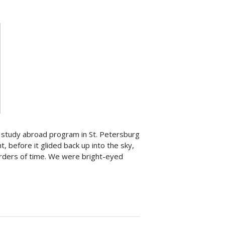
 study abroad program in St. Petersburg
, before it glided back up into the sky,
orders of time. We were bright-eyed