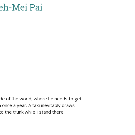
ieh-Mei Pai
ide of the world, where he needs to get
m once a year. A taxi inevitably draws
o the trunk while I stand there