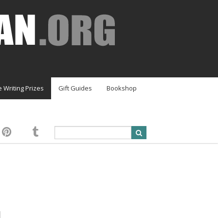
e Writing Prizes
Gift Guides
Bookshop