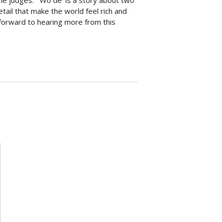
he judges: “‘Wo de’ is a story about two
etail that make the world feel rich and
k forward to hearing more from this