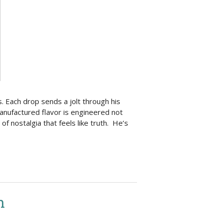
. Each drop sends a jolt through his
manufactured flavor is engineered not
 of nostalgia that feels like truth. He’s
n