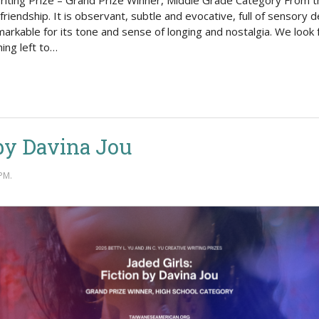
Writing Prize – Grand Prize Winner, Middle Grade Category From t
riendship. It is observant, subtle and evocative, full of sensory d
remarkable for its tone and sense of longing and nostalgia. We loo
ing left to…
 by Davina Jou
PM.