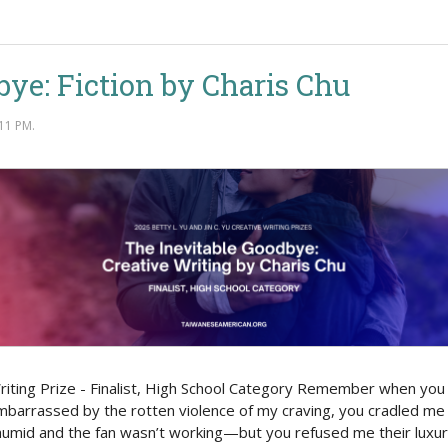
bye: Fiction by Charis Chu
11 PM.
 Writing Prize - Finalist, High School Category Remember when yo
barrassed by the rotten violence of my craving, you cradled me t
 humid and the fan wasn’t working—but you refused me their luxur