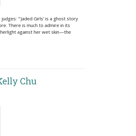
udges: "‘Jaded Girls’ is a ghost story
re. There is much to admire in its
atherlight against her wet skin—the
Kelly Chu