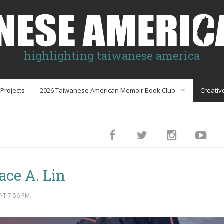
highlighting taiwanese america
Projects
2026 Taiwanese American Memoir Book Club
Creativ
Book Club Discussion Guides
inment
ace A. Lin
gs
T 7:56 PM.