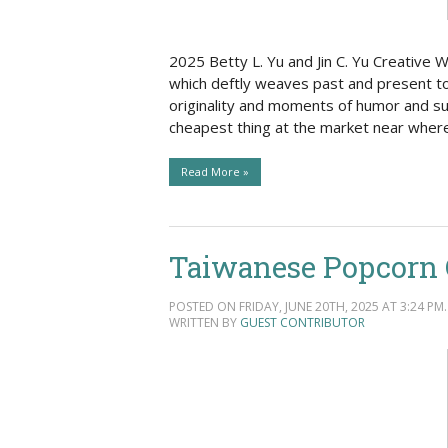
2025 Betty L. Yu and Jin C. Yu Creative W
which deftly weaves past and present tog
originality and moments of humor and sur
cheapest thing at the market near wher
Read More »
Taiwanese Popcorn C
POSTED ON FRIDAY, JUNE 20TH, 2025 AT 3:24 PM.
WRITTEN BY
GUEST CONTRIBUTOR