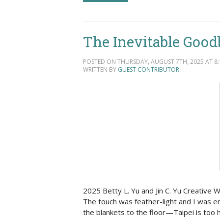
The Inevitable Good
POSTED ON THURSDAY, AUGUST 7TH, 2025 AT 8:
WRITTEN BY
GUEST CONTRIBUTOR
2025 Betty L. Yu and Jin C. Yu Creative
The touch was feather-light and I was em
the blankets to the floor—Taipei is too