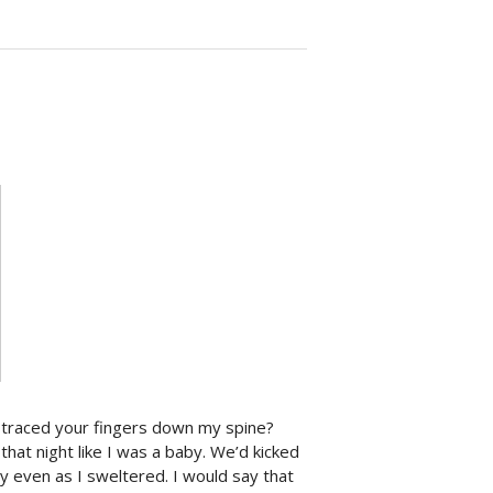
u traced your fingers down my spine?
hat night like I was a baby. We’d kicked
y even as I sweltered. I would say that