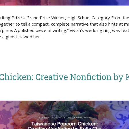
riting Prize – Grand Prize Winner, High School Category From the j
ether to tell a compact, complete narrative that also hints at mo
prise. A polished piece of writing.” Vivian’s wedding ring was fe
e a ghost clawed her…
hicken: Creative Nonfiction by 