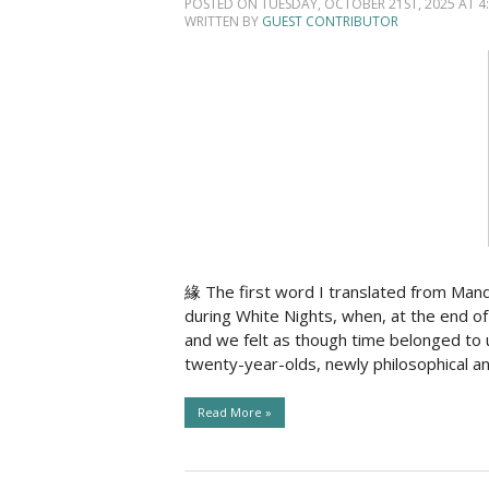
POSTED ON TUESDAY, OCTOBER 21ST, 2025 AT 4:
WRITTEN BY
GUEST CONTRIBUTOR
緣 The first word I translated from Man
during White Nights, when, at the end of 
and we felt as though time belonged to
twenty-year-olds, newly philosophical a
Read More »