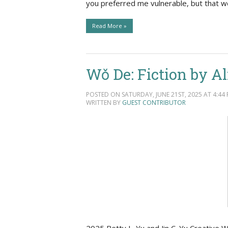
you preferred me vulnerable, but that w
Read More »
Wǒ De: Fiction by A
POSTED ON SATURDAY, JUNE 21ST, 2025 AT 4:44 
WRITTEN BY
GUEST CONTRIBUTOR