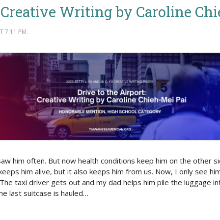
: Creative Writing by Caroline Ch
 7:11 PM.
 saw him often. But now health conditions keep him on the other s
 keeps him alive, but it also keeps him from us. Now, I only see hi
The taxi driver gets out and my dad helps him pile the luggage int
he last suitcase is hauled…