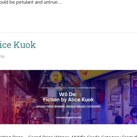
ould be petulant and untrue:…
lice Kuok
PM.