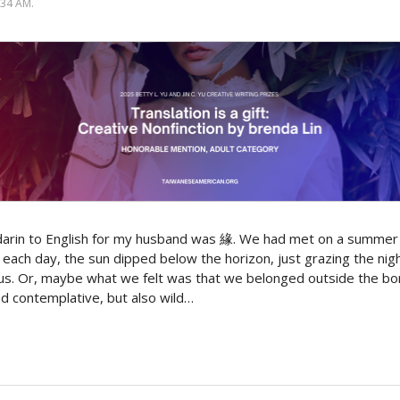
34 AM.
darin to English for my husband was 緣. We had met on a summer
each day, the sun dipped below the horizon, just grazing the night
 us. Or, maybe what we felt was that we belonged outside the b
nd contemplative, but also wild…