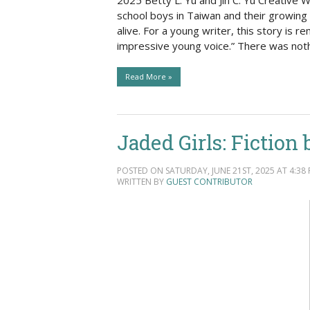
2025 Betty L. Yu and Jin C. Yu Creative 
school boys in Taiwan and their growing f
alive. For a young writer, this story is 
impressive young voice.” There was noth
Read More »
Jaded Girls: Fiction
POSTED ON SATURDAY, JUNE 21ST, 2025 AT 4:38 
WRITTEN BY
GUEST CONTRIBUTOR