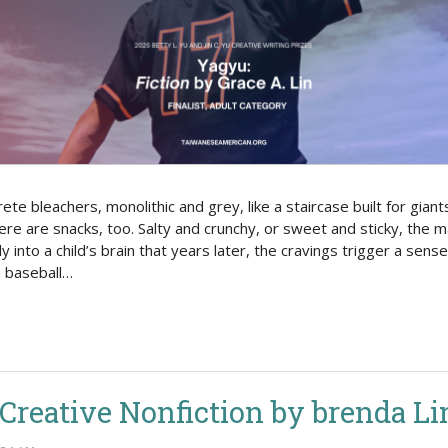
Politics
 bleachers, monolithic and grey, like a staircase built for giants
here are snacks, too. Salty and crunchy, or sweet and sticky, the 
y into a child’s brain that years later, the cravings trigger a sense
a baseball…
: Creative Nonfiction by brenda Li