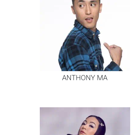
ANTHONY MA