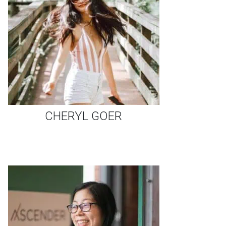
CHERYL GOER