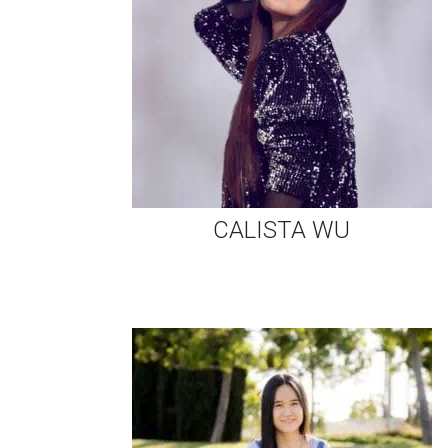
CALISTA WU