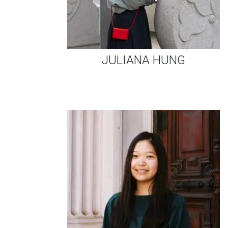
JULIANA HUNG