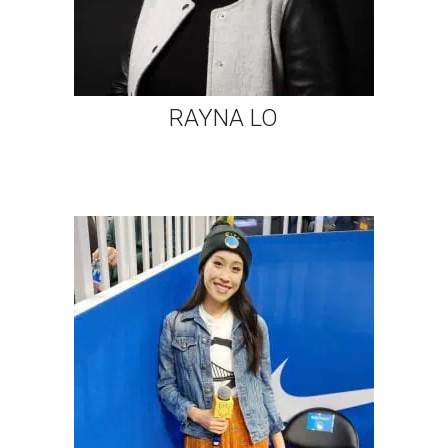
RAYNA LO