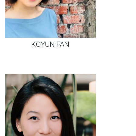
KOYUN FAN