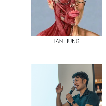
IAN HUNG