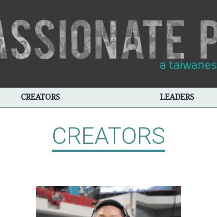
CREATORS
LEADERS
CREATORS