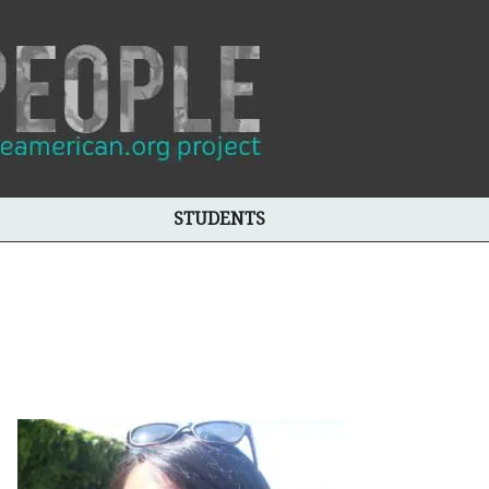
STUDENTS