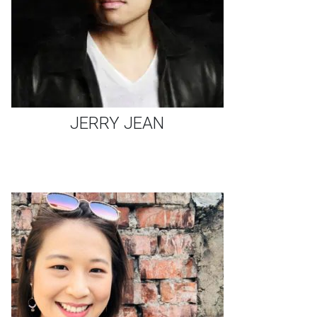
JERRY JEAN