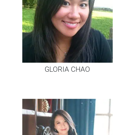
GLORIA CHAO