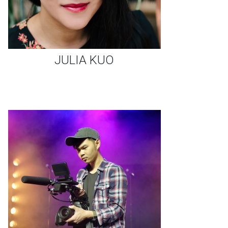
JULIA KUO