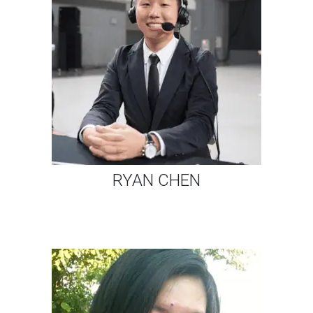
RYAN CHEN