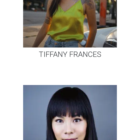
TIFFANY FRANCES