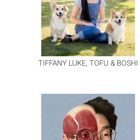
TIFFANY LUKE, TOFU & BOSHI