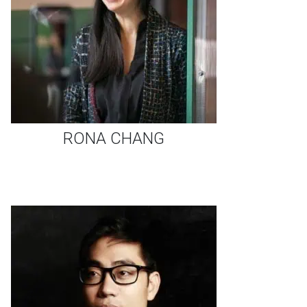
RONA CHANG