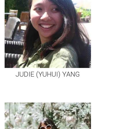
JUDIE (YUHUI) YANG