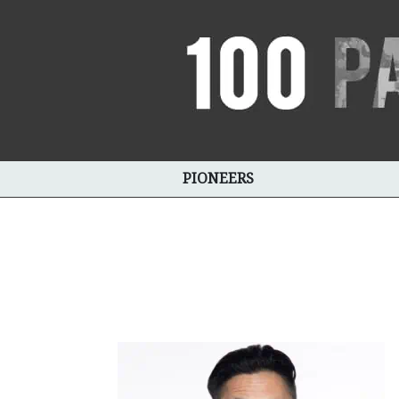
PIONEERS