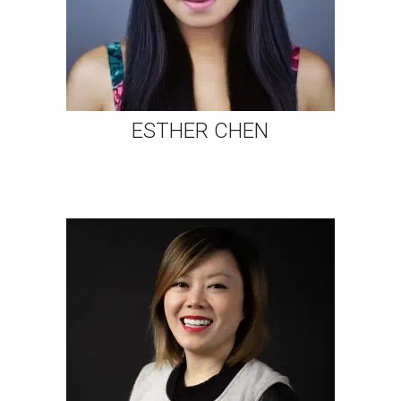
ESTHER CHEN