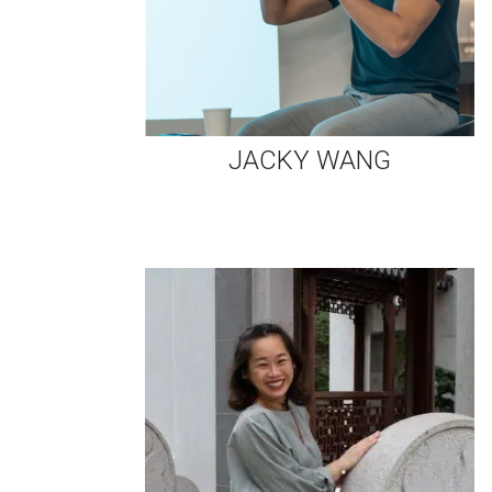
JACKY WANG