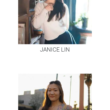
JANICE LIN